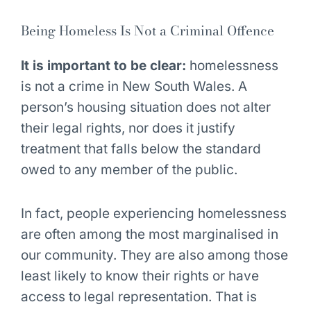
Being Homeless Is Not a Criminal Offence
It is important to be clear:
homelessness
is not a crime in New South Wales. A
person’s housing situation does not alter
their legal rights, nor does it justify
treatment that falls below the standard
owed to any member of the public.
In fact, people experiencing homelessness
are often among the most marginalised in
our community. They are also among those
least likely to know their rights or have
access to legal representation. That is