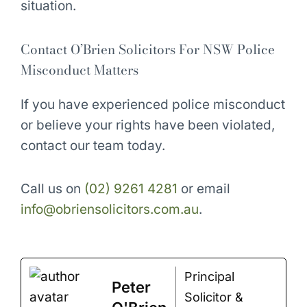
situation.
Contact O’Brien Solicitors For NSW Police
Misconduct Matters
If you have experienced police misconduct
or believe your rights have been violated,
contact our team today.
Call us on
(02) 9261 4281
or email
info@obriensolicitors.com.au
.
Principal
Peter
Solicitor &