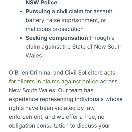
NSW Police
Pursuing a civil claim
for assault,
battery, false imprisonment, or
malicious prosecution
Seeking compensation
through a
claim against the State of New South
Wales
O’Brien Criminal and Civil Solicitors
acts
for clients in claims against police
across
New South Wales. Our team has
experience representing individuals whose
rights have been violated by law
enforcement, and we offer a free, no-
obligation consultation to discuss your