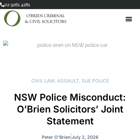
Skip
02 9261 4281
to
content
CIVIL LAW
,
ASSAULT
,
SUE POLICE
NSW Police Misconduct:
O’Brien Solicitors’ Joint
Statement
Peter O'Brien
July 2, 2026