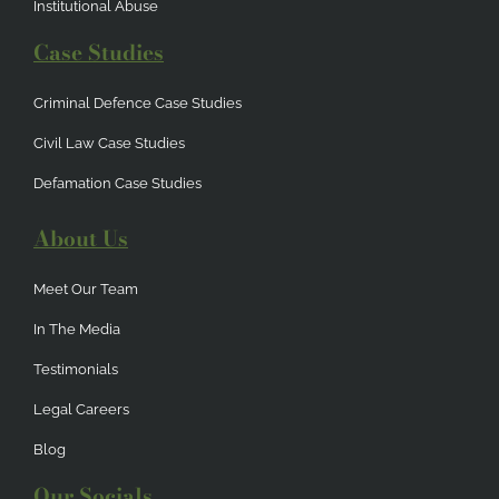
Institutional Abuse
Case Studies
Criminal Defence Case Studies
Civil Law Case Studies
Defamation Case Studies
About Us
Meet Our Team
In The Media
Testimonials
Legal Careers
Blog
Our Socials