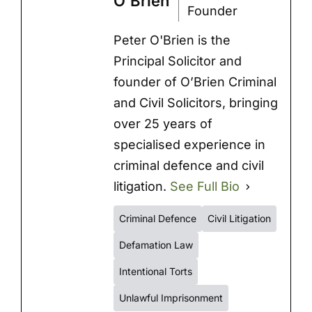
O'Brien
Founder
Peter O'Brien is the
Principal Solicitor and
founder of O’Brien Criminal
and Civil Solicitors, bringing
over 25 years of
specialised experience in
criminal defence and civil
litigation.
See Full Bio
Criminal Defence
Civil Litigation
Defamation Law
Intentional Torts
Unlawful Imprisonment