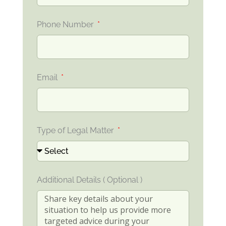
Phone Number
Email
Type of Legal Matter
Additional Details ( Optional )