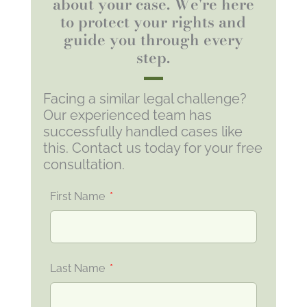
about your case. We're here
to protect your rights and
guide you through every
step.
Facing a similar legal challenge?
Our experienced team has
successfully handled cases like
this. Contact us today for your free
consultation.
First Name
Last Name