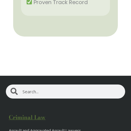
Proven Track Record
Search
Search
Criminal Law
Assault and Aggravated Assault Lawyers