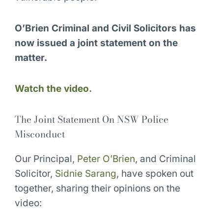
O’Brien Criminal and Civil Solicitors has
now issued a joint statement on the
matter.
Watch the video.
The Joint Statement On NSW Police
Misconduct
Our Principal,
Peter O’Brien
, and Criminal
Solicitor,
Sidnie Sarang
, have spoken out
together, sharing their opinions on the
video: