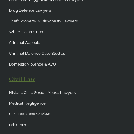
Drug Defence Lawyers
Theft, Property, & Dishonesty Lawyers
White-Collar Crime
Criminal Appeals
Criminal Defence Case Studies
Domestic Violence & AVO
Civil Law
Historic Child Sexual Abuse Lawyers
Medical Negligence
Civil Law Case Studies
False Arrest