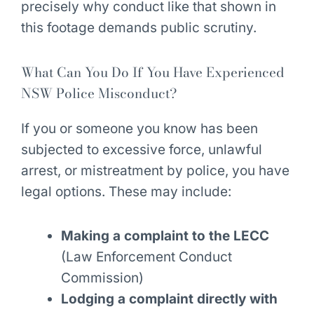
precisely why conduct like that shown in
this footage demands public scrutiny.
What Can You Do If You Have Experienced
NSW Police Misconduct?
If you or someone you know has been
subjected to excessive force, unlawful
arrest, or mistreatment by police, you have
legal options. These may include:
Making a complaint to the LECC
(Law Enforcement Conduct
Commission)
Lodging a complaint directly with