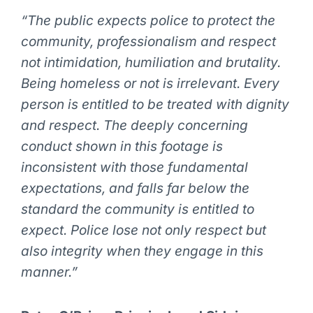
“The public expects police to protect the
community, professionalism and respect
not intimidation, humiliation and brutality.
Being homeless or not is irrelevant. Every
person is entitled to be treated with dignity
and respect. The deeply concerning
conduct shown in this footage is
inconsistent with those fundamental
expectations, and falls far below the
standard the community is entitled to
expect. Police lose not only respect but
also integrity when they engage in this
manner.”