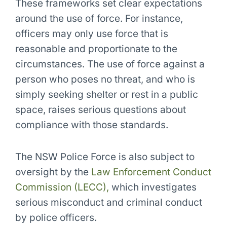
These frameworks set clear expectations
around the use of force. For instance,
officers may only use force that is
reasonable and proportionate to the
circumstances. The use of force against a
person who poses no threat, and who is
simply seeking shelter or rest in a public
space, raises serious questions about
compliance with those standards.
The NSW Police Force is also subject to
oversight by the
Law Enforcement Conduct
Commission (LECC),
which investigates
serious misconduct and criminal conduct
by police officers.