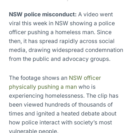
NSW police misconduct:
A video went
viral this week in NSW showing a police
officer pushing a homeless man. Since
then, it has spread rapidly across social
media, drawing widespread condemnation
from the public and advocacy groups.
The footage shows an
NSW officer
physically pushing a man
who is
experiencing homelessness. The clip has
been viewed hundreds of thousands of
times and ignited a heated debate about
how police interact with society’s most
vulnerable people.