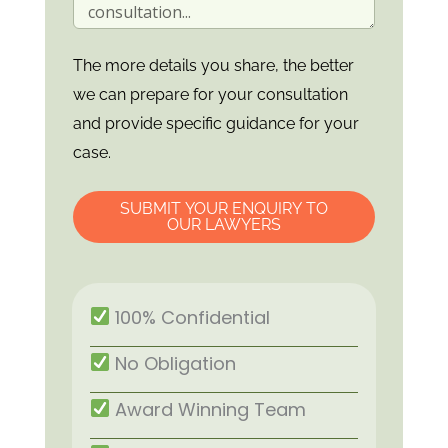
The more details you share, the better
we can prepare for your consultation
and provide specific guidance for your
case.
SUBMIT YOUR ENQUIRY TO
OUR LAWYERS
100% Confidential
No Obligation
Award Winning Team