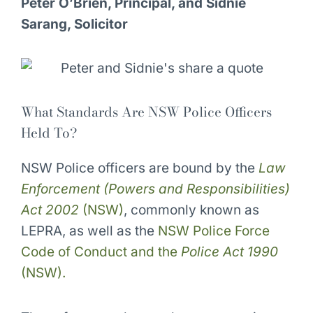
Peter O’Brien, Principal, and Sidnie
Sarang, Solicitor
What Standards Are NSW Police Officers
Held To?
NSW Police officers are bound by the
Law
Enforcement (Powers and Responsibilities)
Act 2002
(NSW)
, commonly known as
LEPRA, as well as the
NSW Police Force
Code of Conduct and the
Police Act 1990
(NSW).