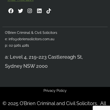
F
T
I
L
a
w
n
i
c
i
s
n
e
t
t
k
b
t
a
e
O’Brien Criminal & Civil Solicitors
o
e
g
d
e:
info@obriensolicitors.com.au
o
r
r
i
k
a
n
p: 02 9261 4281
m
a: Level 4, 219-223 Castlereagh St,
Sydney NSW 2000
Privacy Policy
© 2025 O’Brien Criminal and Civil Solicitors. All