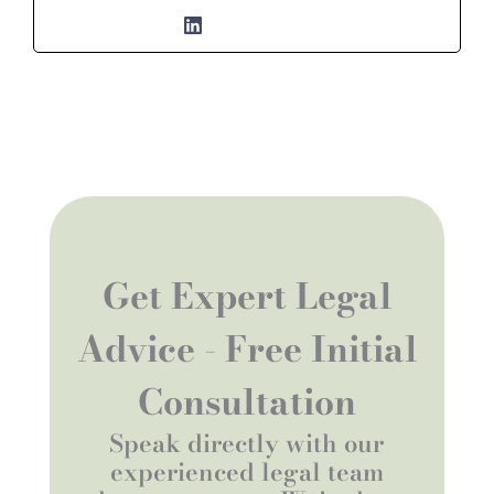
Get Expert Legal
Advice - Free Initial
Consultation
Speak directly with our
experienced legal team