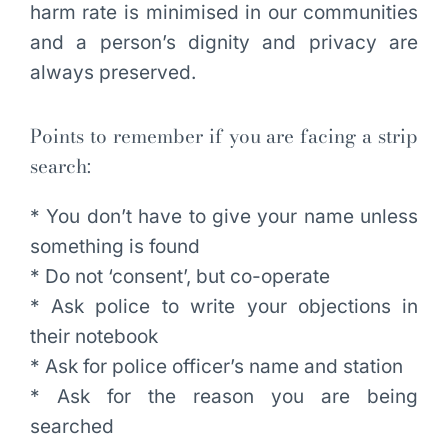
harm rate is minimised in our communities
and a person’s dignity and privacy are
always preserved.
Points to remember if you are facing a strip
search:
* You don’t have to give your name unless
something is found
* Do not ‘consent’, but co-operate
* Ask police to write your objections in
their notebook
* Ask for police officer’s name and station
* Ask for the reason you are being
searched