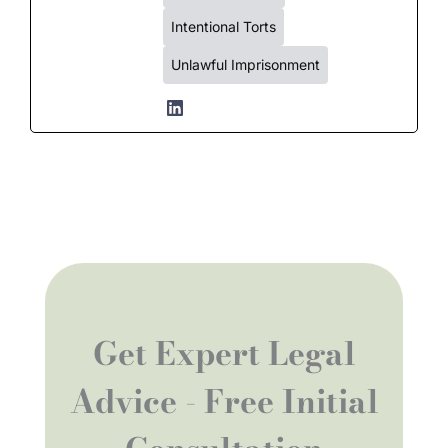
Intentional Torts
Unlawful Imprisonment
Get Expert Legal
Advice - Free Initial