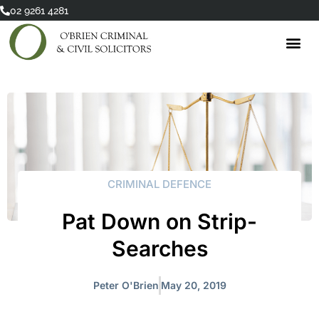
Skip
02 9261 4281
to
content
CRIMINAL DEFENCE
Pat Down on Strip-
Searches
Peter O'Brien
May 20, 2019