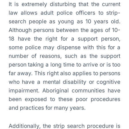
It is extremely disturbing that the current
law allows adult police officers to strip-
search people as young as 10 years old.
Although persons between the ages of 10-
18 have the right for a support person,
some police may dispense with this for a
number of reasons, such as the support
person taking a long time to arrive or is too
far away. This right also applies to persons
who have a mental disability or cognitive
impairment. Aboriginal communities have
been exposed to these poor procedures
and practices for many years.
Additionally, the strip search procedure is