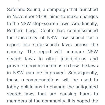
Safe and Sound, a campaign that launched
in November 2018, aims to make changes
to the NSW strip-search laws. Additionally,
Redfern Legal Centre has commissioned
the University of NSW law school for a
report into strip-search laws across the
country. The report will compare NSW
search laws to other jurisdictions and
provide recommendations on how the laws
in NSW can be improved. Subsequently,
these recommendations will be used to
lobby politicians to change the antiquated
search laws that are causing harm to
members of the community. It is hoped the