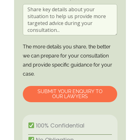
The more details you share, the better
we can prepare for your consultation
and provide specific guidance for your
case.
SUBMIT YOUR ENQUIRY TO
OUR LAWYERS
100% Confidential
No Obligation