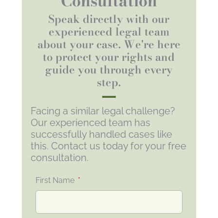
Consultation
Speak directly with our
experienced legal team
about your case. We're here
to protect your rights and
guide you through every
step.
Facing a similar legal challenge?
Our experienced team has
successfully handled cases like
this. Contact us today for your free
consultation.
First Name