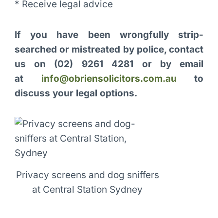
* Receive legal advice
If you have been wrongfully strip-
searched or mistreated by police, contact
us on
(02) 9261 4281 or by email
at
info@obriensolicitors.com.au
to
discuss your legal options.
Privacy screens and dog sniffers
at Central Station Sydney