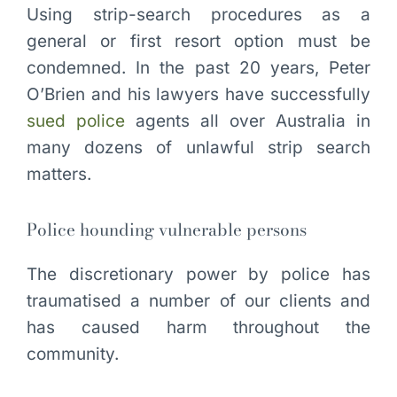
Using strip-search procedures as a
general or first resort option must be
condemned. In the past 20 years, Peter
O’Brien and his lawyers have successfully
sued police
agents all over Australia in
many dozens of unlawful strip search
matters.
Police hounding vulnerable persons
The discretionary power by police has
traumatised a number of our clients and
has caused harm throughout the
community.