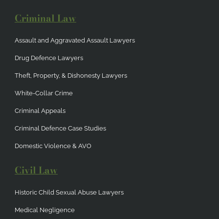
Criminal Law
Assault and Aggravated Assault Lawyers
Drug Defence Lawyers
Theft, Property, & Dishonesty Lawyers
White-Collar Crime
Criminal Appeals
Criminal Defence Case Studies
Domestic Violence & AVO
Civil Law
Historic Child Sexual Abuse Lawyers
Medical Negligence