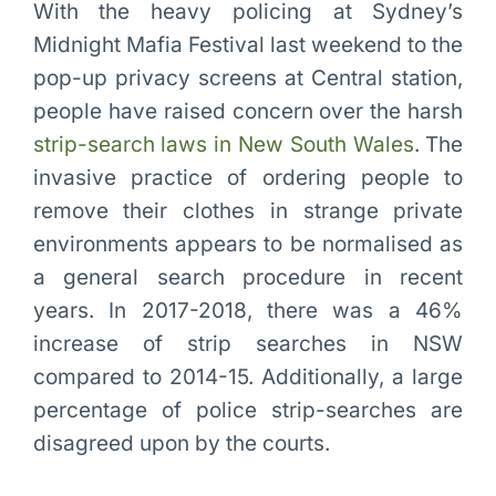
With the heavy policing at Sydney’s
Midnight Mafia Festival last weekend to the
pop-up privacy screens at Central station,
people have raised concern over the harsh
strip-search laws in New South Wales
. The
invasive practice of ordering people to
remove their clothes in strange private
environments appears to be normalised as
a general search procedure in recent
years. In 2017-2018, there was a 46%
increase of strip searches in NSW
compared to 2014-15. Additionally, a large
percentage of police strip-searches are
disagreed upon by the courts.