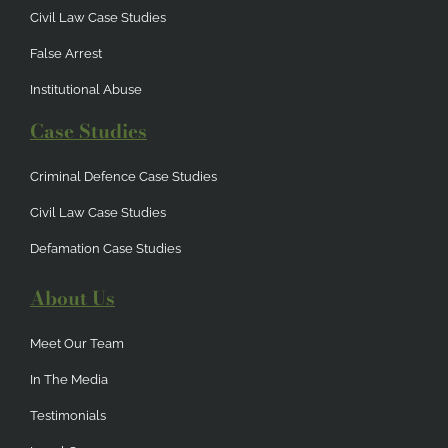
Civil Law Case Studies
False Arrest
Institutional Abuse
Case Studies
Criminal Defence Case Studies
Civil Law Case Studies
Defamation Case Studies
About Us
Meet Our Team
In The Media
Testimonials