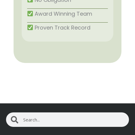
Award Winning Team
Proven Track Record
Search
Search