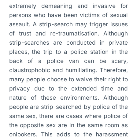
extremely demeaning and invasive for
persons who have been victims of sexual
assault. A strip-search may trigger issues
of trust and re-traumatisation. Although
strip-searches are conducted in private
places, the trip to a police station in the
back of a police van can be scary,
claustrophobic and humiliating. Therefore,
many people choose to waive their right to
privacy due to the extended time and
nature of these environments. Although
people are strip-searched by police of the
same sex, there are cases where police of
the opposite sex are in the same room as
onlookers. This adds to the harassment