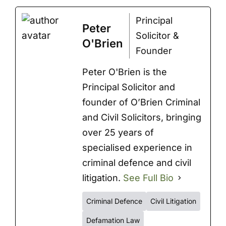
Principal
Peter
Solicitor &
O'Brien
Founder
Peter O'Brien is the
Principal Solicitor and
founder of O’Brien Criminal
and Civil Solicitors, bringing
over 25 years of
specialised experience in
criminal defence and civil
litigation.
See Full Bio
Criminal Defence
Civil Litigation
Defamation Law