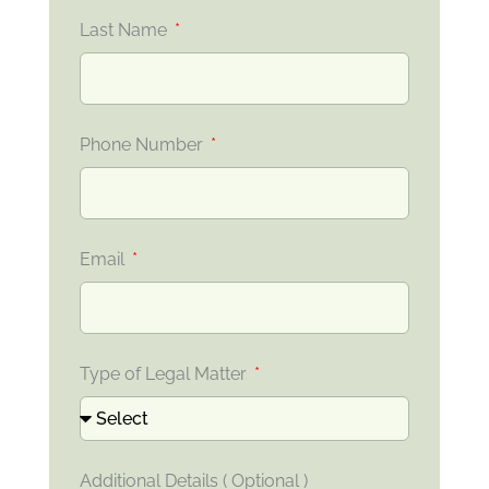
Last Name
Phone Number
Email
Type of Legal Matter
Additional Details ( Optional )