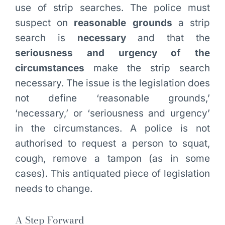
use of strip searches. The police must
suspect on
reasonable grounds
a strip
search is
necessary
and that the
seriousness
and urgency of the
circumstances
make the strip search
necessary. The issue is the legislation does
not define ‘reasonable grounds,’
‘necessary,’ or ‘seriousness and urgency’
in the circumstances. A police is not
authorised to request a person to squat,
cough, remove a tampon (as in some
cases). This antiquated piece of legislation
needs to change.
A Step Forward