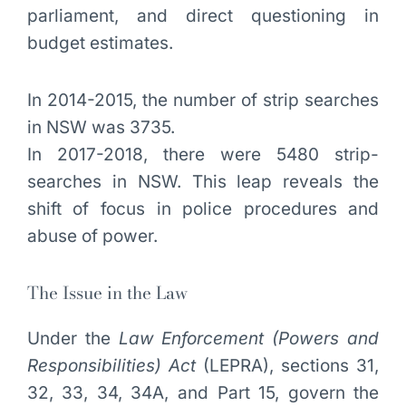
parliament, and direct questioning in
budget estimates.
In 2014-2015, the number of strip searches
in NSW was 3735.
In 2017-2018, there were 5480 strip-
searches in NSW. This leap reveals the
shift of focus in police procedures and
abuse of power.
The Issue in the Law
Under the
Law Enforcement (Powers and
Responsibilities) Act
(LEPRA), sections 31,
32, 33, 34, 34A, and Part 15, govern the