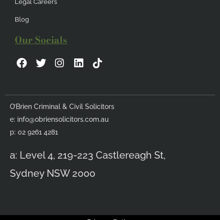
Legal Careers
Blog
Our Socials
F
T
I
L
a
w
n
i
c
i
s
n
e
t
t
k
b
t
a
e
O’Brien Criminal & Civil Solicitors
o
e
g
d
e:
info@obriensolicitors.com.au
o
r
r
i
k
a
n
p: 02 9261 4281
m
a: Level 4, 219-223 Castlereagh St,
Sydney NSW 2000