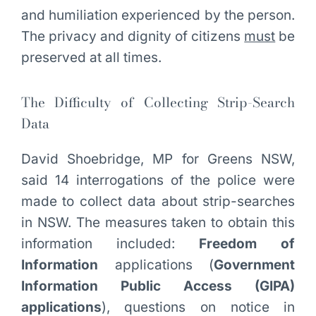
and humiliation experienced by the person.
The privacy and dignity of citizens
must
be
preserved at all times.
The Difficulty of Collecting Strip-Search
Data
David Shoebridge, MP for Greens NSW,
said 14 interrogations of the police were
made to collect data about strip-searches
in NSW. The measures taken to obtain this
information included:
Freedom of
Information
applications (
Government
Information Public Access (GIPA)
applications
), questions on notice in