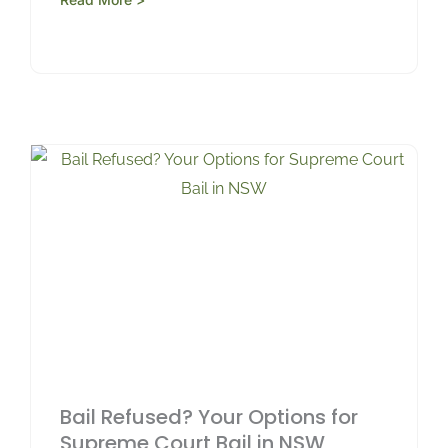
Bail Refused? Your Options for
Supreme Court Bail in NSW