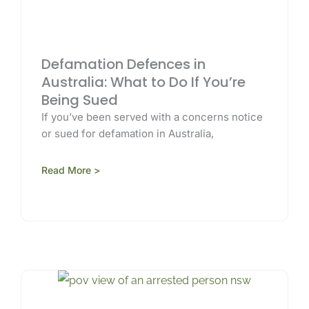
Defamation Defences in
Australia: What to Do If You’re
Being Sued
If you’ve been served with a concerns notice
or sued for defamation in Australia,
Read More >