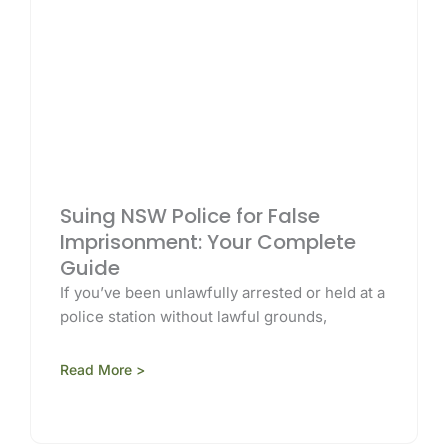
Suing NSW Police for False
Imprisonment: Your Complete
Guide
If you’ve been unlawfully arrested or held at a
police station without lawful grounds,
Read More >