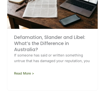
Defamation, Slander and Libel:
What’s the Difference in
Australia?
If someone has said or written something
untrue that has damaged your reputation, you
Read More >