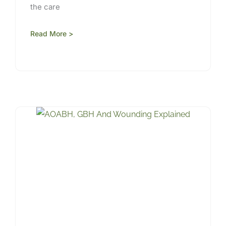
the care
Read More >