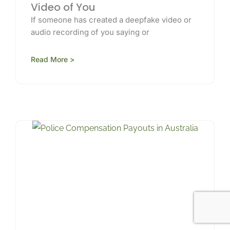
Video of You
If someone has created a deepfake video or
audio recording of you saying or
Read More >