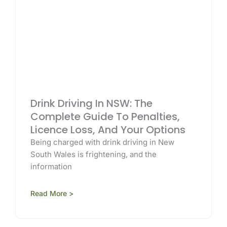
Drink Driving In NSW: The
Complete Guide To Penalties,
Licence Loss, And Your Options
Being charged with drink driving in New
South Wales is frightening, and the
information
Read More >