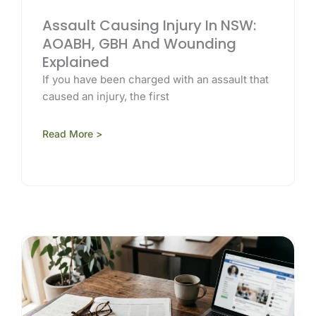
Assault Causing Injury In NSW:
AOABH, GBH And Wounding
Explained
If you have been charged with an assault that
caused an injury, the first
Read More >