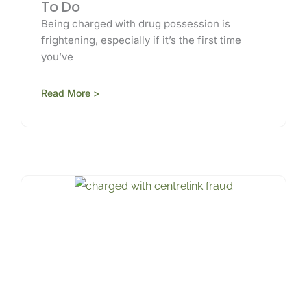
To Do
Being charged with drug possession is
frightening, especially if it’s the first time
you’ve
Read More >