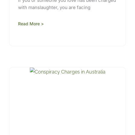
If you or someone you love has been charged
with manslaughter, you are facing
Read More >