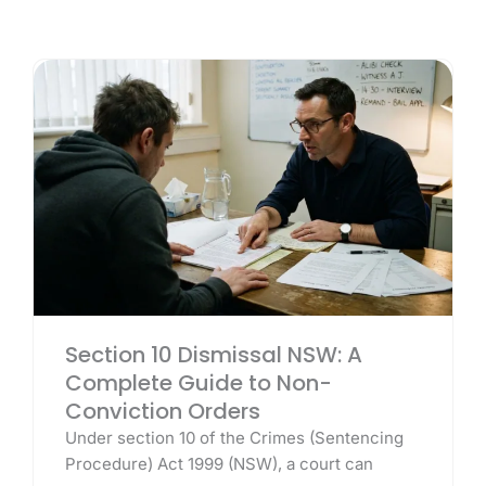
Section 10 Dismissal NSW: A
Complete Guide to Non-
Conviction Orders
Under section 10 of the Crimes (Sentencing
Procedure) Act 1999 (NSW), a court can