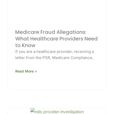
Medicare Fraud Allegations:
What Healthcare Providers Need
to Know
If you are a healthcare provider, receiving a
letter from the PSR, Medicare Compliance,
Read More >