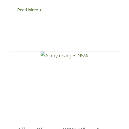
Read More >