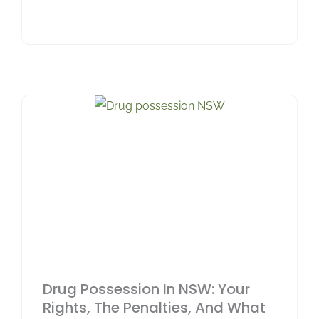
Drug Possession In NSW: Your
Rights, The Penalties, And What