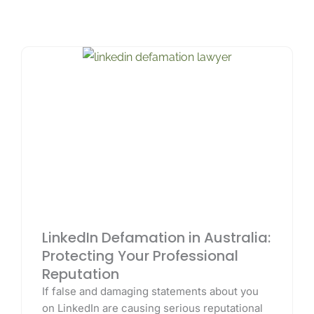
LinkedIn Defamation in Australia:
Protecting Your Professional
Reputation
If false and damaging statements about you
on LinkedIn are causing serious reputational