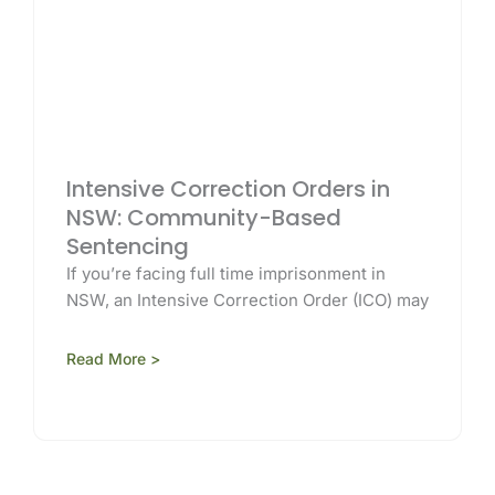
Intensive Correction Orders in
NSW: Community-Based
Sentencing
If you’re facing full time imprisonment in
NSW, an Intensive Correction Order (ICO) may
Read More >