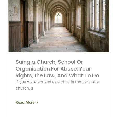
Suing a Church, School Or
Organisation For Abuse: Your
Rights, the Law, And What To Do
If you were abused as a child in the care of a
church, a
Read More >