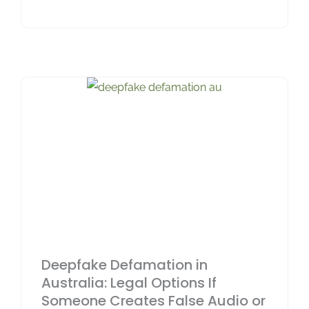
Deepfake Defamation in
Australia: Legal Options If
Someone Creates False Audio or