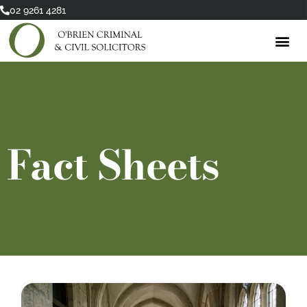
Skip
02 9261 4281
to
content
Fact Sheets
Page
Page
Page
Page