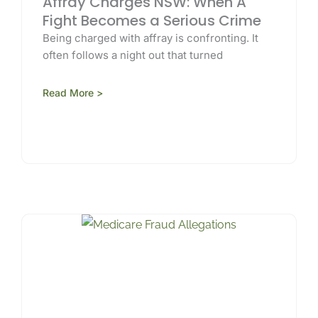
Affray Charges NSW: When A
Fight Becomes a Serious Crime
Being charged with affray is confronting. It
often follows a night out that turned
Read More >