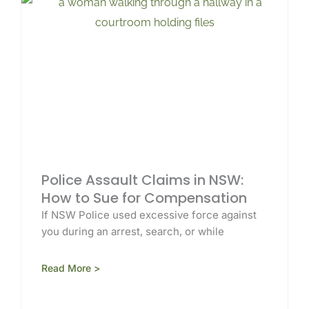
Police Assault Claims in NSW:
How to Sue for Compensation
If NSW Police used excessive force against
you during an arrest, search, or while
Read More >