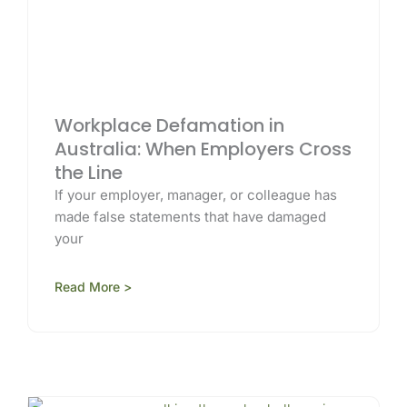
Workplace Defamation in
Australia: When Employers Cross
the Line
If your employer, manager, or colleague has
made false statements that have damaged
your
Read More >