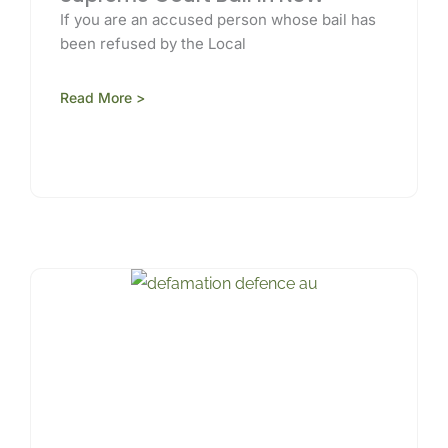
If you are an accused person whose bail has
been refused by the Local
Read More >