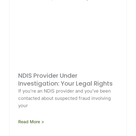
NDIS Provider Under
Investigation: Your Legal Rights
If you’re an NDIS provider and you’ve been
contacted about suspected fraud involving
your
Read More >