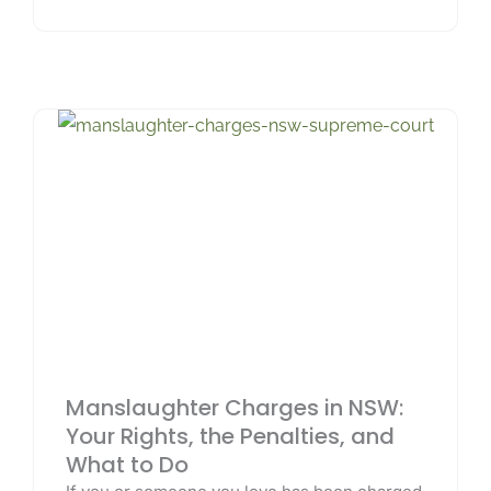
Manslaughter Charges in NSW:
Your Rights, the Penalties, and
What to Do