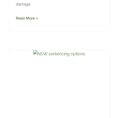
damage
Read More >