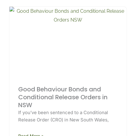
Good Behaviour Bonds and
Conditional Release Orders in
NSW
If you’ve been sentenced to a Conditional
Release Order (CRO) in New South Wales,
Read More >