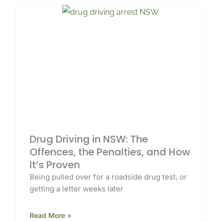
Drug Driving in NSW: The
Offences, the Penalties, and How
It’s Proven
Being pulled over for a roadside drug test, or
getting a letter weeks later
Read More >