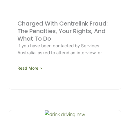
Charged With Centrelink Fraud:
The Penalties, Your Rights, And
What To Do
If you have been contacted by Services
Australia, asked to attend an interview, or
Read More >