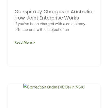
Conspiracy Charges in Australia:
How Joint Enterprise Works
If you’ve been charged with a conspiracy
offence or are the subject of an
Read More >