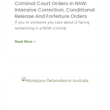
Criminal Court Orders in NSW:
Intensive Correction, Conditional
Release And Forfeiture Orders
If you or someone you care about is facing
sentencing in a NSW criminal
Read More >