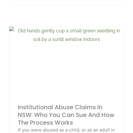
Institutional Abuse Claims In
NSW: Who You Can Sue And How
The Process Works
If you were abused as a child, or as an adult in