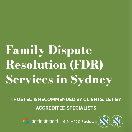
Family Dispute
Resolution (FDR)
Services in Sydney
TRUSTED & RECOMMENDED BY CLIENTS. LET BY
ACCREDITED SPECIALISTS
4.6 – 120 Reviews