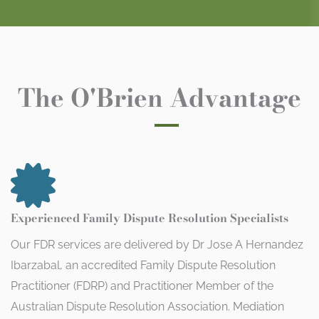
The O'Brien Advantage
Experienced Family Dispute Resolution Specialists
Our FDR services are delivered by Dr Jose A Hernandez
Ibarzabal, an accredited Family Dispute Resolution
Practitioner (FDRP) and Practitioner Member of the
Australian Dispute Resolution Association. Mediation