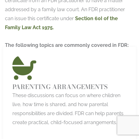
certificate from an FDR practitioner to have a matter
addressed by a family law court. An FDR practitioner
can issue this certificate under
Section 60I of the
Family Law Act 1975.
The following topics are commonly covered in FDR:
PARENTING ARRANGEMENTS
These discussions can focus on where children
live, how time is shared, and how parental
responsibilities are divided. FDR can help parents
create practical, child-focused arrangements.