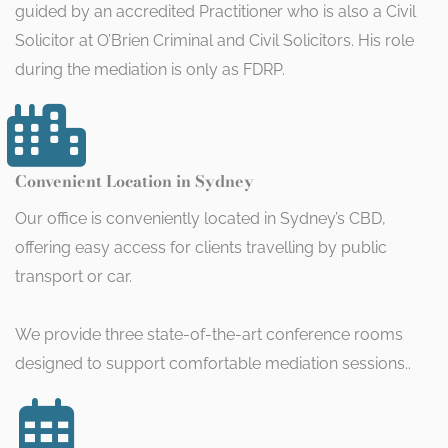
guided by an accredited Practitioner who is also a Civil
Solicitor at O’Brien Criminal and Civil Solicitors. His role
during the mediation is only as FDRP.
Convenient Location in Sydney
Our office is conveniently located in Sydney’s CBD,
offering easy access for clients travelling by public
transport or car.
We provide three state-of-the-art conference rooms
designed to support comfortable mediation sessions..