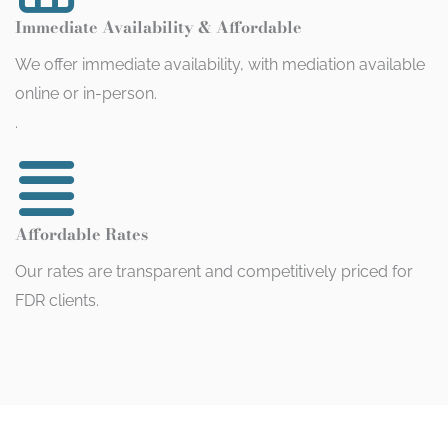
Immediate Availability & Affordable
We offer immediate availability, with mediation available
online or in-person.
.
Affordable Rates
Our rates are transparent and competitively priced for
FDR clients.