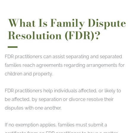
What Is Family Dispute
Resolution (FDR)?
FDR practitioners can assist separating and separated
families reach agreements regarding arrangements for
children and property.
FDR practitioners help individuals affected, or likely to
be affected, by separation or divorce resolve their
disputes with one another.
If no exemption applies, families must submit a