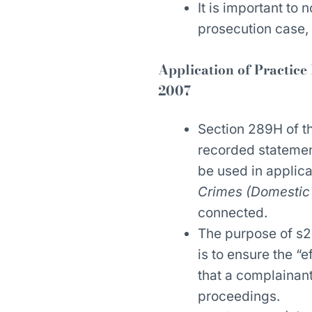
It is important to 
prosecution case, 
Application of Practice
2007
Section 289H of 
recorded statemen
be used in applic
Crimes (Domestic 
connected.
The purpose of s2
is to ensure the “
that a complainant
proceedings.