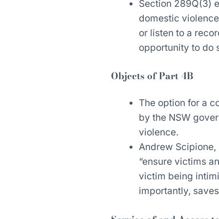
Section 289Q(3) e
domestic violence
or listen to a rec
opportunity to do 
Objects of Part 4B
The option for a 
by the NSW govern
violence.
Andrew Scipione,
“ensure victims and
victim being inti
importantly, saves 