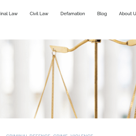
inal Law
Civil Law
Defamation
Blog
About 