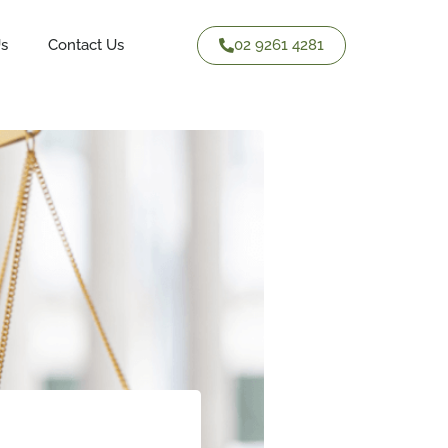
02 9261 4281
Us
Contact Us