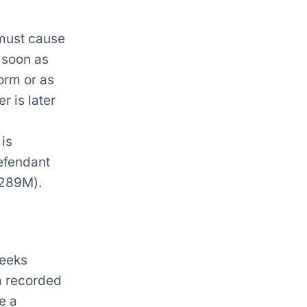
 must cause
 soon as
orm or as
 is later
is
efendant
s289M).
weeks
a recorded
e a