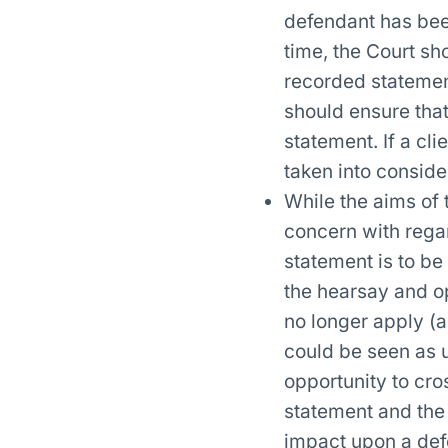
defendant has been
time, the Court sh
recorded statement
should ensure that
statement. If a cl
taken into consider
While the aims of 
concern with regar
statement is to be
the hearsay and op
no longer apply (a
could be seen as u
opportunity to cr
statement and the 
impact upon a defen