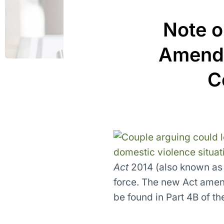
Note o
Amendm
C
Act
2014 (also known as 
force. The new Act ame
be found in Part 4B of th