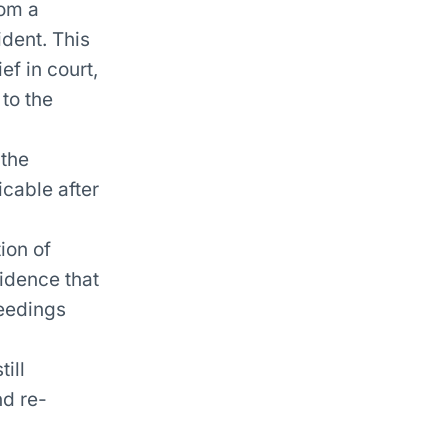
rom a
ident. This
ef in court,
 to the
 the
cable after
tion of
idence that
ceedings
ill
nd re-