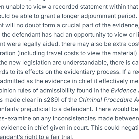
 unable to view a recorded statement within that 
ould be able to grant a longer adjournment period.
 will no doubt form a crucial part of the evidence,
 the defendant has had an opportunity to view or li
ient were legally aided, there may also be extra cos
ation (including travel costs to view the material).
the new legislation are understandable, there is ca
ds to its effects on the evidentiary process. If a r
 admitted as the evidence in chief it effectively me
inion rules of admissibility found in the
Evidence 
s made clear in s289I of the
Criminal Procedure A
nfairly prejudicial to a defendant. There would be
oss-examine on any inconsistencies made between 
evidence in chief given in court. This could negat
dant’s right to a fair trial.