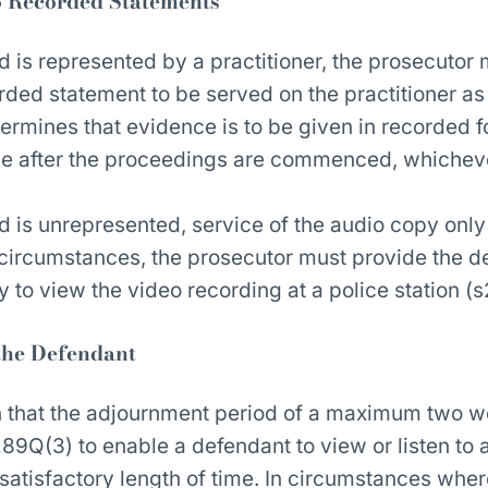
o Recorded Statements
 is represented by a practitioner, the prosecutor
rded statement to be served on the practitioner as
ermines that evidence is to be given in recorded f
le after the proceedings are commenced, whichever
 is unrepresented, service of the audio copy only 
e circumstances, the prosecutor must provide the d
y to view the video recording at a police station (
the Defendant
n that the adjournment period of a maximum two 
89Q(3) to enable a defendant to view or listen to 
satisfactory length of time. In circumstances wher