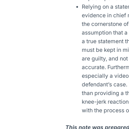
Relying on a state
evidence in chief 
the cornerstone of
assumption that a 
a true statement t
must be kept in mi
are guilty, and no
accurate. Further
especially a video
defendant’s case. 
than providing a 
knee-jerk reaction 
with the process 
This note was prepared 