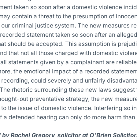
ment taken so soon after a domestic violence incid
may contain a threat to the presumption of innocen
 our criminal justice system. The new measures re
recorded statement taken so soon after an alleged
hat should be accepted. This assumption is prejudic
nd that not all those charged with domestic viole
t all statements given by a complainant are reliable
more, the emotional impact of a recorded statement
 recording, could severely and unfairly disadvant
The rhetoric surrounding these new laws suggest t
thought-out preventative strategy, the new measure
to the issue of domestic violence. Interfering so in
of a defended hearing can only do more harm than
by Rachel Gregory, solicitor at O’Brien Solicitor