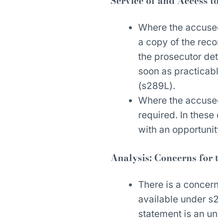
Service of and Access t
Where the accused
a copy of the reco
the prosecutor det
soon as practicab
(s289L).
Where the accused
required. In thes
with an opportunit
Analysis: Concerns for 
There is a concer
available under s2
statement is an un