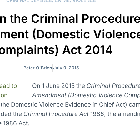
CRIMINAL DEFENCE
,
CRIME
,
VIOLENCE
n the Criminal Procedur
ent (Domestic Violenc
omplaints) Act 2014
Peter O'Brien
July 9, 2015
On 1 June 2015 the
Criminal Procedur
Amendment (Domestic Violence Comp
the Domestic Violence Evidence in Chief Act) cam
nded the
Criminal Procedure Act
1986; the amend
e 1986 Act.