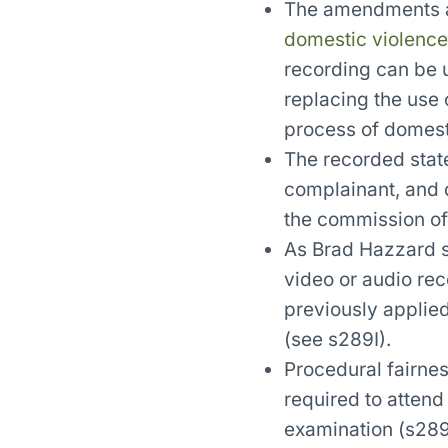
The amendments al
domestic violence
recording can be u
replacing the use o
process of domest
The recorded stat
complainant, and q
the commission of
As Brad Hazzard s
video or audio rec
previously applie
(see s289I).
Procedural fairness
required to attend
examination (s289