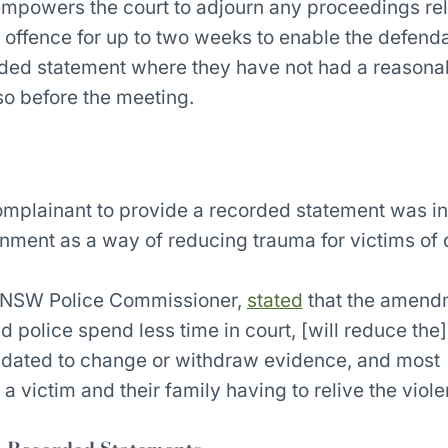
mpowers the court to adjourn any proceedings rela
 offence for up to two weeks to enable the defenda
orded statement where they have not had a reasona
so before the meeting.
complainant to provide a recorded statement was i
ment as a way of reducing trauma for victims of
 NSW Police Commissioner,
stated
that the amendm
 police spend less time in court, [will reduce the] 
midated to change or withdraw evidence, and most
a victim and their family having to relive the viole