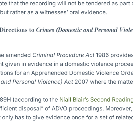
note that the recording will not be tendered as part 
but rather as a witnesses’ oral evidence.
 Directions to
Crimes (Domestic and Personal Viole
the amended
Criminal Procedure Act
1986 provides
t given in evidence in a domestic violence proce
ations for an Apprehended Domestic Violence Orde
and Personal Violence) Act
2007 where the matte
89H (according to the
Niall Blair’s Second Readi
efficient disposal” of ADVO proceedings. Moreover,
 only has to give evidence once for a set of relate