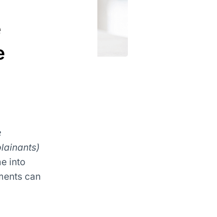
e
e
e
lainants)
e into
ments can