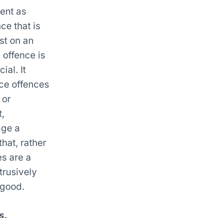
ent as
ce that is
st on an
 offence is
ial. It
nce offences
 or
,
age a
hat, rather
s are a
trusively
 good.
s.