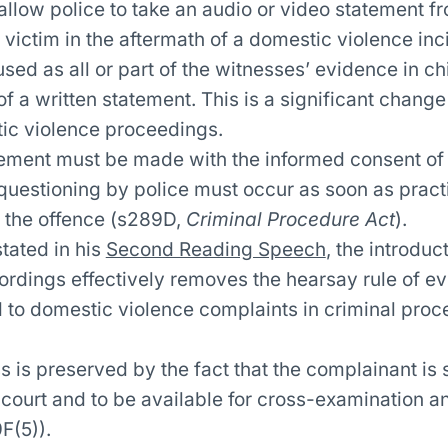
low police to take an audio or video statement f
victim in the aftermath of a domestic violence inc
sed as all or part of the witnesses’ evidence in chi
f a written statement. This is a significant change
ic violence proceedings.
ement must be made with the informed consent of
uestioning by police must occur as soon as practi
 the offence (s289D,
Criminal Procedure Act
).
tated in his
Second Reading Speech
, the introduc
ordings effectively removes the hearsay rule of ev
d to domestic violence complaints in criminal pro
 is preserved by the fact that the complainant is st
 court and to be available for cross-examination a
F(5)).