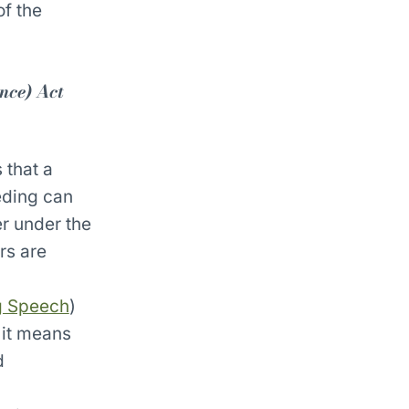
of the
nce) Act
 that a
eding can
r under the
rs are
ng Speech
)
 it means
d