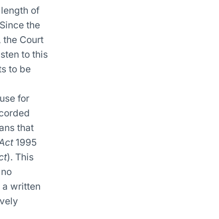
length of
 Since the
 the Court
sten to this
ts to be
use for
ecorded
ans that
Act
1995
ct
). This
 no
a written
ively