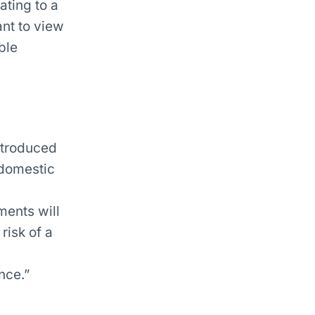
ting to a
nt to view
ble
ntroduced
 domestic
ents will
risk of a
nce.”