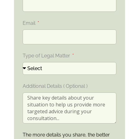
Email
Type of Legal Matter
Additional Details ( Optional )
The more details you share, the better