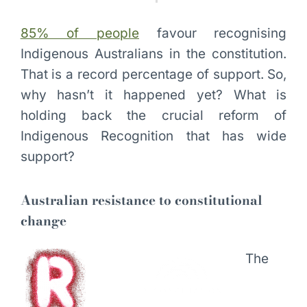
85% of people
favour recognising
Indigenous Australians in the constitution.
That is a record percentage of support. So,
why hasn’t it happened yet? What is
holding back the crucial reform of
Indigenous Recognition that has wide
support?
Australian resistance to constitutional
change
The