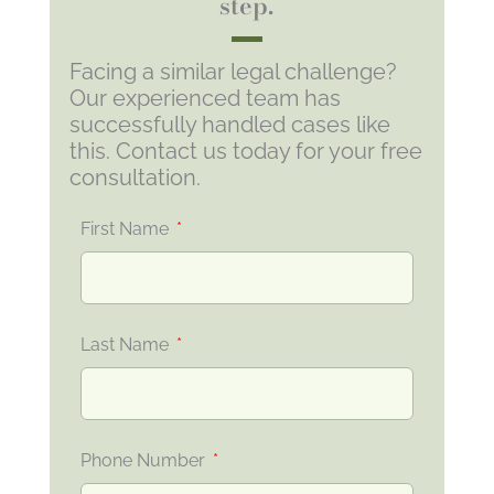
step.
Facing a similar legal challenge?
Our experienced team has
successfully handled cases like
this. Contact us today for your free
consultation.
First Name
Last Name
Phone Number