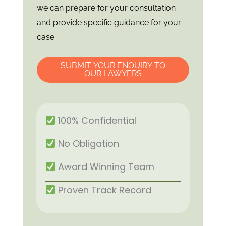
we can prepare for your consultation
and provide specific guidance for your
case.
SUBMIT YOUR ENQUIRY TO
OUR LAWYERS
100% Confidential
No Obligation
Award Winning Team
Proven Track Record