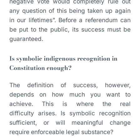
negative vote would completely rule out
any question of this being taken up again
in our lifetimes”. Before a referendum can
be put to the public, its success must be
guaranteed.
Is symbolic indigenous recognition in
Constitution enough?
The definition of success, however,
depends on how much you want to
achieve. This is where the real
difficulty arises. Is symbolic recognition
sufficient, or will meaningful change
require enforceable legal substance?