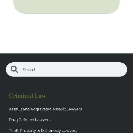
Search
Search
Criminal Law
Assault and Aggravated Assault Lawyers
Drug Defence Lawyers
Theft, Property, & Dishonesty Lawyers