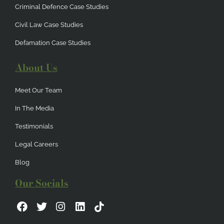
Criminal Defence Case Studies
Civil Law Case Studies
Defamation Case Studies
About Us
Meet Our Team
In The Media
Testimonials
Legal Careers
Blog
Our Socials
F
T
I
L
a
w
n
i