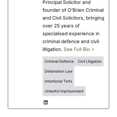
Principal Solicitor and
founder of O’Brien Criminal
and Civil Solicitors, bringing
over 25 years of
specialised experience in
criminal defence and civil
litigation.
See Full Bio
Criminal Defence
Civil Litigation
Defamation Law
Intentional Torts
Unlawful Imprisonment