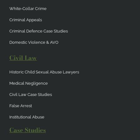
White-Collar Crime
Criminal Appeals
Criminal Defence Case Studies
Domestic Violence & AVO
Civil Law
Historic Child Sexual Abuse Lawyers
Medical Negligence
Civil Law Case Studies
False Arrest
Institutional Abuse
Case Studies