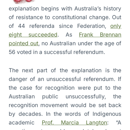
explanation begins with Australia’s history
of resistance to constitutional change. Out
of 44 referenda since Federation,
only
eight succeeded
. As
Frank Brennan
pointed out
, no Australian under the age of
56 voted in a successful referendum.
The next part of the explanation is the
danger of an unsuccessful referendum. If
the case for recognition were put to the
Australian public unsuccessfully, the
recognition movement would be set back
by decades. In the words of Indigenous
academic
Prof. Marcia Langton
: “A