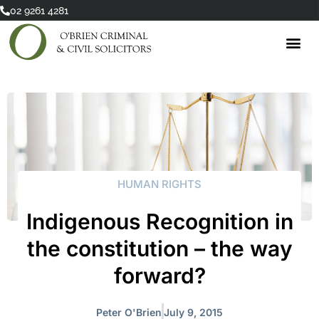
Skip
02 9261 4281
to
content
HUMAN RIGHTS
Indigenous Recognition in
the constitution – the way
forward?
Peter O'Brien
July 9, 2015