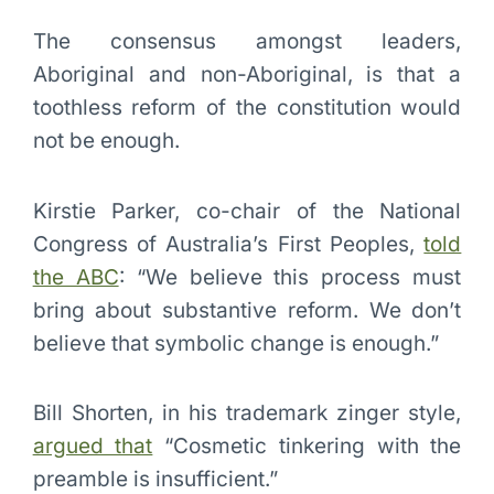
The consensus amongst leaders,
Aboriginal and non-Aboriginal, is that a
toothless reform of the constitution would
not be enough.
Kirstie Parker, co-chair of the National
Congress of Australia’s First Peoples,
told
the ABC
: “We believe this process must
bring about substantive reform. We don’t
believe that symbolic change is enough.”
Bill Shorten, in his trademark zinger style,
argued that
“Cosmetic tinkering with the
preamble is insufficient.”