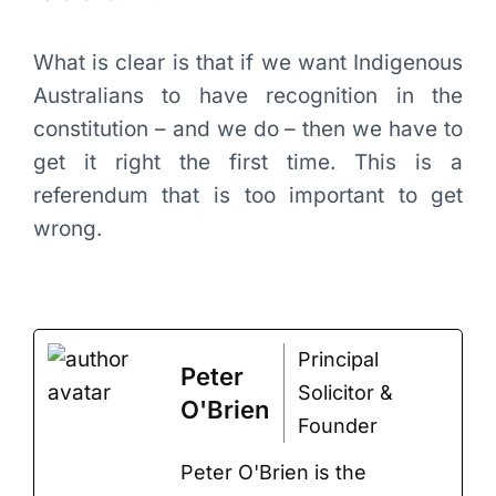
What is clear is that if we want Indigenous
Australians to have recognition in the
constitution – and we do – then we have to
get it right the first time. This is a
referendum that is too important to get
wrong.
Principal
Peter
Solicitor &
O'Brien
Founder
Peter O'Brien is the