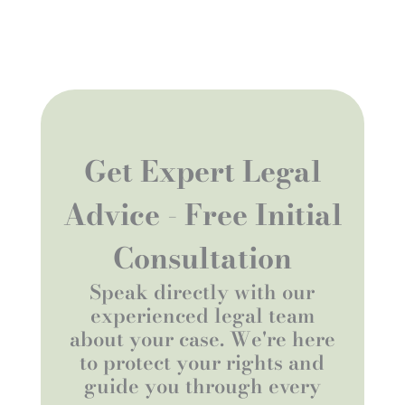
Get Expert Legal
Advice - Free Initial
Consultation
Speak directly with our
experienced legal team
about your case. We're here
to protect your rights and
guide you through every