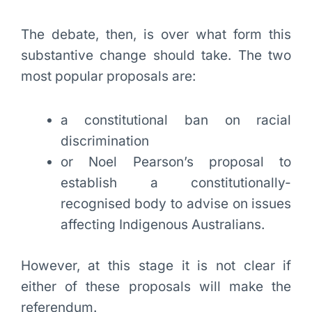
The debate, then, is over what form this
substantive change should take. The two
most popular proposals are:
a constitutional ban on racial
discrimination
or Noel Pearson’s proposal to
establish a constitutionally-
recognised body to advise on issues
affecting Indigenous Australians.
However, at this stage it is not clear if
either of these proposals will make the
referendum.