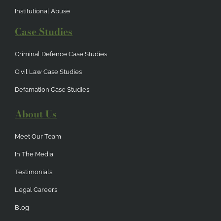
Institutional Abuse
Case Studies
Criminal Defence Case Studies
Civil Law Case Studies
Defamation Case Studies
About Us
Meet Our Team
In The Media
Testimonials
Legal Careers
Blog