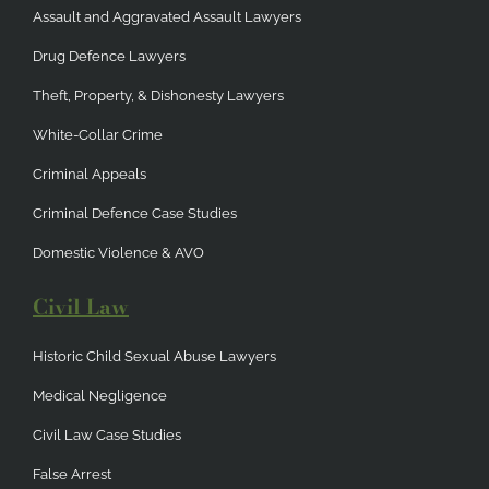
Assault and Aggravated Assault Lawyers
Drug Defence Lawyers
Theft, Property, & Dishonesty Lawyers
White-Collar Crime
Criminal Appeals
Criminal Defence Case Studies
Domestic Violence & AVO
Civil Law
Historic Child Sexual Abuse Lawyers
Medical Negligence
Civil Law Case Studies
False Arrest