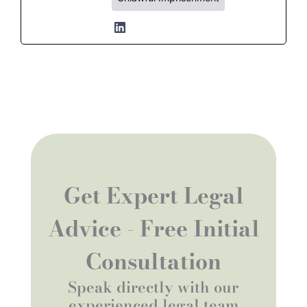
Get Expert Legal
Advice - Free Initial
Consultation
Speak directly with our
experienced legal team