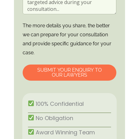
The more details you share, the better
we can prepare for your consultation
and provide specific guidance for your
case.
SUBMIT YOUR ENQUIRY TO
OUR LAWYERS
100% Confidential
No Obligation
Award Winning Team