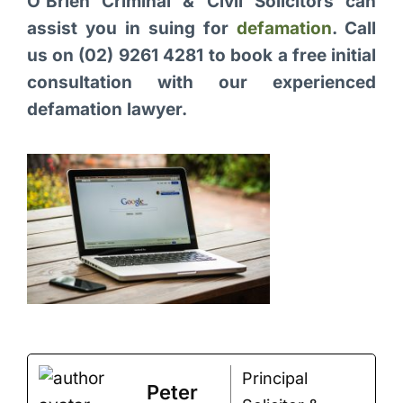
O’Brien Criminal & Civil Solicitors can
assist you in suing for
defamation
. Call
us on (02) 9261 4281 to book a free initial
consultation with our experienced
defamation lawyer.
Principal
Peter