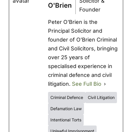
Solicitor &
O'Brien
Founder
Peter O'Brien is the
Principal Solicitor and
founder of O’Brien Criminal
and Civil Solicitors, bringing
over 25 years of
specialised experience in
criminal defence and civil
litigation.
See Full Bio
Criminal Defence
Civil Litigation
Defamation Law
Intentional Torts
Unlawful Imprisonment