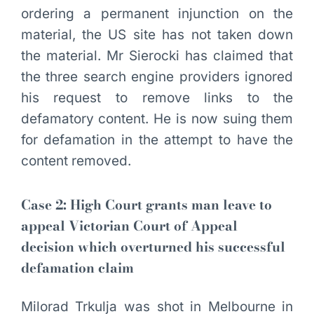
ordering a permanent injunction on the
material, the US site has not taken down
the material. Mr Sierocki has claimed that
the three search engine providers ignored
his request to remove links to the
defamatory content. He is now suing them
for defamation in the attempt to have the
content removed.
Case 2: High Court grants man leave to
appeal Victorian Court of Appeal
decision which overturned his successful
defamation claim
Milorad Trkulja was shot in Melbourne in