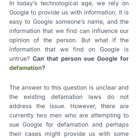
In today’s technological age, we rely on
Google to provide us with information. It is
easy to Google someone’s name, and the
information that we find can influence our
opinion of the person. But what if the
information that we find on Google is
untrue?
Can that person sue Google for
defamation
?
The answer to this question is unclear and
the existing defamation laws do not
address the issue. However, there are
currently two men who are attempting to
sue Google for defamation and perhaps
their cases might provide us with some