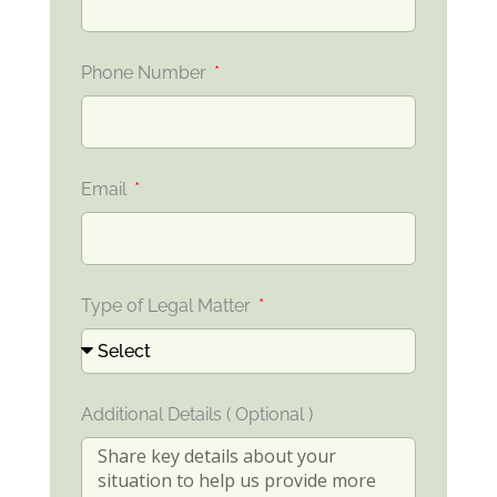
Phone Number
Email
Type of Legal Matter
Additional Details ( Optional )