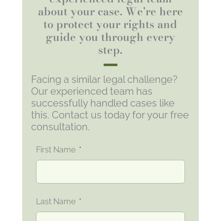
about your case. We're here
to protect your rights and
guide you through every
step.
Facing a similar legal challenge?
Our experienced team has
successfully handled cases like
this. Contact us today for your free
consultation.
First Name
Last Name