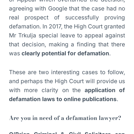
agreeing with Google that the case had no
real prospect of successfully proving
defamation. In 2017, the High Court granted
Mr Trkulja special leave to appeal against
that decision, making a finding that there
was
clearly potential for defamation
.
These are two interesting cases to follow,
and perhaps the High Court will provide us
with more clarity on the
application of
defamation laws to online publications
.
Are you in need of a defamation lawyer?