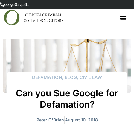
Skip
02 9261 4281
to
content
DEFAMATION
,
BLOG
,
CIVIL LAW
Can you Sue Google for
Defamation?
Peter O'Brien
August 10, 2018