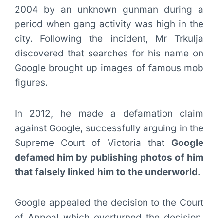
2004 by an unknown gunman during a
period when gang activity was high in the
city. Following the incident, Mr Trkulja
discovered that searches for his name on
Google brought up images of famous mob
figures.
In 2012, he made a defamation claim
against Google, successfully arguing in the
Supreme Court of Victoria that
Google
defamed him by publishing photos of him
that falsely linked him to the underworld
.
Google appealed the decision to the Court
of Appeal which overturned the decision,