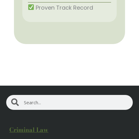
Proven Track Record
Search
Search
Criminal Law