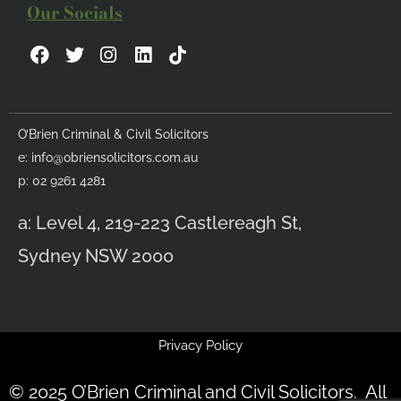
Our Socials
F
T
I
L
a
w
n
i
c
i
s
n
e
t
t
k
b
t
a
e
O’Brien Criminal & Civil Solicitors
o
e
g
d
e:
info@obriensolicitors.com.au
o
r
r
i
k
a
n
p: 02 9261 4281
m
a: Level 4, 219-223 Castlereagh St,
Sydney NSW 2000
Privacy Policy
© 2025 O’Brien Criminal and Civil Solicitors. All