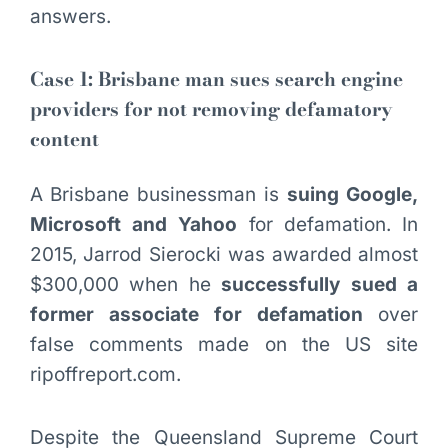
answers.
Case 1: Brisbane man sues search engine
providers for not removing defamatory
content
A Brisbane businessman is
suing Google,
Microsoft and Yahoo
for defamation. In
2015, Jarrod Sierocki was awarded almost
$300,000 when he
successfully sued a
former associate for defamation
over
false comments made on the US site
ripoffreport.com.
Despite the Queensland Supreme Court