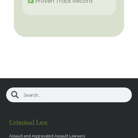
Proven Track Record
Search
Search
Criminal Law
Assault and Aggravated Assault Lawyers