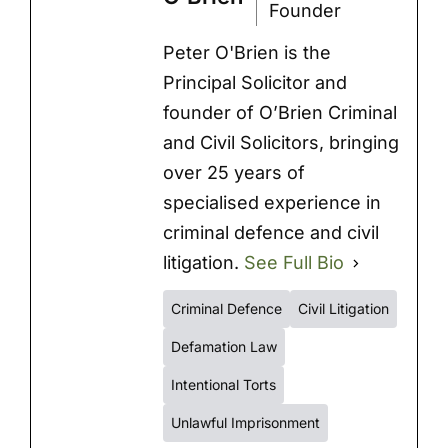
Founder
Peter O'Brien is the
Principal Solicitor and
founder of O’Brien Criminal
and Civil Solicitors, bringing
over 25 years of
specialised experience in
criminal defence and civil
litigation.
See Full Bio
Criminal Defence
Civil Litigation
Defamation Law
Intentional Torts
Unlawful Imprisonment