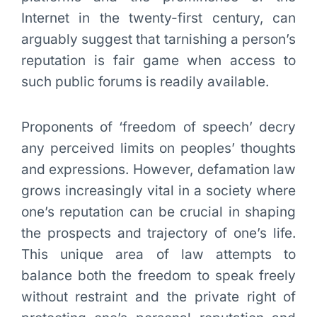
Internet in the twenty-first century, can
arguably suggest that tarnishing a person’s
reputation is fair game when access to
such public forums is readily available.
Proponents of ‘freedom of speech’ decry
any perceived limits on peoples’ thoughts
and expressions. However, defamation law
grows increasingly vital in a society where
one’s reputation can be crucial in shaping
the prospects and trajectory of one’s life.
This unique area of law attempts to
balance both the freedom to speak freely
without restraint and the private right of