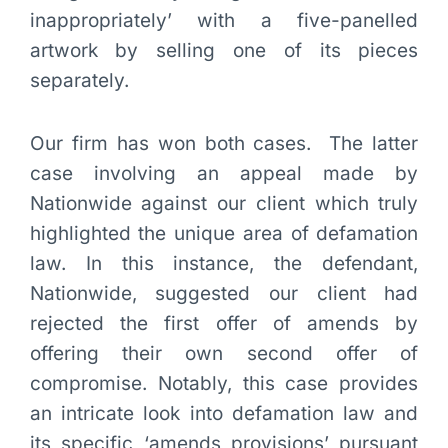
inappropriately’ with a five-panelled
artwork by selling one of its pieces
separately.
Our firm has won both cases. The latter
case involving an appeal made by
Nationwide against our client which truly
highlighted the unique area of defamation
law. In this instance, the defendant,
Nationwide, suggested our client had
rejected the first offer of amends by
offering their own second offer of
compromise. Notably, this case provides
an intricate look into defamation law and
its specific ‘amends provisions’ pursuant