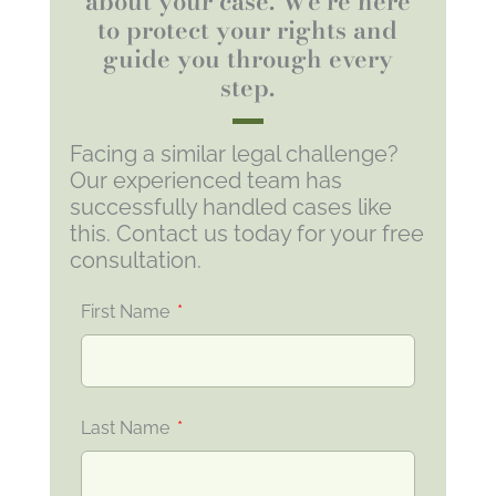
about your case. We're here
to protect your rights and
guide you through every
step.
Facing a similar legal challenge?
Our experienced team has
successfully handled cases like
this. Contact us today for your free
consultation.
First Name
Last Name