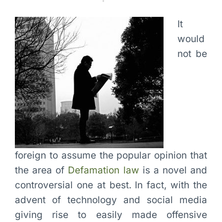
It
would
not be
foreign to assume the popular opinion that
the area of
Defamation law
is a novel and
controversial one at best. In fact, with the
advent of technology and social media
giving rise to easily made offensive