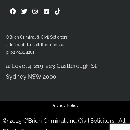
F
T
I
L
a
w
n
i
c
i
s
n
e
t
t
k
b
t
a
e
O’Brien Criminal & Civil Solicitors
o
e
g
d
e:
info@obriensolicitors.com.au
o
r
r
i
k
a
n
p: 02 9261 4281
m
a: Level 4, 219-223 Castlereagh St,
Sydney NSW 2000
Privacy Policy
© 2025 O’Brien Criminal and Civil Solicitors. All