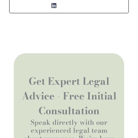
Get Expert Legal
Advice - Free Initial
Consultation
Speak directly with our
experienced legal team