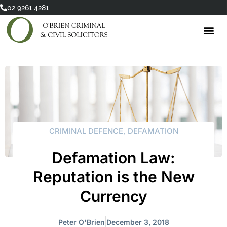
Skip
02 9261 4281
to
content
CRIMINAL DEFENCE
,
DEFAMATION
Defamation Law:
Reputation is the New
Currency
Peter O'Brien
December 3, 2018