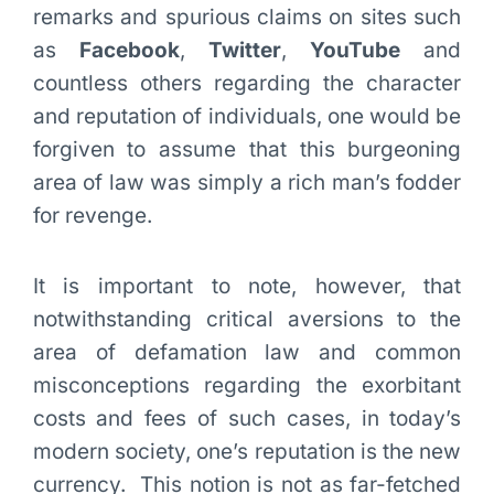
remarks and spurious claims on sites such
as
Facebook
,
Twitter
,
YouTube
and
countless others regarding the character
and reputation of individuals, one would be
forgiven to assume that this burgeoning
area of law was simply a rich man’s fodder
for revenge.
It is important to note, however, that
notwithstanding critical aversions to the
area of defamation law and common
misconceptions regarding the exorbitant
costs and fees of such cases, in today’s
modern society, one’s reputation is the new
currency. This notion is not as far-fetched