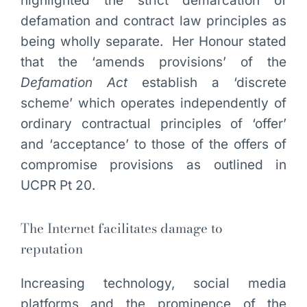
highlighted the strict demarcation of
defamation and contract law principles as
being wholly separate. Her Honour stated
that the ‘amends provisions’ of the
Defamation Act
establish a ‘discrete
scheme’ which operates independently of
ordinary contractual principles of ‘offer’
and ‘acceptance’ to those of the offers of
compromise provisions as outlined in
UCPR Pt 20.
The Internet facilitates damage to
reputation
Increasing technology, social media
platforms and the prominence of the