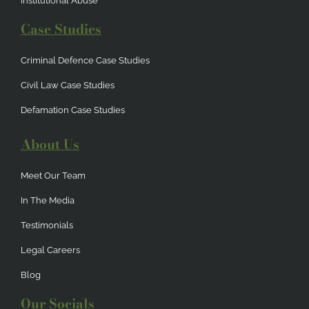
Institutional Abuse
Case Studies
Criminal Defence Case Studies
Civil Law Case Studies
Defamation Case Studies
About Us
Meet Our Team
In The Media
Testimonials
Legal Careers
Blog
Our Socials