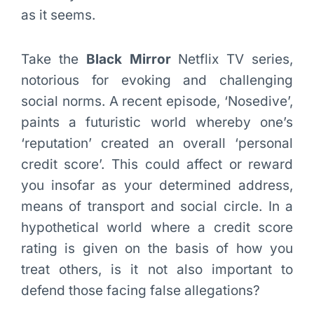
as it seems.
Take the
Black Mirror
Netflix TV series,
notorious for evoking and challenging
social norms. A recent episode, ‘Nosedive’,
paints a futuristic world whereby one’s
‘reputation’ created an overall ‘personal
credit score’. This could affect or reward
you insofar as your determined address,
means of transport and social circle. In a
hypothetical world where a credit score
rating is given on the basis of how you
treat others, is it not also important to
defend those facing false allegations?