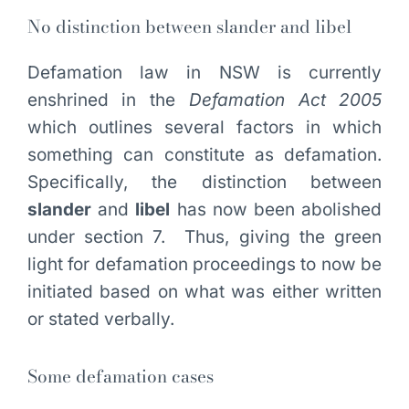
No distinction between slander and libel
Defamation law in NSW is currently
enshrined in the
Defamation Act 2005
which outlines several factors in which
something can constitute as defamation.
Specifically, the distinction between
slander
and
libel
has now been abolished
under section 7. Thus, giving the green
light for defamation proceedings to now be
initiated based on what was either written
or stated verbally.
Some defamation cases