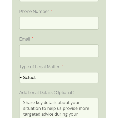
Phone Number
Email
Type of Legal Matter
Additional Details ( Optional )