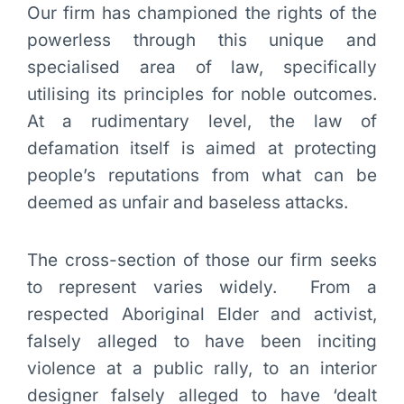
Our firm has championed the rights of the
powerless through this unique and
specialised area of law, specifically
utilising its principles for noble outcomes.
At a rudimentary level, the law of
defamation itself is aimed at protecting
people’s reputations from what can be
deemed as unfair and baseless attacks.
The cross-section of those our firm seeks
to represent varies widely. From a
respected Aboriginal Elder and activist,
falsely alleged to have been inciting
violence at a public rally, to an interior
designer falsely alleged to have ‘dealt