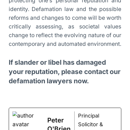
protecting one’s personal reputation and
identity. Defamation law and the possible
reforms and changes to come will be worth
critically assessing, as societal values
change to reflect the evolving nature of our
contemporary and automated environment.
If slander or libel has damaged
your reputation, please contact our
defamation lawyers now.
Principal
Peter
Solicitor &
O'Brien