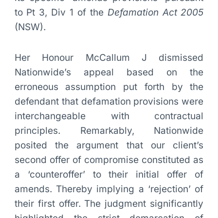
to Pt 3, Div 1 of the
Defamation Act 2005
(NSW).
Her Honour McCallum J dismissed
Nationwide’s appeal based on the
erroneous assumption put forth by the
defendant that defamation provisions were
interchangeable with contractual
principles. Remarkably, Nationwide
posited the argument that our client’s
second offer of compromise constituted as
a ‘counteroffer’ to their initial offer of
amends. Thereby implying a ‘rejection’ of
their first offer. The judgment significantly