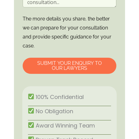
The more details you share, the better
we can prepare for your consultation
and provide specific guidance for your
case.
SUBMIT YOUR ENQUIRY TO
OUR LAWYERS
100% Confidential
No Obligation
Award Winning Team