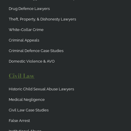
Drug Defence Lawyers
Theft, Property, & Dishonesty Lawyers
White-Collar Crime
Criminal Appeals
Criminal Defence Case Studies
Domestic Violence & AVO
Civil Law
Historic Child Sexual Abuse Lawyers
Medical Negligence
Civil Law Case Studies
False Arrest