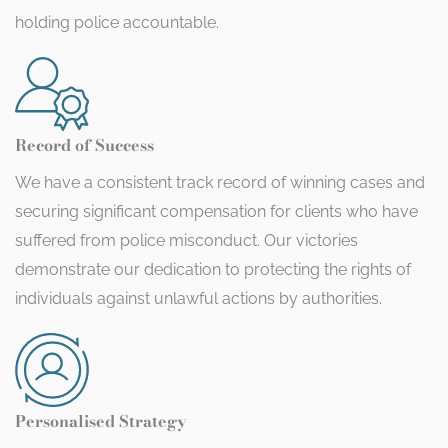
holding police accountable.
Record of Success
We have a consistent track record of winning cases and
securing significant compensation for clients who have
suffered from police misconduct. Our victories
demonstrate our dedication to protecting the rights of
individuals against unlawful actions by authorities.
Personalised Strategy