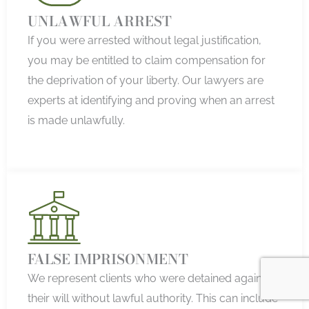
UNLAWFUL ARREST
If you were arrested without legal justification,
you may be entitled to claim compensation for
the deprivation of your liberty. Our lawyers are
experts at identifying and proving when an arrest
is made unlawfully.
FALSE IMPRISONMENT
We represent clients who were detained against
their will without lawful authority. This can include