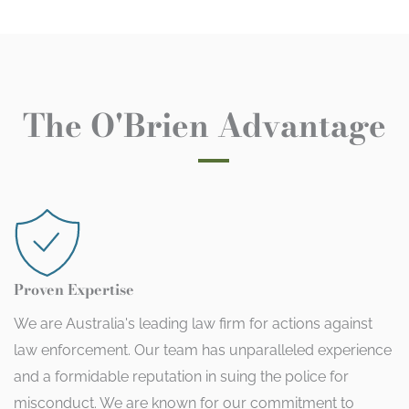
The O'Brien Advantage
Proven Expertise
We are Australia's leading law firm for actions against
law enforcement. Our team has unparalleled experience
and a formidable reputation in suing the police for
misconduct. We are known for our commitment to