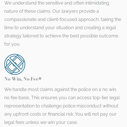
We understand the sensitive and often intimidating
nature of these claims. Our lawyers provide a
compassionate and client-focused approach, taking the
time to understand your situation and creating a legal
strategy tailored to achieve the best possible outcome
for you.
No Win, No Fee*
We handle most claims against the police on a no win,
no fee basis. This ensures you can access top-tier legal
representation to challenge police misconduct without
any upfront costs or financial risk. You will not pay our
legal fees unless we win your case.