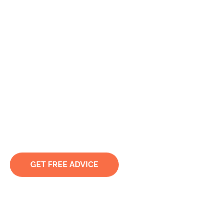
Expert Lawyers for
Suing the Police in
Sydney
Holding Law Enforcement Accountable for
Unlawful Arrest, Abuse, and Misconduct
GET FREE ADVICE
TRUSTED & RECOMMENDED BY CLIENTS. LET BY
ACCREDITED SPECIALISTS