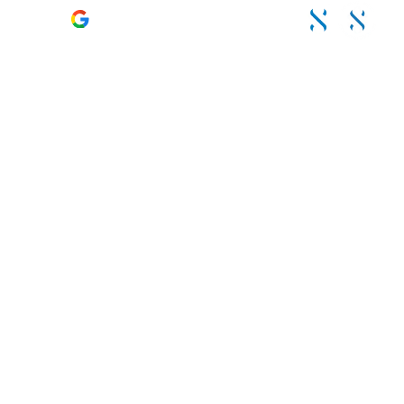
4.6 – 120 Reviews