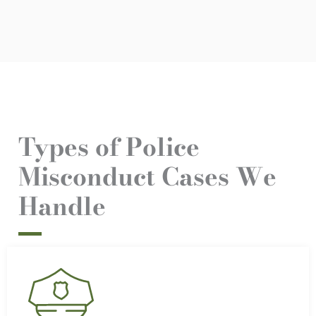
Types of Police
Misconduct Cases We
Handle