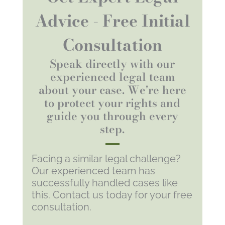
Advice - Free Initial
Consultation
Speak directly with our
experienced legal team
about your case. We're here
to protect your rights and
guide you through every
step.
Facing a similar legal challenge?
Our experienced team has
successfully handled cases like
this. Contact us today for your free
consultation.