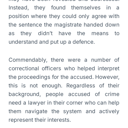
Instead, they found themselves in a
position where they could only agree with
the sentence the magistrate handed down
as they didn’t have the means to
understand and put up a defence.
Commendably, there were a number of
correctional officers who helped interpret
the proceedings for the accused. However,
this is not enough. Regardless of their
background, people accused of crime
need a lawyer in their corner who can help
them navigate the system and actively
represent their interests.