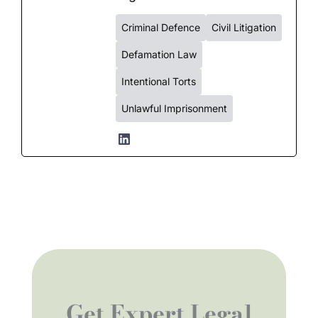
Criminal Defence
Civil Litigation
Defamation Law
Intentional Torts
Unlawful Imprisonment
Get Expert Legal