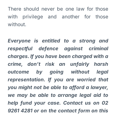
There should never be one law for those
with privilege and another for those
without.
Everyone is entitled to a strong and
respectful defence against criminal
charges. If you have been charged with a
crime, don’t risk an unfairly harsh
outcome by going without legal
representation. If you are worried that
you might not be able to afford a lawyer,
we may be able to arrange legal aid to
help fund your case. Contact us on 02
9261 4281 or on the contact form on this