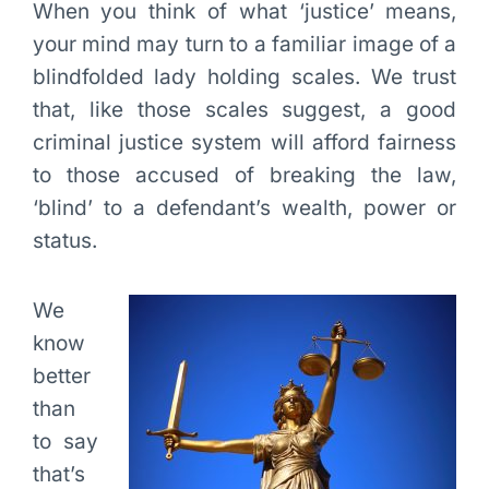
When you think of what ‘justice’ means,
your mind may turn to a familiar image of a
blindfolded lady holding scales. We trust
that, like those scales suggest, a good
criminal justice system will afford fairness
to those accused of breaking the law,
‘blind’ to a defendant’s wealth, power or
status.
We
know
better
than
to say
that’s