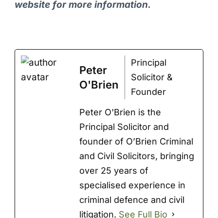
website for more information.
Principal
Peter
Solicitor &
O'Brien
Founder
Peter O'Brien is the
Principal Solicitor and
founder of O’Brien Criminal
and Civil Solicitors, bringing
over 25 years of
specialised experience in
criminal defence and civil
litigation.
See Full Bio