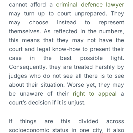
cannot afford a
criminal defence lawyer
may turn up to court unprepared. They
may choose instead to represent
themselves. As reflected in the numbers,
this means that they may not have the
court and legal know-how to present their
case in the best possible light.
Consequently, they are treated harshly by
judges who do not see all there is to see
about their situation. Worse yet, they may
be unaware of their
right to appeal
a
court’s decision if it is unjust.
If things are this divided across
socioeconomic status in one city, it also