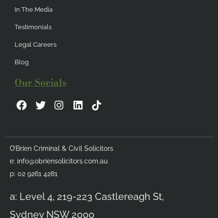
In The Media
Testimonials
Legal Careers
Blog
Our Socials
F
T
I
L
a
w
n
i
c
i
s
n
e
t
t
k
b
t
a
e
O’Brien Criminal & Civil Solicitors
o
e
g
d
e:
info@obriensolicitors.com.au
o
r
r
i
k
a
n
p: 02 9261 4281
m
a: Level 4, 219-223 Castlereagh St,
Sydney NSW 2000