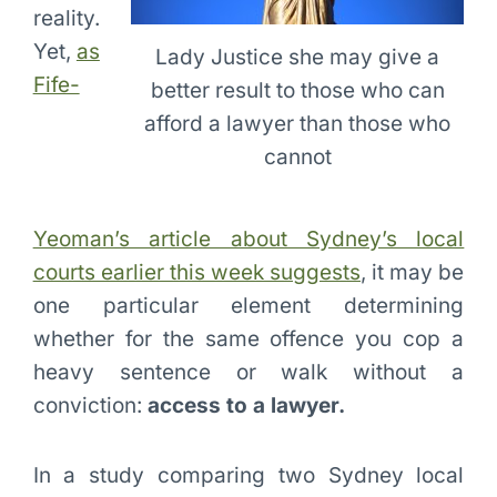
reality.
Yet,
as
Lady Justice she may give a
Fife-
better result to those who can
afford a lawyer than those who
cannot
Yeoman’s article about Sydney’s local
courts earlier this week suggests
, it may be
one particular element determining
whether for the same offence you cop a
heavy sentence or walk without a
conviction:
access to a lawyer.
In a study comparing two Sydney local