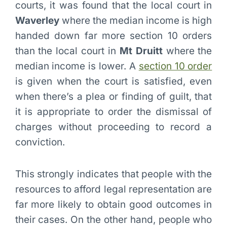
courts, it was found that the local court in
Waverley
where the median income is high
handed down far more section 10 orders
than the local court in
Mt Druitt
where the
median income is lower. A
section 10 order
is given when the court is satisfied, even
when there’s a plea or finding of guilt, that
it is appropriate to order the dismissal of
charges without proceeding to record a
conviction.
This strongly indicates that people with the
resources to afford legal representation are
far more likely to obtain good outcomes in
their cases. On the other hand, people who