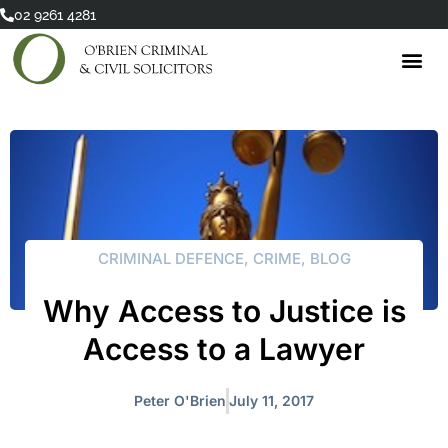
Skip
02 9261 4281
to
content
CRIMINAL DEFENCE
,
CRIME
,
BLOG
Why Access to Justice is
Access to a Lawyer
Peter O'Brien
July 11, 2017