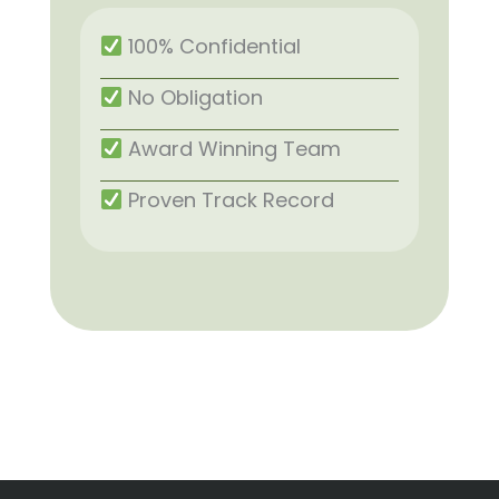
100% Confidential
No Obligation
Award Winning Team
Proven Track Record