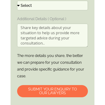
Additional Details ( Optional )
The more details you share, the better
we can prepare for your consultation
and provide specific guidance for your
case.
SUBMIT YOUR ENQUIRY TO
OUR LAWYERS