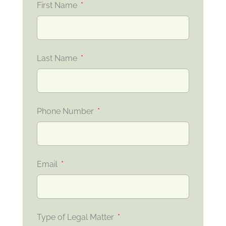
First Name
Last Name
Phone Number
Email
Type of Legal Matter