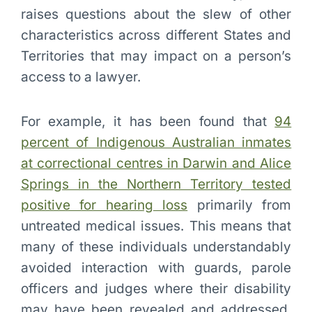
raises questions about the slew of other
characteristics across different States and
Territories that may impact on a person’s
access to a lawyer.
For example, it has been found that
94
percent of Indigenous Australian inmates
at correctional centres in Darwin and Alice
Springs in the Northern Territory tested
positive for hearing loss
primarily from
untreated medical issues. This means that
many of these individuals understandably
avoided interaction with guards, parole
officers and judges where their disability
may have been revealed and addressed.