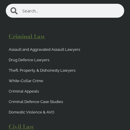
Search
Search
Criminal Law
Assault and Aggravated Assault Lawyers
Drug Defence Lawyers
Theft, Property, & Dishonesty Lawyers
White-Collar Crime
Criminal Appeals
Criminal Defence Case Studies
Domestic Violence & AVO
Civil Law