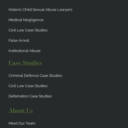
Historic Child Sexual Abuse Lawyers
Medical Negligence
Civil Law Case Studies
False Arrest
Institutional Abuse
Case Studies
Criminal Defence Case Studies
Civil Law Case Studies
Defamation Case Studies
About Us
Meet Our Team