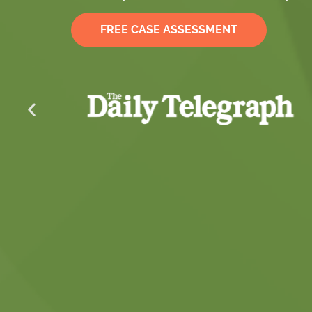
FREE CASE ASSESSMENT