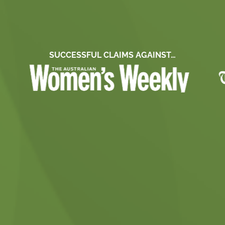
SUCCESSFUL CLAIMS AGAINST…