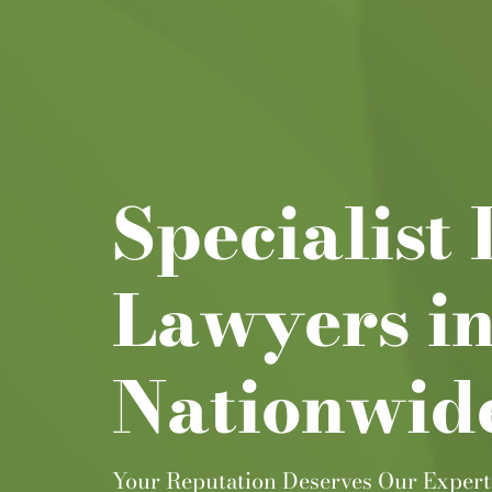
Specialist
Lawyers i
Nationwid
Your Reputation Deserves Our Expert