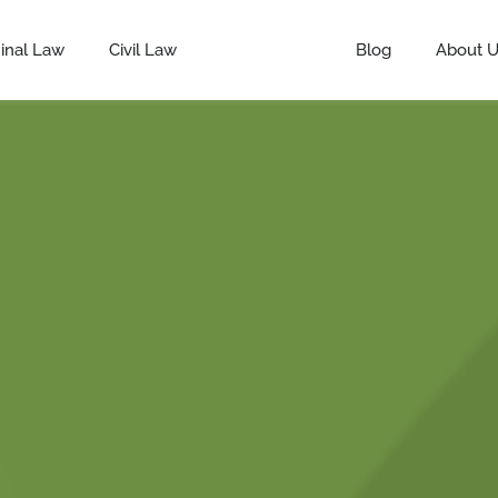
inal Law
Civil Law
Defamation
Blog
About 