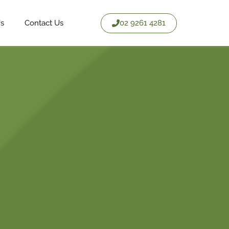
02 9261 4281
Us
Contact Us