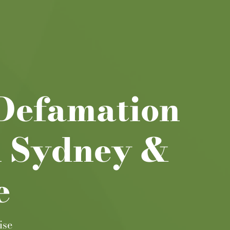
 Defamation
n Sydney &
e
ise