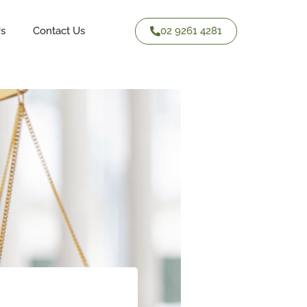
02 9261 4281
Us
Contact Us