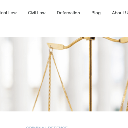
inal Law
Civil Law
Defamation
Blog
About 