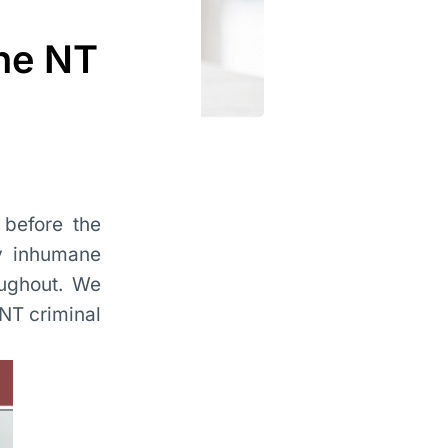
the NT
 before the
ly inhumane
oughout. We
 NT criminal