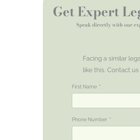
Get Expert Leg
Speak directly with our ex
Facing a similar le
like this. Contact u
First Name
Phone Number