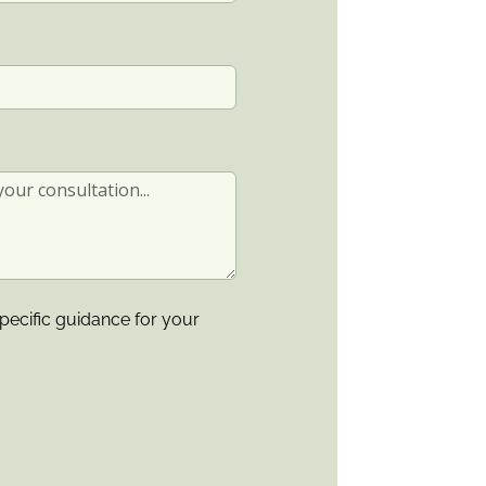
pecific guidance for your