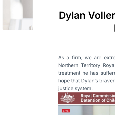
Dylan Volle
As a firm, we are extr
Northern Territory Roy
treatment he has suffe
hope that Dylan’s bravery
justice system.