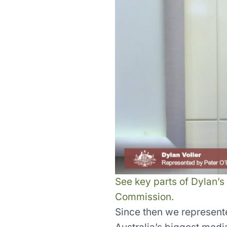
See key parts of Dylan’s
Commission.
Since then we represent