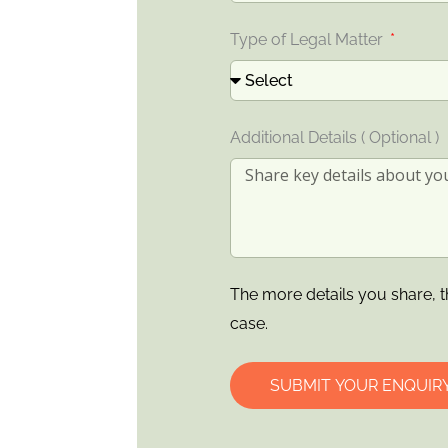
Type of Legal Matter
Additional Details ( Optional )
The more details you share, t
case.
SUBMIT YOUR ENQUIR