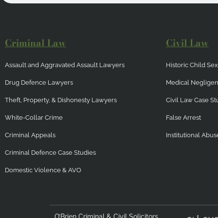
Criminal Law
Civil Law
Assault and Aggravated Assault Lawyers
Historic Child S
Drug Defence Lawyers
Medical Neglige
Theft, Property, & Dishonesty Lawyers
Civil Law Case St
White-Collar Crime
False Arrest
Criminal Appeals
Institutional Abus
Criminal Defence Case Studies
Domestic Violence & AVO
O’Brien Criminal & Civil Solicitors