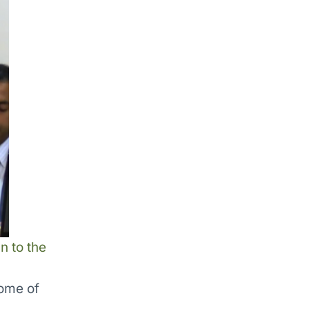
n to the
ome of