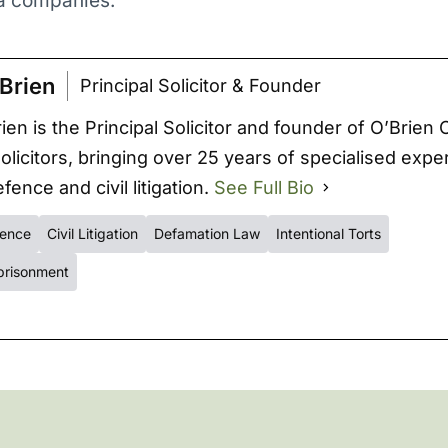
ia companies.
Brien
Principal Solicitor & Founder
ien is the Principal Solicitor and founder of O’Brien 
Solicitors, bringing over 25 years of specialised expe
fence and civil litigation.
See Full Bio
fence
Civil Litigation
Defamation Law
Intentional Torts
prisonment