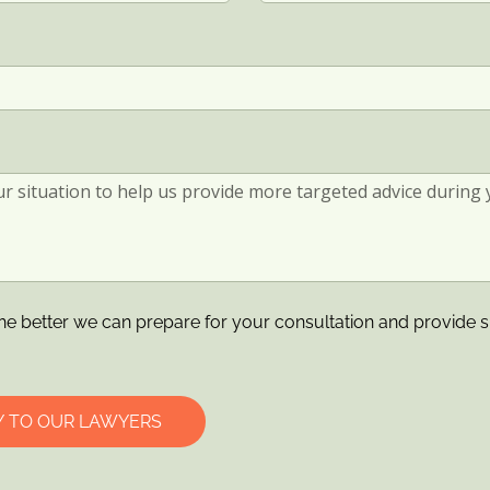
he better we can prepare for your consultation and provide s
Y TO OUR LAWYERS