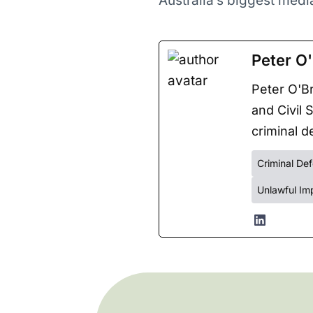
Australia’s biggest med
Peter O'
Peter O'Br
and Civil 
criminal de
Criminal De
Unlawful Im