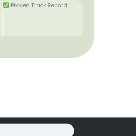
Proven Track Record