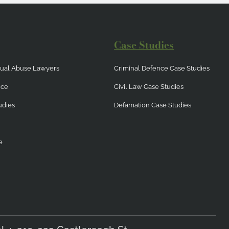
Case Studies
exual Abuse Lawyers
Criminal Defence Case Studies
nce
Civil Law Case Studies
udies
Defamation Case Studies
e