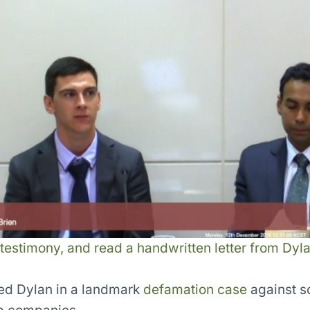
 testimony, and read a handwritten letter from Dyla
ed Dylan in a landmark
defamation case
against s