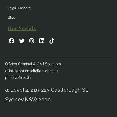
Legal Careers
Blog
Our Socials
F
T
I
L
a
w
n
i
c
i
s
n
e
t
t
k
b
t
a
e
O’Brien Criminal & Civil Solicitors
o
e
g
d
e:
info@obriensolicitors.com.au
o
r
r
i
k
a
n
p: 02 9261 4281
m
a: Level 4, 219-223 Castlereagh St,
Sydney NSW 2000