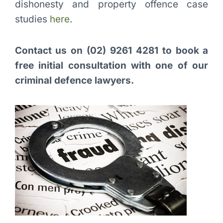
dishonesty and property offence case
studies
here
.
Contact us on (02) 9261 4281 to book a
free initial consultation with one of our
criminal defence lawyers.