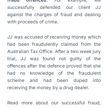
fraud offences.
For example, we
successfully defended our client JJ
against the charges of fraud and dealing
with proceeds of crime.
JJ was accused of receiving money which
had been fraudulently claimed from the
Australian Tax Office. After a two week jury
trial, JJ was found not guilty of the
offences after the defence proved that she
had no knowledge of the fraudulent
scheme and had been duped into
receiving the money by a drug dealer.
Read more about our successful fraud,