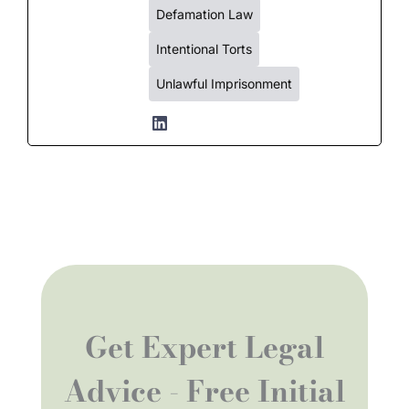
Defamation Law
Intentional Torts
Unlawful Imprisonment
Get Expert Legal
Advice - Free Initial