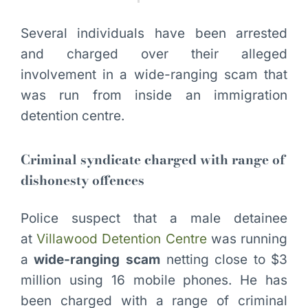
Several individuals have been arrested
and charged over their alleged
involvement in a wide-ranging scam that
was run from inside an immigration
detention centre.
Criminal syndicate charged with range of
dishonesty offences
Police suspect that a male detainee
at
Villawood Detention Centre
was running
a
wide-ranging scam
netting close to $3
million using 16 mobile phones. He has
been charged with a range of criminal