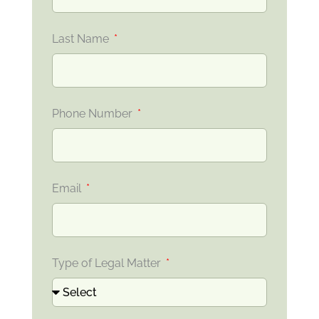
Last Name
Phone Number
Email
Type of Legal Matter