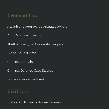
Criminal Law
Assault and Aggravated Assault Lawyers
Drug Defence Lawyers
Theft, Property, & Dishonesty Lawyers
White-Collar Crime
Criminal Appeals
Criminal Defence Case Studies
Domestic Violence & AVO
Civil Law
Historic Child Sexual Abuse Lawyers