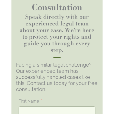
Consultation
Speak directly with our
experienced legal team
about your case. We're here
to protect your rights and
guide you through every
step.
Facing a similar legal challenge?
Our experienced team has
successfully handled cases like
this. Contact us today for your free
consultation.
First Name