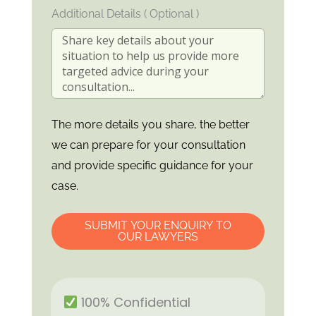
Additional Details ( Optional )
The more details you share, the better
we can prepare for your consultation
and provide specific guidance for your
case.
SUBMIT YOUR ENQUIRY TO
OUR LAWYERS
100% Confidential