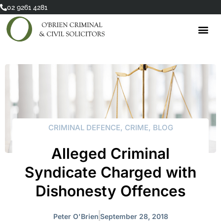
Skip
02 9261 4281
to
content
CRIMINAL DEFENCE
,
CRIME
,
BLOG
Alleged Criminal
Syndicate Charged with
Dishonesty Offences
Peter O'Brien
September 28, 2018