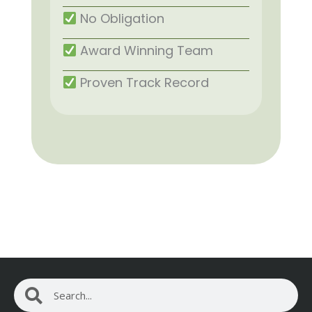
No Obligation
Award Winning Team
Proven Track Record
Search
Search