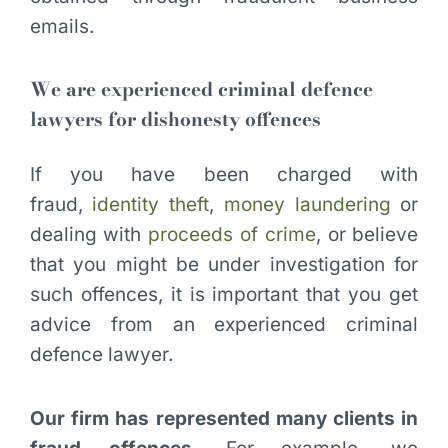
emails.
We are experienced criminal defence
lawyers for dishonesty offences
If you have been charged with
fraud,
identity theft
,
money laundering
or
dealing with
proceeds of crime
, or believe
that you might be under investigation for
such offences, it is important that you get
advice from an experienced criminal
defence lawyer.
Our firm has represented many clients in