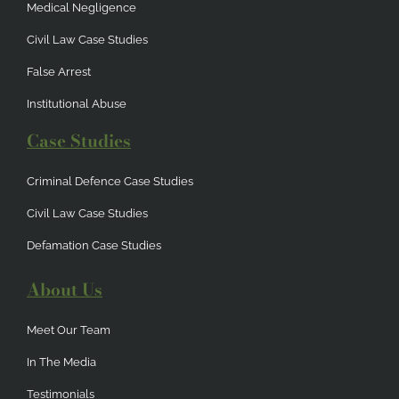
Medical Negligence
Civil Law Case Studies
False Arrest
Institutional Abuse
Case Studies
Criminal Defence Case Studies
Civil Law Case Studies
Defamation Case Studies
About Us
Meet Our Team
In The Media
Testimonials