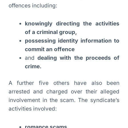
offences including:
knowingly directing the activities
of a criminal group,
possessing identity information to
commit an offence
and
dealing with the proceeds of
crime.
A further five others have also been
arrested and charged over their alleged
involvement in the scam. The syndicate’s
activities involved:
romance scams,