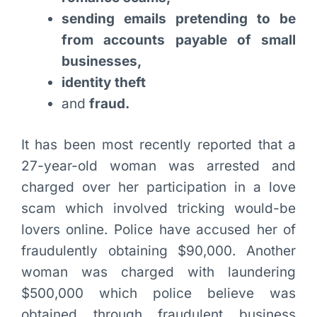
sending emails pretending to be
from accounts payable of small
businesses,
identity theft
and
fraud.
It has been most recently reported that a
27-year-old woman was arrested and
charged over her participation in a love
scam which involved tricking would-be
lovers online. Police have accused her of
fraudulently obtaining $90,000. Another
woman was charged with laundering
$500,000 which police believe was
obtained through fraudulent business