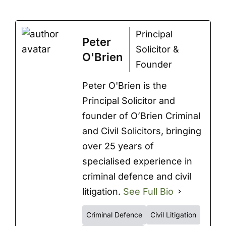
Principal
Peter
Solicitor &
O'Brien
Founder
Peter O'Brien is the
Principal Solicitor and
founder of O’Brien Criminal
and Civil Solicitors, bringing
over 25 years of
specialised experience in
criminal defence and civil
litigation.
See Full Bio
Criminal Defence
Civil Litigation