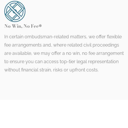
No Win, No Fee*
In certain ombudsman-related matters, we offer flexible
fee arrangements and, where related civil proceedings
are available, we may offer a no win, no fee arrangement
to ensure you can access top-tier legal representation
without financial strain, risks or upfront costs.