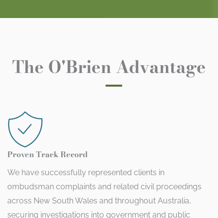
The O'Brien Advantage
Proven Track Record
We have successfully represented clients in
ombudsman complaints and related civil proceedings
across New South Wales and throughout Australia,
securing investigations into government and public