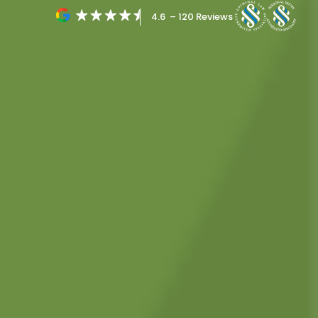
4.6 – 120 Reviews