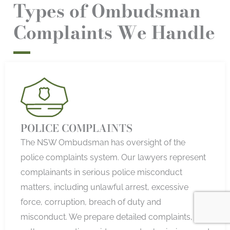
Types of Ombudsman
Complaints We Handle
POLICE COMPLAINTS
The NSW Ombudsman has oversight of the
police complaints system. Our lawyers represent
complainants in serious police misconduct
matters, including unlawful arrest, excessive
force, corruption, breach of duty and
misconduct. We prepare detailed complaints,