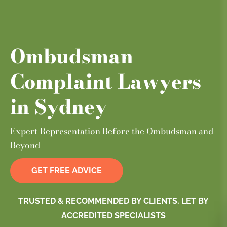
Ombudsman
Complaint Lawyers
in Sydney
Expert Representation Before the Ombudsman and
Beyond
GET FREE ADVICE
TRUSTED & RECOMMENDED BY CLIENTS. LET BY
ACCREDITED SPECIALISTS