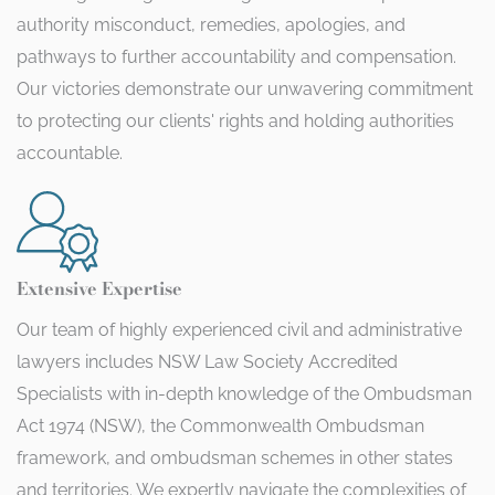
authority misconduct, remedies, apologies, and
pathways to further accountability and compensation.
Our victories demonstrate our unwavering commitment
to protecting our clients' rights and holding authorities
accountable.
Extensive Expertise
Our team of highly experienced civil and administrative
lawyers includes NSW Law Society Accredited
Specialists with in-depth knowledge of the Ombudsman
Act 1974 (NSW), the Commonwealth Ombudsman
framework, and ombudsman schemes in other states
and territories. We expertly navigate the complexities of