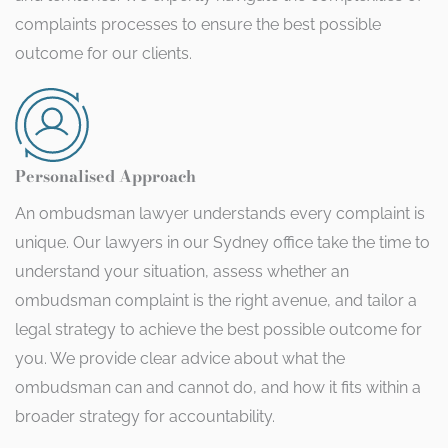
complaints processes to ensure the best possible
outcome for our clients.
Personalised Approach
An ombudsman lawyer understands every complaint is
unique. Our lawyers in our Sydney office take the time to
understand your situation, assess whether an
ombudsman complaint is the right avenue, and tailor a
legal strategy to achieve the best possible outcome for
you. We provide clear advice about what the
ombudsman can and cannot do, and how it fits within a
broader strategy for accountability.