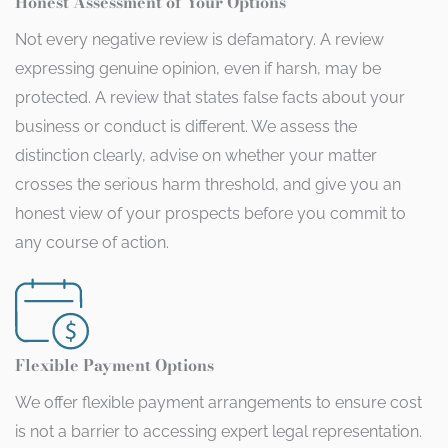
Honest Assessment of Your Options
Not every negative review is defamatory. A review
expressing genuine opinion, even if harsh, may be
protected. A review that states false facts about your
business or conduct is different. We assess the
distinction clearly, advise on whether your matter
crosses the serious harm threshold, and give you an
honest view of your prospects before you commit to
any course of action.
Flexible Payment Options
We offer flexible payment arrangements to ensure cost
is not a barrier to accessing expert legal representation.