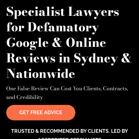
Specialist Lawyers
for Defamatory
Google & Online
Reviews in Sydney &
Nationwide
One False Review Can Cost You Clients, Contracts,
and Credibility
GET FREE ADVICE
TRUSTED & RECOMMENDED BY CLIENTS. LED BY