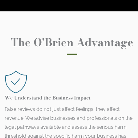
The O'Brien Advantage
We Understand the Business Impact
False reviews do not just affect feelings, they affect
revenue. We advise businesses and professionals on the
legal pathways available and assess the serious harm
threshold against the specific harm your business has