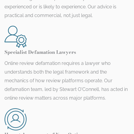
experienced or is likely to experience. Our advice is
practical and commercial, not just legal.
Specialist Defamation Lawyers
Online review defamation requires a lawyer who
understands both the legal framework and the
mechanics of how review platforms operate. Our
defamation team, led by Stewart O'Connell, has acted in
online review matters across major platforms.