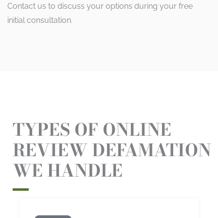
Contact us to discuss your options during your free
initial consultation.
TYPES OF ONLINE
REVIEW DEFAMATION
WE HANDLE