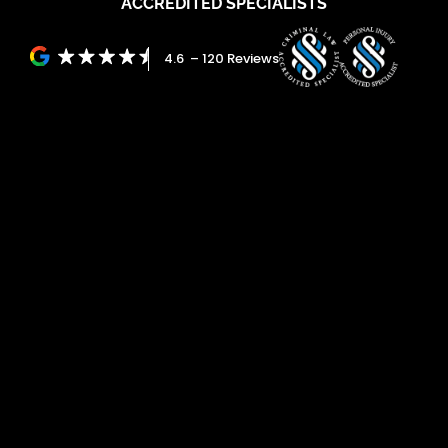
ACCREDITED SPECIALISTS
4.6 – 120 Reviews