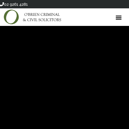
Skip
02 9261 4281
to
content