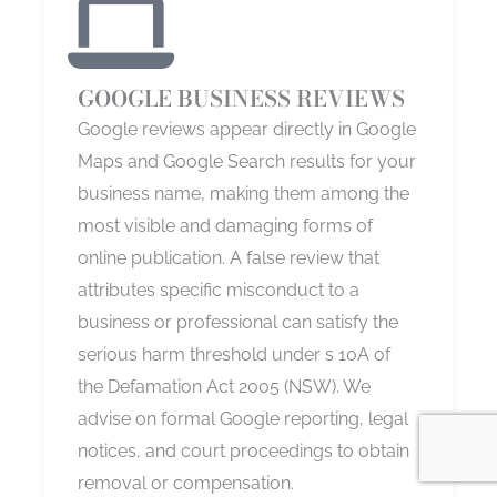
GOOGLE BUSINESS REVIEWS
Google reviews appear directly in Google
Maps and Google Search results for your
business name, making them among the
most visible and damaging forms of
online publication. A false review that
attributes specific misconduct to a
business or professional can satisfy the
serious harm threshold under s 10A of
the Defamation Act 2005 (NSW). We
advise on formal Google reporting, legal
notices, and court proceedings to obtain
removal or compensation.