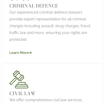
CRIMINAL DEFENCE
Our experienced criminal defence lawyers
provide expert representation for all criminal
charges including assault, drug charges, fraud,
traffic law and more, ensuring your rights are
protected.
Learn More
CIVIL LAW
We offer comprehensive civil law services,