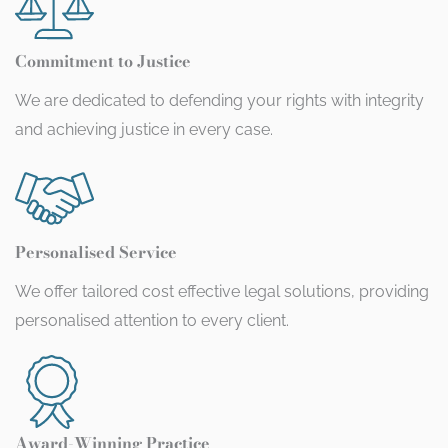
Commitment to Justice
We are dedicated to defending your rights with integrity
and achieving justice in every case.
Personalised Service
We offer tailored cost effective legal solutions, providing
personalised attention to every client.
Award-Winning Practice