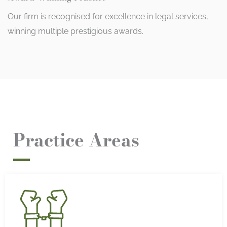
Our firm is recognised for excellence in legal services,
winning multiple prestigious awards.
Practice Areas