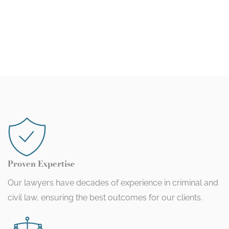
Proven Expertise
Our lawyers have decades of experience in criminal and
civil law, ensuring the best outcomes for our clients.