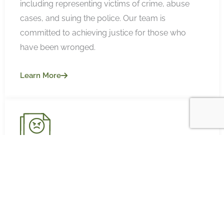
including representing victims of crime, abuse
cases, and suing the police. Our team is
committed to achieving justice for those who
have been wronged.
Learn More
DEFAMATION
Our defamation lawyers are skilled in protecting
your reputation and handling complex
defamation cases. Our specialist team have a
strong success with media defamation, social