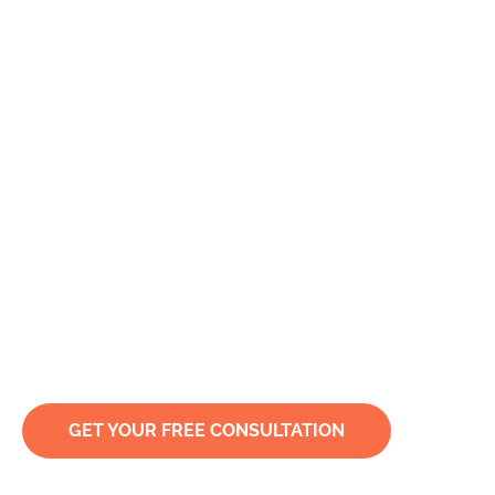
Specialist Criminal,
Civil & Defamation
Solicitors in Sydney
& Nationwide
Your rights deserve our expertise.
GET YOUR FREE CONSULTATION