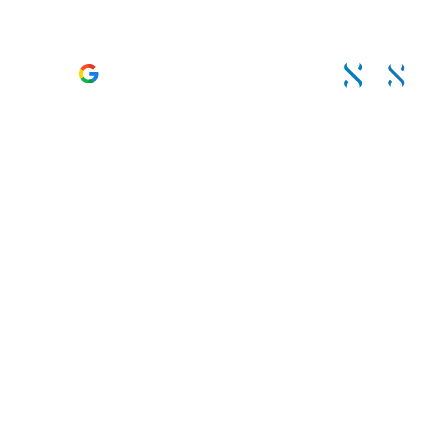
TRUSTED & RECOMMENDED BY CLIENTS. LED BY
ACCREDITED SPECIALISTS
4.6 – 120 Reviews