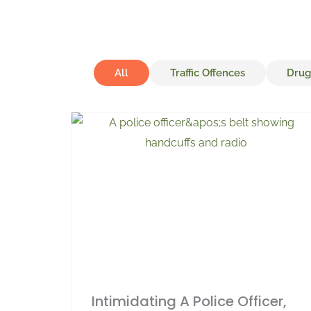
All
Traffic Offences
Drug
Intimidating A Police Officer,