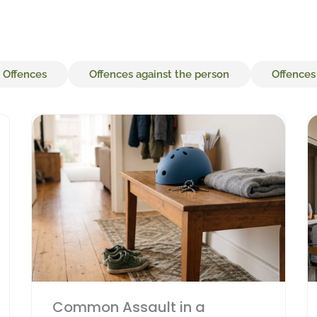
 Offences
Offences against the person
Offences
Page
Page
Page
Page
Page
Common Assault in a