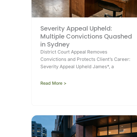
Severity Appeal Upheld:
Multiple Convictions Quashed
in Sydney
District Court Appeal Removes
Convictions and Protects Client’s Career:
Severity Appeal Upheld James*, a
Read More >