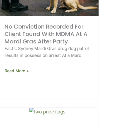
No Conviction Recorded For
Client Found With MDMA At A
Mardi Gras After Party
Facts: Sydney Mardi Gras drug dog patrol
results in possession arrest At a Mardi
Read More >