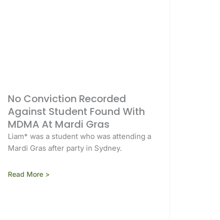
No Conviction Recorded
Against Student Found With
MDMA At Mardi Gras
Liam* was a student who was attending a
Mardi Gras after party in Sydney.
Read More >