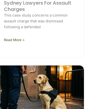
Sydney Lawyers For Assault
Charges
This case study concerns a common
assault charge that was dismissed
following a defended
Read More >