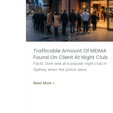
Trafficable Amount Of MDMA
Found On Client At Night Club
Facts: Dom was at a popular night club in
Sydney when the police were
Read More >