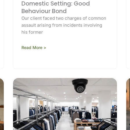
Domestic Setting: Good
Behaviour Bond
Our client faced two charges of common
assault arising from incidents involving
his former
Read More >