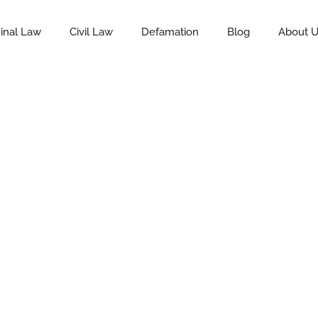
inal Law
Civil Law
Defamation
Blog
About 