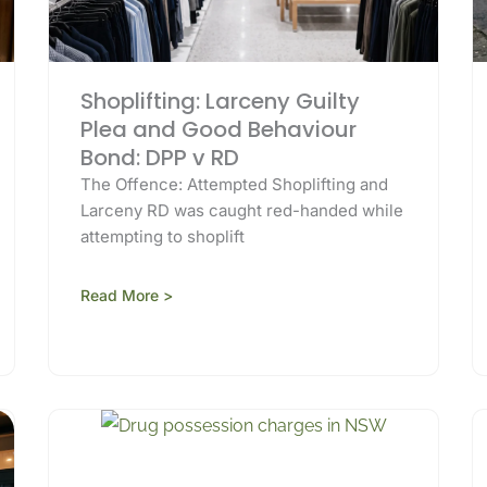
Shoplifting: Larceny Guilty
Plea and Good Behaviour
Bond: DPP v RD
The Offence: Attempted Shoplifting and
Larceny RD was caught red-handed while
attempting to shoplift
Read More >