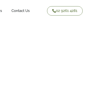
02 9261 4281
Us
Contact Us