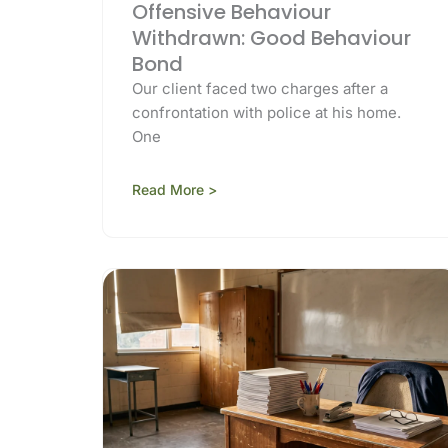
Offensive Behaviour
Withdrawn: Good Behaviour
Bond
Our client faced two charges after a
confrontation with police at his home.
One
Read More >