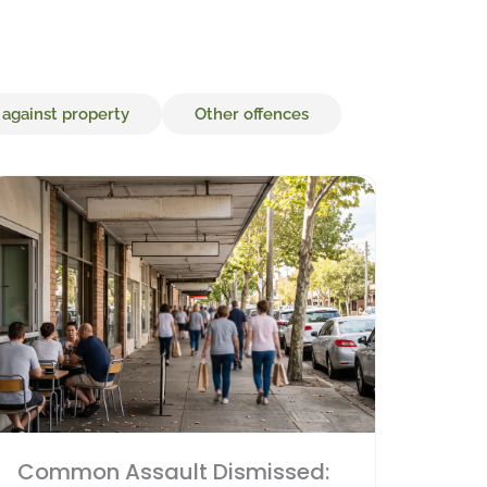
 against property
Other offences
Common Assault Dismissed: