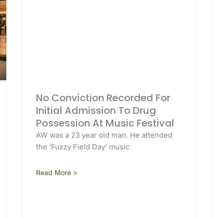
No Conviction Recorded For
Initial Admission To Drug
Possession At Music Festival
AW was a 23 year old man. He attended
the ‘Fuzzy Field Day’ music
Read More >