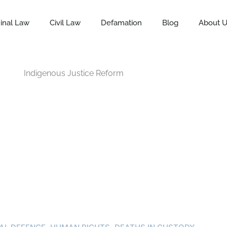
inal Law
Civil Law
Defamation
Blog
About 