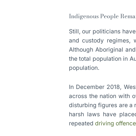
Indigenous People Remain
Still, our politicians ha
and custody regimes, w
Although Aboriginal and
the total population in A
population.
In December 2018, West
across the nation with 
disturbing figures are a 
harsh laws have placed
repeated
driving offenc