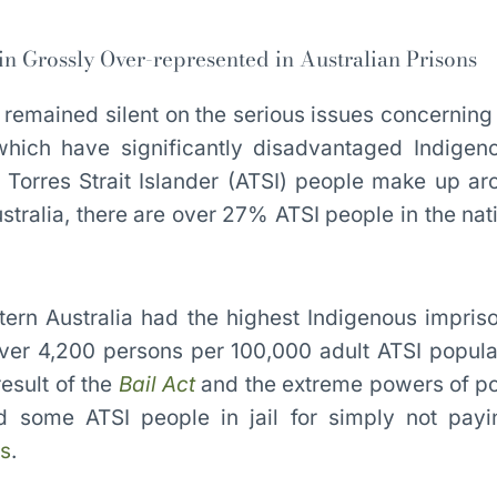
 Grossly Over-represented in Australian Prisons
ve remained silent on the serious issues concernin
hich have significantly disadvantaged Indigen
 Torres Strait Islander (ATSI) people make up a
ustralia, there are over 27% ATSI people in the nat
ern Australia had the highest Indigenous impris
over 4,200 persons per 100,000 adult ATSI popula
result of the
Bail Act
and the extreme powers of po
 some ATSI people in jail for simply not payi
es
.