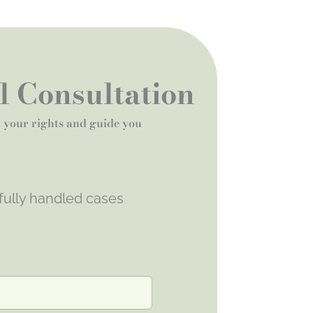
al Consultation
t your rights and guide you
fully handled cases