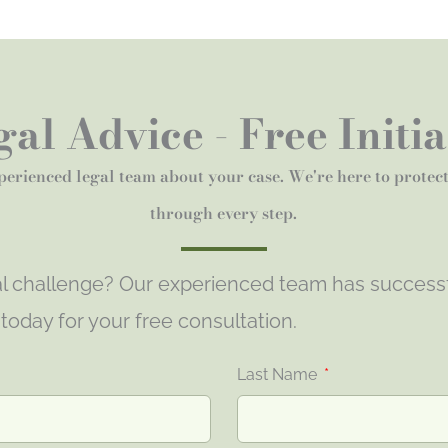
al Advice - Free Initi
perienced legal team about your case. We're here to protec
through every step.
gal challenge? Our experienced team has success
s today for your free consultation.
Last Name