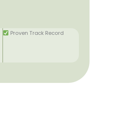
Proven Track Record