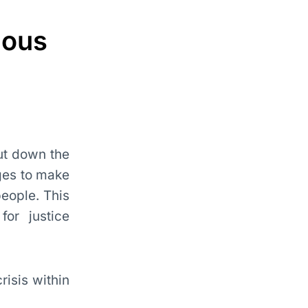
nous
cut down the
dges to make
people. This
for justice
risis within