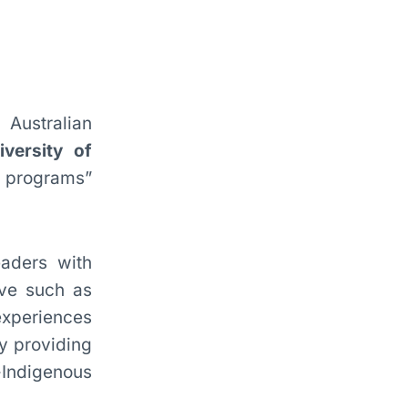
 Australian
iversity of
th programs”
eaders with
ive such as
experiences
y providing
-Indigenous