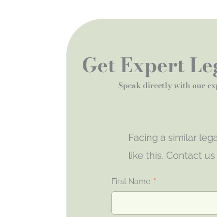
Get Expert Leg
Speak directly with our ex
Facing a similar le
like this. Contact u
First Name