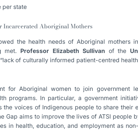
r Incarcerated Aboriginal Mothers
wed the health needs of Aboriginal mothers in
ng met.
Professor Elizabeth Sullivan
of the
Un
“lack of culturally informed patient-centred heal
tant for Aboriginal women to join government l
th programs. In particular, a government initiat
s the voices of Indigenous people to share their 
he Gap aims to improve the lives of ATSI people b
es in health, education, and employment as non