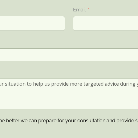
Email
he better we can prepare for your consultation and provide s