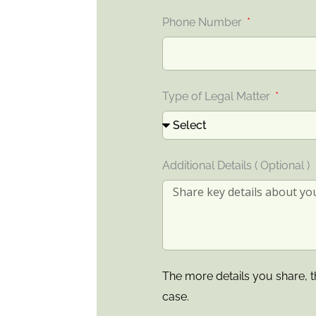
Phone Number
Type of Legal Matter
Additional Details ( Optional )
The more details you share, t
case.