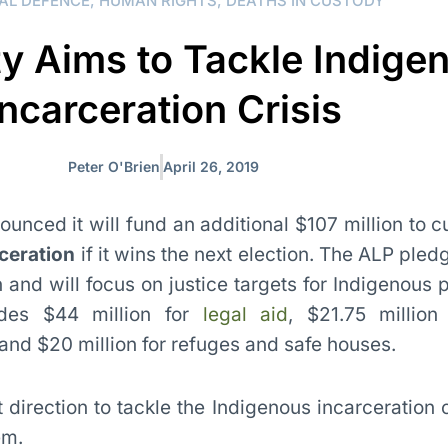
AL DEFENCE
,
HUMAN RIGHTS
,
DEATHS IN CUSTODY
ty Aims to Tackle Indige
Incarceration Crisis
Peter O'Brien
April 26, 2019
unced it will fund an additional $107 million to 
ceration
if it wins the next election. The ALP ple
ion and will focus on justice targets for Indigenous 
udes $44 million for
legal aid
, $21.75 million 
nd $20 million for refuges and safe houses.
ht direction to tackle the Indigenous incarceration c
em.