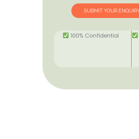
SUBMIT YOUR ENQUIR
100% Confidential