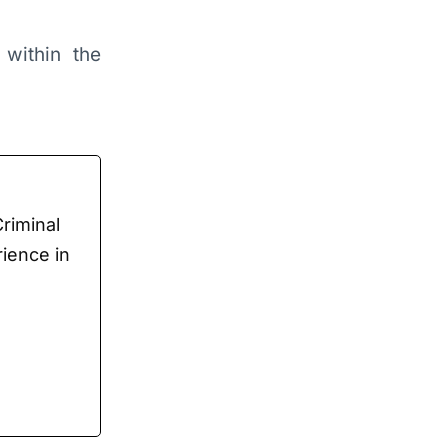
 within the
Criminal
rience in