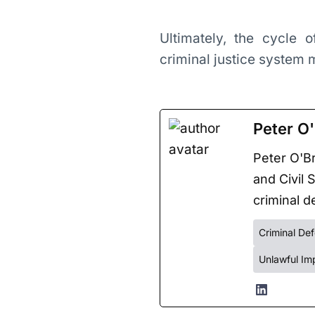
Ultimately, the cycle 
criminal justice system
Peter O'
Peter O'Br
and Civil 
criminal de
Criminal De
Unlawful Im