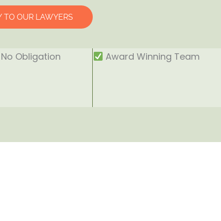
Y TO OUR LAWYERS
No Obligation
Award Winning Team