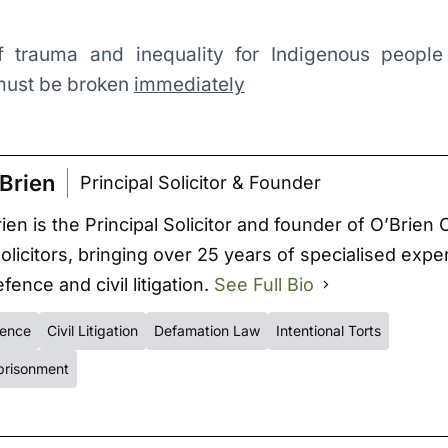
of trauma and inequality for Indigenous people
 must be broken
immediately
Brien
Principal Solicitor & Founder
ien is the Principal Solicitor and founder of O’Brien 
Solicitors, bringing over 25 years of specialised expe
fence and civil litigation.
See Full Bio
fence
Civil Litigation
Defamation Law
Intentional Torts
prisonment