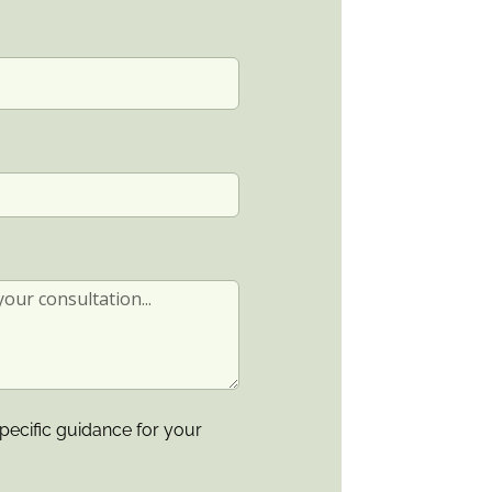
pecific guidance for your