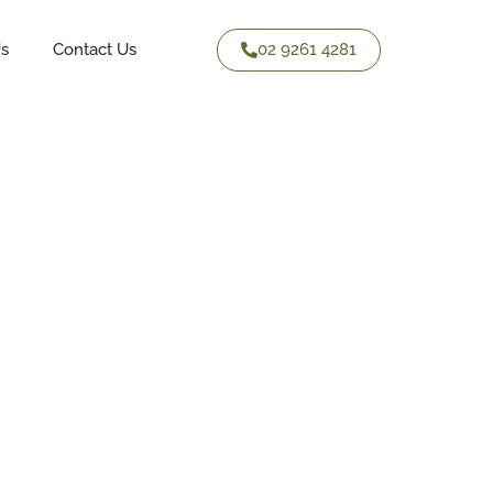
02 9261 4281
Us
Contact Us