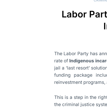
CRIMIN
Labor Par
The Labor Party has anno
rate of
Indigenous incar
jail a ‘last resort’ solut
funding package incl
reinvestment programs, a
This is a step in the rig
the criminal justice syst