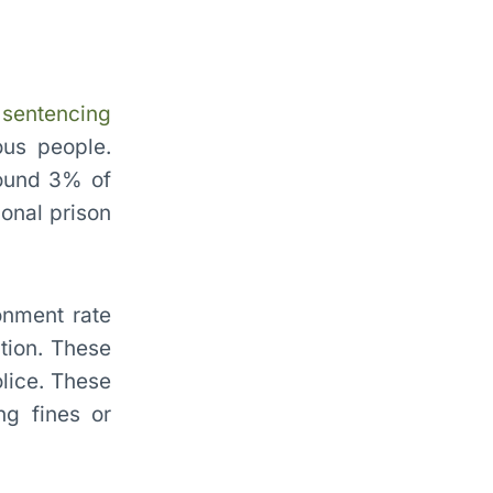
g
sentencing
ous people.
round 3% of
ional prison
onment rate
tion. These
lice. These
ng fines or