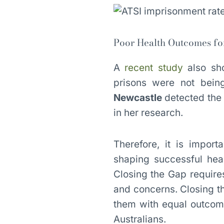
Poor Health Outcomes fo
A
recent study
also sho
prisons were not bei
Newcastle
detected the 
in her research.
Therefore, it is impor
shaping successful heal
Closing the Gap require
and concerns. Closing t
them with equal outcom
Australians.