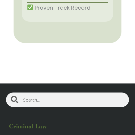
Proven Track Record
Search
Search
Criminal Law