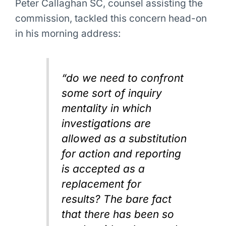
Peter Callaghan SC, counsel assisting the
commission, tackled this concern head-on
in his morning address:
“do we need to confront
some sort of inquiry
mentality in which
investigations are
allowed as a substitution
for action and reporting
is accepted as a
replacement for
results? The bare fact
that there has been so