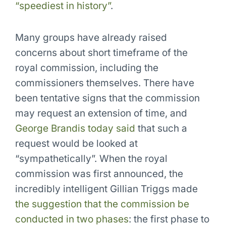
“speediest in history”
.
Many groups have already raised
concerns about short timeframe of the
royal commission, including the
commissioners themselves. There have
been tentative signs that the commission
may request an extension of time, and
George Brandis today said
that such a
request would be looked at
“sympathetically”. When the royal
commission was first announced, the
incredibly intelligent Gillian Triggs made
the suggestion that the commission be
conducted in two phases
: the first phase to