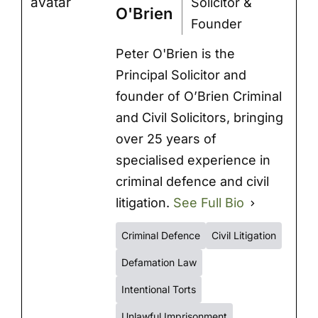
Solicitor &
O'Brien
Founder
Peter O'Brien is the
Principal Solicitor and
founder of O’Brien Criminal
and Civil Solicitors, bringing
over 25 years of
specialised experience in
criminal defence and civil
litigation.
See Full Bio
Criminal Defence
Civil Litigation
Defamation Law
Intentional Torts
Unlawful Imprisonment