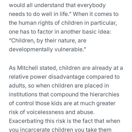
would all understand that everybody
needs to do well in life.” When it comes to
the human rights of children in particular,
one has to factor in another basic idea:
“Children, by their nature, are
developmentally vulnerable.”
As Mitchell stated, children are already at a
relative power disadvantage compared to
adults, so when children are placed in
institutions that compound the hierarchies
of control those kids are at much greater
risk of voicelessness and abuse.
Exacerbating this risk is the fact that when
you incarcerate children you take them