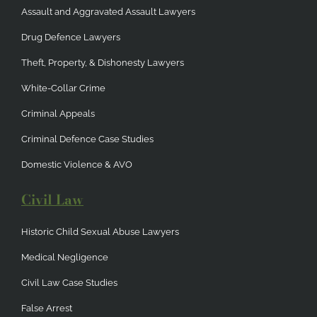
Assault and Aggravated Assault Lawyers
Drug Defence Lawyers
Theft, Property, & Dishonesty Lawyers
White-Collar Crime
Criminal Appeals
Criminal Defence Case Studies
Domestic Violence & AVO
Civil Law
Historic Child Sexual Abuse Lawyers
Medical Negligence
Civil Law Case Studies
False Arrest