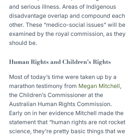
and serious illness. Areas of Indigenous
disadvantage overlap and compound each
other. These “medico-social issues” will be
examined by the royal commission, as they
should be.
Human Rights and Children’s Rights
Most of today’s time were taken up by a
marathon testimony from
Megan Mitchell
,
the Children’s Commissioner at the
Australian Human Rights Commission.
Early on in her evidence Mitchell made the
statement that “human rights are not rocket
science, they’re pretty basic things that we