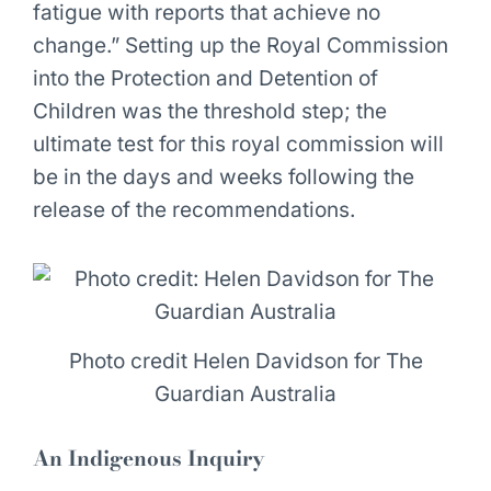
fatigue with reports that achieve no
change.” Setting up the Royal Commission
into the Protection and Detention of
Children was the threshold step; the
ultimate test for this royal commission will
be in the days and weeks following the
release of the recommendations.
Photo credit Helen Davidson for The
Guardian Australia
An Indigenous Inquiry