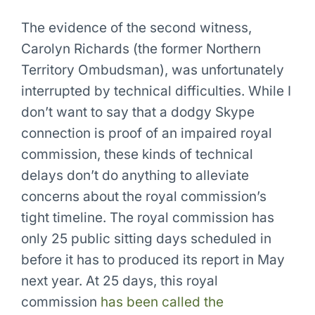
The evidence of the second witness,
Carolyn Richards (the former Northern
Territory Ombudsman), was unfortunately
interrupted by technical difficulties. While I
don’t want to say that a dodgy Skype
connection is proof of an impaired royal
commission, these kinds of technical
delays don’t do anything to alleviate
concerns about the royal commission’s
tight timeline. The royal commission has
only 25 public sitting days scheduled in
before it has to produced its report in May
next year. At 25 days, this royal
commission
has been called the