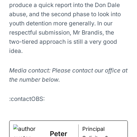
produce a quick report into the Don Dale
abuse, and the second phase to look into
youth detention more generally. In our
respectful submission, Mr Brandis, the
two-tiered approach is still a very good
idea.
Media contact: Please contact our office at
the number below.
:contactOBS:
Principal
Peter