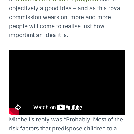
objectively a good idea – and as this royal
commission wears on, more and more
people will come to realise just how
important an idea it is.
Mitchell’s reply was “Probably. Most of the
risk factors that predispose children to a