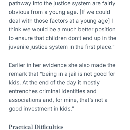
pathway into the justice system are fairly
obvious from a young age. [If we could
deal with those factors at a young age] I
think we would be a much better position
to ensure that children don’t end up in the
juvenile justice system in the first place.”
Earlier in her evidence she also made the
remark that “being in a jail is not good for
kids. At the end of the day it mostly
entrenches criminal identities and
associations and, for mine, that’s not a
good investment in kids.”
Practical Difficulties