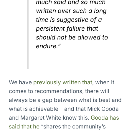
much said and so much
written over such a long
time is suggestive of a
persistent failure that
should not be allowed to
endure.”
We have
previously written that
, when it
comes to recommendations, there will
always be a gap between what is best and
what is achievable – and that Mick Gooda
and Margaret White know this.
Gooda has
said that he
“shares the community’s