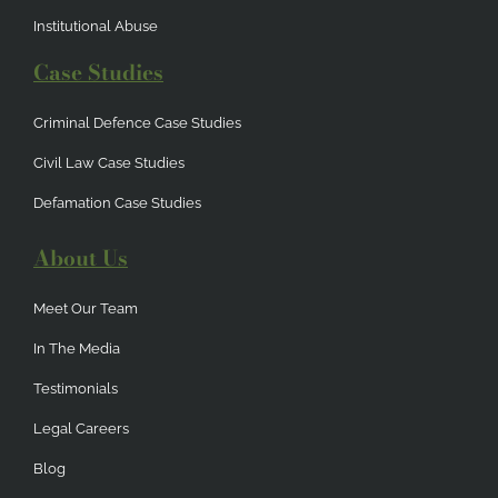
Institutional Abuse
Case Studies
Criminal Defence Case Studies
Civil Law Case Studies
Defamation Case Studies
About Us
Meet Our Team
In The Media
Testimonials
Legal Careers
Blog