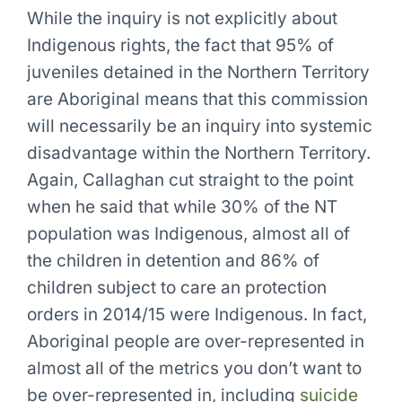
While the inquiry is not explicitly about
Indigenous rights, the fact that 95% of
juveniles detained in the Northern Territory
are Aboriginal means that this commission
will necessarily be an inquiry into systemic
disadvantage within the Northern Territory.
Again, Callaghan cut straight to the point
when he said that while 30% of the NT
population was Indigenous, almost all of
the children in detention and 86% of
children subject to care an protection
orders in 2014/15 were Indigenous. In fact,
Aboriginal people are over-represented in
almost all of the metrics you don’t want to
be over-represented in, including
suicide