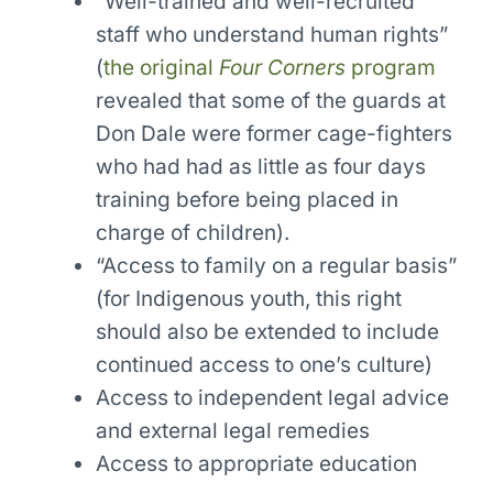
“Well-trained and well-recruited
staff who understand human rights”
(
the original
Four Corners
program
revealed that some of the guards at
Don Dale were former cage-fighters
who had had as little as four days
training before being placed in
charge of children).
“Access to family on a regular basis”
(for Indigenous youth, this right
should also be extended to include
continued access to one’s culture)
Access to independent legal advice
and external legal remedies
Access to appropriate education