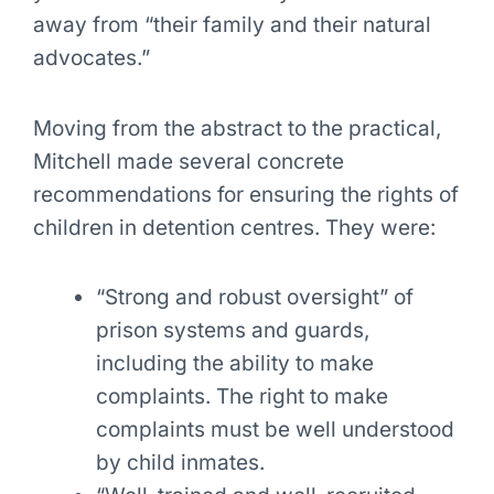
away from “their family and their natural
advocates.”
Moving from the abstract to the practical,
Mitchell made several concrete
recommendations for ensuring the rights of
children in detention centres. They were:
“Strong and robust oversight” of
prison systems and guards,
including the ability to make
complaints. The right to make
complaints must be well understood
by child inmates.