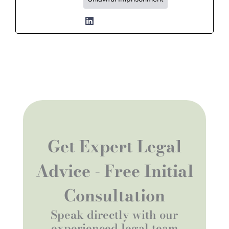
Get Expert Legal
Advice - Free Initial
Consultation
Speak directly with our
experienced legal team