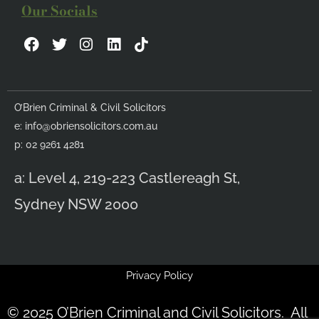
Our Socials
F
T
I
L
a
w
n
i
c
i
s
n
e
t
t
k
b
t
a
e
O’Brien Criminal & Civil Solicitors
o
e
g
d
e:
info@obriensolicitors.com.au
o
r
r
i
k
a
n
p: 02 9261 4281
m
a: Level 4, 219-223 Castlereagh St,
Sydney NSW 2000
Privacy Policy
© 2025 O’Brien Criminal and Civil Solicitors. All