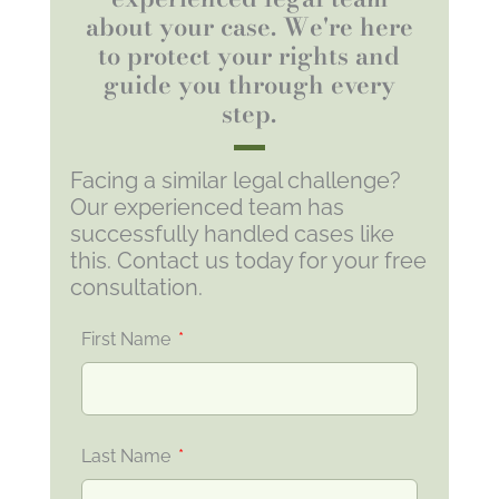
about your case. We're here
to protect your rights and
guide you through every
step.
Facing a similar legal challenge?
Our experienced team has
successfully handled cases like
this. Contact us today for your free
consultation.
First Name
Last Name