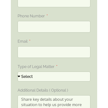
Phone Number
Email
Type of Legal Matter
Additional Details ( Optional )