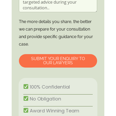
The more details you share, the better
we can prepare for your consultation
and provide specific guidance for your
case.
SUBMIT YOUR ENQUIRY TO
OUR LAWYERS
100% Confidential
No Obligation
Award Winning Team