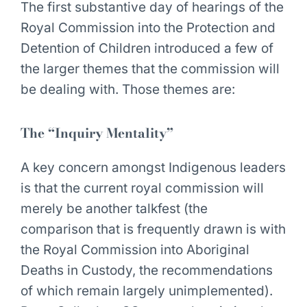
The first substantive day of hearings of the
Royal Commission into the Protection and
Detention of Children introduced a few of
the larger themes that the commission will
be dealing with. Those themes are:
The “Inquiry Mentality”
A key concern amongst Indigenous leaders
is that the current royal commission will
merely be another talkfest (the
comparison that is frequently drawn is with
the Royal Commission into Aboriginal
Deaths in Custody, the recommendations
of which remain largely unimplemented).