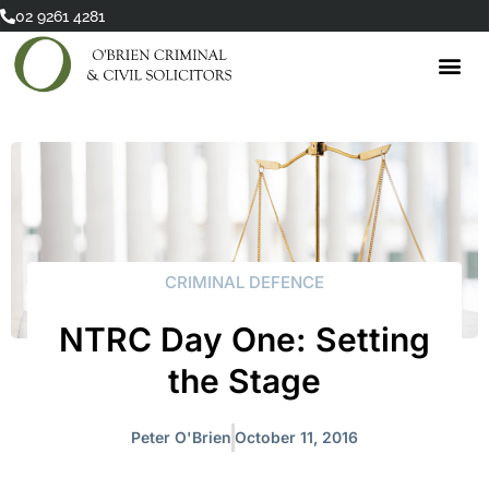
Skip
02 9261 4281
to
content
CRIMINAL DEFENCE
NTRC Day One: Setting
the Stage
Peter O'Brien
October 11, 2016