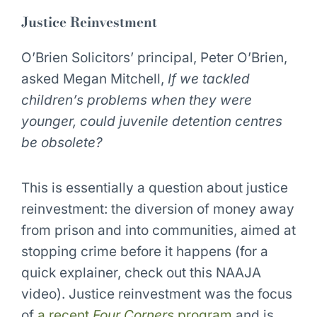
Justice Reinvestment
O’Brien Solicitors’ principal, Peter O’Brien,
asked Megan Mitchell,
If we tackled
children’s problems when they were
younger, could juvenile detention centres
be obsolete?
This is essentially a question about justice
reinvestment: the diversion of money away
from prison and into communities, aimed at
stopping crime before it happens (for a
quick explainer, check out this NAAJA
video). Justice reinvestment was the focus
of
a recent
Four Corners
program
and is