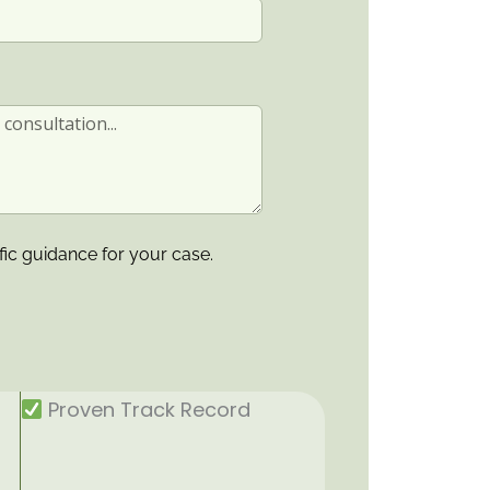
fic guidance for your case.
Proven Track Record