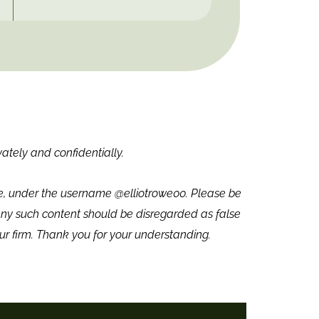
vately and confidentially.
we, under the username @elliotrowe00. Please be
ny such content should be disregarded as false
ur firm. Thank you for your understanding.