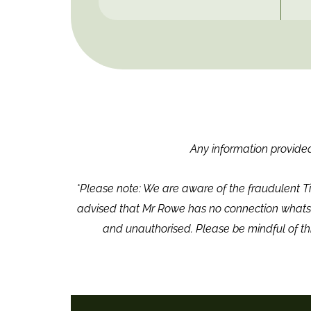
Any information provided,
*Please note: We are aware of the fraudulent T
advised that Mr Rowe has no connection whatso
and unauthorised. Please be mindful of th