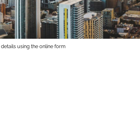
details using the online form