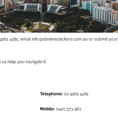
 9261 4281, email
info@obriensolicitors.com.au
or submit your 
us help you navigate it.
Telephone:
02 9261 4281
Mobile:
0421 373 961