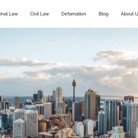
inal Law
Civil Law
Defamation
Blog
About 