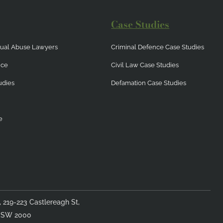
Case Studies
exual Abuse Lawyers
Criminal Defence Case Studies
nce
Civil Law Case Studies
udies
Defamation Case Studies
e
4, 219-223 Castlereagh St,
NSW 2000