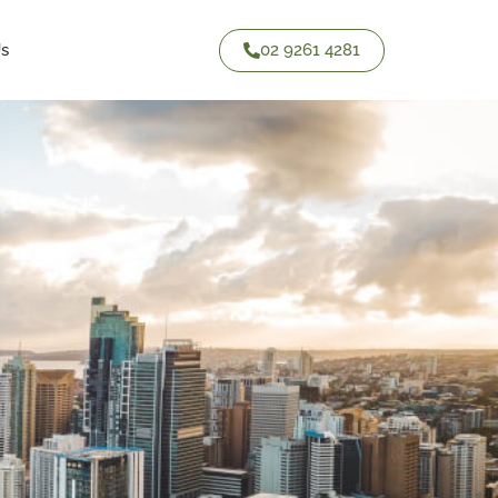
02 9261 4281
Us
Contact Us