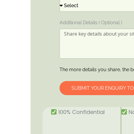
Additional Details ( Optional )
The more details you share, the b
SUBMIT YOUR ENQUIRY T
100% Confidential
No