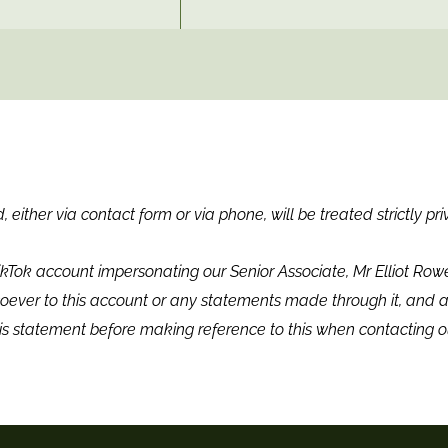
 either via contact form or via phone, will be treated strictly pri
ikTok account impersonating our Senior Associate, Mr Elliot Ro
ever to this account or any statements made through it, and a
is statement before making reference to this when contacting o