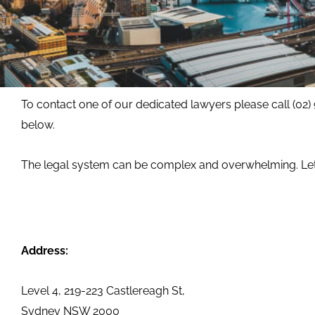
To contact one of our dedicated lawyers please call (02)
below.
The legal system can be complex and overwhelming. Let 
Address:
Level 4, 219-223 Castlereagh St,
Sydney NSW 2000