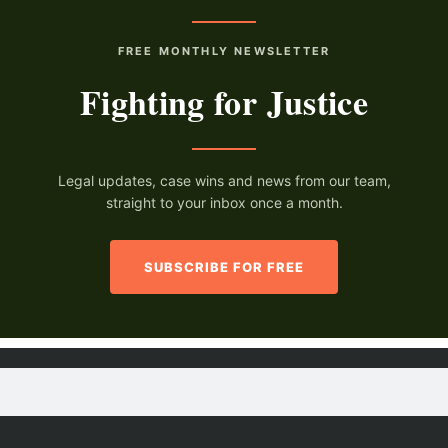
FREE MONTHLY NEWSLETTER
Fighting for Justice
Legal updates, case wins and news from our team,
straight to your inbox once a month.
SUBSCRIBE FOR FREE