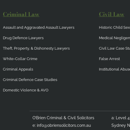
Criminal Law
Civil Law
Assault and Aggravated Assault Lawyers
Historic Child S
Drug Defence Lawyers
Medical Neglige
Theft, Property, & Dishonesty Lawyers
Civil Law Case St
White-Collar Crime
False Arrest
Criminal Appeals
Institutional Abus
Criminal Defence Case Studies
Domestic Violence & AVO
O’Brien Criminal & Civil Solicitors
a: Level 
e:
info@obriensolicitors.com.au
Sydney 