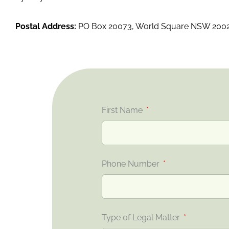
Postal Address:
PO Box 20073, World Square NSW 200
First Name
Phone Number
Type of Legal Matter