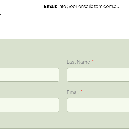
Email:
info@obriensolicitors.com.au
2
Last Name
Email