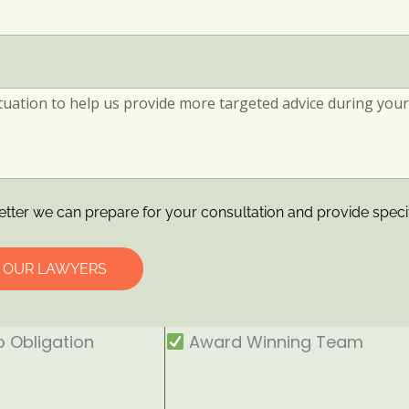
etter we can prepare for your consultation and provide speci
O OUR LAWYERS
 Obligation
Award Winning Team