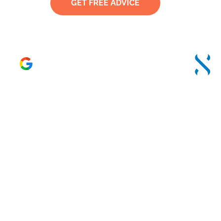
GET FREE ADVICE
TRUSTED
4.6 – 120 Reviews