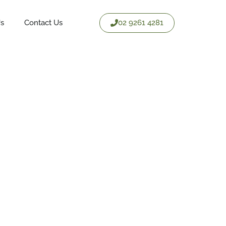
02 9261 4281
Us
Contact Us