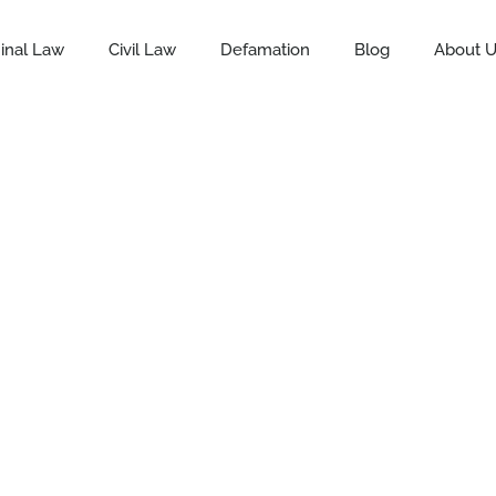
inal Law
Civil Law
Defamation
Blog
About 