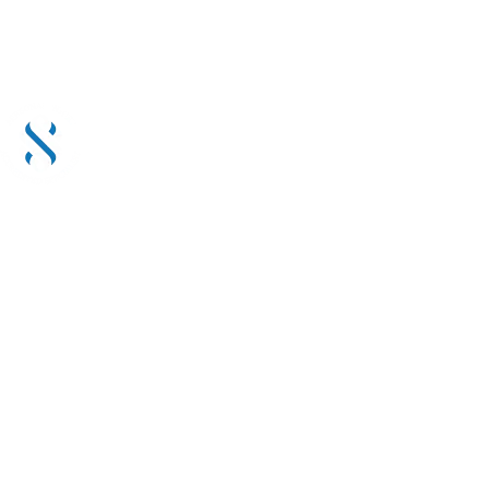
 & RECOMMENDED BY CLIENTS. LET BY ACCREDITED SPE