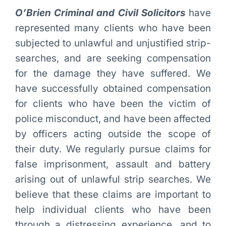
O’Brien Criminal and Civil Solicitors
have
represented many clients who have been
subjected to unlawful and unjustified strip-
searches, and are seeking compensation
for the damage they have suffered. We
have successfully obtained compensation
for clients who have been the victim of
police misconduct, and have been affected
by officers acting outside the scope of
their duty. We regularly pursue claims for
false imprisonment, assault and battery
arising out of unlawful strip searches. We
believe that these claims are important to
help individual clients who have been
through a distressing experience, and to