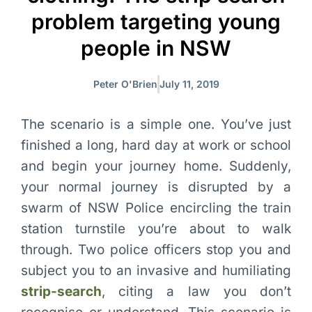
problem targeting young
people in NSW
Peter O'Brien
July 11, 2019
The scenario is a simple one. You’ve just
finished a long, hard day at work or school
and begin your journey home. Suddenly,
your normal journey is disrupted by a
swarm of NSW Police encircling the train
station turnstile you’re about to walk
through. Two police officers stop you and
subject you to an invasive and humiliating
strip-search
, citing a law you don’t