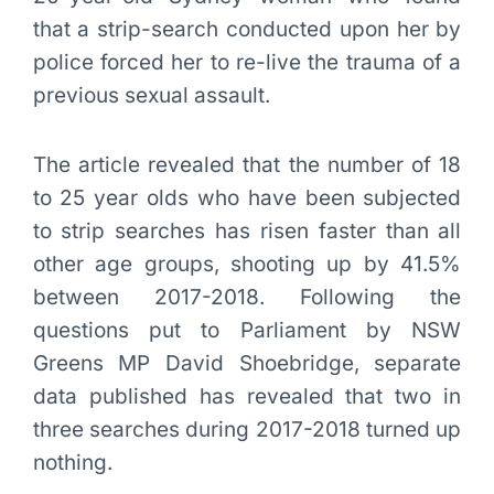
that a strip-search conducted upon her by
police forced her to re-live the trauma of a
previous sexual assault.
The article revealed that the number of 18
to 25 year olds who have been subjected
to strip searches has risen faster than all
other age groups, shooting up by 41.5%
between 2017-2018. Following the
questions put to Parliament by NSW
Greens MP David Shoebridge, separate
data published has revealed that two in
three searches during 2017-2018 turned up
nothing.