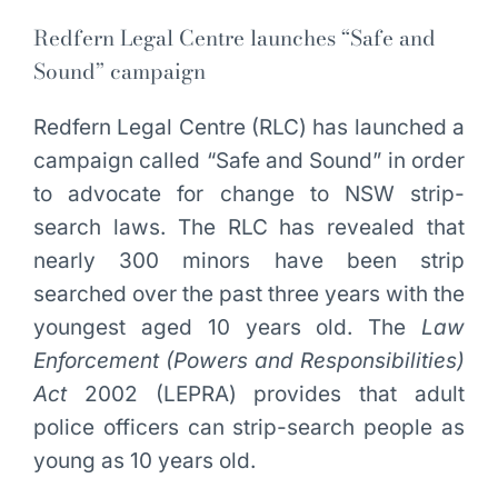
Redfern Legal Centre launches “Safe and
Sound” campaign
Redfern Legal Centre (RLC) has launched a
campaign called “Safe and Sound” in order
to advocate for change to NSW strip-
search laws. The RLC has revealed that
nearly 300 minors have been strip
searched over the past three years with the
youngest aged 10 years old. The
Law
Enforcement (Powers and Responsibilities)
Act
2002 (LEPRA) provides that adult
police officers can strip-search people as
young as 10 years old.