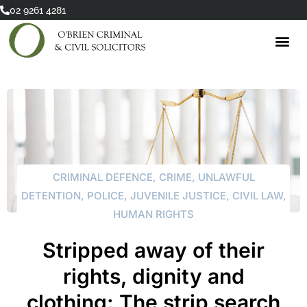
Skip
02 9261 4281
to
content
CRIMINAL DEFENCE
,
CRIME
,
UNLAWFUL
DETENTION
,
POLICE
,
JUVENILE JUSTICE
,
CIVIL LAW
,
HUMAN RIGHTS
Stripped away of their
rights, dignity and
clothing: The strip search