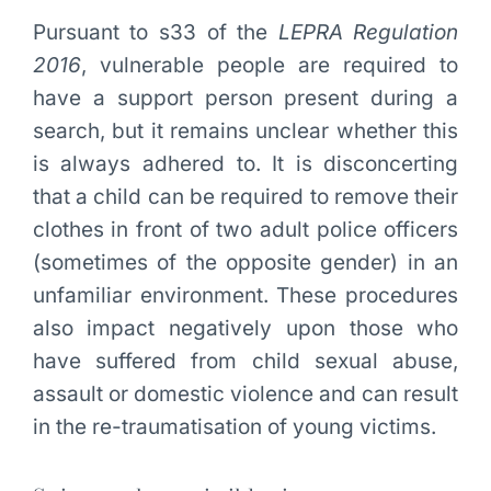
Pursuant to s33 of the
LEPRA Regulation
2016
, vulnerable people are required to
have a support person present during a
search, but it remains unclear whether this
is always adhered to. It is disconcerting
that a child can be required to remove their
clothes in front of two adult police officers
(sometimes of the opposite gender) in an
unfamiliar environment. These procedures
also impact negatively upon those who
have suffered from child sexual abuse,
assault or domestic violence and can result
in the re-traumatisation of young victims.