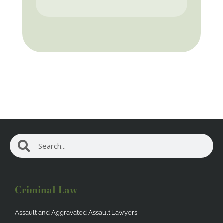
Search
Search
Criminal Law
Assault and Aggravated Assault Lawyers