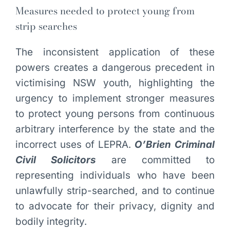
Measures needed to protect young from
strip searches
The inconsistent application of these
powers creates a dangerous precedent in
victimising NSW youth, highlighting the
urgency to implement stronger measures
to protect young persons from continuous
arbitrary interference by the state and the
incorrect uses of LEPRA.
O’Brien Criminal
Civil Solicitors
are committed to
representing individuals who have been
unlawfully strip-searched, and to continue
to advocate for their privacy, dignity and
bodily integrity.