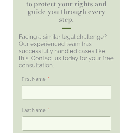
to protect your rights and
guide you through every
step.
Facing a similar legal challenge?
Our experienced team has
successfully handled cases like
this. Contact us today for your free
consultation.
First Name
Last Name