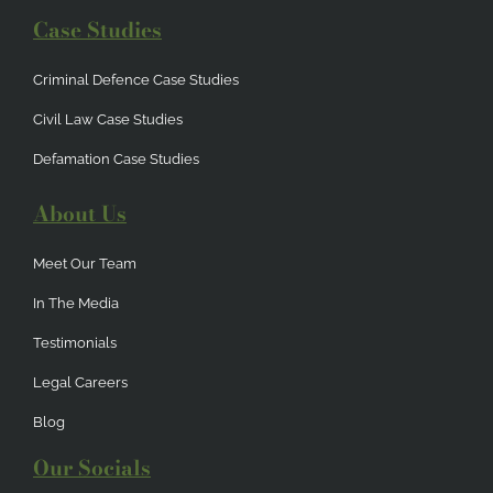
Case Studies
Criminal Defence Case Studies
Civil Law Case Studies
Defamation Case Studies
About Us
Meet Our Team
In The Media
Testimonials
Legal Careers
Blog
Our Socials