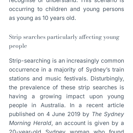
recognise or understand. This scenario is
occurring to children and young persons
as young as 10 years old.
Strip searches particularly affecting young
people
Strip-searching is an increasingly common
occurrence in a majority of Sydney’s train
stations and music festivals. Disturbingly,
the prevalence of these strip searches is
having a growing impact upon young
people in Australia. In a recent article
published on 4 June 2019 by
The Sydney
Morning Herald
, an account is given by a
20-year-old Sydney woman who found