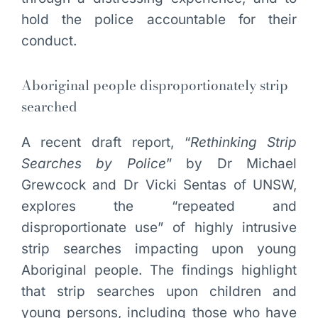
hold the police accountable for their
conduct.
Aboriginal people disproportionately strip
searched
A recent draft report, “
Rethinking Strip
Searches by Police
” by Dr Michael
Grewcock and Dr Vicki Sentas of UNSW,
explores the “repeated and
disproportionate use” of highly intrusive
strip searches impacting upon young
Aboriginal people. The findings highlight
that strip searches upon children and
young persons, including those who have