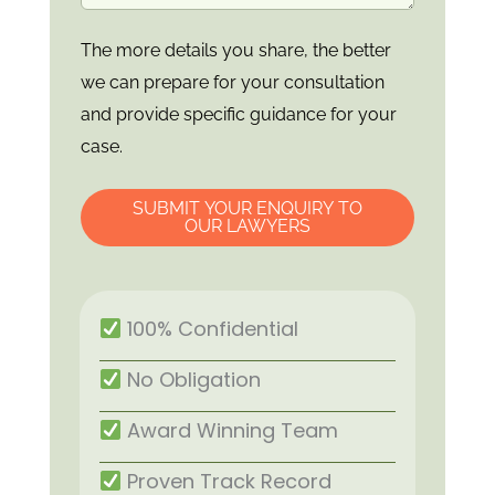
The more details you share, the better
we can prepare for your consultation
and provide specific guidance for your
case.
SUBMIT YOUR ENQUIRY TO
OUR LAWYERS
100% Confidential
No Obligation
Award Winning Team
Proven Track Record