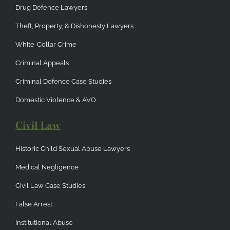
Drug Defence Lawyers
Theft, Property, & Dishonesty Lawyers
White-Collar Crime
Criminal Appeals
Criminal Defence Case Studies
Domestic Violence & AVO
Civil Law
Historic Child Sexual Abuse Lawyers
Medical Negligence
Civil Law Case Studies
False Arrest
Institutional Abuse