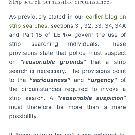
Strip search permissible circumstances
As previously stated in our
earlier blog on
strip searches
, sections 31, 32, 33, 34, 34A
and Part 15 of LEPRA govern the use of
strip searching individuals. These
provisions state that police must suspect
on “
reasonable grounds
” that a strip
search is necessary. The provisions point
to the
“seriousness”
and
“urgency”
of
the circumstances required to invoke a
strip search. A “
reasonable suspicion
”
must therefore be more than a mere
possibility.