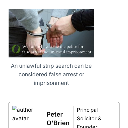
An unlawful strip search can be
considered false arrest or
imprisonment
Principal
Peter
Solicitor &
O'Brien
Founder