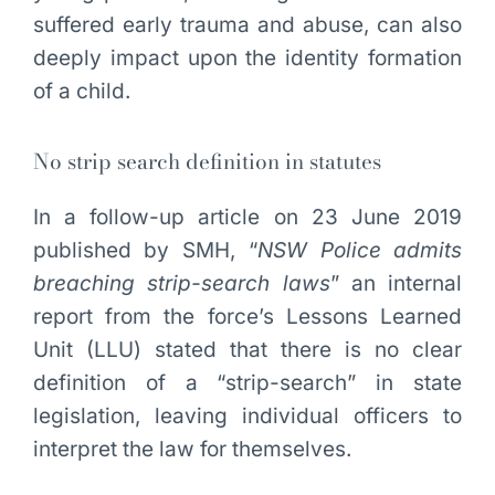
suffered early trauma and abuse, can also
deeply impact upon the identity formation
of a child.
No strip search definition in statutes
In a follow-up article on 23 June 2019
published by SMH, “
NSW Police admits
breaching strip-search laws
” an internal
report from the force’s Lessons Learned
Unit (LLU) stated that there is no clear
definition of a “strip-search” in state
legislation, leaving individual officers to
interpret the law for themselves.