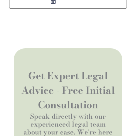
Get Expert Legal
Advice - Free Initial
Consultation
Speak directly with our
experienced legal team
about your case. We're here