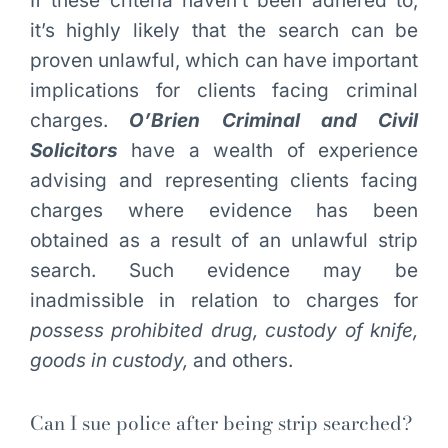
If these criteria haven’t been adhered to,
it’s highly likely that the search can be
proven unlawful, which can have important
implications for clients facing criminal
charges.
O’Brien Criminal and Civil
Solicitors
have a wealth of experience
advising and representing clients facing
charges where evidence has been
obtained as a result of an unlawful strip
search. Such evidence may be
inadmissible in relation to charges for
possess prohibited drug, custody of knife,
goods in custody,
and others.
Can I sue police after being strip searched?