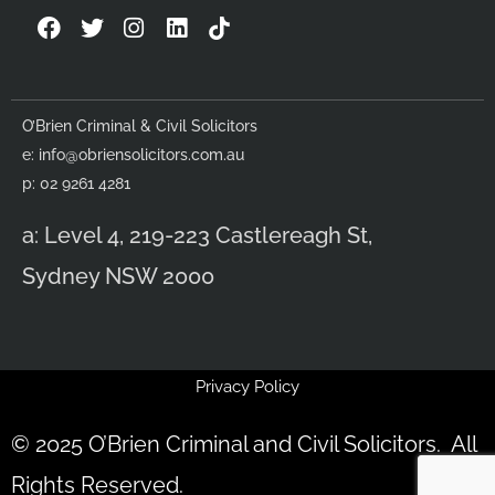
F
T
I
L
a
w
n
i
c
i
s
n
e
t
t
k
b
t
a
e
O’Brien Criminal & Civil Solicitors
o
e
g
d
e:
info@obriensolicitors.com.au
o
r
r
i
k
a
n
p: 02 9261 4281
m
a: Level 4, 219-223 Castlereagh St,
Sydney NSW 2000
Privacy Policy
© 2025 O’Brien Criminal and Civil Solicitors. All
Rights Reserved.