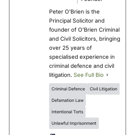
Peter O'Brien is the
Principal Solicitor and
founder of O’Brien Criminal
and Civil Solicitors, bringing
over 25 years of
specialised experience in
criminal defence and civil
litigation.
See Full Bio
Criminal Defence
Civil Litigation
Defamation Law
Intentional Torts
Unlawful Imprisonment