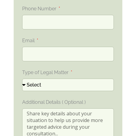
Phone Number
Email
Type of Legal Matter
Additional Details ( Optional )