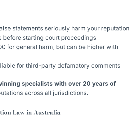
alse statements seriously harm your reputation
 before starting court proceedings
 for general harm, but can be higher with
liable for third-party defamatory comments
nning specialists with over 20 years of
utations across all jurisdictions.
ion Law in Australia