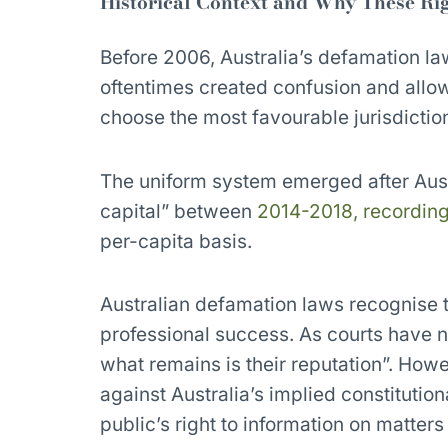
Historical Context and Why These Rig
Before 2006, Australia’s defamation la
oftentimes created confusion and allow
choose the most favourable jurisdiction
The uniform system emerged after Aust
capital” between
2014-2018, recording
per-capita basis.
Australian defamation laws recognise t
professional success. As courts have n
what remains is their reputation”. How
against Australia’s implied constitutio
public’s right to information on matters