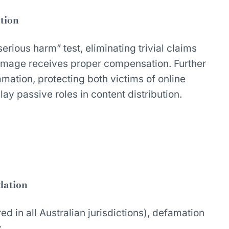
tion
erious harm” test, eliminating trivial claims
amage receives proper compensation. Further
mation, protecting both victims of online
ay passive roles in content distribution.
dation
red in all Australian jurisdictions), defamation
: