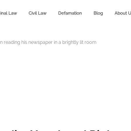
inal Law
Civil Law
Defamation
Blog
About 