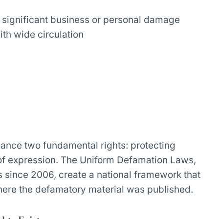
g significant business or personal damage
ith wide circulation
alance two fundamental rights: protecting
 of expression. The Uniform Defamation Laws,
es since 2006, create a national framework that
where the defamatory material was published.