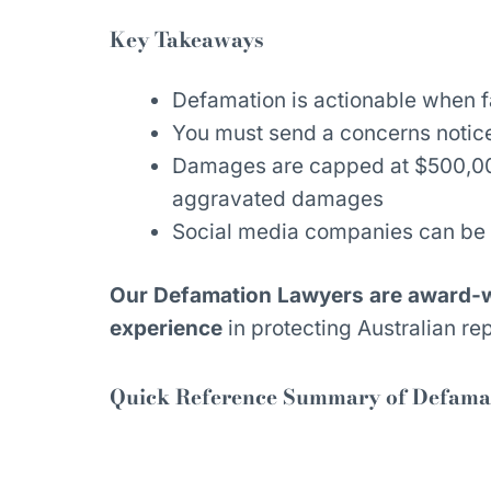
Key Takeaways
Defamation is actionable when f
You must send a concerns notice
Damages are capped at $500,000
aggravated damages
Social media companies can be 
Our Defamation Lawyers are award-wi
experience
in protecting Australian rep
Quick Reference Summary of Defamat