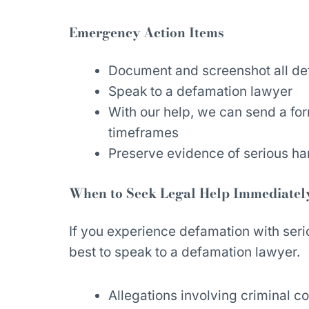
Emergency Action Items
Document and screenshot all de
Speak to a defamation lawyer
With our help, we can send a fo
timeframes
Preserve evidence of serious ha
When to Seek Legal Help Immediatel
If you experience defamation with seri
best to speak to a defamation lawyer.
Allegations involving criminal c