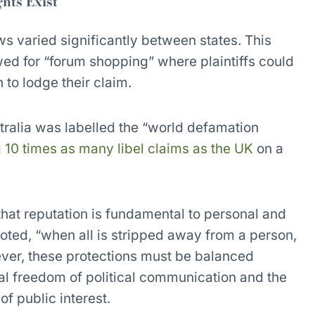
hts Exist
ws varied significantly between states. This
ed for “forum shopping” where plaintiffs could
 to lodge their claim.
ralia was labelled the “world defamation
 10 times as many libel claims as the UK
on a
hat reputation is fundamental to personal and
oted, “when all is stripped away from a person,
ever, these protections must be balanced
nal freedom of political communication and the
 of public interest.