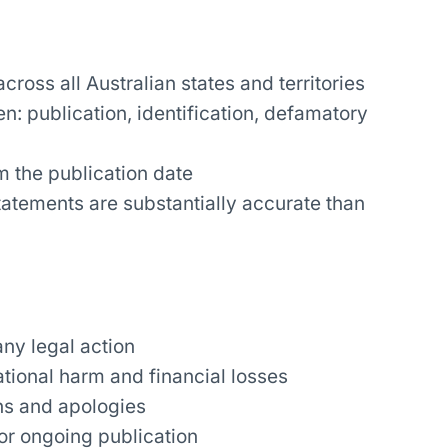
ross all Australian states and territories
: publication, identification, defamatory
m the publication date
statements are substantially accurate than
any legal action
tional harm and financial losses
ons and apologies
or ongoing publication