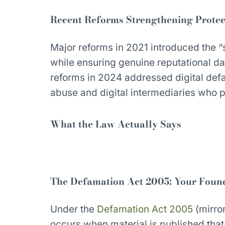
Recent Reforms Strengthening Protec
Major reforms in 2021 introduced the “s
while ensuring genuine reputational d
reforms in 2024 addressed digital defa
abuse and digital intermediaries who pl
What the Law Actually Says
The Defamation Act 2005: Your Foun
Under the
Defamation Act 2005
(mirro
occurs when material is published that