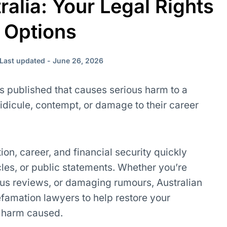
ralia: Your Legal Rights
 Options
Last updated - June 26, 2026
s published that causes serious harm to a
idicule, contempt, or damage to their career
on, career, and financial security quickly
cles, or public statements. Whether you’re
ous reviews, or damaging rumours, Australian
famation lawyers to help restore your
r harm caused.