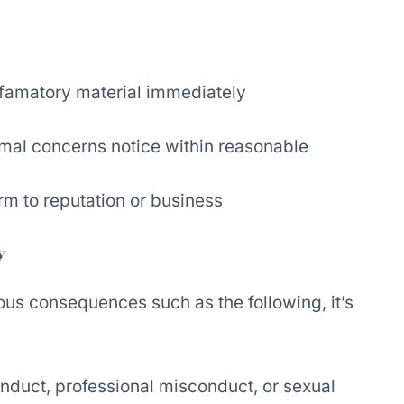
famatory material immediately
rmal concerns notice within reasonable
rm to reputation or business
y
ous consequences such as the following, it’s
onduct, professional misconduct, or sexual