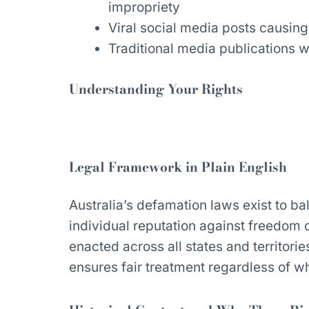
impropriety
Viral social media posts causin
Traditional media publications w
Understanding Your Rights
Legal Framework in Plain English
Australia’s defamation laws exist to b
individual reputation against freedom
enacted across all states and territori
ensures fair treatment regardless of 