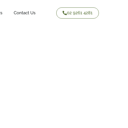
02 9261 4281
Us
Contact Us