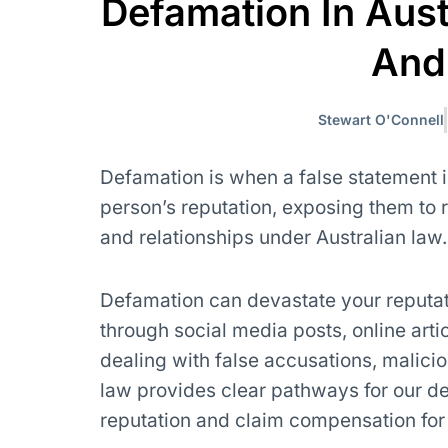
Defamation In Aust
And
Stewart O'Connell
Defamation is when a false statement i
person’s reputation, exposing them to r
and relationships under Australian law.
Defamation can devastate your reputati
through social media posts, online arti
dealing with false accusations, malici
law provides clear pathways for our de
reputation and claim compensation fo