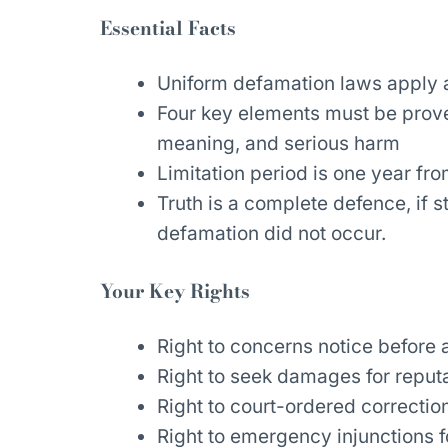
Essential Facts
Uniform defamation laws apply ac
Four key elements must be proven
meaning, and serious harm
Limitation period is one year fro
Truth is a complete defence, if 
defamation did not occur.
Your Key Rights
Right to concerns notice before 
Right to seek damages for reputa
Right to court-ordered correcti
Right to emergency injunctions f