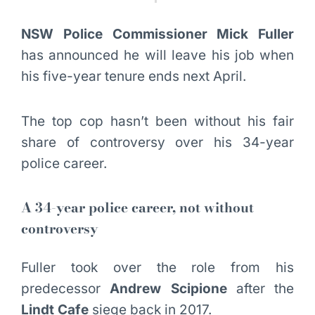
NSW Police Commissioner Mick Fuller
has announced he will leave his job when
his five-year tenure ends next April.
The top cop hasn’t been without his fair
share of controversy over his 34-year
police career.
A 34-year police career, not without
controversy
Fuller took over the role from his
predecessor
Andrew Scipione
after the
Lindt Cafe
siege back in 2017.