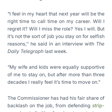
“I feel in my heart that next year will be the
right time to call time on my career. Will I
regret it? Will I miss the role? Yes I will. But
it’s not the sort of job you stay on for selfish
reasons,’’ he said in an interview with
The
Daily Telegraph
last week.
“My wife and kids were equally supportive
of me to stay on, but after more than three
decades I really feel it’s time to move on.”
The Commissioner has had his fair share of
backlash on the job, from defending
strip-