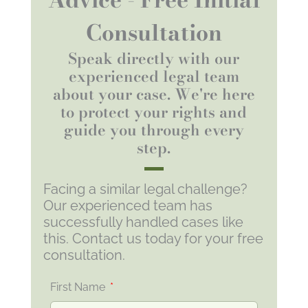
Consultation
Speak directly with our
experienced legal team
about your case. We're here
to protect your rights and
guide you through every
step.
Facing a similar legal challenge?
Our experienced team has
successfully handled cases like
this. Contact us today for your free
consultation.
First Name