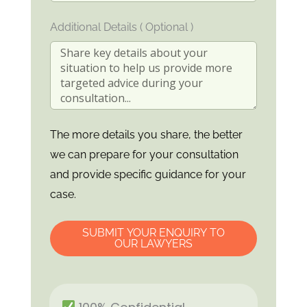
Additional Details ( Optional )
The more details you share, the better
we can prepare for your consultation
and provide specific guidance for your
case.
SUBMIT YOUR ENQUIRY TO
OUR LAWYERS