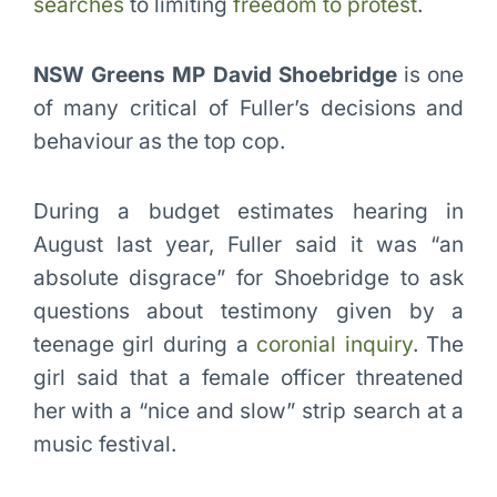
searches
to limiting
freedom to protest
.
NSW Greens MP David Shoebridge
is one
of many critical of Fuller’s decisions and
behaviour as the top cop.
During a budget estimates hearing in
August last year, Fuller said it was “an
absolute disgrace” for Shoebridge to ask
questions about testimony given by a
teenage girl during a
coronial inquiry
. The
girl said that a female officer threatened
her with a “nice and slow” strip search at a
music festival.