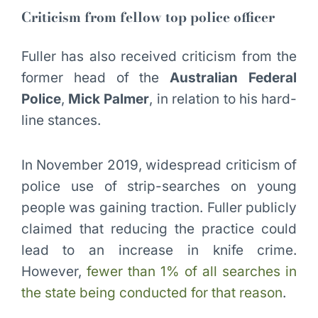
Criticism from fellow top police officer
Fuller has also received criticism from the
former head of the
Australian Federal
Police
,
Mick Palmer
, in relation to his hard-
line stances.
In November 2019, widespread criticism of
police use of strip-searches on young
people was gaining traction. Fuller publicly
claimed that reducing the practice could
lead to an increase in knife crime.
However,
fewer than 1% of all searches in
the state being conducted for that reason
.