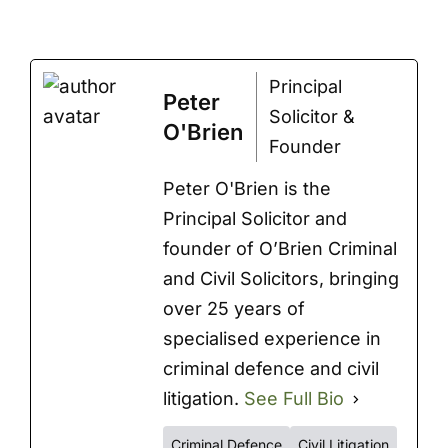
Principal
Peter
Solicitor &
O'Brien
Founder
Peter O'Brien is the
Principal Solicitor and
founder of O’Brien Criminal
and Civil Solicitors, bringing
over 25 years of
specialised experience in
criminal defence and civil
litigation.
See Full Bio
Criminal Defence
Civil Litigation