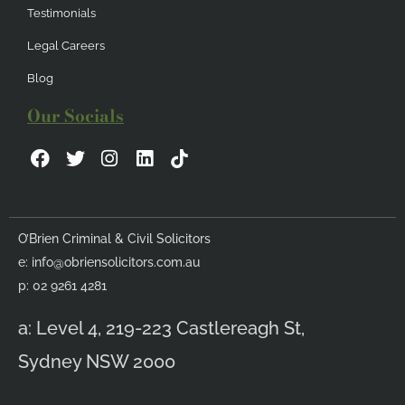
Testimonials
Legal Careers
Blog
Our Socials
F
T
I
L
a
w
n
i
c
i
s
n
e
t
t
k
b
t
a
e
O’Brien Criminal & Civil Solicitors
o
e
g
d
e:
info@obriensolicitors.com.au
o
r
r
i
k
a
n
p: 02 9261 4281
m
a: Level 4, 219-223 Castlereagh St,
Sydney NSW 2000