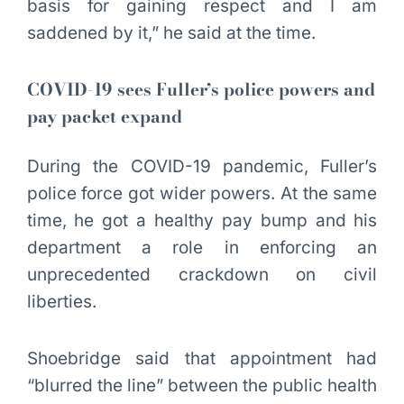
basis for gaining respect and I am
saddened by it,” he said at the time.
COVID-19 sees Fuller’s police powers and
pay packet expand
During the COVID-19 pandemic, Fuller’s
police force got wider powers. At the same
time, he got a healthy pay bump and his
department a role in enforcing an
unprecedented crackdown on civil
liberties.
Shoebridge said that appointment had
“blurred the line” between the public health