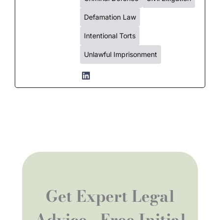
Defamation Law
Intentional Torts
Unlawful Imprisonment
Get Expert Legal
Advice - Free Initial