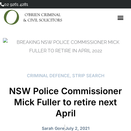
Skip
02 9261 4281
to
content
CRIMINAL DEFENCE
,
STRIP SEARCH
NSW Police Commissioner
Mick Fuller to retire next
April
Sarah Gore
July 2, 2021