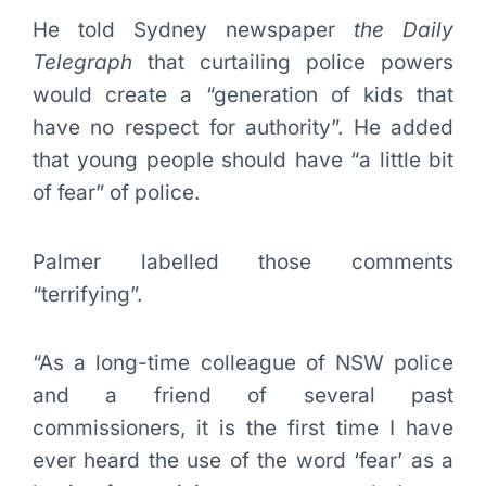
He told Sydney newspaper
the Daily
Telegraph
that curtailing police powers
would create a “generation of kids that
have no respect for authority”. He added
that young people should have “a little bit
of fear” of police.
Palmer labelled those comments
“terrifying”.
“As a long-time colleague of NSW police
and a friend of several past
commissioners, it is the first time I have
ever heard the use of the word ‘fear’ as a