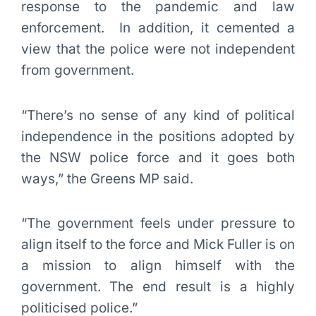
response to the pandemic and law
enforcement. In addition, it cemented a
view that the police were not independent
from government.
“There’s no sense of any kind of political
independence in the positions adopted by
the NSW police force and it goes both
ways,” the Greens MP said.
“The government feels under pressure to
align itself to the force and Mick Fuller is on
a mission to align himself with the
government. The end result is a highly
politicised police.”