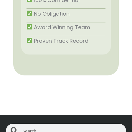
100% Confidential
No Obligation
Award Winning Team
Proven Track Record
Search
Search