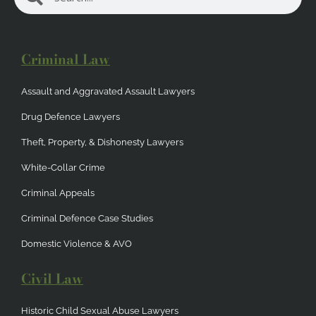
Criminal Law
Assault and Aggravated Assault Lawyers
Drug Defence Lawyers
Theft, Property, & Dishonesty Lawyers
White-Collar Crime
Criminal Appeals
Criminal Defence Case Studies
Domestic Violence & AVO
Civil Law
Historic Child Sexual Abuse Lawyers