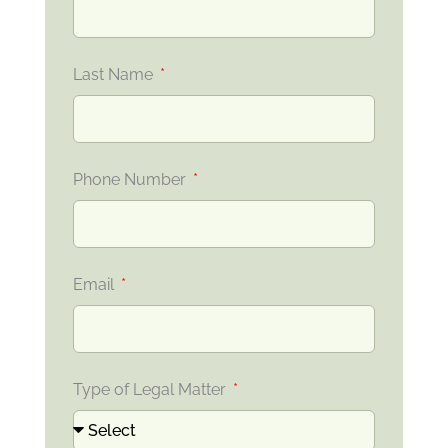
Last Name
Phone Number
Email
Type of Legal Matter