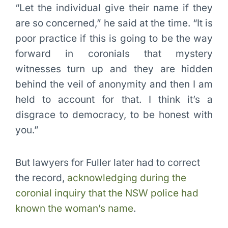
“Let the individual give their name if they
are so concerned,” he said at the time. “It is
poor practice if this is going to be the way
forward in coronials that mystery
witnesses turn up and they are hidden
behind the veil of anonymity and then I am
held to account for that. I think it’s a
disgrace to democracy, to be honest with
you.”
But lawyers for Fuller later had to correct
the record,
acknowledging during the
coronial inquiry that the NSW police had
known the woman’s name
.