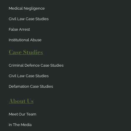
Medical Negligence
Civil Law Case Studies
False Arrest
Institutional Abuse
Case Studies
Criminal Defence Case Studies
Civil Law Case Studies
Defamation Case Studies
About Us
Meet Our Team
In The Media