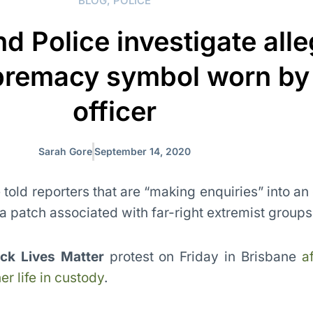
BLOG
,
POLICE
d Police investigate all
premacy symbol worn by
officer
Sarah Gore
September 14, 2020
told reporters that are “making enquiries” into an
 patch associated with far-right extremist groups
ack Lives Matter
protest on Friday in Brisbane
a
r life in custody
.