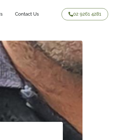
02 9261 4281
Us
Contact Us