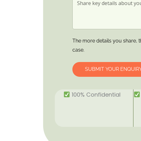
The more details you share, t
case.
SUBMIT YOUR ENQUIR
100% Confidential