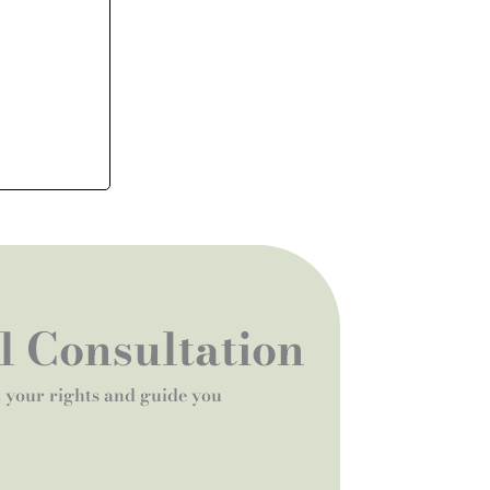
al Consultation
t your rights and guide you