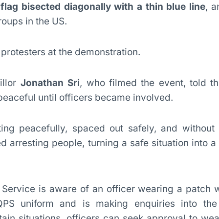
flag bisected diagonally with a thin blue line
, a
oups in the US.
 protesters at the demonstration.
llor
Jonathan Sri
, who filmed the event, told t
eaceful until officers became involved.
ting peacefully, spaced out safely, and without
ed arresting people, turning a safe situation into a
Service is aware of an officer wearing a patch w
QPS uniform and is making enquiries into the 
ain situations, officers can seek approval to wea