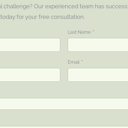
gal challenge? Our experienced team has success
s today for your free consultation.
Last Name
Email