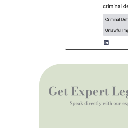
criminal de
Criminal De
Unlawful Im
Get Expert Leg
Speak directly with our ex