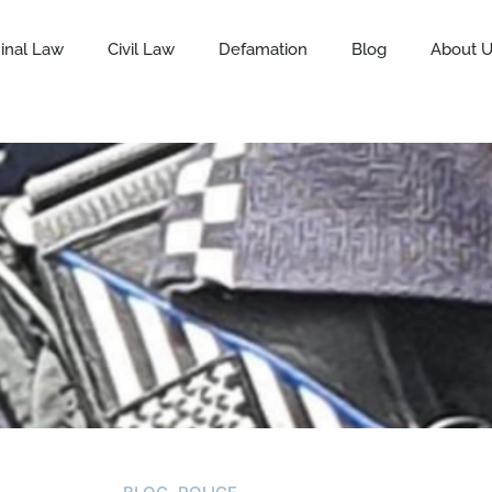
inal Law
Civil Law
Defamation
Blog
About 