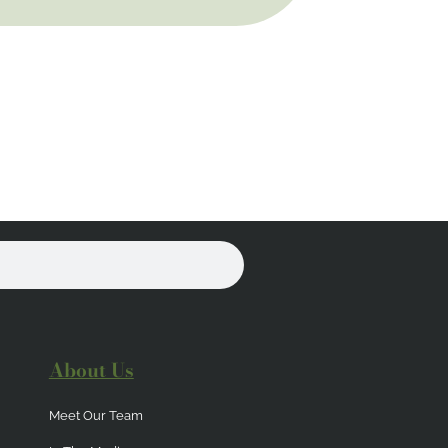
About Us
Meet Our Team