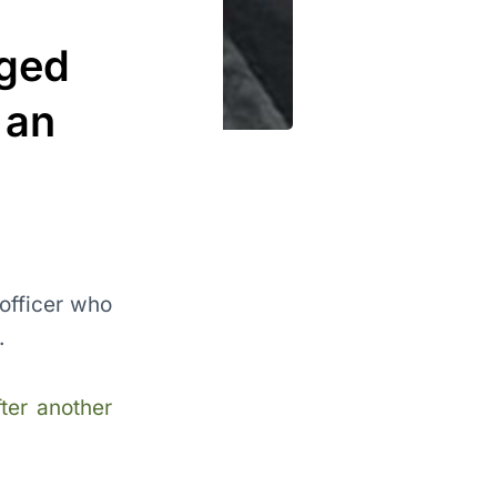
eged
 an
 officer who
.
fter another