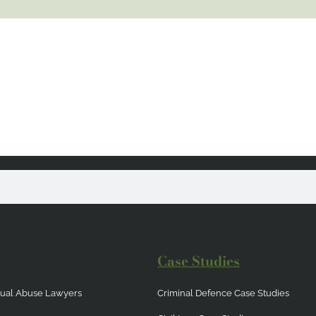
Case Studies
exual Abuse Lawyers
Criminal Defence Case Studies