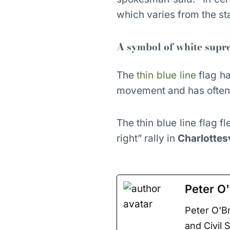
which varies from the st
A symbol of white sup
The
thin blue line
flag h
movement and has often 
The thin blue line flag 
right” rally in
Charlottesv
Peter O'
Peter O'Br
and Civil 