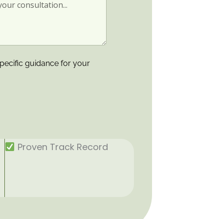
pecific guidance for your
Proven Track Record