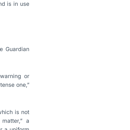
nd is in use
he Guardian
 warning or
 tense one,”
hich is not
matter,” a
r a uniform