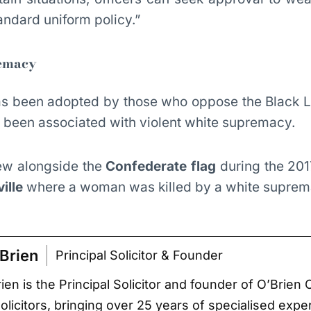
andard uniform policy.”
remacy
as been adopted by those who oppose the Black L
been associated with violent white supremacy.
flew alongside the
Confederate flag
during the 201
ille
where a woman was killed by a white suprema
Brien
Principal Solicitor & Founder
ien is the Principal Solicitor and founder of O’Brien 
Solicitors, bringing over 25 years of specialised expe