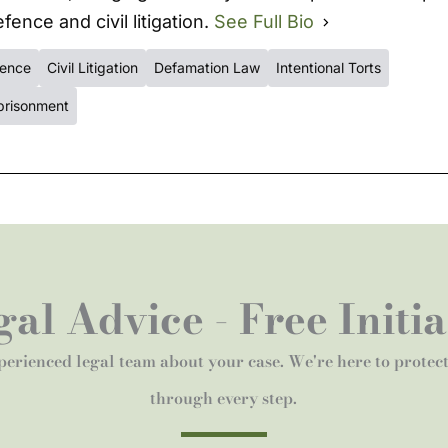
fence and civil litigation.
See Full Bio
fence
Civil Litigation
Defamation Law
Intentional Torts
prisonment
al Advice - Free Initi
perienced legal team about your case. We're here to protec
through every step.