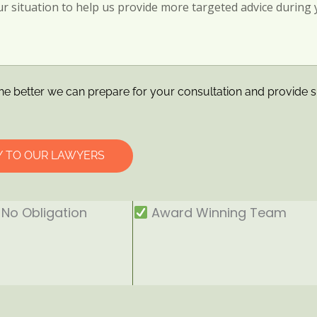
he better we can prepare for your consultation and provide s
Y TO OUR LAWYERS
No Obligation
Award Winning Team