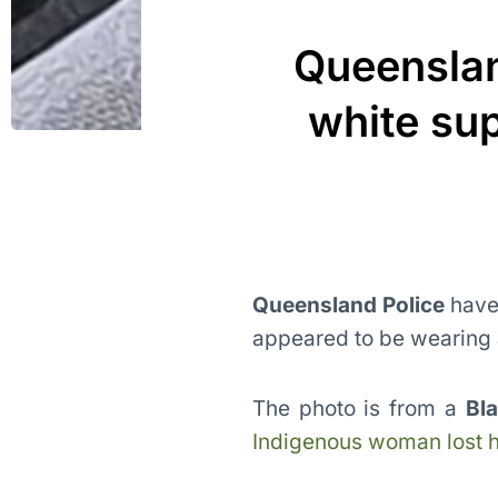
Queenslan
white su
Queensland Police
have 
appeared to be wearing a
The photo is from a
Bl
Indigenous woman lost he