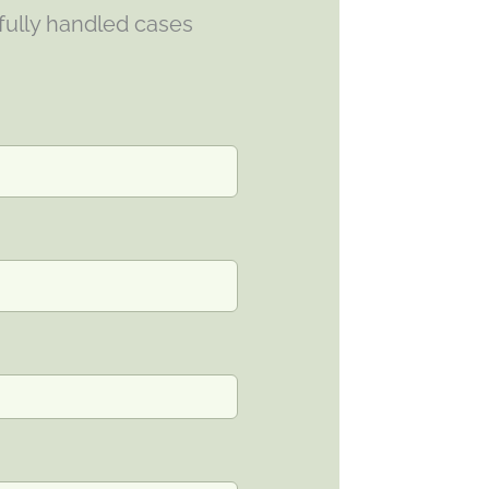
fully handled cases