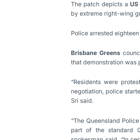
The patch depicts a
US 
by extreme right-wing gr
Police arrested eighteen
Brisbane Greens
counci
that demonstration was p
“Residents were protes
negotiation, police start
Sri said.
“The Queensland Police 
part of the standard 
spokesman said. “In cert