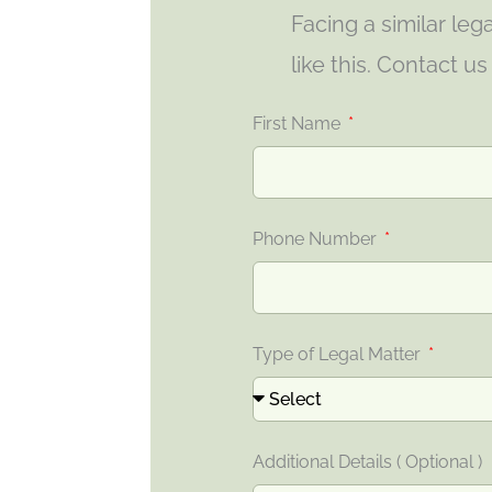
Facing a similar le
like this. Contact u
First Name
Phone Number
Type of Legal Matter
Additional Details ( Optional )