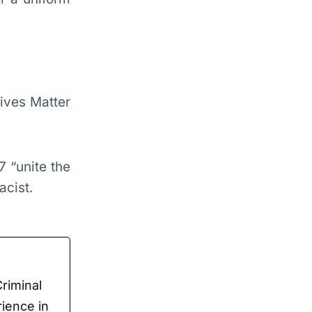
ives Matter
7 “unite the
cist.
Criminal
rience in