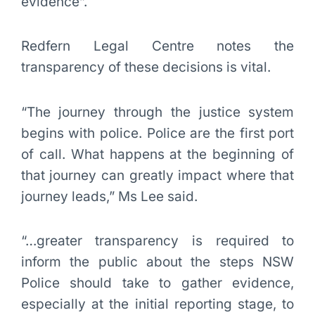
evidence”.
Redfern Legal Centre notes the
transparency of these decisions is vital.
“The journey through the justice system
begins with police. Police are the first port
of call. What happens at the beginning of
that journey can greatly impact where that
journey leads,” Ms Lee said.
“…greater transparency is required to
inform the public about the steps NSW
Police should take to gather evidence,
especially at the initial reporting stage, to