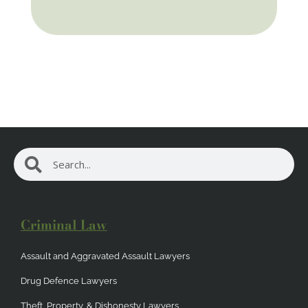
Search
Search
Criminal Law
Assault and Aggravated Assault Lawyers
Drug Defence Lawyers
Theft, Property, & Dishonesty Lawyers