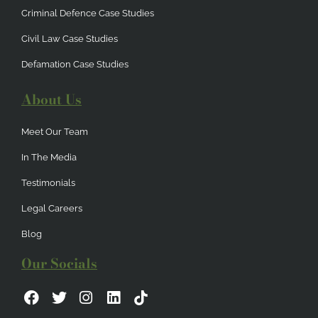
Criminal Defence Case Studies
Civil Law Case Studies
Defamation Case Studies
About Us
Meet Our Team
In The Media
Testimonials
Legal Careers
Blog
Our Socials
F
T
I
L
a
w
n
i