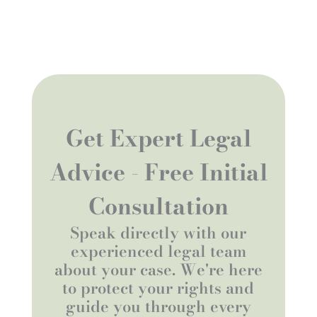
Get Expert Legal
Advice - Free Initial
Consultation
Speak directly with our
experienced legal team
about your case. We're here
to protect your rights and
guide you through every