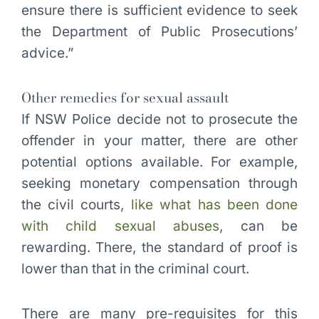
ensure there is sufficient evidence to seek
the Department of Public Prosecutions’
advice.”
Other remedies for sexual assault
If NSW Police decide not to prosecute the
offender in your matter, there are other
potential options available. For example,
seeking monetary compensation through
the civil courts,
like what has been done
with child sexual abuses
, can be
rewarding. There, the standard of proof is
lower than that in the criminal court.
There are many pre-requisites for this