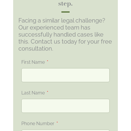
step.
Facing a similar legal challenge?
Our experienced team has
successfully handled cases like
this. Contact us today for your free
consultation.
First Name
Last Name
Phone Number