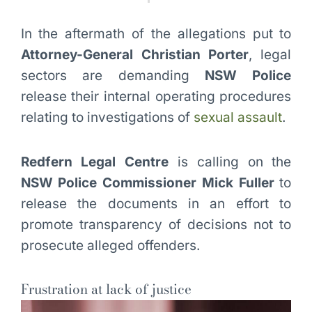
In the aftermath of the allegations put to
Attorney-General Christian Porter
, legal
sectors are demanding
NSW Police
release their internal operating procedures
relating to investigations of
sexual assault
.
Redfern Legal Centre
is calling on the
NSW Police Commissioner Mick Fuller
to
release the documents in an effort to
promote transparency of decisions not to
prosecute alleged offenders.
Frustration at lack of justice