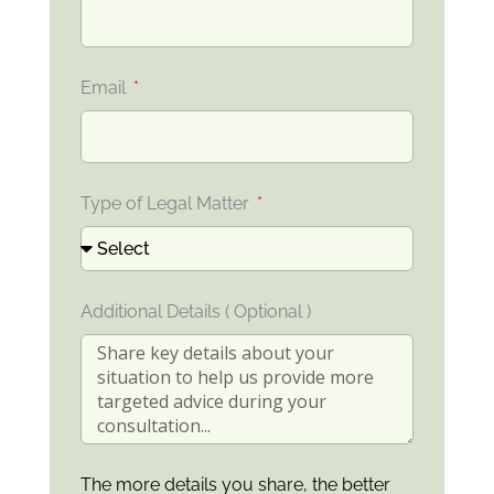
Email
Type of Legal Matter
Additional Details ( Optional )
The more details you share, the better