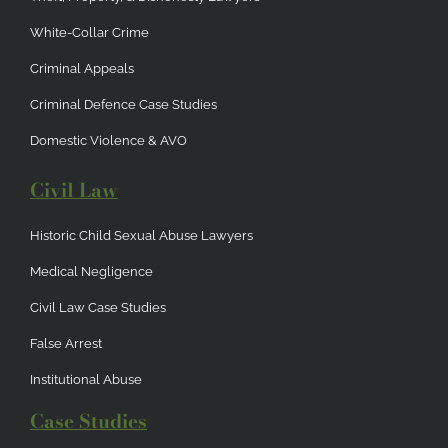
White-Collar Crime
Criminal Appeals
Criminal Defence Case Studies
Domestic Violence & AVO
Civil Law
Historic Child Sexual Abuse Lawyers
Medical Negligence
Civil Law Case Studies
False Arrest
Institutional Abuse
Case Studies