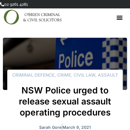
Skip
02 9261 4281
to
content
CRIMINAL DEFENCE
,
CRIME
,
CIVIL LAW
,
ASSAULT
NSW Police urged to
release sexual assault
operating procedures
Sarah Gore
March 9, 2021