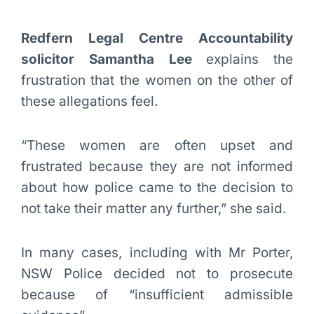
Redfern Legal Centre Accountability
solicitor Samantha Lee
explains the
frustration that the women on the other of
these allegations feel.
“These women are often upset and
frustrated because they are not informed
about how police came to the decision to
not take their matter any further,” she said.
In many cases, including with Mr Porter,
NSW Police decided not to prosecute
because of “insufficient admissible