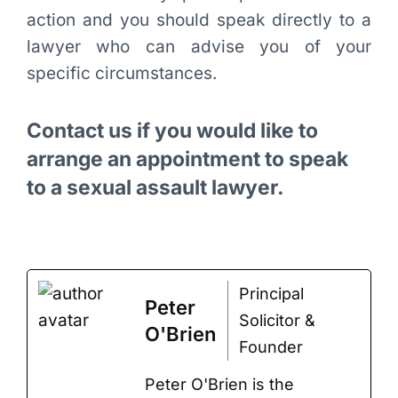
action and you should speak directly to a
lawyer who can advise you of your
specific circumstances.
Contact us if you would like to
arrange an appointment to speak
to a sexual assault lawyer.
Principal
Peter
Solicitor &
O'Brien
Founder
Peter O'Brien is the