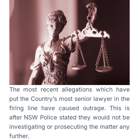
The most recent allegations which have
put the Country’s most senior lawyer in the
firing line have caused outrage. This is
after NSW Police stated they would not be
investigating or prosecuting the matter any
further.