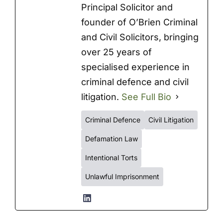
Principal Solicitor and
founder of O’Brien Criminal
and Civil Solicitors, bringing
over 25 years of
specialised experience in
criminal defence and civil
litigation.
See Full Bio
Criminal Defence
Civil Litigation
Defamation Law
Intentional Torts
Unlawful Imprisonment