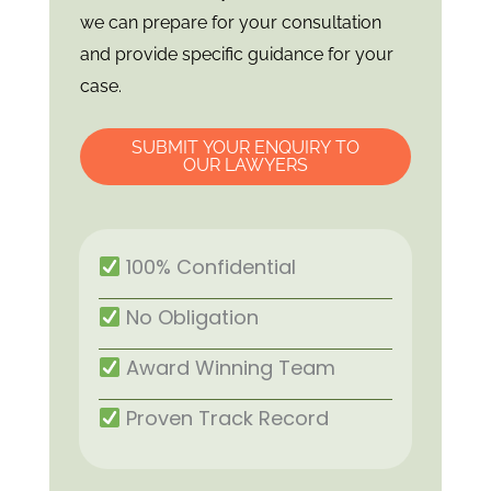
we can prepare for your consultation
and provide specific guidance for your
case.
SUBMIT YOUR ENQUIRY TO
OUR LAWYERS
100% Confidential
No Obligation
Award Winning Team
Proven Track Record