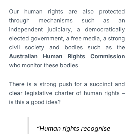
Our human rights are also protected
through mechanisms such as an
independent judiciary, a democratically
elected government, a free media, a strong
civil society and bodies such as the
Australian Human Rights Commission
who monitor these bodies.
There is a strong push for a succinct and
clear legislative charter of human rights –
is this a good idea?
“Human rights recognise