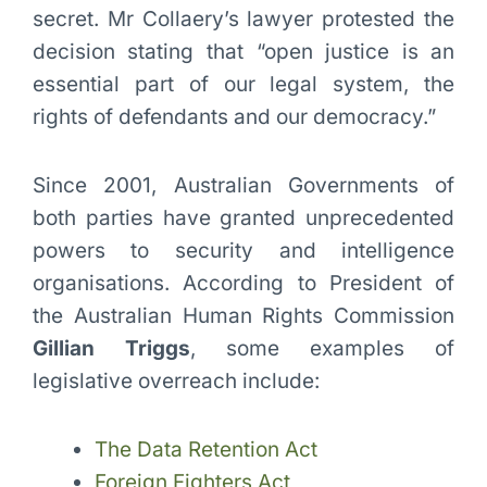
secret. Mr Collaery’s lawyer protested the
decision stating that “open justice is an
essential part of our legal system, the
rights of defendants and our democracy.”
Since 2001, Australian Governments of
both parties have granted unprecedented
powers to security and intelligence
organisations. According to President of
the Australian Human Rights Commission
Gillian Triggs
, some examples of
legislative overreach include:
The Data Retention Act
Foreign Fighters Act