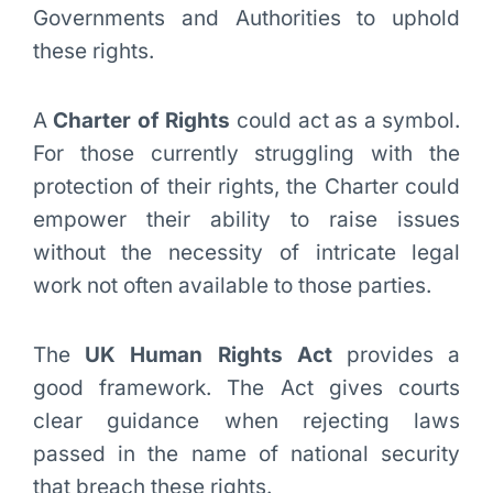
Governments and Authorities to uphold
these rights.
A
Charter of Rights
could act as a symbol.
For those currently struggling with the
protection of their rights, the Charter could
empower their ability to raise issues
without the necessity of intricate legal
work not often available to those parties.
The
UK Human Rights Act
provides a
good framework. The Act gives courts
clear guidance when rejecting laws
passed in the name of national security
that breach these rights.