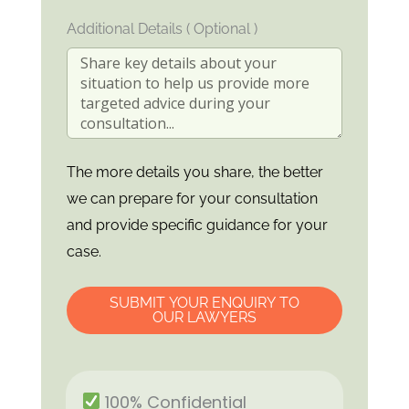
Additional Details ( Optional )
The more details you share, the better
we can prepare for your consultation
and provide specific guidance for your
case.
SUBMIT YOUR ENQUIRY TO
OUR LAWYERS
100% Confidential