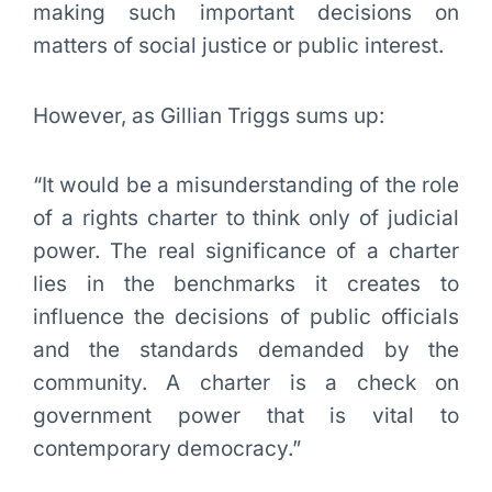
making such important decisions on
matters of social justice or public interest.
However, as Gillian Triggs sums up:
“It would be a misunderstanding of the role
of a rights charter to think only of judicial
power. The real significance of a charter
lies in the benchmarks it creates to
influence the decisions of public officials
and the standards demanded by the
community. A charter is a check on
government power that is vital to
contemporary democracy.”