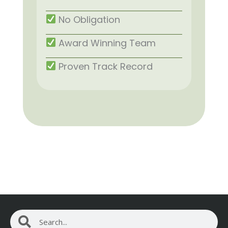
No Obligation
Award Winning Team
Proven Track Record
Search
Search