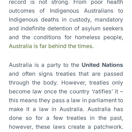
record is not strong. From poor health
outcomes of Indigenous Australians to
Indigenous deaths in custody, mandatory
and indefinite detention of asylum seekers
and the conditions for homeless people,
Australia is far behind the times
.
Australia is a party to the
United Nations
and often signs treaties that are passed
through the body. However, treaties only
become law once the country ‘ratifies’ it –
this means they pass a law in parliament to
make it a law in Australia. Australia has
done so for a few treaties in the past,
however, these laws create a patchwork.