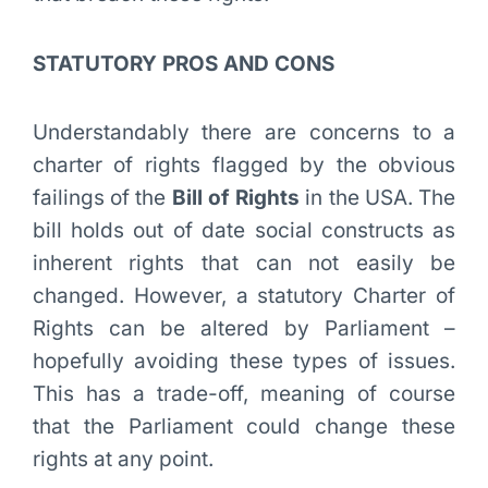
STATUTORY PROS AND CONS
Understandably there are concerns to a
charter of rights flagged by the obvious
failings of the
Bill of Rights
in the USA. The
bill holds out of date social constructs as
inherent rights that can not easily be
changed. However, a statutory Charter of
Rights can be altered by Parliament –
hopefully avoiding these types of issues.
This has a trade-off, meaning of course
that the Parliament could change these
rights at any point.