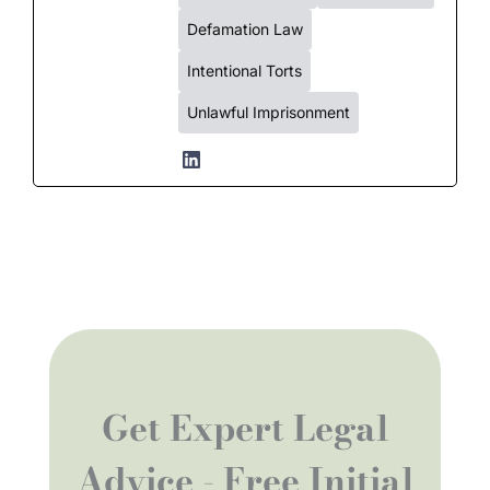
Defamation Law
Intentional Torts
Unlawful Imprisonment
Get Expert Legal
Advice - Free Initial