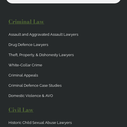
Criminal Law
Assault and Aggravated Assault Lawyers
Drug Defence Lawyers
Theft, Property, & Dishonesty Lawyers
White-Collar Crime
Criminal Appeals
Criminal Defence Case Studies
Domestic Violence & AVO
Civil Law
Historic Child Sexual Abuse Lawyers