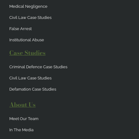
Medical Negligence
Civil Law Case Studies
False Arrest
Institutional Abuse
Case Studies
Criminal Defence Case Studies
Civil Law Case Studies
Defamation Case Studies
About Us
Meet Our Team
In The Media