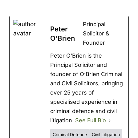
Principal
Peter
Solicitor &
O'Brien
Founder
Peter O'Brien is the
Principal Solicitor and
founder of O’Brien Criminal
and Civil Solicitors, bringing
over 25 years of
specialised experience in
criminal defence and civil
litigation.
See Full Bio
Criminal Defence
Civil Litigation