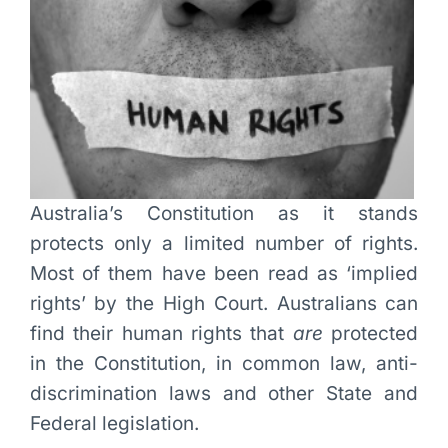
Australia’s Constitution as it stands
protects only a limited number of rights.
Most of them have been read as ‘implied
rights’ by the High Court. Australians can
find their human rights that
are
protected
in the Constitution, in common law, anti-
discrimination laws and other State and
Federal legislation.