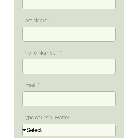
Last Name
Phone Number
Email
Type of Legal Matter