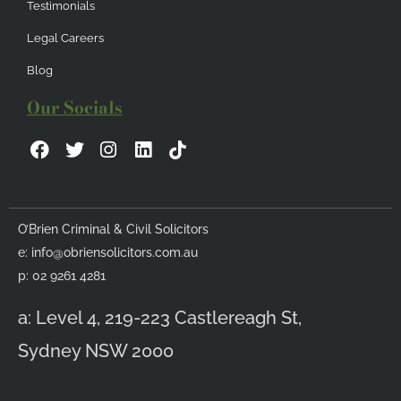
Testimonials
Legal Careers
Blog
Our Socials
F
T
I
L
a
w
n
i
c
i
s
n
e
t
t
k
b
t
a
e
O’Brien Criminal & Civil Solicitors
o
e
g
d
e:
info@obriensolicitors.com.au
o
r
r
i
k
a
n
p: 02 9261 4281
m
a: Level 4, 219-223 Castlereagh St,
Sydney NSW 2000