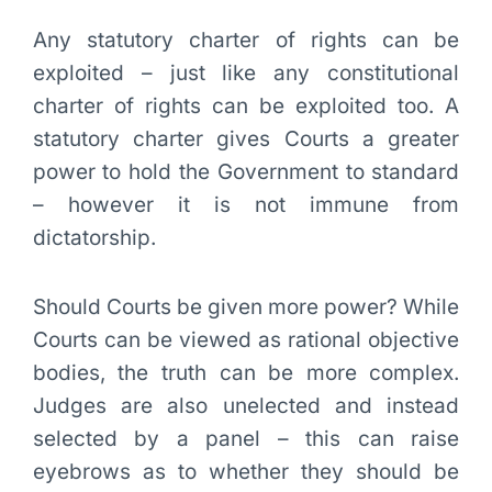
Any statutory charter of rights can be
exploited – just like any constitutional
charter of rights can be exploited too. A
statutory charter gives Courts a greater
power to hold the Government to standard
– however it is not immune from
dictatorship.
Should Courts be given more power? While
Courts can be viewed as rational objective
bodies, the truth can be more complex.
Judges are also unelected and instead
selected by a panel – this can raise
eyebrows as to whether they should be