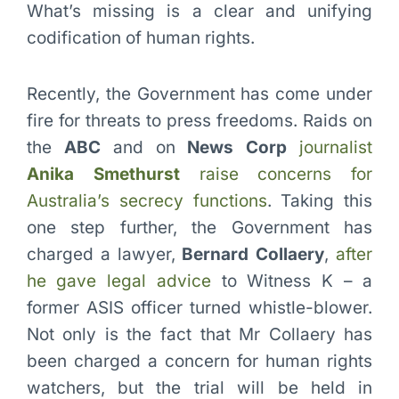
What’s missing is a clear and unifying
codification of human rights.
Recently, the Government has come under
fire for threats to press freedoms. Raids on
the
ABC
and on
News Corp
journalist
Anika Smethurst
raise concerns for
Australia’s secrecy functions
. Taking this
one step further, the Government has
charged a lawyer,
Bernard Collaery
,
after
he gave legal advice
to Witness K – a
former ASIS officer turned whistle-blower.
Not only is the fact that Mr Collaery has
been charged a concern for human rights
watchers, but the trial will be held in