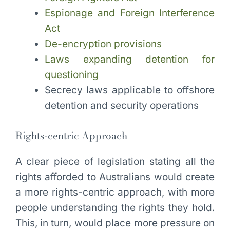
Espionage and Foreign Interference
Act
De-encryption provisions
Laws expanding detention for
questioning
Secrecy laws applicable to offshore
detention and security operations
Rights-centric Approach
A clear piece of legislation stating all the
rights afforded to Australians would create
a more rights-centric approach, with more
people understanding the rights they hold.
This, in turn, would place more pressure on