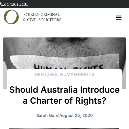
Skip
02 9261 4281
to
content
REFUGEES
,
HUMAN RIGHTS
Should Australia Introduce
a Charter of Rights?
Sarah Gore
August 25, 2020