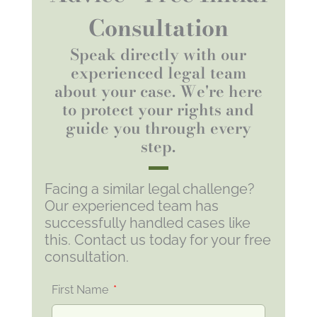
Consultation
Speak directly with our
experienced legal team
about your case. We're here
to protect your rights and
guide you through every
step.
Facing a similar legal challenge?
Our experienced team has
successfully handled cases like
this. Contact us today for your free
consultation.
First Name