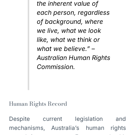
the inherent value of
each person, regardless
of background, where
we live, what we look
like, what we think or
what we believe.” –
Australian Human Rights
Commission.
Human Rights Record
Despite current legislation and
mechanisms, Australia’s human rights