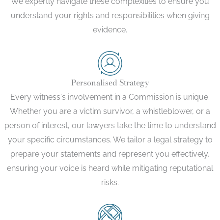
We expertly navigate these complexities to ensure you
understand your rights and responsibilities when giving
evidence.
Personalised Strategy
Every witness's involvement in a Commission is unique.
Whether you are a victim survivor, a whistleblower, or a
person of interest, our lawyers take the time to understand
your specific circumstances. We tailor a legal strategy to
prepare your statements and represent you effectively,
ensuring your voice is heard while mitigating reputational
risks.