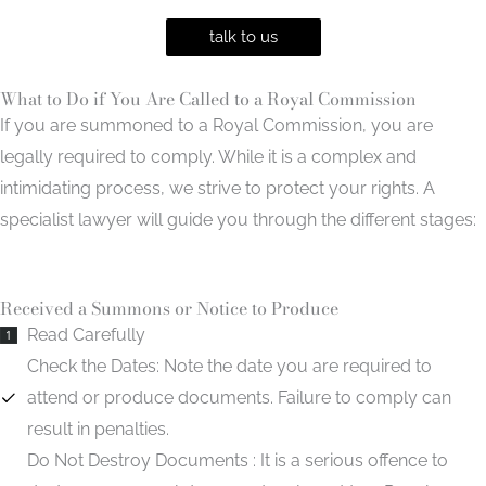
talk to us
What to Do if You Are Called to a Royal Commission
If you are summoned to a Royal Commission, you are
legally required to comply. While it is a complex and
intimidating process, we strive to protect your rights. A
specialist lawyer will guide you through the different stages:
Received a Summons or Notice to Produce
Read Carefully
1
Check the Dates:
Note the date you are required to
attend or produce documents. Failure to comply can
result in penalties.
Do Not Destroy Documents :
It is a serious offence to