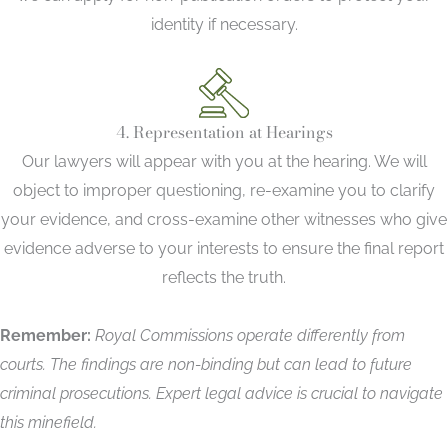
identity if necessary.
4. Representation at Hearings
Our lawyers will appear with you at the hearing. We will
object to improper questioning, re-examine you to clarify
your evidence, and cross-examine other witnesses who give
evidence adverse to your interests to ensure the final report
reflects the truth.
Remember:
Royal Commissions operate differently from
courts. The findings are non-binding but can lead to future
criminal prosecutions. Expert legal advice is crucial to navigate
this minefield.