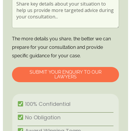
The more details you share, the better we can
prepare for your consultation and provide
specific guidance for your case.
SUBMIT YOUR ENQUIRY TO OUR
LAWYERS
100% Confidential
No Obligation
Award Winning Team