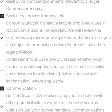
destroy or conceal documents relevant to a Royal
Commission inquiry.
Seek Legal Advice Immediately
2
Consult a Lawyer:
Contact a lawyer who specializes in
Royal Commissions immediately. We will review the
summons, explain your obligations, and determine if you
can object to producing certain documents based on
legal privilege.
Understand Your Case:
We will assess whether your
evidence could expose you to civil or criminal liability
and advise on how to claim "privilege against self-
incrimination" where applicable.
Communication
3
Do Not Discuss:
Avoid discussing your evidence with
other potential witnesses, as this could be seen as
collusion. Let your lawyer handle all communications