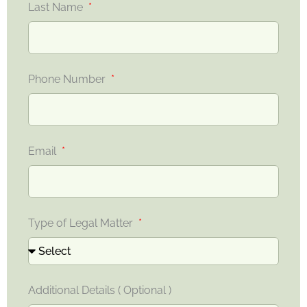
Last Name
Phone Number
Email
Type of Legal Matter
Additional Details ( Optional )