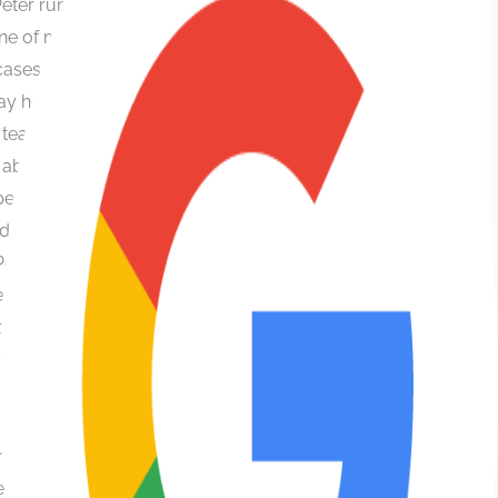
case which
they
managed to
get all
charges
dismissed
when I was
looking down
the barrel of
18 months
jail. Then
even more
impressively
ran my civil
claim vs the
police and I