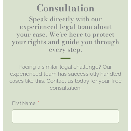
Consultation
Speak directly with our
experienced legal team about
your case. We're here to protect
your rights and guide you through
every step.
Facing a similar legal challenge? Our
experienced team has successfully handled
cases like this. Contact us today for your free
consultation.
First Name