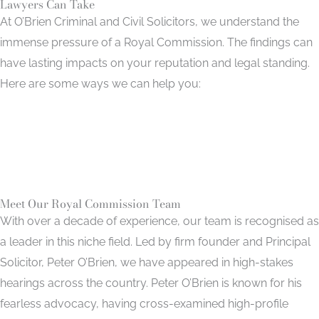
Lawyers Can Take
At O’Brien Criminal and Civil Solicitors, we understand the
immense pressure of a Royal Commission. The findings can
have lasting impacts on your reputation and legal standing.
Here are some ways we can help you:
Preparing Witness Statements
Navigating Coercive Powers
Cross-Examining Adverse Witnesses
Meet Our Royal Commission Team
With over a decade of experience, our team is recognised as
a leader in this niche field. Led by firm founder and Principal
Solicitor, Peter O’Brien, we have appeared in high-stakes
hearings across the country. Peter O’Brien is known for his
fearless advocacy, having cross-examined high-profile