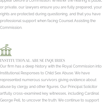
appear before a Commission. Whether the hearing is public
or private, our lawyers ensure you are fully prepared, your
rights are protected during questioning, and that you have
professional support when facing Counsel Assisting the
Commission.
INSTITUTIONAL ABUSE INQUIRIES
Our firm has a deep history with the Royal Commission into
Institutional Responses to Child Sex Abuse. We have
represented numerous survivors giving evidence about
abuse by clergy and other figures. Our Principal Solicitor
artfully cross-examined key witnesses, including Cardinal
George Pell, to uncover the truth. We continue to support