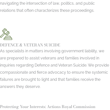
navigating the intersection of law, politics, and public
relations that often characterizes these proceedings.
DEFENCE & VETERAN SUICIDE
As specialists in matters involving government liability, we
are prepared to assist veterans and families involved in
inquiries regarding Defence and Veteran Suicide. We provide
compassionate and fierce advocacy to ensure the systemic
failures are brought to light and that families receive the
answers they deserve.
Protecting Your Interests: Actions Royal Commission