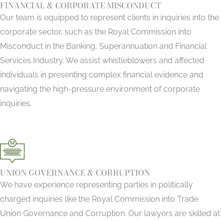
FINANCIAL & CORPORATE MISCONDUCT
Our team is equipped to represent clients in inquiries into the
corporate sector, such as the Royal Commission into
Misconduct in the Banking, Superannuation and Financial
Services Industry. We assist whistleblowers and affected
individuals in presenting complex financial evidence and
navigating the high-pressure environment of corporate
inquiries.
UNION GOVERNANCE & CORRUPTION
We have experience representing parties in politically
charged inquiries like the Royal Commission into Trade
Union Governance and Corruption. Our lawyers are skilled at