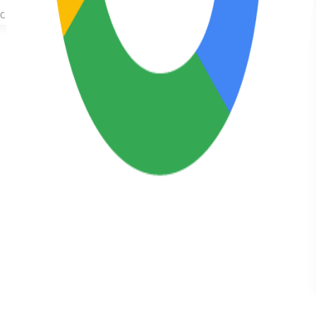
got a very
good
outcome and
substantial
pay out. Easy
to talk to and
actually
listened and
took my
opinion into
consideration
which is a
first. Highly
recommend!