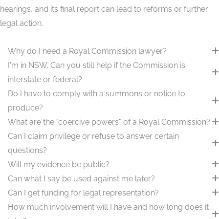
hearings, and its final report can lead to reforms or further
legal action.
Why do I need a Royal Commission lawyer?
I'm in NSW. Can you still help if the Commission is
interstate or federal?
Do I have to comply with a summons or notice to
produce?
What are the "coercive powers" of a Royal Commission?
Can I claim privilege or refuse to answer certain
questions?
Will my evidence be public?
Can what I say be used against me later?
Can I get funding for legal representation?
How much involvement will I have and how long does it