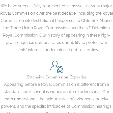
We have successfully represented witnesses in every major
Royal Commission over the past decade, including the Royal
Commission into Institutional Responses to Child Sex Abuse,
the Trade Union Royal Commission, and the NT Detention
Royal Commission. Our history of appearing in these high-
profile inquiries demonstrates our ability to protect our
clients' interests under intense public scrutiny.
Extensive Commission Expertise
Appearing before a Royal Commission is different from a
standard court case; it is inquisitorial, not adversarial. Our
team understands the unique rules of evidence, coercive
powers, and the specific intricacies of Commission hearings.