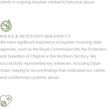
clients in ongoing inquiries related to historical abuse.
POLICE & DETENTION MISCONDUCT
We have significant experience in inquiries involving state
agencies, such as the Royal Commission into the Protection
and Detention of Children in the Northern Territory. We
successfully represented key witnesses, including Dylan
Voller, helping to secure findings that vindicated our clients
and condemned systemic abuse.