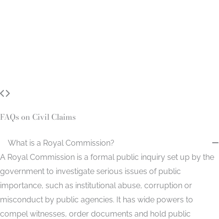
FAQs on Civil Claims
What is a Royal Commission?
A Royal Commission is a formal public inquiry set up by the
government to investigate serious issues of public
importance, such as institutional abuse, corruption or
misconduct by public agencies. It has wide powers to
compel witnesses, order documents and hold public