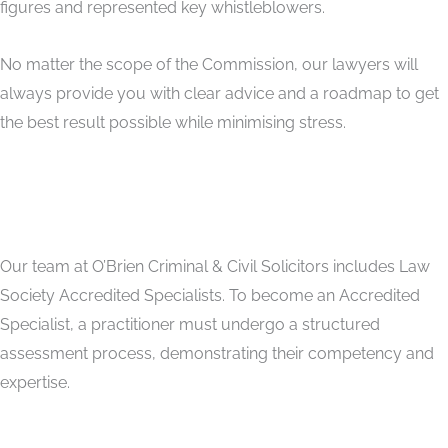
figures and represented key whistleblowers.
No matter the scope of the Commission, our lawyers will
always provide you with clear advice and a roadmap to get
the best result possible while minimising stress.
Our team at O’Brien Criminal & Civil Solicitors includes Law
Society Accredited Specialists. To become an Accredited
Specialist, a practitioner must undergo a structured
assessment process, demonstrating their competency and
expertise.