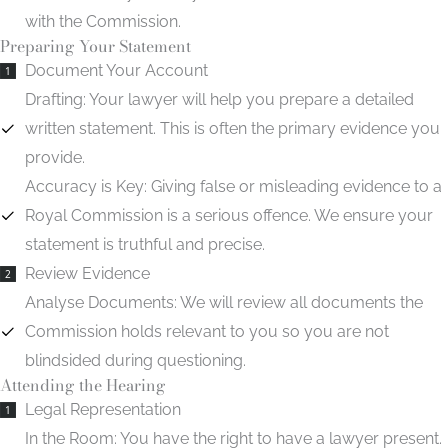
with the Commission.
Preparing Your Statement
Document Your Account
1
Drafting:
Your lawyer will help you prepare a detailed
written statement. This is often the primary evidence you
provide.
Accuracy is Key:
Giving false or misleading evidence to a
Royal Commission is a serious offence. We ensure your
statement is truthful and precise.
Review Evidence
2
Analyse Documents:
We will review all documents the
Commission holds relevant to you so you are not
blindsided during questioning.
Attending the Hearing
Legal Representation
1
In the Room:
You have the right to have a lawyer present.