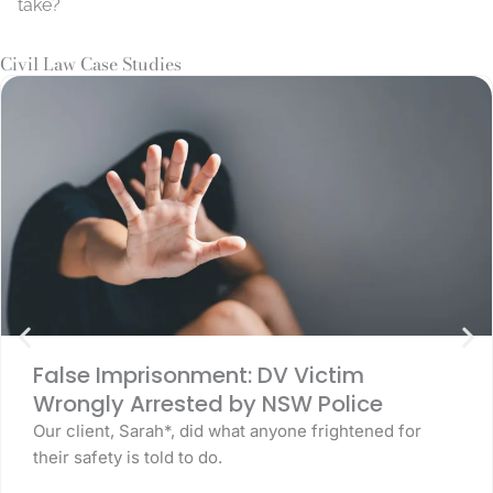
take?
Civil Law Case Studies
False Imprisonment: DV Victim
Wrongly Arrested by NSW Police
Our client, Sarah*, did what anyone frightened for
their safety is told to do.