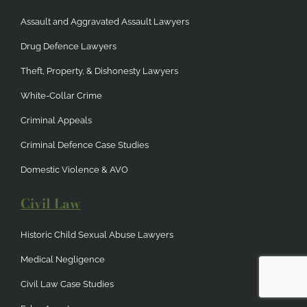
Assault and Aggravated Assault Lawyers
Drug Defence Lawyers
Theft, Property, & Dishonesty Lawyers
White-Collar Crime
Criminal Appeals
Criminal Defence Case Studies
Domestic Violence & AVO
Civil Law
Historic Child Sexual Abuse Lawyers
Medical Negligence
Civil Law Case Studies