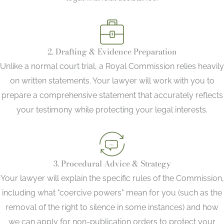
2. Drafting & Evidence Preparation
Unlike a normal court trial, a Royal Commission relies heavily
on written statements. Your lawyer will work with you to
prepare a comprehensive statement that accurately reflects
your testimony while protecting your legal interests.
3. Procedural Advice & Strategy
Your lawyer will explain the specific rules of the Commission,
including what "coercive powers" mean for you (such as the
removal of the right to silence in some instances) and how
we can apply for non-publication orders to protect your