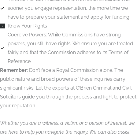
sooner you engage representation, the more time we
have to prepare your statement and apply for funding.
Know Your Rights
2
Coercive Powers:
While Commissions have strong
powers, you still have rights. We ensure you are treated
fairly and that the Commission adheres to its Terms of
Reference.
Remember:
Don’t face a Royal Commission alone. The
public nature and broad powers of these inquiries carry
significant risks. Let the experts at O’Brien Criminal and Civil
Solicitors guide you through the process and fight to protect
your reputation.
Whether you are a witness, a victim, or a person of interest, we
are here to help you navigate the inquiry. We can also assist