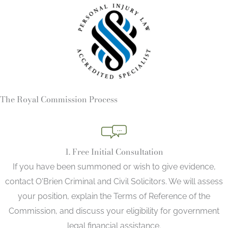
The Royal Commission Process
1. Free Initial Consultation
If you have been summoned or wish to give evidence,
contact O'Brien Criminal and Civil Solicitors. We will assess
your position, explain the Terms of Reference of the
Commission, and discuss your eligibility for government
legal financial assistance.