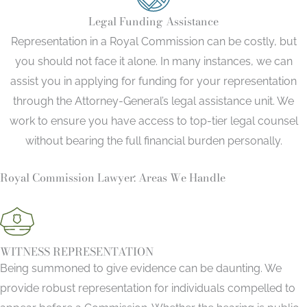
Legal Funding Assistance
Representation in a Royal Commission can be costly, but
you should not face it alone. In many instances, we can
assist you in applying for funding for your representation
through the Attorney-General’s legal assistance unit. We
work to ensure you have access to top-tier legal counsel
without bearing the full financial burden personally.
Royal Commission Lawyer: Areas We Handle
WITNESS REPRESENTATION
Being summoned to give evidence can be daunting. We
provide robust representation for individuals compelled to