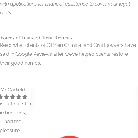
with applications for financial assistance to cover your legal
costs.
Voices of Justice: Client Reviews
Read what clients of O’Brien Criminal and Civil Lawyers have
said in Google Reviews after we’ve helped clients restore
their good names.
Ruen Motto
Used O'Brien
solicitors for
both my
criminal law