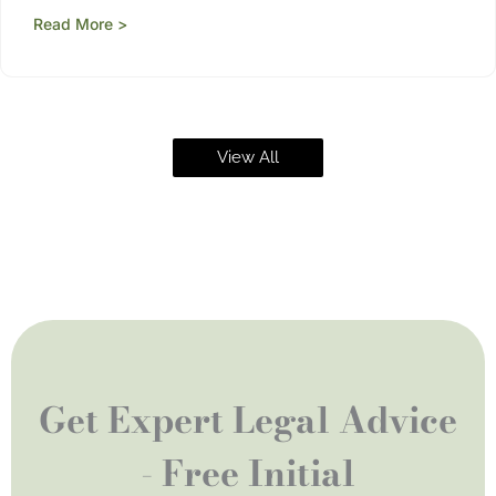
Read More >
View All
Get Expert Legal Advice
- Free Initial