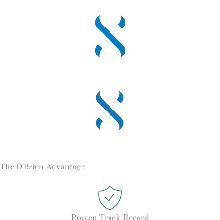
The O'Brien Advantage
Proven Track Record