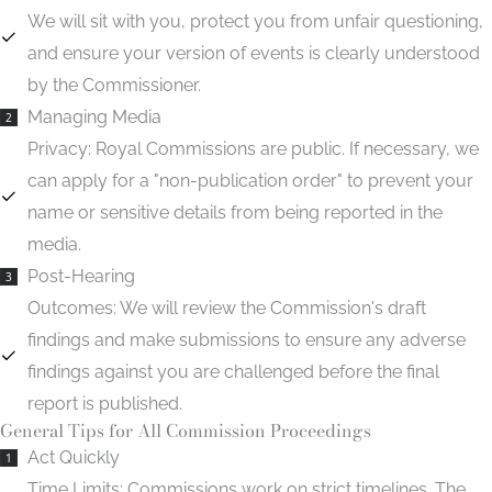
We will sit with you, protect you from unfair questioning,
and ensure your version of events is clearly understood
by the Commissioner.
Managing Media
2
Privacy:
Royal Commissions are public. If necessary, we
can apply for a "non-publication order" to prevent your
name or sensitive details from being reported in the
media.
Post-Hearing
3
Outcomes:
We will review the Commission's draft
findings and make submissions to ensure any adverse
findings against you are challenged before the final
report is published.
General Tips for All Commission Proceedings
Act Quickly
1
Time Limits:
Commissions work on strict timelines. The