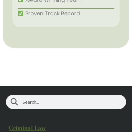
Proven Track Record
Search
Search
Criminal Law