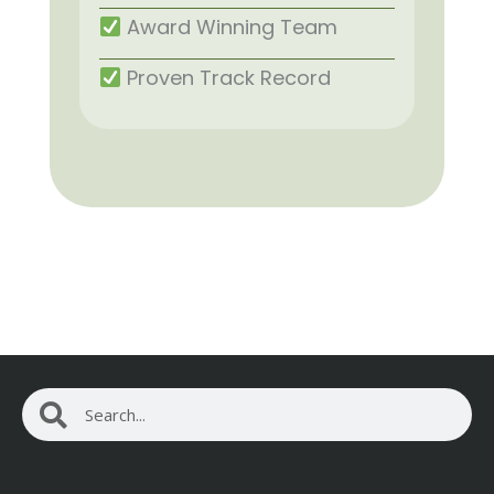
Award Winning Team
Proven Track Record
Search
Search