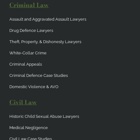
Criminal Law
Assault and Aggravated Assault Lawyers
Drug Defence Lawyers
Theft, Property, & Dishonesty Lawyers
White-Collar Crime
Criminal Appeals
Criminal Defence Case Studies
Domestic Violence & AVO
Civil Law
Historic Child Sexual Abuse Lawyers
Medical Negligence
Civil Law Case Studies