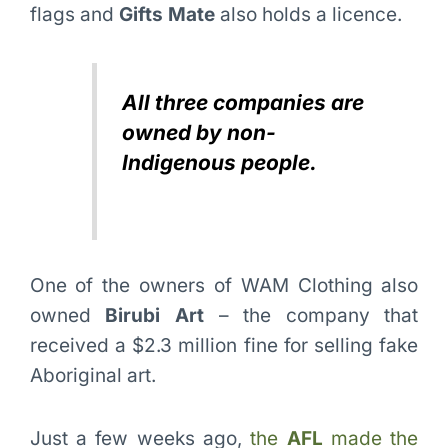
flags and
Gifts Mate
also holds a licence.
All three companies are
owned by non-
Indigenous people.
One of the owners of WAM Clothing also
owned
Birubi Art
– the company that
received a $2.3 million fine for selling fake
Aboriginal art.
Just a few weeks ago,
the
AFL
made the