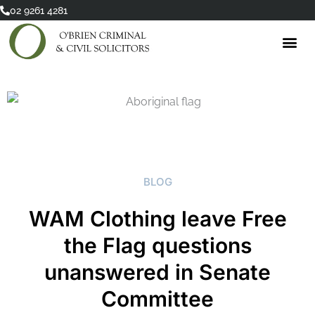
Skip
02 9261 4281
to
content
BLOG
WAM Clothing leave Free
the Flag questions
unanswered in Senate
Committee