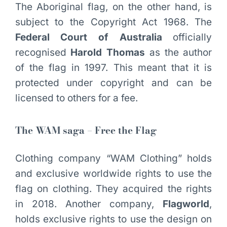
The Aboriginal flag, on the other hand, is
subject to the Copyright Act 1968. The
Federal Court of Australia
officially
recognised
Harold Thomas
as the author
of the flag in 1997. This meant that it is
protected under copyright and can be
licensed to others for a fee.
The WAM saga – Free the Flag
Clothing company “WAM Clothing” holds
and exclusive worldwide rights to use the
flag on clothing. They acquired the rights
in 2018. Another company,
Flagworld
,
holds exclusive rights to use the design on