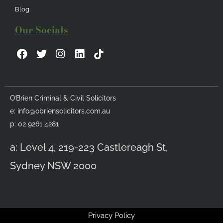
Blog
Our Socials
F
T
I
L
a
w
n
i
c
i
s
n
e
t
t
k
b
t
a
e
O’Brien Criminal & Civil Solicitors
o
e
g
d
e:
info@obriensolicitors.com.au
o
r
r
i
k
a
n
p: 02 9261 4281
m
a: Level 4, 219-223 Castlereagh St,
Sydney NSW 2000
Privacy Policy