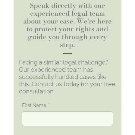
Speak directly with our
experienced legal team
about your case. We're here
to protect your rights and
guide you through every
step.
Facing a similar legal challenge?
Our experienced team has
successfully handled cases like
this. Contact us today for your free
consultation.
First Name