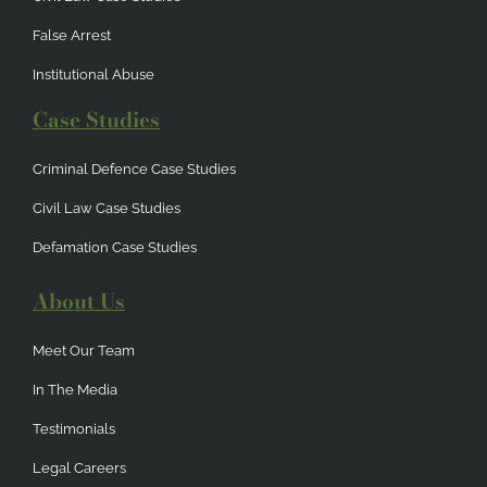
False Arrest
Institutional Abuse
Case Studies
Criminal Defence Case Studies
Civil Law Case Studies
Defamation Case Studies
About Us
Meet Our Team
In The Media
Testimonials
Legal Careers