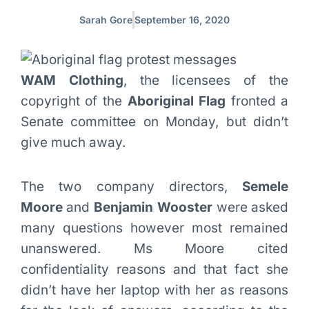
Sarah Gore
September 16, 2020
WAM Clothing
, the licensees of the
copyright of the
Aboriginal Flag
fronted a
Senate committee on Monday, but didn’t
give much away.
The two company directors,
Semele
Moore
and
Benjamin Wooster
were asked
many questions however most remained
unanswered. Ms Moore cited
confidentiality reasons and that fact she
didn’t have her laptop with her as reasons