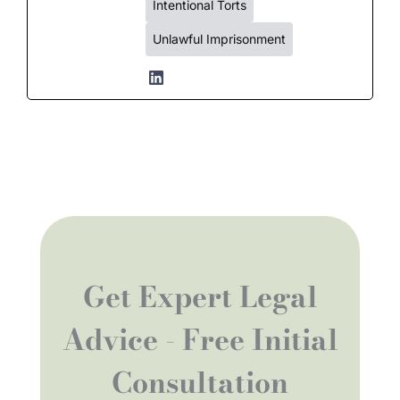
Intentional Torts
Unlawful Imprisonment
Get Expert Legal
Advice - Free Initial
Consultation