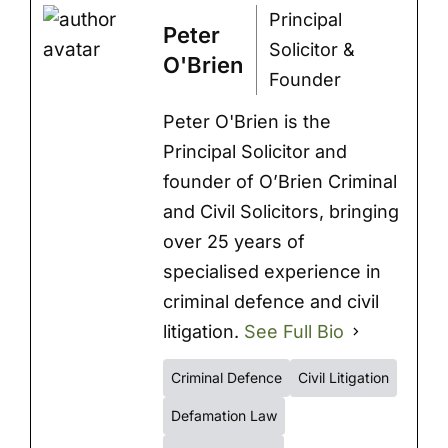
Principal
Peter
Solicitor &
O'Brien
Founder
Peter O'Brien is the
Principal Solicitor and
founder of O’Brien Criminal
and Civil Solicitors, bringing
over 25 years of
specialised experience in
criminal defence and civil
litigation.
See Full Bio
Criminal Defence
Civil Litigation
Defamation Law