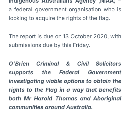
Indigenous Australians Agency
(
NIAA
) –
a federal government organisation who is
looking to acquire the rights of the flag.
The report is due on 13 October 2020, with
submissions due by this Friday.
O’Brien Criminal & Civil Solicitors
supports the Federal Government
investigating viable options to obtain the
rights to the Flag in a way that benefits
both Mr Harold Thomas and Aboriginal
communities around Australia.