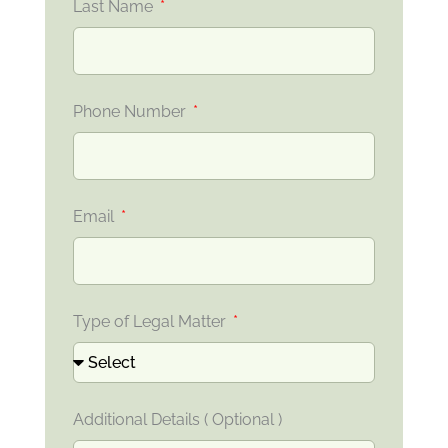
Last Name
Phone Number
Email
Type of Legal Matter
Additional Details ( Optional )