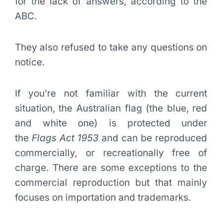
for the lack of answers, according to the
ABC.
They also refused to take any questions on
notice.
If you’re not familiar with the current
situation, the Australian flag (the blue, red
and white one) is protected under
the
Flags Act 1953
and can be reproduced
commercially, or recreationally free of
charge. There are some exceptions to the
commercial reproduction but that mainly
focuses on importation and trademarks.