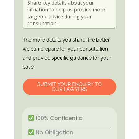
The more details you share, the better
we can prepare for your consultation
and provide specific guidance for your
case.
SUBMIT YOUR ENQUIRY TO
OUR LAWYERS
100% Confidential
No Obligation