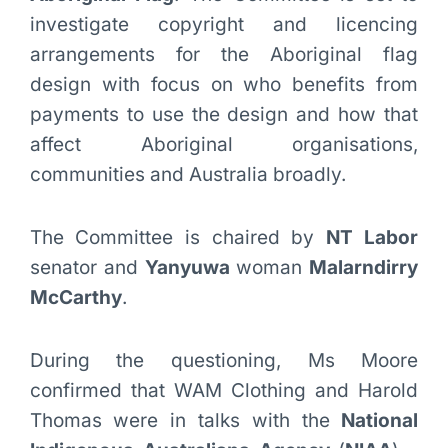
investigate copyright and licencing
arrangements for the Aboriginal flag
design with focus on who benefits from
payments to use the design and how that
affect Aboriginal organisations,
communities and Australia broadly.
The Committee is chaired by
NT Labor
senator and
Yanyuwa
woman
Malarndirry
McCarthy
.
During the questioning, Ms Moore
confirmed that WAM Clothing and Harold
Thomas were in talks with the
National