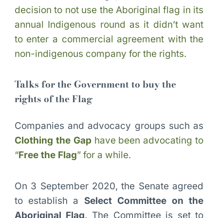
decision to not use the Aboriginal flag in its
annual Indigenous round as it didn’t want
to enter a commercial agreement with the
non-indigenous company for the rights.
Talks for the Government to buy the
rights of the Flag
Companies and advocacy groups such as
Clothing the Gap
have been advocating to
“
Free the Flag
” for a while.
On 3 September 2020, the Senate agreed
to establish a
Select Committee on the
Aboriginal Flag
. The Committee is set to