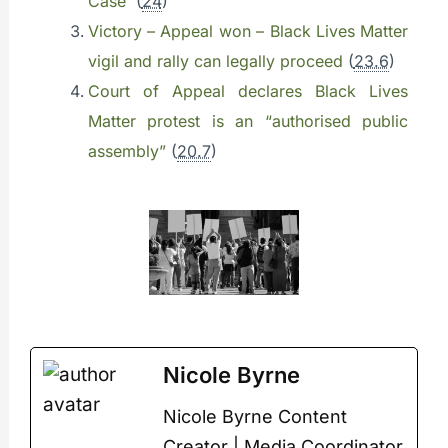
Case
(
24
)
Victory – Appeal won – Black Lives Matter
vigil and rally can legally proceed
(
23.6
)
Court of Appeal declares Black Lives
Matter protest is an “authorised public
assembly”
(
20.7
)
Nicole Byrne
Nicole Byrne Content
Creator | Media Coordinator