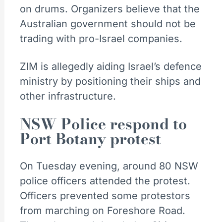
on drums. Organizers believe that the
Australian government should not be
trading with pro-Israel companies.
ZIM is allegedly aiding Israel’s defence
ministry by positioning their ships and
other infrastructure.
NSW Police respond to
Port Botany protest
On Tuesday evening, around 80 NSW
police officers attended the protest.
Officers prevented some protestors
from marching on Foreshore Road.