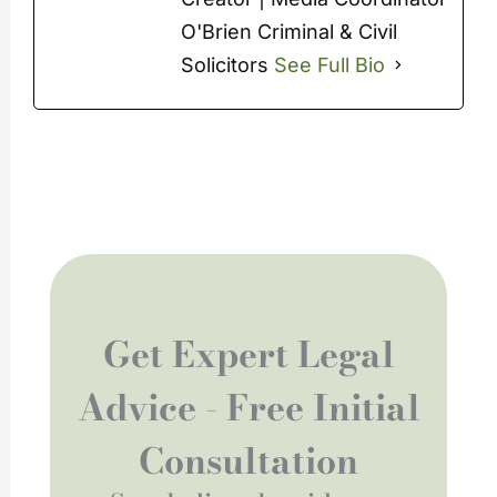
O'Brien Criminal & Civil
Solicitors
See Full Bio
Get Expert Legal
Advice - Free Initial
Consultation