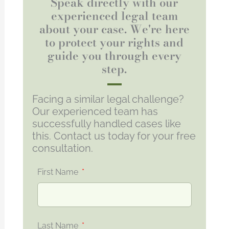
Speak directly with our
experienced legal team
about your case. We're here
to protect your rights and
guide you through every
step.
Facing a similar legal challenge?
Our experienced team has
successfully handled cases like
this. Contact us today for your free
consultation.
First Name
Last Name