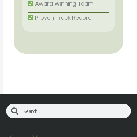
Award Winning Team
Proven Track Record
Search
Search