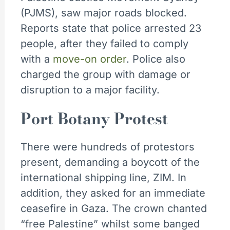
(PJMS), saw major roads blocked.
Reports state that police arrested 23
people, after they failed to comply
with a
move-on order
. Police also
charged the group with damage or
disruption to a major facility.
Port Botany Protest
There were hundreds of protestors
present, demanding a boycott of the
international shipping line, ZIM. In
addition, they asked for an immediate
ceasefire in Gaza. The crown chanted
“free Palestine” whilst some banged