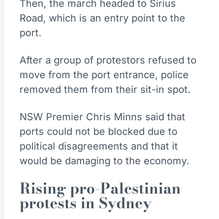
Then, the march headed to Sirius
Road, which is an entry point to the
port.
After a group of protestors refused to
move from the port entrance, police
removed them from their sit-in spot.
NSW Premier Chris Minns said that
ports could not be blocked due to
political disagreements and that it
would be damaging to the economy.
Rising pro-Palestinian
protests in Sydney