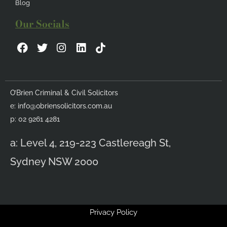
Blog
Our Socials
F
T
I
L
a
w
n
i
c
i
s
n
e
t
t
k
b
t
a
e
O’Brien Criminal & Civil Solicitors
o
e
g
d
e:
info@obriensolicitors.com.au
o
r
r
i
k
a
n
p: 02 9261 4281
m
a: Level 4, 219-223 Castlereagh St,
Sydney NSW 2000
Privacy Policy