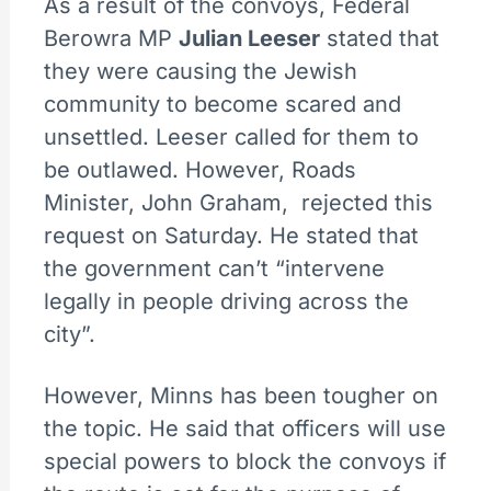
As a result of the convoys, Federal
Berowra MP
Julian Leeser
stated that
they were causing the Jewish
community to become scared and
unsettled. Leeser called for them to
be outlawed. However, Roads
Minister, John Graham, rejected this
request on Saturday. He stated that
the government can’t “intervene
legally in people driving across the
city”.
However, Minns has been tougher on
the topic. He said that officers will use
special powers to block the convoys if