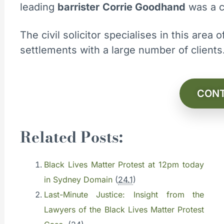
leading
barrister
Corrie Goodhand
was a c
The civil solicitor specialises in this area
settlements with a large number of client
CONT
Related Posts:
Black Lives Matter Protest at 12pm today
in Sydney Domain
(
24.1
)
Last-Minute Justice: Insight from the
Lawyers of the Black Lives Matter Protest