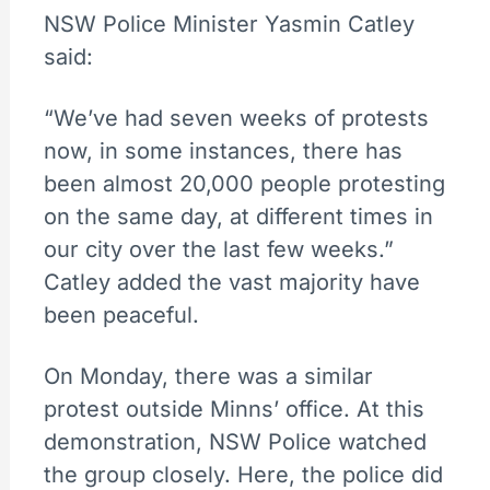
NSW Police Minister Yasmin Catley
said:
“We’ve had seven weeks of protests
now, in some instances, there has
been almost 20,000 people protesting
on the same day, at different times in
our city over the last few weeks.”
Catley added the vast majority have
been peaceful.
On Monday, there was a similar
protest outside Minns’ office. At this
demonstration, NSW Police watched
the group closely. Here, the police did