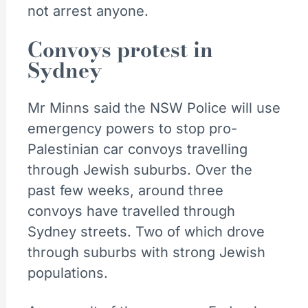
not arrest anyone.
Convoys protest in
Sydney
Mr Minns said the NSW Police will use
emergency powers to stop pro-
Palestinian car convoys travelling
through Jewish suburbs. Over the
past few weeks, around three
convoys have travelled through
Sydney streets. Two of which drove
through suburbs with strong Jewish
populations.