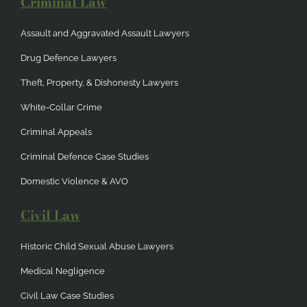
Criminal Law
Assault and Aggravated Assault Lawyers
Drug Defence Lawyers
Theft, Property, & Dishonesty Lawyers
White-Collar Crime
Criminal Appeals
Criminal Defence Case Studies
Domestic Violence & AVO
Civil Law
Historic Child Sexual Abuse Lawyers
Medical Negligence
Civil Law Case Studies