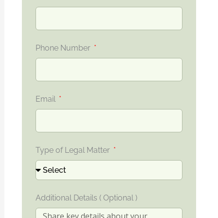
Phone Number
Email
Type of Legal Matter
Additional Details ( Optional )