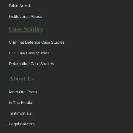
False Arrest
Institutional Abuse
Case Studies
Criminal Defence Case Studies
Civil Law Case Studies
Defamation Case Studies
About Us
Meet Our Team
In The Media
Testimonials
Legal Careers