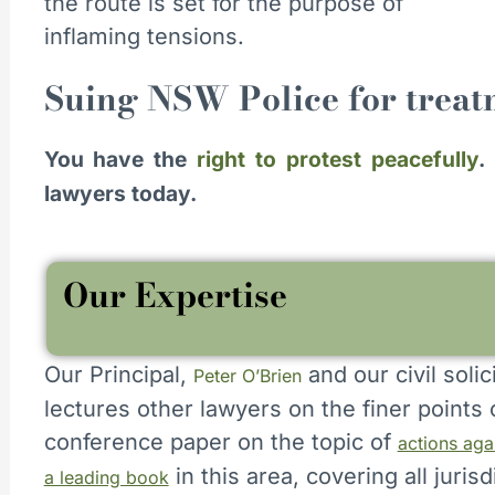
the route is set for the purpose of
inflaming tensions.
Suing NSW Police for treat
You have the
right to protest peacefully
.
lawyers today.
Our Expertise
Our Principal,
and our civil solic
Peter O’Brien
lectures other lawyers on the finer points o
conference paper on the topic of
actions agai
in this area, covering all juris
a leading book