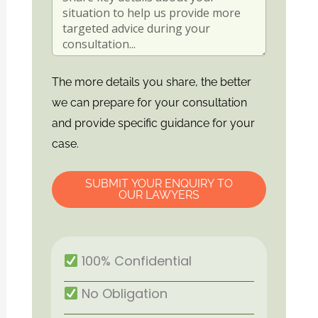
The more details you share, the better
we can prepare for your consultation
and provide specific guidance for your
case.
SUBMIT YOUR ENQUIRY TO
OUR LAWYERS
100% Confidential
No Obligation