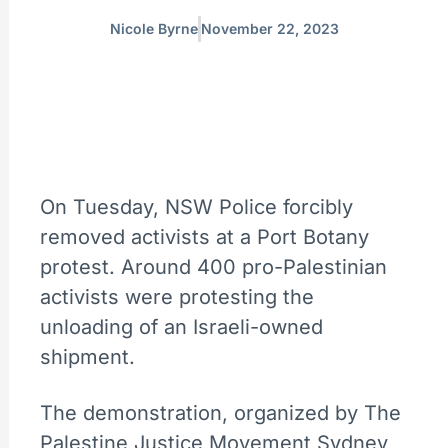
Nicole Byrne
November 22, 2023
On Tuesday, NSW Police forcibly
removed activists at a Port Botany
protest. Around 400 pro-Palestinian
activists were protesting the
unloading of an Israeli-owned
shipment.
The demonstration, organized by The
Palestine Justice Movement Sydney