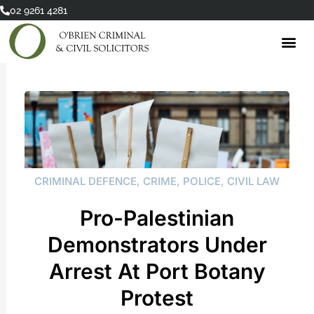
Skip
02 9261 4281
to
content
CRIMINAL DEFENCE
,
CRIME
,
POLICE
,
CIVIL LAW
Pro-Palestinian
Demonstrators Under
Arrest At Port Botany
Protest