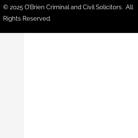
© 2025 O’Brien Criminal and Civil Solicitors. All
Rights Reserved.