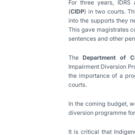
For three years, IDRS
(
CIDP
) in two courts. T
into the supports they n
This gave magistrates co
sentences and other pen
The
Department of C
Impairment Diversion P
the importance of a pro
courts.
In the coming budget, we
diversion programme for 
It is critical that Indi