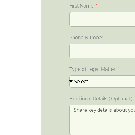
First Name
Phone Number
Type of Legal Matter
Additional Details ( Optional )