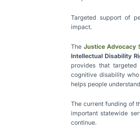
Targeted support of pe
impact.
The
Justice Advocacy 
Intellectual Disability R
provides that targeted
cognitive disability wh
helps people understand 
The current funding of t
important statewide ser
continue.