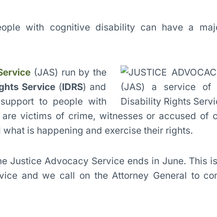
ople with cognitive disability can have a majo
Service
(JAS) run by the
ights Service
(
IDRS
) and
 support to people with
o are victims of crime, witnesses or accused of 
what is happening and exercise their rights.
he Justice Advocacy Service ends in June. This is 
vice and we call on the Attorney General to conf