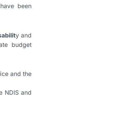
 have been
abilit
y and
ate budget
lice and the
he NDIS and