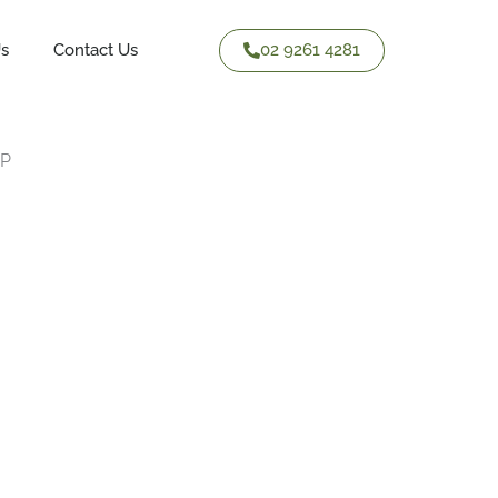
02 9261 4281
Us
Contact Us