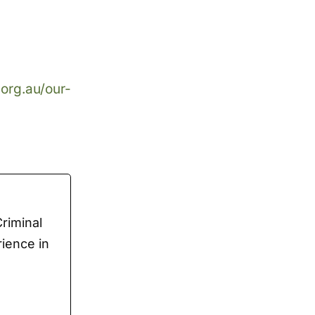
.org.au/our-
Criminal
rience in