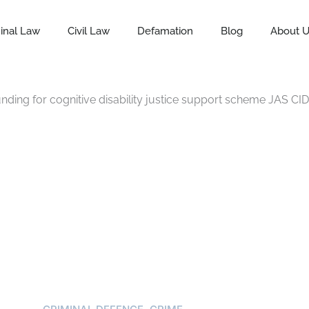
inal Law
Civil Law
Defamation
Blog
About 