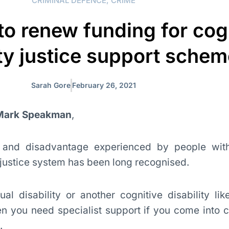
CRIMINAL DEFENCE
,
CRIME
 to renew funding for cog
ity justice support sche
Sarah Gore
February 26, 2021
 Mark Speakman
,
n and disadvantage experienced by people wi
 justice system has been long recognised.
ual disability or another cognitive disability li
en you need specialist support if you come into c
.