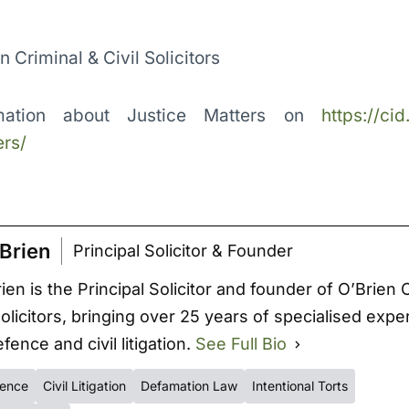
en Criminal & Civil Solicitors
mation about Justice Matters on
https://cid
rs/
Brien
Principal Solicitor & Founder
ien is the Principal Solicitor and founder of O’Brien 
Solicitors, bringing over 25 years of specialised expe
fence and civil litigation.
See Full Bio
fence
Civil Litigation
Defamation Law
Intentional Torts