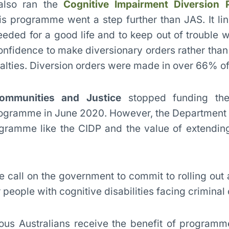
 also ran the
Cognitive Impairment Diversion
his programme went a step further than JAS. It li
eeded for a good life and to keep out of trouble w
nfidence to make diversionary orders rather than 
alties. Diversion orders were made in over 66% of
ommunities and Justice
stopped funding the
rogramme in June 2020. However, the Department
gramme like the CIDP and the value of extending
 call on the government to commit to rolling out 
people with cognitive disabilities facing criminal
genous Australians receive the benefit of program