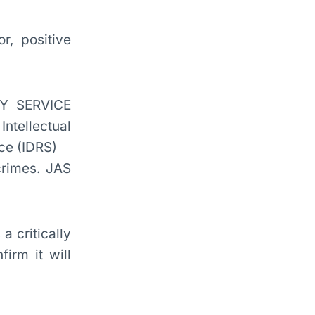
r, positive
crimes. JAS
a critically
irm it will