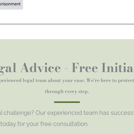
prisonment
al Advice - Free Initi
perienced legal team about your case. We're here to protec
through every step.
gal challenge? Our experienced team has success
s today for your free consultation.