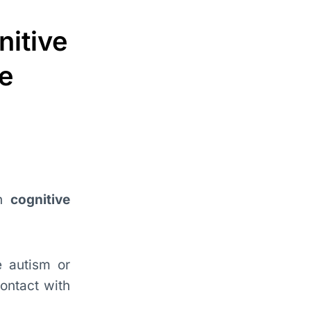
nitive
me
th
cognitive
ke autism or
ontact with