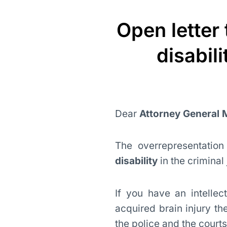
Open letter
disabil
Dear
Attorney General
The overrepresentatio
disability
in the criminal
If you have an intellect
acquired brain injury th
the police and the courts