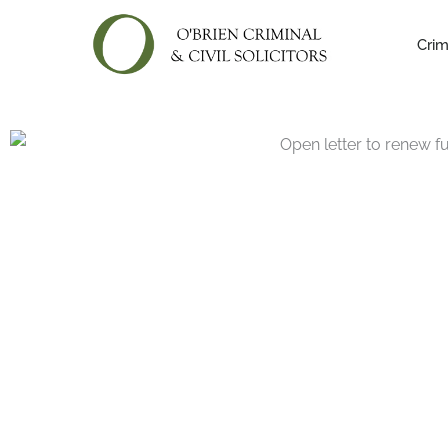
Skip
to
Crim
content