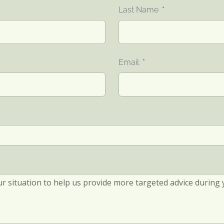
Last Name
Email