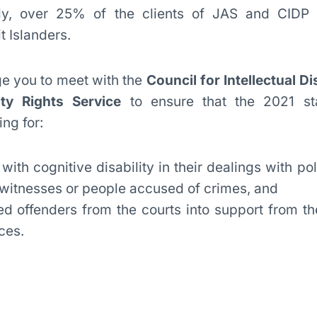
ly, over 25% of the clients of JAS and CIDP
t Islanders.
ge you to meet with the
Council for Intellectual Dis
ity Rights Service
to ensure that the 2021 st
ng for:
with cognitive disability in their dealings with po
, witnesses or people accused of crimes, and
ged offenders from the courts into support from t
ces.