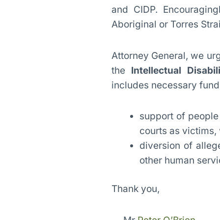
and CIDP. Encouraging
Aboriginal or Torres Strai
Attorney General, we ur
the
Intellectual Disabil
includes necessary fundi
support of people 
courts as victims
diversion of alle
other human servi
Thank you,