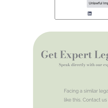
Unlawful Im
Get Expert Leg
Speak directly with our ex
Facing a similar le
like this. Contact u