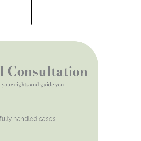
al Consultation
t your rights and guide you
fully handled cases