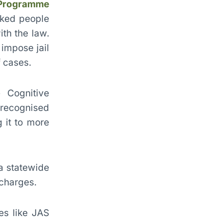
 Programme
nked people
ith the law.
impose jail
 cases.
 Cognitive
 recognised
 it to more
a statewide
 charges.
mes like JAS