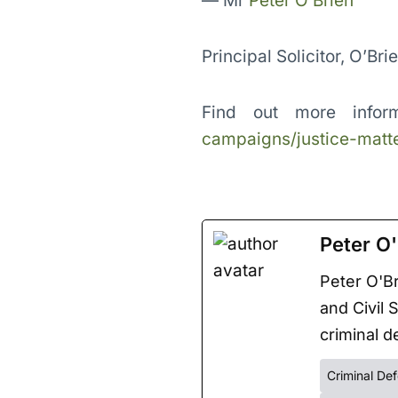
— Mr
Peter O’Brien
Principal Solicitor, O’Bri
Find out more infor
campaigns/justice-matte
Peter O'
Peter O'Br
and Civil 
criminal de
Criminal De