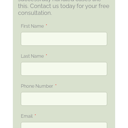
this. Contact us today for your free
consultation.
First Name
Last Name
Phone Number
Email