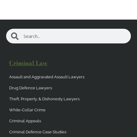
Search
Search
Criminal Law
Assault and Aggravated Assault Lawyers
Drug Defence Lawyers
Theft, Property, & Dishonesty Lawyers
White-Collar Crime
Criminal Appeals
Criminal Defence Case Studies