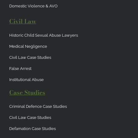
Domestic Violence & AVO
Civil Law
Historic Child Sexual Abuse Lawyers
Medical Negligence
Civil Law Case Studies
False Arrest
Institutional Abuse
Case Studies
Criminal Defence Case Studies
Civil Law Case Studies
Defamation Case Studies