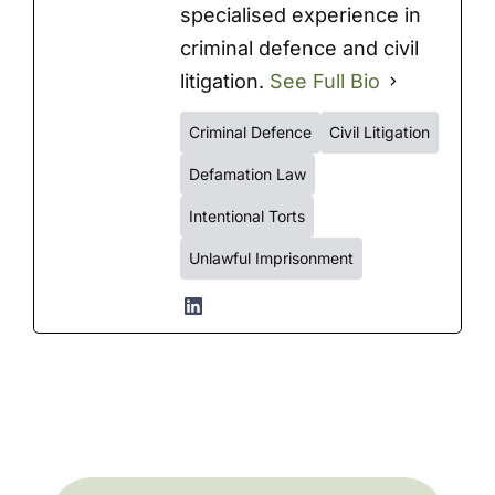
specialised experience in
criminal defence and civil
litigation.
See Full Bio
Criminal Defence
Civil Litigation
Defamation Law
Intentional Torts
Unlawful Imprisonment