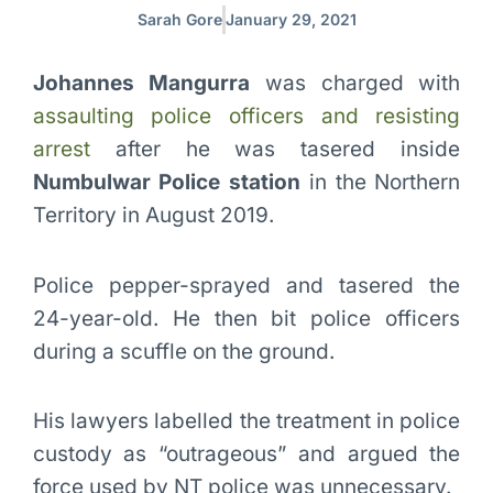
Sarah Gore
January 29, 2021
Johannes Mangurra
was charged with
assaulting police officers and resisting
arrest
after he was tasered inside
Numbulwar Police station
in the Northern
Territory in August 2019.
Police pepper-sprayed and tasered the
24-year-old. He then bit police officers
during a scuffle on the ground.
His lawyers labelled the treatment in police
custody as “outrageous” and argued the
force used by NT police was unnecessary.