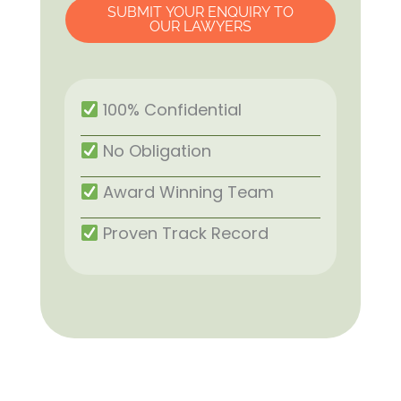
SUBMIT YOUR ENQUIRY TO
OUR LAWYERS
100% Confidential
No Obligation
Award Winning Team
Proven Track Record