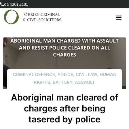
Skip
02 9261 4281
to
content
CRIMINAL DEFENCE
,
POLICE
,
CIVIL LAW
,
HUMAN
RIGHTS
,
BATTERY
,
ASSAULT
Aboriginal man cleared of
charges after being
tasered by police