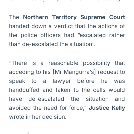
The
Northern Territory Supreme Court
handed down a verdict that the actions of
the police officers had “escalated rather
than de-escalated the situation”.
“There is a reasonable possibility that
acceding to his [Mr Mangurra’s] request to
speak to a lawyer before he was
handcuffed and taken to the cells would
have de-escalated the situation and
avoided the need for force,”
Justice Kelly
wrote in her decision.