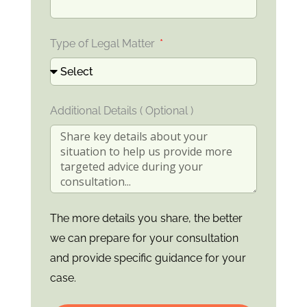
Type of Legal Matter
Additional Details ( Optional )
The more details you share, the better
we can prepare for your consultation
and provide specific guidance for your
case.