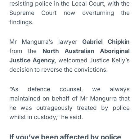
resisting police in the Local Court, with the
Supreme Court now overturning the
findings.
Mr Mangurra’s lawyer
Gabriel Chipkin
from the
North Australian Aboriginal
Justice Agency,
welcomed Justice Kelly’s
decision to reverse the convictions.
“As defence counsel, we always
maintained on behalf of Mr Mangurra that
he was outrageously treated by police
whilst in custody,” he said.
If you’ve been affected by police