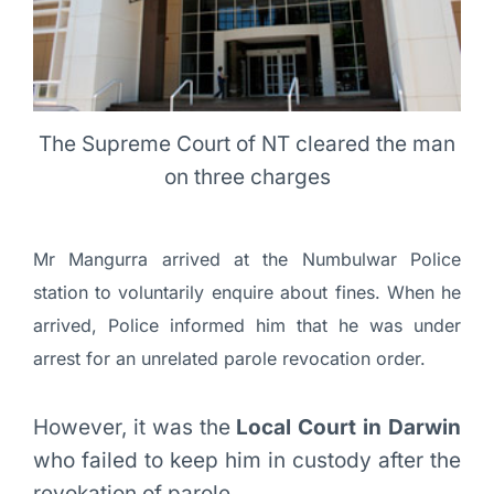
The Supreme Court of NT cleared the man
on three charges
Mr Mangurra arrived at the Numbulwar Police
station to voluntarily enquire about fines. When he
arrived, Police informed him that he was under
arrest for an unrelated parole revocation order.
However, it was the
Local Court in Darwin
who failed to keep him in custody after the
revokation of parole.