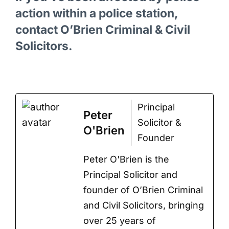
action within a police station,
contact O’Brien Criminal & Civil
Solicitors.
Principal
Peter
Solicitor &
O'Brien
Founder
Peter O'Brien is the
Principal Solicitor and
founder of O’Brien Criminal
and Civil Solicitors, bringing
over 25 years of