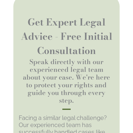
Get Expert Legal
Advice - Free Initial
Consultation
Speak directly with our
experienced legal team
about your case. We're here
to protect your rights and
guide you through every
step.
Facing a similar legal challenge?
Our experienced team has
successfully handled cases like