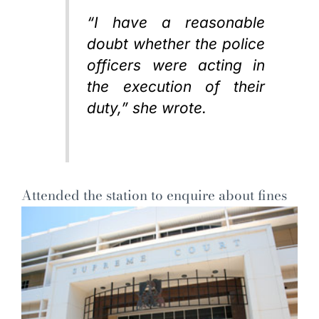
“I have a reasonable
doubt whether the police
officers were acting in
the execution of their
duty,” she wrote.
Attended the station to enquire about fines