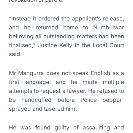
“Instead it ordered the appellant’s release,
and he returned home to Numbulwar
believing all outstanding matters had been
finalised,” Justice Kelly in the Local Court
said.
Mr Mangurra does not speak English as a
first language, and he made multiple
attempts to request a lawyer. He refused to
be handcuffed before Police pepper-
sprayed and tasered him.
He was found guilty of assaulting and