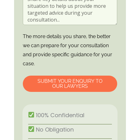
The more details you share, the better
we can prepare for your consultation
and provide specific guidance for your
case.
SUBMIT YOUR ENQUIRY TO
OUR LAWYERS
100% Confidential
No Obligation