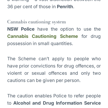
36 per cent of those in
Penrith
.
Cannabis cautioning system
NSW Police
have the option to use the
Cannabis Cautioning Scheme
for drug
possession in small quantities.
The Scheme can’t apply to people who
have prior convictions for drug offences, or
violent or sexual offences and only two
cautions can be given per person.
The caution enables Police to refer people
to
Alcohol and Drug Information Service