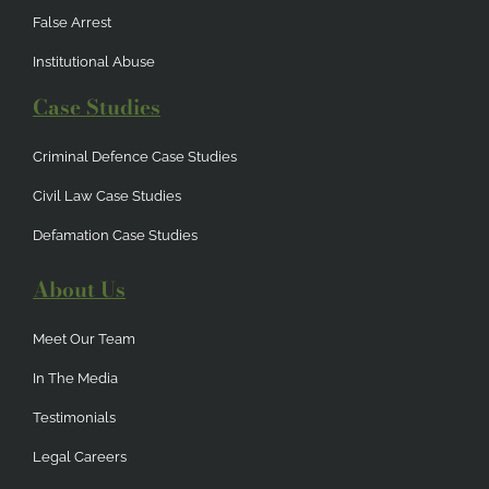
False Arrest
Institutional Abuse
Case Studies
Criminal Defence Case Studies
Civil Law Case Studies
Defamation Case Studies
About Us
Meet Our Team
In The Media
Testimonials
Legal Careers