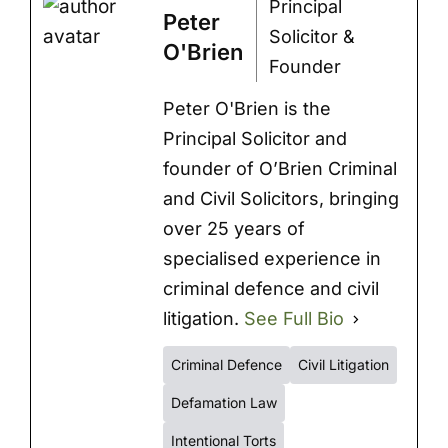
Principal
Peter
Solicitor &
O'Brien
Founder
Peter O'Brien is the
Principal Solicitor and
founder of O’Brien Criminal
and Civil Solicitors, bringing
over 25 years of
specialised experience in
criminal defence and civil
litigation.
See Full Bio
Criminal Defence
Civil Litigation
Defamation Law
Intentional Torts