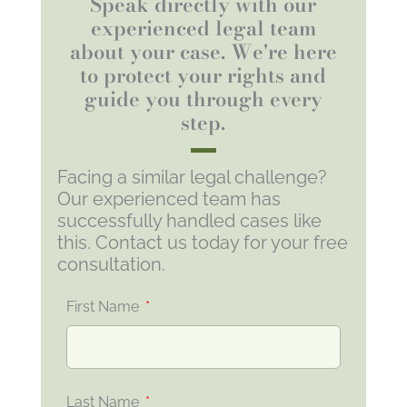
Speak directly with our
experienced legal team
about your case. We're here
to protect your rights and
guide you through every
step.
Facing a similar legal challenge?
Our experienced team has
successfully handled cases like
this. Contact us today for your free
consultation.
First Name
Last Name