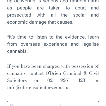
up delivering is serious and random harm
as people are taken to court and
prosecuted with all the social and
economic damage that causes.
“It’s time to listen to the evidence, learn
from overseas experience and legalise
cannabis.”
If you have been charged with possession of
cannabis, contact O’Brien Criminal & Civil
Solicitors on 02 9261 4281 or
info@obriensolicitors.com.au
.