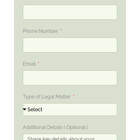
Phone Number
Email
Type of Legal Matter
Additional Details ( Optional )