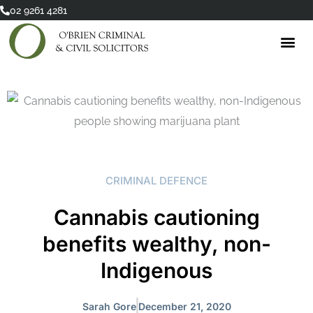
Skip
02 9261 4281
to
content
CRIMINAL DEFENCE
Cannabis cautioning
benefits wealthy, non-
Indigenous
Sarah Gore
December 21, 2020