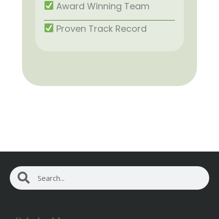
Award Winning Team
Proven Track Record
Search
Search