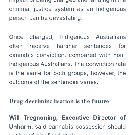
criminal justice system as an Indigenous
person can be devastating.
Once charged, Indigenous Australians
often receive harsher sentences for
cannabis conviction, compared with non-
Indigenous Australians. The conviction rate
is the same for both groups, however, the
outcome of the sentences varies.
Drug decriminalisation is the future
Will Tregnoning, Executive Director of
Unharm
, said cannabis possession should