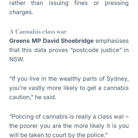
rather than issuing fines or pressing
charges.
A Cannabis class war
Greens MP David Shoebridge
emphasises
that this data proves “postcode justice” in
NSW.
“If you live in the wealthy parts of Sydney,
you’re vastly more likely to get a cannabis
caution,” he said.
“Policing of cannabis is really a class war –
the poorer you are the more likely it is you
will be taken to court by the police.”