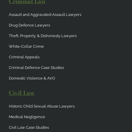
Criminal Law
Assault and Aggravated Assault Lawyers
Drug Defence Lawyers
Theft, Property, & Dishonesty Lawyers
White-Collar Crime
Criminal Appeals
Criminal Defence Case Studies
Domestic Violence & AVO
Civil Law
Historic Child Sexual Abuse Lawyers
Medical Negligence
Civil Law Case Studies