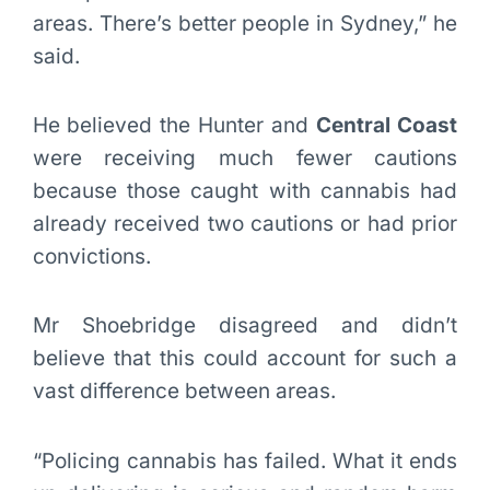
areas. There’s better people in Sydney,” he
said.
He believed the Hunter and
Central Coast
were receiving much fewer cautions
because those caught with cannabis had
already received two cautions or had prior
convictions.
Mr Shoebridge disagreed and didn’t
believe that this could account for such a
vast difference between areas.
“Policing cannabis has failed. What it ends