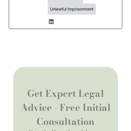
Unlawful Imprisonment
Get Expert Legal
Advice - Free Initial
Consultation