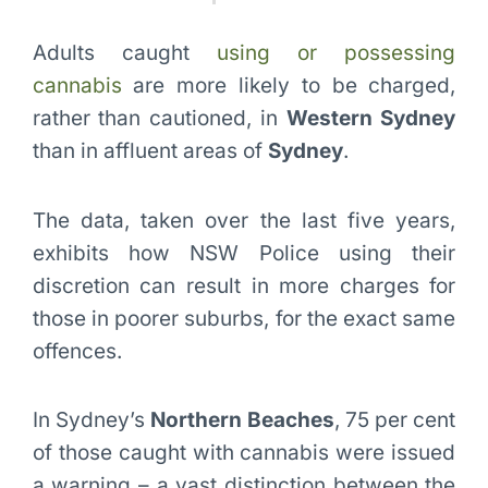
Adults caught
using or possessing
cannabis
are more likely to be charged,
rather than cautioned, in
Western Sydney
than in affluent areas of
Sydney
.
The data, taken over the last five years,
exhibits how NSW Police using their
discretion can result in more charges for
those in poorer suburbs, for the exact same
offences.
In Sydney’s
Northern Beaches
, 75 per cent
of those caught with cannabis were issued
a warning – a vast distinction between the