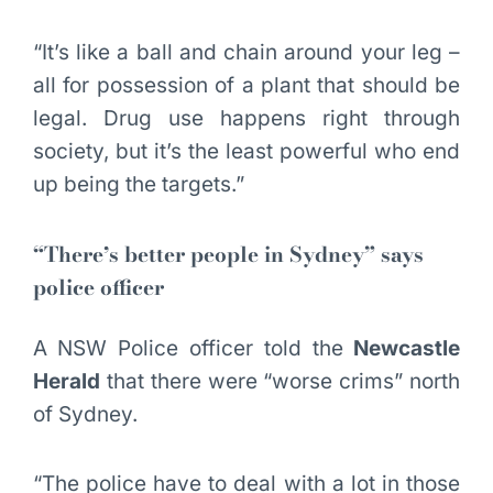
“It’s like a ball and chain around your leg –
all for possession of a plant that should be
legal. Drug use happens right through
society, but it’s the least powerful who end
up being the targets.”
“There’s better people in Sydney” says
police officer
A NSW Police officer told the
Newcastle
Herald
that there were “worse crims” north
of Sydney.
“The police have to deal with a lot in those