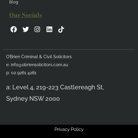
Blog
Our Socials
F
T
I
L
a
w
n
i
c
i
s
n
e
t
t
k
b
t
a
e
O’Brien Criminal & Civil Solicitors
o
e
g
d
e:
info@obriensolicitors.com.au
o
r
r
i
k
a
n
p: 02 9261 4281
m
a: Level 4, 219-223 Castlereagh St,
Sydney NSW 2000
Privacy Policy