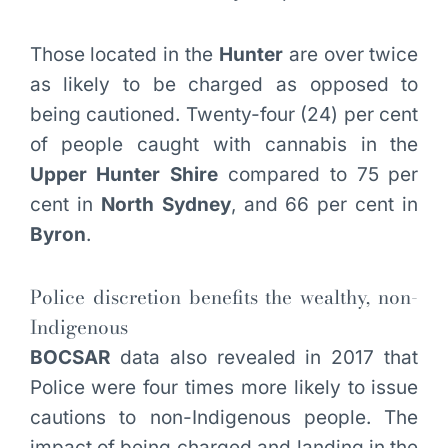
Those located in the
Hunter
are over twice
as likely to be charged as opposed to
being cautioned. Twenty-four (24) per cent
of people caught with cannabis in the
Upper Hunter Shire
compared to 75 per
cent in
North Sydney
, and 66 per cent in
Byron
.
Police discretion benefits the wealthy, non-
Indigenous
BOCSAR
data also revealed in 2017 that
Police were four times more likely to issue
cautions to non-Indigenous people. The
impact of being charged and landing in the