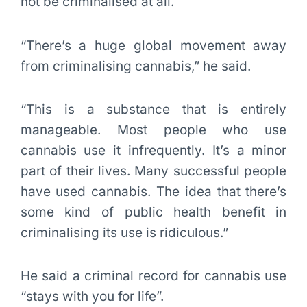
not be criminalised at all.
“There’s a huge global movement away
from criminalising cannabis,” he said.
“This is a substance that is entirely
manageable. Most people who use
cannabis use it infrequently. It’s a minor
part of their lives. Many successful people
have used cannabis. The idea that there’s
some kind of public health benefit in
criminalising its use is ridiculous.”
He said a criminal record for cannabis use
“stays with you for life”.