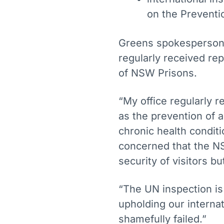
on the Preventi
Greens spokesperson
regularly received rep
of NSW Prisons.
“My office regularly r
as the prevention of 
chronic health conditi
concerned that the N
security of visitors b
“The UN inspection is
upholding our intern
shamefully failed.”