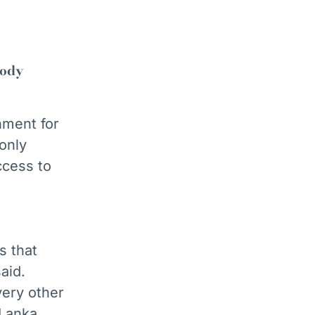
body
ment for
only
ccess to
s that
aid.
very other
 Lanka