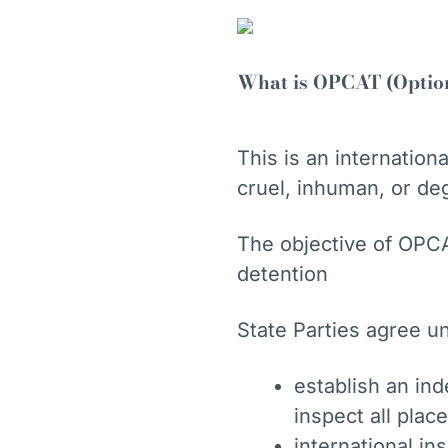
What is OPCAT (Optiona
This is an internatio
cruel, inhuman, or de
The objective of OPCA
detention
State Parties agree u
establish an in
inspect all pla
international in