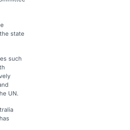
he
the state
tes such
th
vely
and
 the UN.
ralia
 has