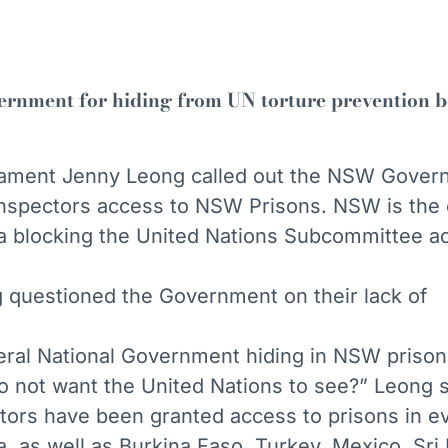
rnment for hiding from UN torture prevention 
ament Jenny Leong called out the NSW Govern
inspectors access to NSW Prisons. NSW is the 
alia blocking the United Nations Subcommittee a
uestioned the Government on their lack of
ral National Government hiding in NSW prison
o not want the United Nations to see?” Leong s
tors have been granted access to prisons in e
lia, as well as Burkina Faso, Turkey, Mexico, Sri