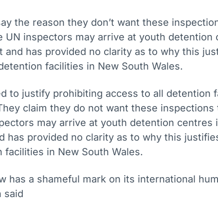
say the reason they don’t want these inspectio
 UN inspectors may arrive at youth detention 
t and has provided no clarity as to why this just
detention facilities in New South Wales.
to justify prohibiting access to all detention fa
hey claim they do not want these inspections 
ectors may arrive at youth detention centres i
d has provided no clarity as to why this justifi
n facilities in New South Wales.
 has a shameful mark on its international hum
 said