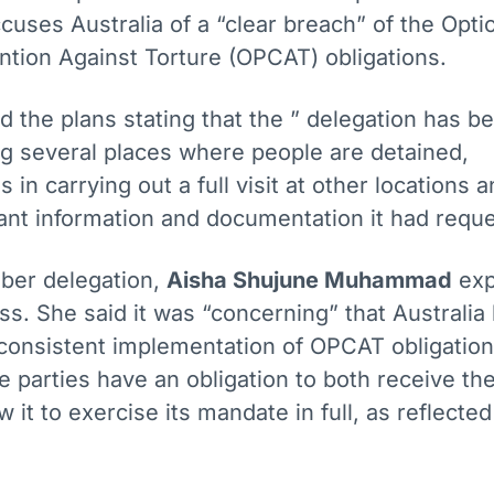
uses Australia of a “clear breach” of the Opti
ntion Against Torture (OPCAT) obligations.
 the plans stating that the ” delegation has b
ng several places where people are detained,
s in carrying out a full visit at other locations 
vant information and documentation it had requ
ber delegation,
Aisha Shujune Muhammad
exp
s. She said it was “concerning” that Australia
e consistent implementation of OPCAT obligation
te parties have an obligation to both receive th
ow it to exercise its mandate in full, as reflected