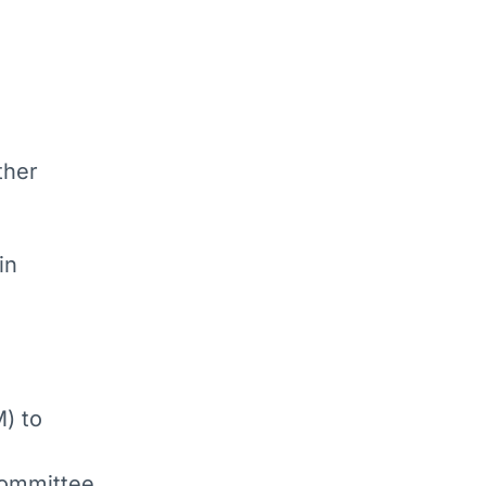
ther
in
) to
bcommittee