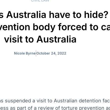
CIVIL LAW
 Australia have to hide
vention body forced to c
visit to Australia
Nicole Byrne
October 24, 2022
 suspended a visit to Australian detention facil
ss as part of a review of torture prevention a