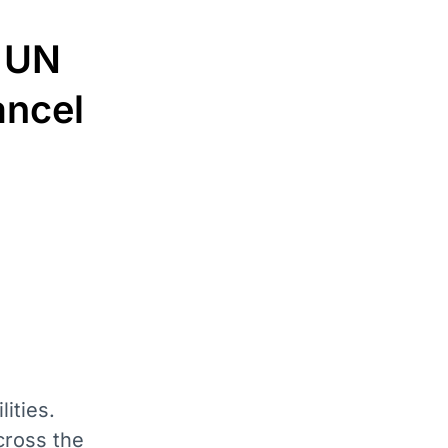
? UN
ancel
ities.
cross the