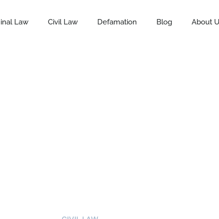
inal Law
Civil Law
Defamation
Blog
About 