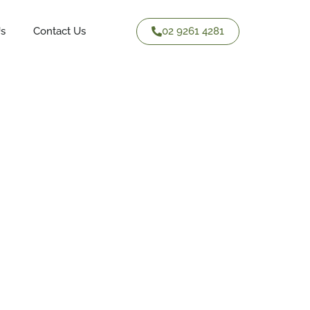
02 9261 4281
Us
Contact Us