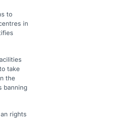
ns to
centres in
ifies
cilities
to take
n the
es banning
an rights