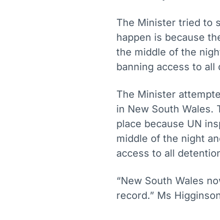
The Minister tried to 
happen is because the
the middle of the nigh
banning access to all 
The Minister attempted 
in New South Wales. T
place because UN insp
middle of the night an
access to all detentio
“New South Wales now
record.” Ms Higginson