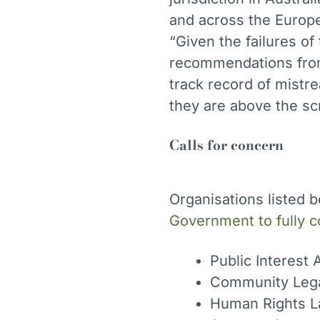
and across the Europ
“Given the failures o
recommendations from
track record of mistre
they are above the sc
Calls for concern
Organisations listed 
Government to fully 
Public Interest
Community Leg
Human Rights L