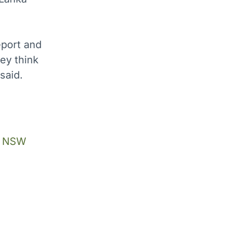
port and
hey think
said.
he NSW