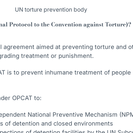
l Protocol to the Convention against Torture)?
nal agreement aimed at preventing torture and o
grading treatment or punishment.
T is to prevent inhumane treatment of people 
nder OPCAT to:
dependent National Preventive Mechanism (NPM
ces of detention and closed environments
spections of detention facilities by the UN Su