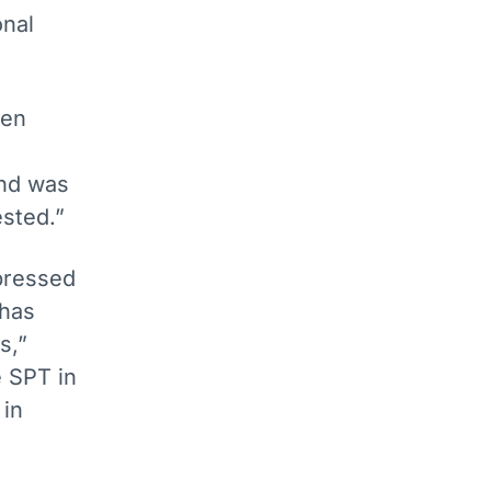
onal
een
and was
ested.”
ressed
 has
s,”
e SPT in
 in