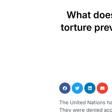
What does
torture pre
The United Nations has
They were denied acce