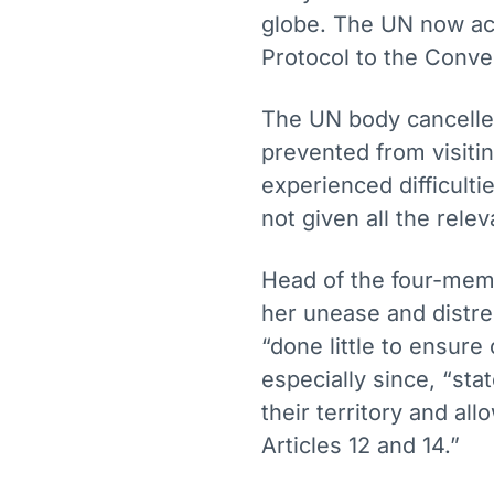
globe. The UN now acc
Protocol to the Conve
The UN body cancelled
prevented from visiti
experienced difficultie
not given all the rele
Head of the four-mem
her unease and distres
“done little to ensur
especially since, “sta
their territory and all
Articles 12 and 14.”