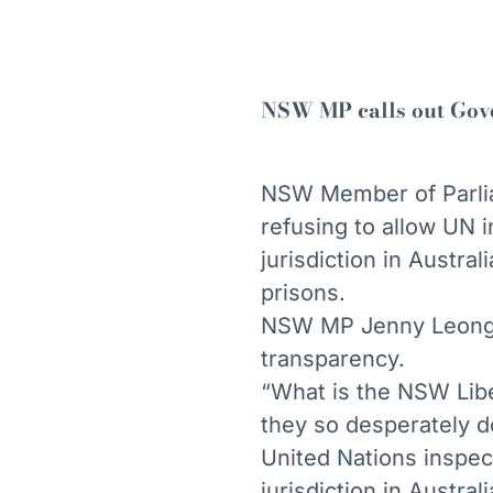
NSW MP calls out Gove
NSW Member of Parli
refusing to allow UN 
jurisdiction in Austr
prisons.
NSW MP Jenny Leong q
transparency.
“What is the NSW Libe
they so desperately d
United Nations inspec
jurisdiction in Austra