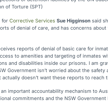
on of Torture (SPT)
 for
Corrective Services
Sue Higginson
said s
orts of denial of care, and has concerns about 
eceives reports of denial of basic care for inma
access to amenities and targeting of inmates wi
ons and disabilities inside our prisons. I am gra
SW Government isn’t worried about the safety 
ut actually doesn’t want these reports to reach
 an important accountability mechanism to Aust
ational commitments and the NSW Government