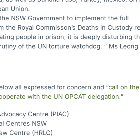
ean Union.
f the NSW Government to implement the full
 the Royal Commisson’s Deaths in Custody re
ating people in prison, it is deeply disturbing t
rutiny of the UN torture watchdog. ” Ms Leong 
below all expressed for concern and “
call on t
cooperate with the UN OPCAT delegation.
”
 Advocacy Centre (PIAC)
al Centres NSW
aw Centre (HRLC)