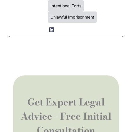
Intentional Torts
Unlawful Imprisonment
Get Expert Legal
Advice - Free Initial
Consultation