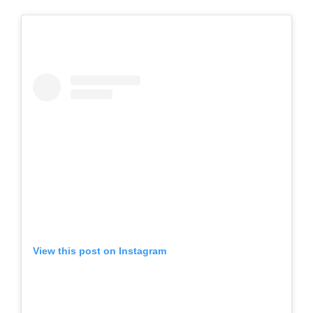
View this post on Instagram