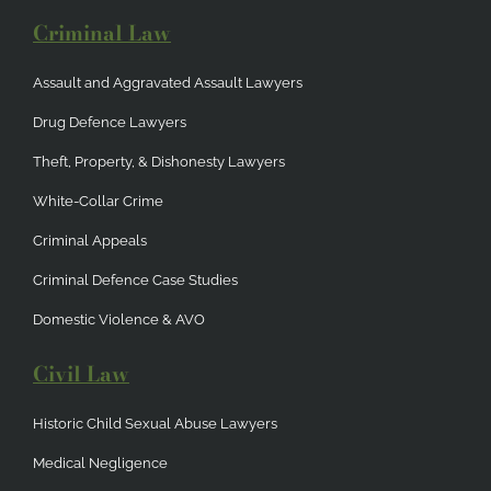
Criminal Law
Assault and Aggravated Assault Lawyers
Drug Defence Lawyers
Theft, Property, & Dishonesty Lawyers
White-Collar Crime
Criminal Appeals
Criminal Defence Case Studies
Domestic Violence & AVO
Civil Law
Historic Child Sexual Abuse Lawyers
Medical Negligence