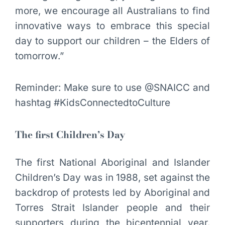
more, we encourage all Australians to find
innovative ways to embrace this special
day to support our children – the Elders of
tomorrow.”
Reminder: Make sure to use @SNAICC and
hashtag #KidsConnectedtoCulture
The first Children’s Day
The first National Aboriginal and Islander
Children’s Day was in 1988, set against the
backdrop of protests led by Aboriginal and
Torres Strait Islander people and their
supporters during the bicentennial year.