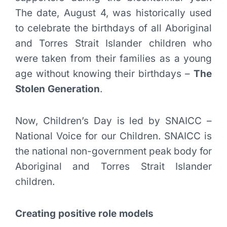
The date, August 4, was historically used
to celebrate the birthdays of all Aboriginal
and Torres Strait Islander children who
were taken from their families as a young
age without knowing their birthdays –
The
Stolen Generation
.
Now, Children’s Day is led by SNAICC –
National Voice for our Children. SNAICC is
the national non-government peak body for
Aboriginal and Torres Strait Islander
children.
Creating positive role models