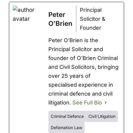
Principal
Peter
Solicitor &
O'Brien
Founder
Peter O'Brien is the
Principal Solicitor and
founder of O’Brien Criminal
and Civil Solicitors, bringing
over 25 years of
specialised experience in
criminal defence and civil
litigation.
See Full Bio
Criminal Defence
Civil Litigation
Defamation Law