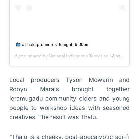
#Thalu premieres Tonight, 6.30pm
A post shared by
National Indigenous Television
(@nitv_au) on
Local producers Tyson Mowarin and
Robyn Marais brought together
Ieramugadu community elders and young
people to workshop ideas with seasoned
creatives. The result was Thalu.
“Thalu is a cheeky, post-apocalyptic sci-fi