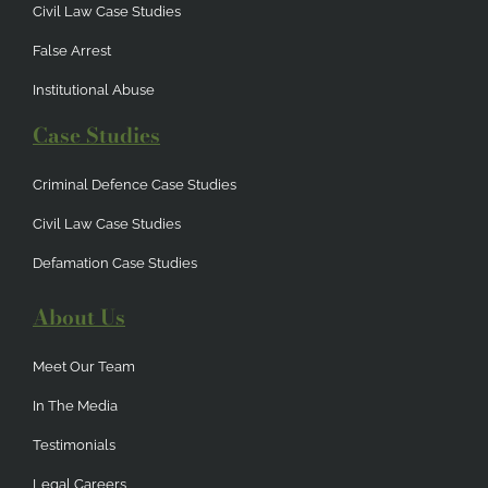
Civil Law Case Studies
False Arrest
Institutional Abuse
Case Studies
Criminal Defence Case Studies
Civil Law Case Studies
Defamation Case Studies
About Us
Meet Our Team
In The Media
Testimonials
Legal Careers