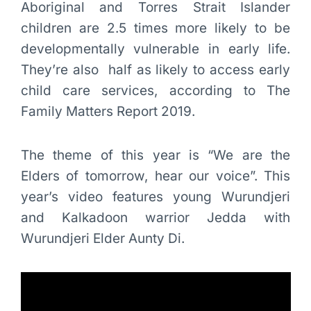
Aboriginal and Torres Strait Islander
children are 2.5 times more likely to be
developmentally vulnerable in early life.
They’re also half as likely to access early
child care services, according to The
Family Matters Report 2019.
The theme of this year is “We are the
Elders of tomorrow, hear our voice”. This
year’s video features young Wurundjeri
and Kalkadoon warrior Jedda with
Wurundjeri Elder Aunty Di.