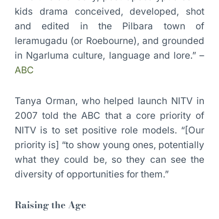
kids drama conceived, developed, shot
and edited in the Pilbara town of
Ieramugadu (or Roebourne), and grounded
in Ngarluma culture, language and lore.” –
ABC
Tanya Orman, who helped launch NITV in
2007 told the ABC that a core priority of
NITV is to set positive role models. “[Our
priority is] “to show young ones, potentially
what they could be, so they can see the
diversity of opportunities for them.”
Raising the Age