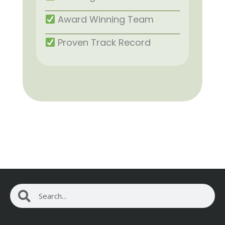
Award Winning Team
Proven Track Record
Search
Search