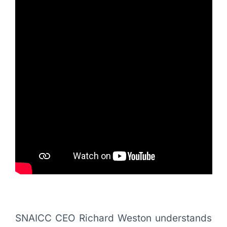
SNAICC CEO Richard Weston understands