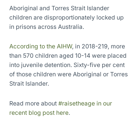
Aboriginal and Torres Strait Islander
children are disproportionately locked up
in prisons across Australia.
According to the AIHW
, in 2018-219, more
than 570 children aged 10-14 were placed
into juvenile detention. Sixty-five per cent
of those children were Aboriginal or Torres
Strait Islander.
Read more about
#raisetheage in our
recent blog post here
.