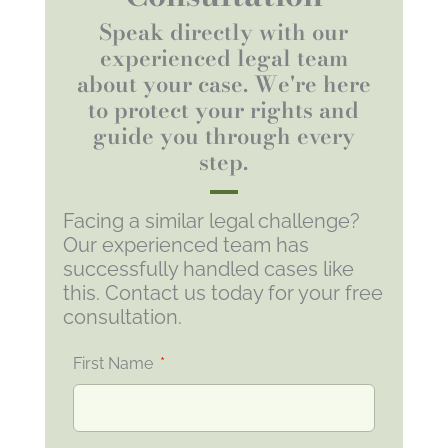
Speak directly with our
experienced legal team
about your case. We're here
to protect your rights and
guide you through every
step.
Facing a similar legal challenge?
Our experienced team has
successfully handled cases like
this. Contact us today for your free
consultation.
First Name