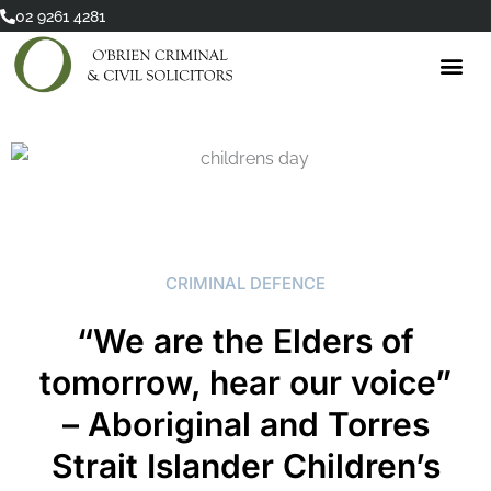
Skip
02 9261 4281
to
content
CRIMINAL DEFENCE
“We are the Elders of
tomorrow, hear our voice”
– Aboriginal and Torres
Strait Islander Children’s