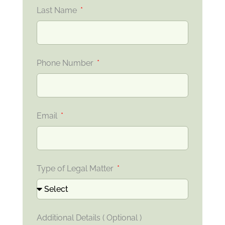
Last Name
Phone Number
Email
Type of Legal Matter
Additional Details ( Optional )