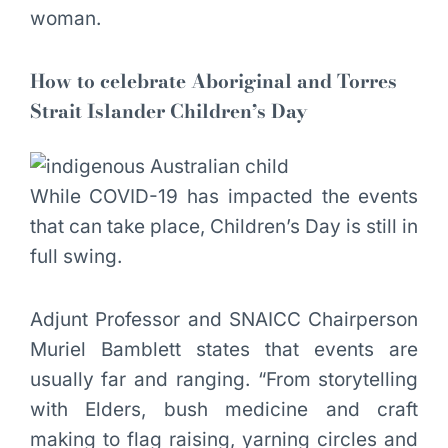
woman.
How to celebrate Aboriginal and Torres
Strait Islander Children’s Day
While COVID-19 has impacted the events
that can take place, Children’s Day is still in
full swing.
Adjunt Professor and SNAICC Chairperson
Muriel Bamblett states that events are
usually far and ranging. “From storytelling
with Elders, bush medicine and craft
making to flag raising, yarning circles and