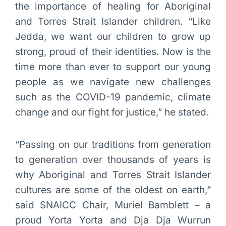
the importance of healing for Aboriginal
and Torres Strait Islander children. “Like
Jedda, we want our children to grow up
strong, proud of their identities. Now is the
time more than ever to support our young
people as we navigate new challenges
such as the COVID-19 pandemic, climate
change and our fight for justice,” he stated.
“Passing on our traditions from generation
to generation over thousands of years is
why Aboriginal and Torres Strait Islander
cultures are some of the oldest on earth,”
said SNAICC Chair, Muriel Bamblett – a
proud Yorta Yorta and Dja Dja Wurrun