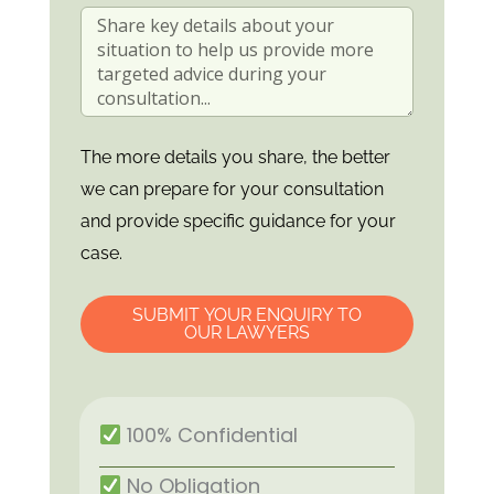
The more details you share, the better
we can prepare for your consultation
and provide specific guidance for your
case.
SUBMIT YOUR ENQUIRY TO
OUR LAWYERS
100% Confidential
No Obligation