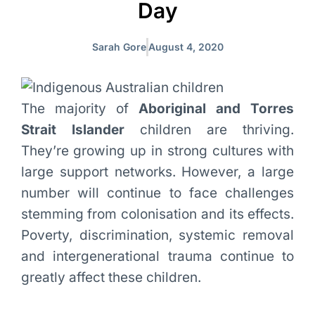
Day
Sarah Gore
August 4, 2020
The majority of
Aboriginal and Torres
Strait Islander
children are thriving.
They’re growing up in strong cultures with
large support networks. However, a large
number will continue to face challenges
stemming from colonisation and its effects.
Poverty, discrimination, systemic removal
and intergenerational trauma continue to
greatly affect these children.