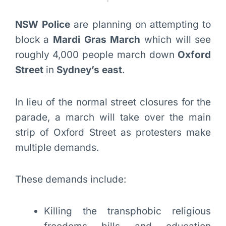
NSW Police
are planning on attempting to
block a
Mardi Gras March
which will see
roughly 4,000 people march down
Oxford
Street
in
Sydney’s east
.
In lieu of the normal street closures for the
parade, a march will take over the main
strip of Oxford Street as protesters make
multiple demands.
These demands include:
Killing the transphobic religious