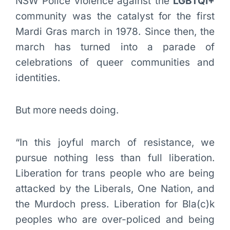
NSW Police violence against the
LGBTQI+
community was the catalyst for the first
Mardi Gras march in 1978. Since then, the
march has turned into a parade of
celebrations of queer communities and
identities.
But more needs doing.
“In this joyful march of resistance, we
pursue nothing less than full liberation.
Liberation for trans people who are being
attacked by the Liberals, One Nation, and
the Murdoch press. Liberation for Bla(c)k
peoples who are over-policed and being