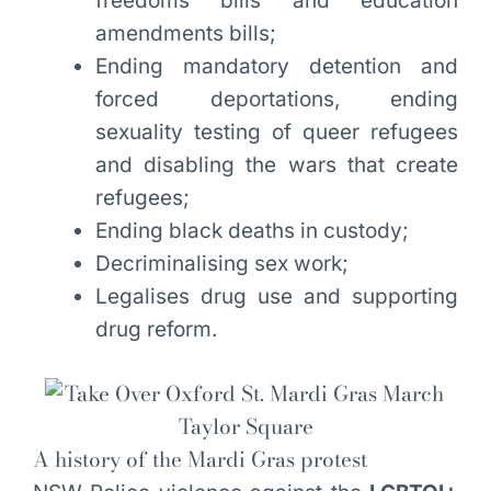
freedoms bills and education
amendments bills;
Ending mandatory detention and
forced deportations, ending
sexuality testing of queer refugees
and disabling the wars that create
refugees;
Ending black deaths in custody;
Decriminalising sex work;
Legalises drug use and supporting
drug reform.
A history of the Mardi Gras protest