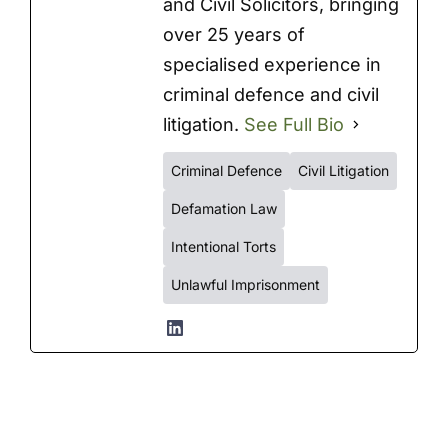
and Civil Solicitors, bringing
over 25 years of
specialised experience in
criminal defence and civil
litigation.
See Full Bio
Criminal Defence
Civil Litigation
Defamation Law
Intentional Torts
Unlawful Imprisonment