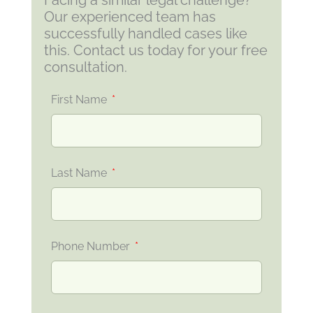
Facing a similar legal challenge?
Our experienced team has
successfully handled cases like
this. Contact us today for your free
consultation.
First Name
Last Name
Phone Number