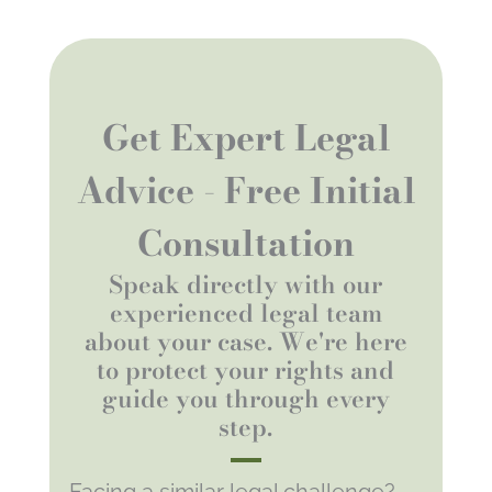
Get Expert Legal
Advice - Free Initial
Consultation
Speak directly with our
experienced legal team
about your case. We're here
to protect your rights and
guide you through every
step.