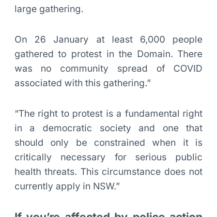
large gathering.
On 26 January at least 6,000 people
gathered to protest in the Domain. There
was no community spread of COVID
associated with this gathering.”
“The right to protest is a fundamental right
in a democratic society and one that
should only be constrained when it is
critically necessary for serious public
health threats. This circumstance does not
currently apply in NSW.”
If you’re affected by police action