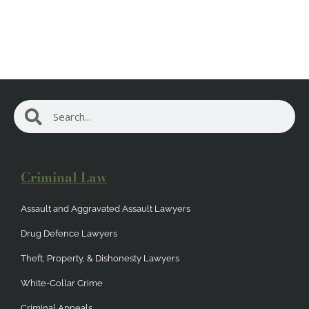
Search
Search
Criminal Law
Assault and Aggravated Assault Lawyers
Drug Defence Lawyers
Theft, Property, & Dishonesty Lawyers
White-Collar Crime
Criminal Appeals