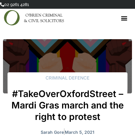
Skip
02 9261 4281
to
content
CRIMINAL DEFENCE
#TakeOverOxfordStreet –
Mardi Gras march and the
right to protest
Sarah Gore
March 5, 2021