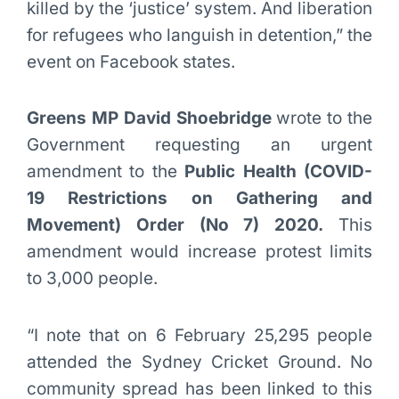
killed by the ‘justice’ system. And liberation
for refugees who languish in detention,” the
event on Facebook states.
Greens MP David Shoebridge
wrote to the
Government requesting an urgent
amendment to the
Public Health (COVID-
19 Restrictions on Gathering and
Movement) Order (No 7) 2020.
This
amendment would increase protest limits
to 3,000 people.
“I note that on 6 February 25,295 people
attended the Sydney Cricket Ground. No
community spread has been linked to this