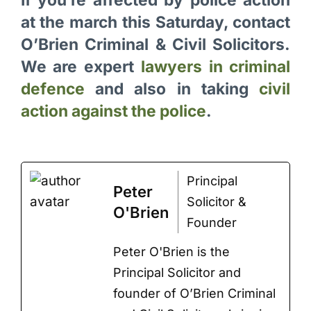
at the march this Saturday, contact
O’Brien Criminal & Civil Solicitors.
We are expert
lawyers in criminal
defence
and also in taking
civil
action against the police
.
Principal
Peter
Solicitor &
O'Brien
Founder
Peter O'Brien is the
Principal Solicitor and
founder of O’Brien Criminal