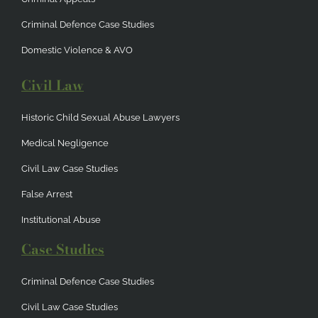
Criminal Defence Case Studies
Domestic Violence & AVO
Civil Law
Historic Child Sexual Abuse Lawyers
Medical Negligence
Civil Law Case Studies
False Arrest
Institutional Abuse
Case Studies
Criminal Defence Case Studies
Civil Law Case Studies