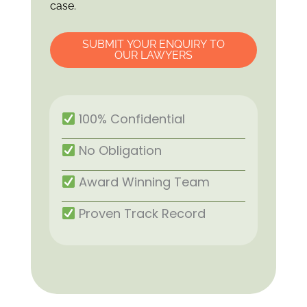
case.
SUBMIT YOUR ENQUIRY TO
OUR LAWYERS
100% Confidential
No Obligation
Award Winning Team
Proven Track Record