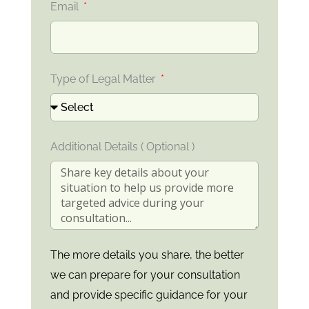
Email
Type of Legal Matter
Additional Details ( Optional )
The more details you share, the better
we can prepare for your consultation
and provide specific guidance for your