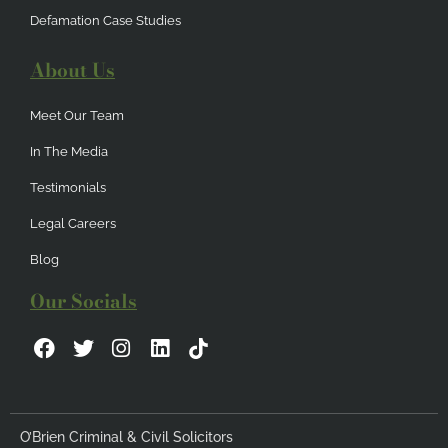
Defamation Case Studies
About Us
Meet Our Team
In The Media
Testimonials
Legal Careers
Blog
Our Socials
F
T
I
L
a
w
n
i
c
i
s
n
e
t
t
k
b
t
a
e
O’Brien Criminal & Civil Solicitors