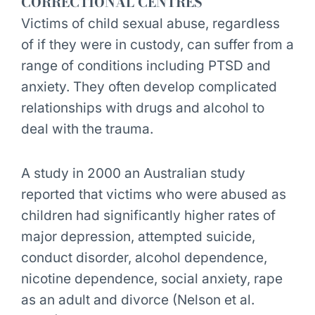
CORRECTIONAL CENTRES
Victims of child sexual abuse, regardless
of if they were in custody, can suffer from a
range of conditions including PTSD and
anxiety. They often develop complicated
relationships with drugs and alcohol to
deal with the trauma.
A study in 2000 an Australian study
reported that victims who were abused as
children had significantly higher rates of
major depression, attempted suicide,
conduct disorder, alcohol dependence,
nicotine dependence, social anxiety, rape
as an adult and divorce (Nelson et al.