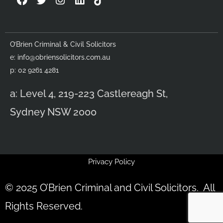
a
w
n
i
c
i
s
n
e
t
t
k
b
t
a
e
O’Brien Criminal & Civil Solicitors
o
e
g
d
e:
info@obriensolicitors.com.au
o
r
r
i
k
a
n
p: 02 9261 4281
m
a: Level 4, 219-223 Castlereagh St,
Sydney NSW 2000
Privacy Policy
© 2025 O’Brien Criminal and Civil Solicitors. All
Rights Reserved.