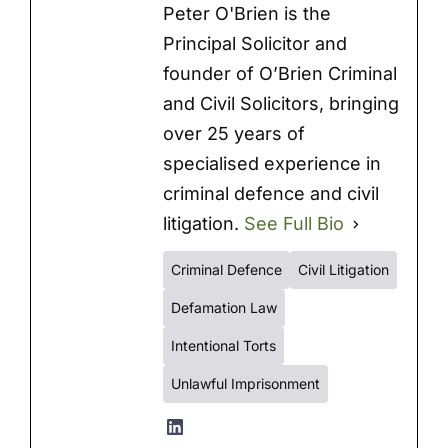
Peter O'Brien is the
Principal Solicitor and
founder of O’Brien Criminal
and Civil Solicitors, bringing
over 25 years of
specialised experience in
criminal defence and civil
litigation.
See Full Bio
Criminal Defence
Civil Litigation
Defamation Law
Intentional Torts
Unlawful Imprisonment