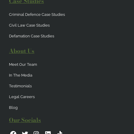
Case Studies
Criminal Defence Case Studies
Civil Law Case Studies
Defamation Case Studies
About Us
Meet Our Team
In The Media
Testimonials
Legal Careers
Blog
Our Socials
F
T
I
L