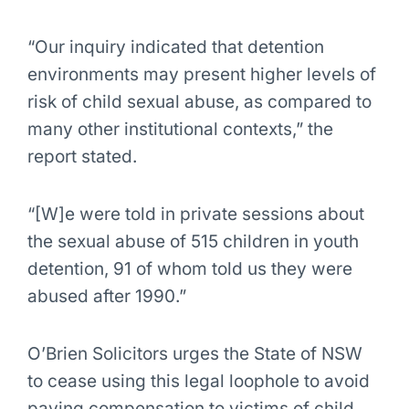
“Our inquiry indicated that detention
environments may present higher levels of
risk of child sexual abuse, as compared to
many other institutional contexts,” the
report stated.
“[W]e were told in private sessions about
the sexual abuse of 515 children in youth
detention, 91 of whom told us they were
abused after 1990.”
O’Brien Solicitors urges the State of NSW
to cease using this legal loophole to avoid
paying compensation to victims of child