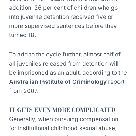
addition, 26 per cent of children who go
into juvenile detention received five or
more supervised sentences before they
turned 18.
To add to the cycle further, almost half of
all juveniles released from detention will
be imprisoned as an adult, according to the
Australian Institute of Criminology
report
from 2007.
IT GETS EVEN MORE COMPLICATED
Generally, when pursuing compensation
for institutional childhood sexual abuse,