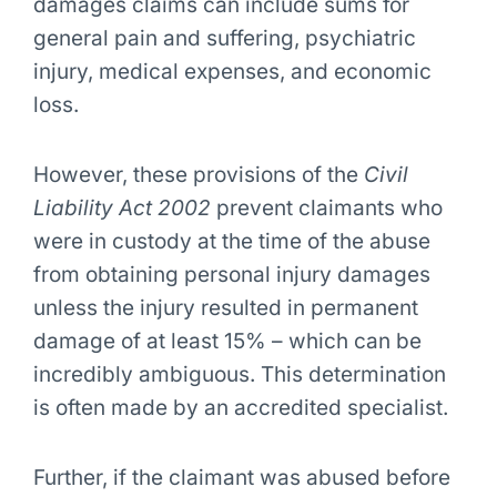
damages claims can include sums for
general pain and suffering, psychiatric
injury, medical expenses, and economic
loss.
However, these provisions of the
Civil
Liability Act 2002
prevent claimants who
were in custody at the time of the abuse
from obtaining personal injury damages
unless the injury resulted in permanent
damage of at least 15% – which can be
incredibly ambiguous. This determination
is often made by an accredited specialist.
Further, if the claimant was abused before