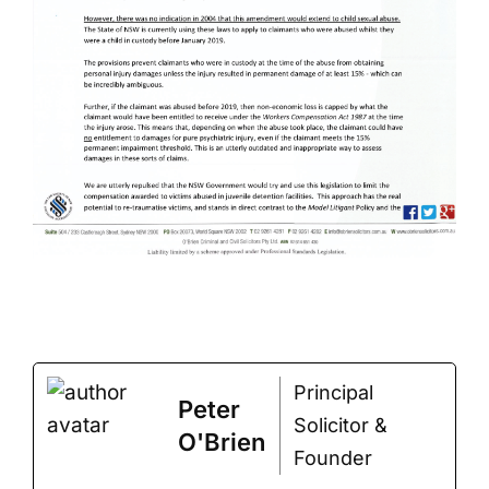
Principal
Peter
Solicitor &
O'Brien
Founder