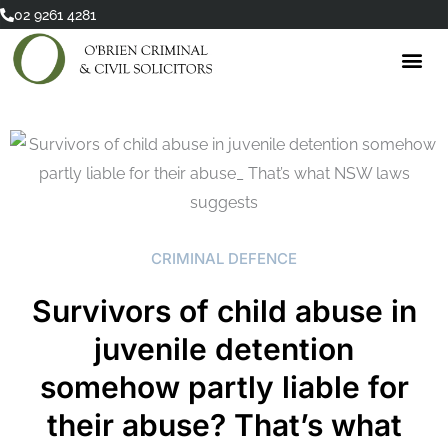
Skip
02 9261 4281
to
content
CRIMINAL DEFENCE
Survivors of child abuse in
juvenile detention
somehow partly liable for
their abuse? That’s what