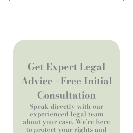
Get Expert Legal
Advice - Free Initial
Consultation
Speak directly with our
experienced legal team
about your case. We're here
to protect your rights and