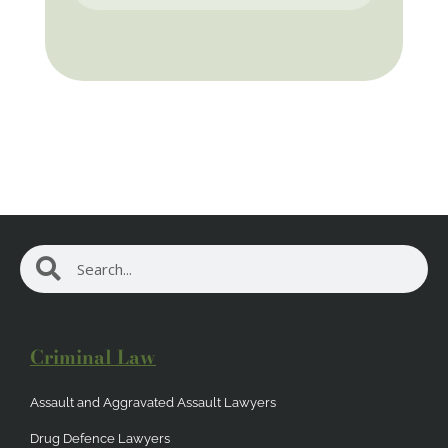
Search
Search
Criminal Law
Assault and Aggravated Assault Lawyers
Drug Defence Lawyers