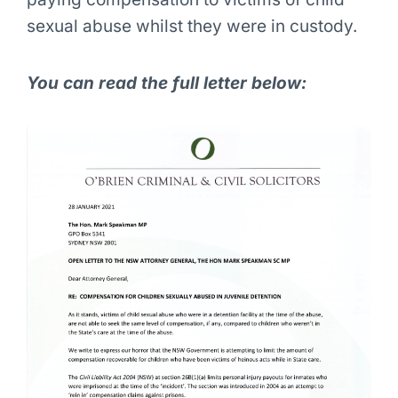
sexual abuse whilst they were in custody.
You can read the full letter below: