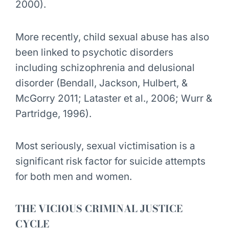
2000).
More recently, child sexual abuse has also
been linked to psychotic disorders
including schizophrenia and delusional
disorder (Bendall, Jackson, Hulbert, &
McGorry 2011; Lataster et al., 2006; Wurr &
Partridge, 1996).
Most seriously, sexual victimisation is a
significant risk factor for suicide attempts
for both men and women.
THE VICIOUS CRIMINAL JUSTICE
CYCLE