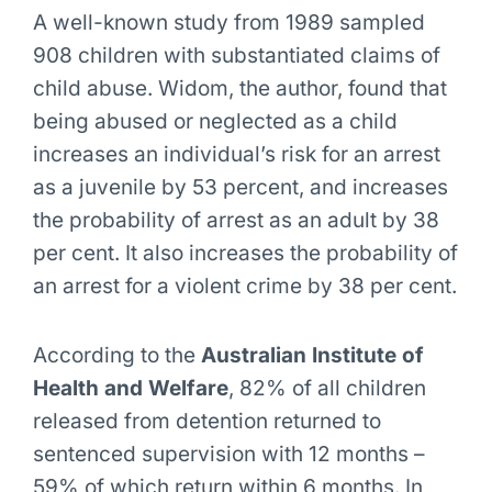
A well-known study from 1989 sampled
908 children with substantiated claims of
child abuse. Widom, the author, found that
being abused or neglected as a child
increases an individual’s risk for an arrest
as a juvenile by 53 percent, and increases
the probability of arrest as an adult by 38
per cent. It also increases the probability of
an arrest for a violent crime by 38 per cent.
According to the
Australian Institute of
Health and Welfare
, 82% of all children
released from detention returned to
sentenced supervision with 12 months –
59% of which return within 6 months. In