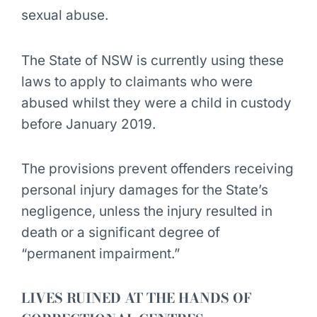
sexual abuse.
The State of NSW is currently using these
laws to apply to claimants who were
abused whilst they were a child in custody
before January 2019.
The provisions prevent offenders receiving
personal injury damages for the State’s
negligence, unless the injury resulted in
death or a significant degree of
“permanent impairment.”
LIVES RUINED AT THE HANDS OF