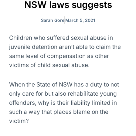
NSW laws suggests
Sarah Gore
March 5, 2021
Children who suffered sexual abuse in
juvenile detention aren’t able to claim the
same level of compensation as other
victims of child sexual abuse.
When the State of NSW has a duty to not
only care for but also rehabilitate young
offenders, why is their liability limited in
such a way that places blame on the
victim?