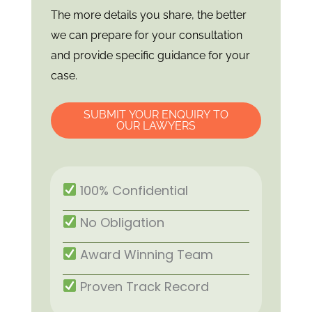
The more details you share, the better
we can prepare for your consultation
and provide specific guidance for your
case.
SUBMIT YOUR ENQUIRY TO
OUR LAWYERS
100% Confidential
No Obligation
Award Winning Team
Proven Track Record