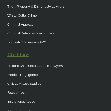
Theft, Property, & Dishonesty Lawyers
White-Collar Crime
Criminal Appeals
Criminal Defence Case Studies
Domestic Violence & AVO
Civil Law
Historic Child Sexual Abuse Lawyers
Medical Negligence
Civil Law Case Studies
False Arrest
Institutional Abuse