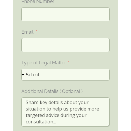
Phone Number
Email
Type of Legal Matter
Additional Details ( Optional )