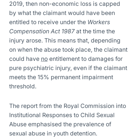
2019, then non-economic loss is capped
by what the claimant would have been
entitled to receive under the
Workers
Compensation Act 1987
at the time the
injury arose. This means that, depending
on when the abuse took place, the claimant
could have
no
entitlement to damages for
pure psychiatric injury, even if the claimant
meets the 15% permanent impairment
threshold.
The report from the Royal Commission into
Institutional Responses to Child Sexual
Abuse emphasised the prevalence of
sexual abuse in youth detention.