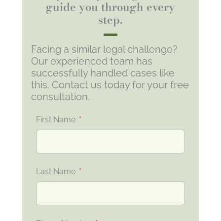
guide you through every
step.
Facing a similar legal challenge?
Our experienced team has
successfully handled cases like
this. Contact us today for your free
consultation.
First Name
Last Name