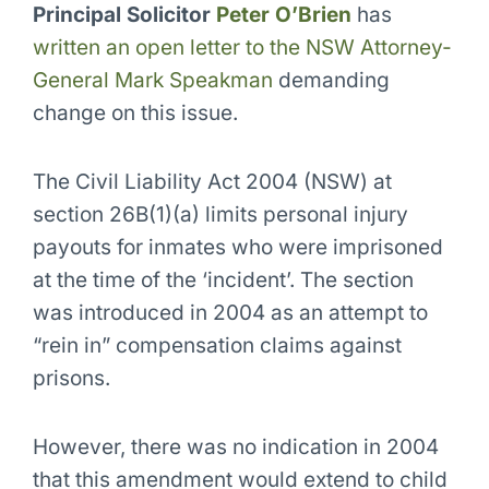
Principal Solicitor
Peter O’Brien
has
written an open letter to the NSW Attorney-
General Mark Speakman
demanding
change on this issue.
The Civil Liability Act 2004 (NSW) at
section 26B(1)(a) limits personal injury
payouts for inmates who were imprisoned
at the time of the ‘incident’. The section
was introduced in 2004 as an attempt to
“rein in” compensation claims against
prisons.
However, there was no indication in 2004
that this amendment would extend to child