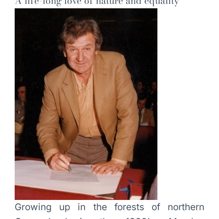
A life-long love of nature and equality
Growing up in the forests of northern