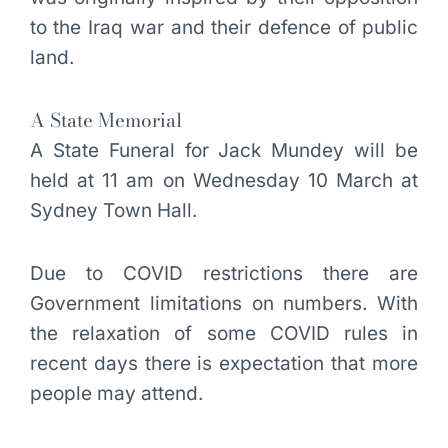
to the Iraq war and their defence of public
land.
A State Memorial
A State Funeral for Jack Mundey will be
held at 11 am on Wednesday 10 March at
Sydney Town Hall.
Due to COVID restrictions there are
Government limitations on numbers. With
the relaxation of some COVID rules in
recent days there is expectation that more
people may attend.