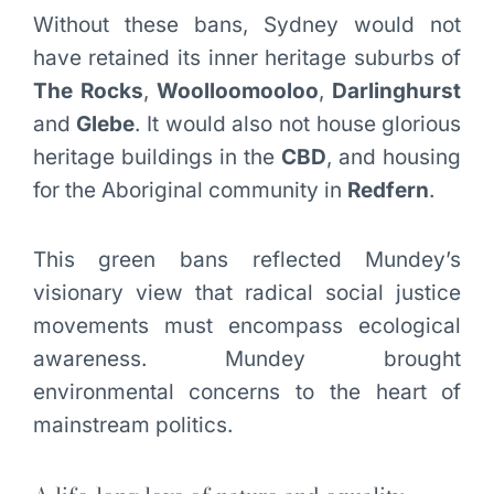
Without these bans, Sydney would not
have retained its inner heritage suburbs of
The Rocks
,
Woolloomooloo
,
Darlinghurst
and
Glebe
. It would also not house glorious
heritage buildings in the
CBD
, and housing
for the Aboriginal community in
Redfern
.
This green bans reflected Mundey’s
visionary view that radical social justice
movements must encompass ecological
awareness. Mundey brought
environmental concerns to the heart of
mainstream politics.