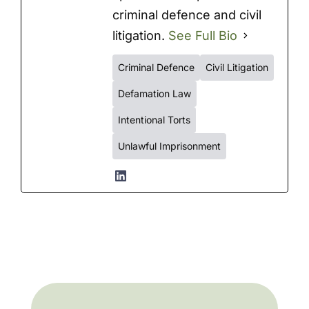
criminal defence and civil
litigation.
See Full Bio
Criminal Defence
Civil Litigation
Defamation Law
Intentional Torts
Unlawful Imprisonment