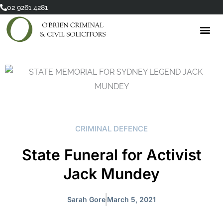
Skip
02 9261 4281
to
content
CRIMINAL DEFENCE
State Funeral for Activist
Jack Mundey
Sarah Gore
March 5, 2021