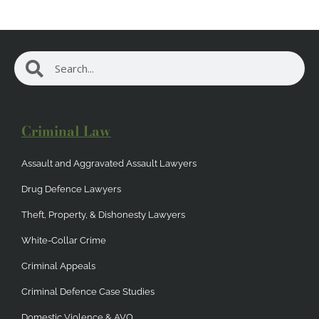
Search
Search
Criminal Law
Assault and Aggravated Assault Lawyers
Drug Defence Lawyers
Theft, Property, & Dishonesty Lawyers
White-Collar Crime
Criminal Appeals
Criminal Defence Case Studies
Domestic Violence & AVO