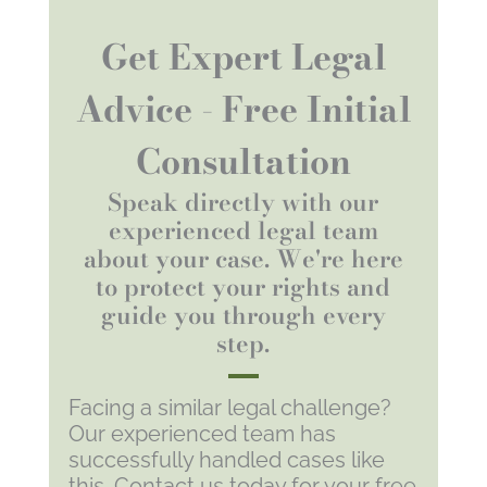
Get Expert Legal
Advice - Free Initial
Consultation
Speak directly with our
experienced legal team
about your case. We're here
to protect your rights and
guide you through every
step.
Facing a similar legal challenge?
Our experienced team has
successfully handled cases like
this. Contact us today for your free