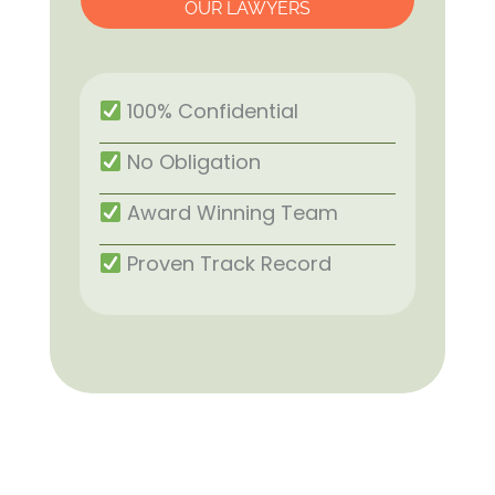
OUR LAWYERS
100% Confidential
No Obligation
Award Winning Team
Proven Track Record