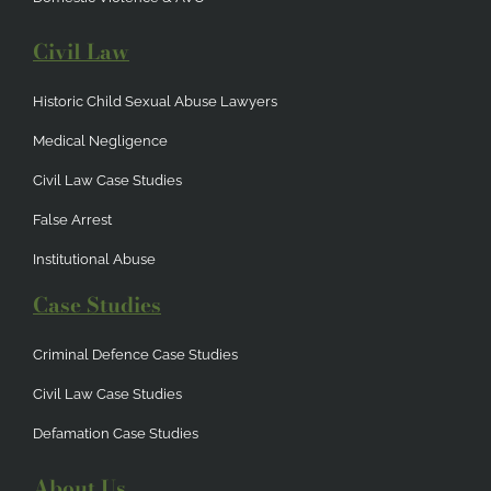
Civil Law
Historic Child Sexual Abuse Lawyers
Medical Negligence
Civil Law Case Studies
False Arrest
Institutional Abuse
Case Studies
Criminal Defence Case Studies
Civil Law Case Studies
Defamation Case Studies
About Us