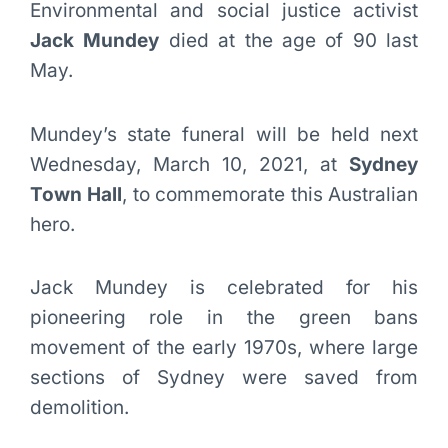
Environmental and social justice activist
Jack Mundey
died at the age of 90 last
May.
Mundey’s state funeral will be held next
Wednesday, March 10, 2021, at
Sydney
Town Hall
, to commemorate this Australian
hero.
Jack Mundey is celebrated for his
pioneering role in the green bans
movement of the early 1970s, where large
sections of Sydney were saved from
demolition.