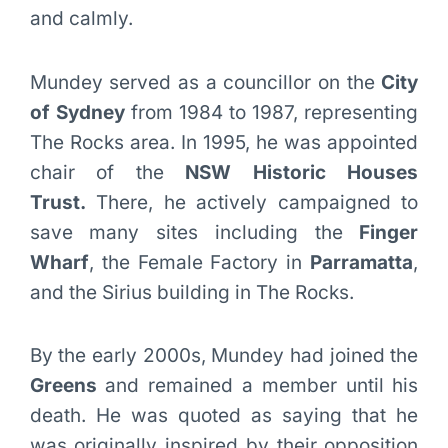
and calmly.
Mundey served as a councillor on the
City
of Sydney
from 1984 to 1987, representing
The Rocks area. In 1995, he was appointed
chair of the
NSW Historic Houses
Trust.
There, he actively campaigned to
save many sites including the
Finger
Wharf
, the Female Factory in
Parramatta
,
and the Sirius building in The Rocks.
By the early 2000s, Mundey had joined the
Greens
and remained a member until his
death. He was quoted as saying that he
was originally inspired by their opposition