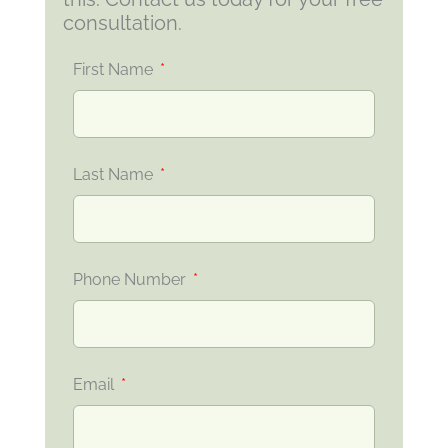
consultation.
First Name
Last Name
Phone Number
Email