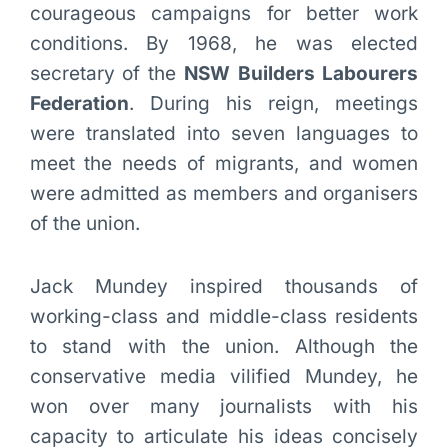
courageous campaigns for better work
conditions. By 1968, he was elected
secretary of the
NSW Builders Labourers
Federation
. During his reign, meetings
were translated into seven languages to
meet the needs of migrants, and women
were admitted as members and organisers
of the union.
Jack Mundey inspired thousands of
working-class and middle-class residents
to stand with the union. Although the
conservative media vilified Mundey, he
won over many journalists with his
capacity to articulate his ideas concisely