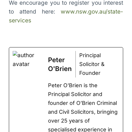
We encourage you to register you interest
to attend here:
www.nsw.gov.au/state-
services
Principal
Peter
Solicitor &
O'Brien
Founder
Peter O'Brien is the
Principal Solicitor and
founder of O’Brien Criminal
and Civil Solicitors, bringing
over 25 years of
specialised experience in