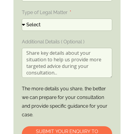
Type of Legal Matter
Additional Details ( Optional )
The more details you share, the better
we can prepare for your consultation
and provide specific guidance for your
case.
SUBMIT YOUR ENQUIRY TO