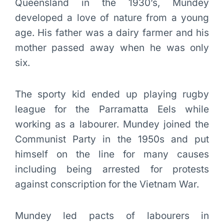
Queensland in the 1930’s, Mundey
developed a love of nature from a young
age. His father was a dairy farmer and his
mother passed away when he was only
six.
The sporty kid ended up playing rugby
league for the Parramatta Eels while
working as a labourer. Mundey joined the
Communist Party in the 1950s and put
himself on the line for many causes
including being arrested for protests
against conscription for the Vietnam War.
Mundey led pacts of labourers in