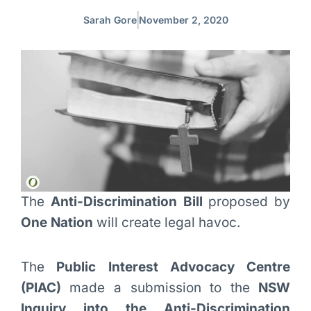
Sarah Gore
November 2, 2020
The
Anti-Discrimination Bill
proposed by
One Nation
will create legal havoc.
The
Public Interest Advocacy
Centre
(PIAC)
made a submission to the
NSW
Inquiry into the Anti-Discrimination