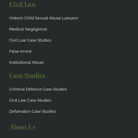
Civil Law
Historic Child Sexual Abuse Lawyers
Medical Negligence
Civil Law Case Studies
False Arrest
Institutional Abuse
Case Studies
Criminal Defence Case Studies
Civil Law Case Studies
Defamation Case Studies
About Us