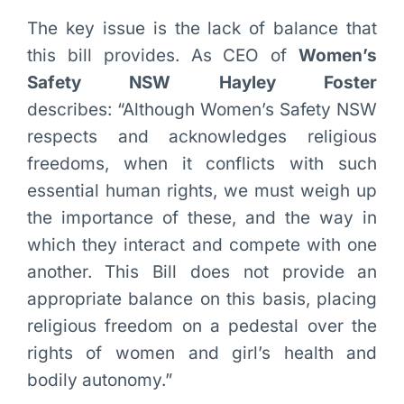
The key issue is the lack of balance that
this bill provides. As CEO of
Women’s
Safety NSW Hayley Foster
describes: “Although Women’s Safety NSW
respects and acknowledges religious
freedoms, when it conflicts with such
essential human rights, we must weigh up
the importance of these, and the way in
which they interact and compete with one
another. This Bill does not provide an
appropriate balance on this basis, placing
religious freedom on a pedestal over the
rights of women and girl’s health and
bodily autonomy.”