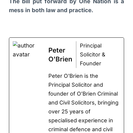
The bill put forward by One Nation is a
mess in both law and practice.
Principal
Peter
Solicitor &
O'Brien
Founder
Peter O'Brien is the
Principal Solicitor and
founder of O’Brien Criminal
and Civil Solicitors, bringing
over 25 years of
specialised experience in
criminal defence and civil