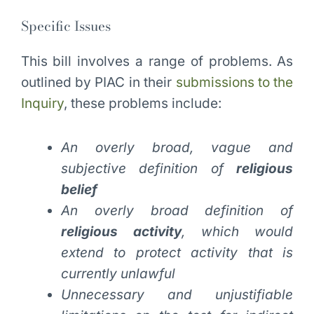
Specific Issues
This bill involves a range of problems. As
outlined by PIAC in their
submissions to the
Inquiry
, these problems include:
An overly broad, vague and
subjective definition of
religious
belief
An overly broad definition of
religious activity
, which would
extend to protect activity that is
currently unlawful
Unnecessary and unjustifiable