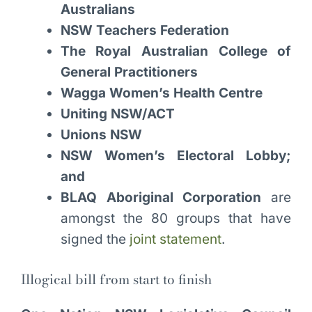
Australians
NSW Teachers Federation
The Royal Australian College of
General Practitioners
Wagga Women’s Health Centre
Uniting NSW/ACT
Unions NSW
NSW Women’s Electoral Lobby;
and
BLAQ Aboriginal Corporation
are
amongst the 80 groups that have
signed the
joint statement
.
Illogical bill from start to finish