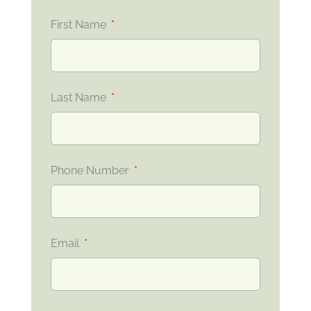
First Name
Last Name
Phone Number
Email