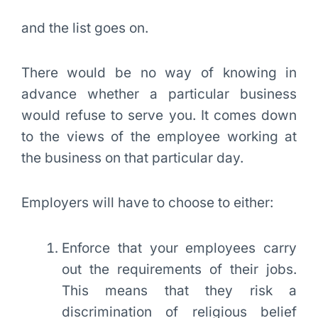
and the list goes on.
There would be no way of knowing in
advance whether a particular business
would refuse to serve you. It comes down
to the views of the employee working at
the business on that particular day.
Employers will have to choose to either:
Enforce that your employees carry
out the requirements of their jobs.
This means that they risk a
discrimination of religious belief