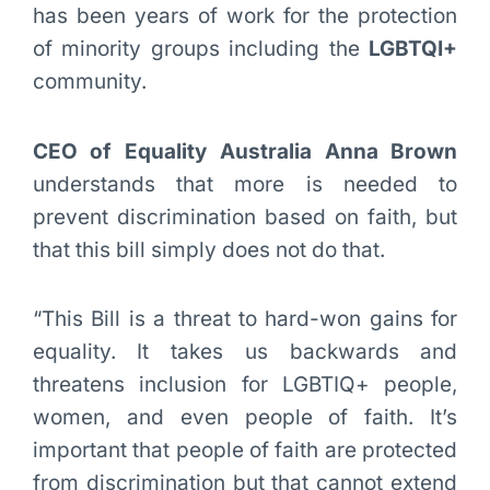
has been years of work for the protection
of minority groups including the
LGBTQI+
community.
CEO of Equality Australia Anna Brown
understands that more is needed to
prevent discrimination based on faith, but
that this bill simply does not do that.
“This Bill is a threat to hard-won gains for
equality. It takes us backwards and
threatens inclusion for LGBTIQ+ people,
women, and even people of faith. It’s
important that people of faith are protected
from discrimination but that cannot extend