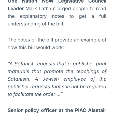
One Nation NSW Legislative Council
Leader
Mark Latham urged people to read
the explanatory notes to get a full
understanding of the bill.
The notes of the bill provide an example of
how this bill would work:
“A Satanist requests that a publisher print
materials that promote the teachings of
Satanism. A Jewish employee of the
publisher requests that she not be required
to facilitate the order …”
Senior policy officer at the PIAC Alastair