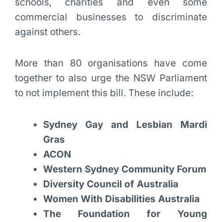
schools, charities and even some
commercial businesses to discriminate
against others.
More than 80 organisations have come
together to also urge the NSW Parliament
to not implement this bill. These include:
Sydney Gay and Lesbian Mardi
Gras
ACON
Western Sydney Community Forum
Diversity Council of Australia
Women With Disabilities Australia
The Foundation for Young