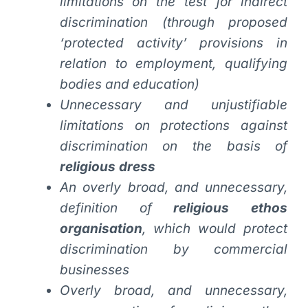
limitations on the test for indirect
discrimination (through proposed
‘protected activity’ provisions in
relation to employment, qualifying
bodies and education)
Unnecessary and unjustifiable
limitations on protections against
discrimination on the basis of
religious dress
An overly broad, and unnecessary,
definition of
religious ethos
organisation
, which would protect
discrimination by commercial
businesses
Overly broad, and unnecessary,