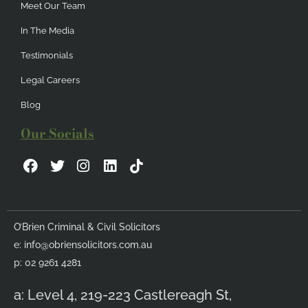
Meet Our Team
In The Media
Testimonials
Legal Careers
Blog
Our Socials
F
T
I
L
a
w
n
i
c
i
s
n
e
t
t
k
b
t
a
e
O’Brien Criminal & Civil Solicitors
o
e
g
d
e:
info@obriensolicitors.com.au
o
r
r
i
k
a
n
p: 02 9261 4281
m
a: Level 4, 219-223 Castlereagh St,