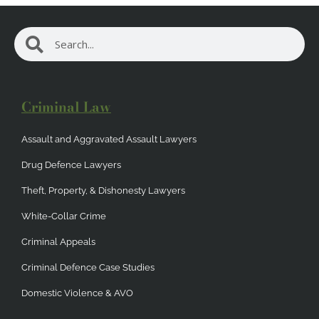
Search
Search
Criminal Law
Assault and Aggravated Assault Lawyers
Drug Defence Lawyers
Theft, Property, & Dishonesty Lawyers
White-Collar Crime
Criminal Appeals
Criminal Defence Case Studies
Domestic Violence & AVO