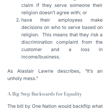
claim if they serve someone their
religion doesn’t agree with; or
have their employees make
decisions on who to serve based on
religion. This means that they risk a
discrimination complaint from the
customer and a loss in
income/business.
As Alastair Lawrie describes, “It’s an
unholy mess.”
A Big Step Backwards for Equality
The bill by One Nation would backflip what