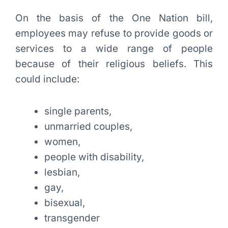
On the basis of the One Nation bill,
employees may refuse to provide goods or
services to a wide range of people
because of their religious beliefs. This
could include:
single parents,
unmarried couples,
women,
people with disability,
lesbian,
gay,
bisexual,
transgender