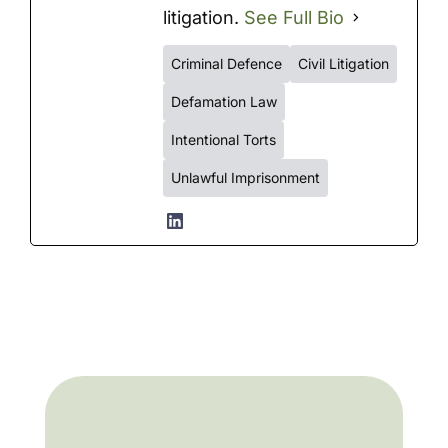
litigation.
See Full Bio
Criminal Defence
Civil Litigation
Defamation Law
Intentional Torts
Unlawful Imprisonment