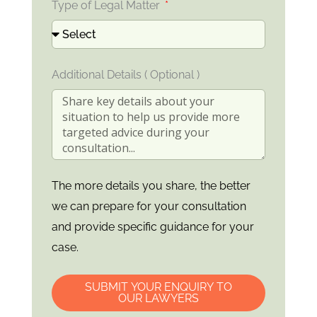
Type of Legal Matter
Additional Details ( Optional )
The more details you share, the better
we can prepare for your consultation
and provide specific guidance for your
case.
SUBMIT YOUR ENQUIRY TO
OUR LAWYERS