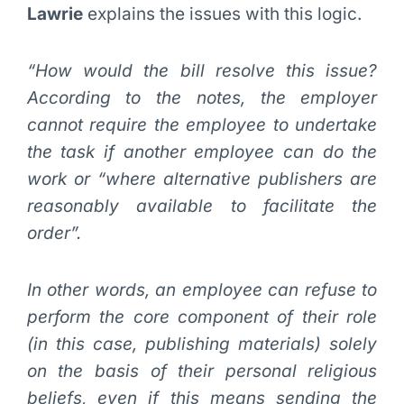
Lawrie
explains the issues with this logic.
“How would the bill resolve this issue?
According to the notes, the employer
cannot require the employee to undertake
the task if another employee can do the
work or “where alternative publishers are
reasonably available to facilitate the
order”.
In other words, an employee can refuse to
perform the core component of their role
(in this case, publishing materials) solely
on the basis of their personal religious
beliefs, even if this means sending the