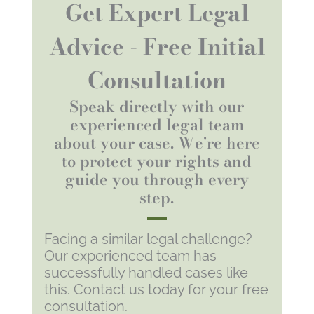
Get Expert Legal
Advice - Free Initial
Consultation
Speak directly with our
experienced legal team
about your case. We're here
to protect your rights and
guide you through every
step.
Facing a similar legal challenge?
Our experienced team has
successfully handled cases like
this. Contact us today for your free
consultation.