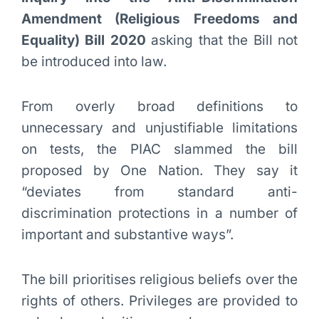
Amendment (Religious Freedoms and
Equality) Bill 2020
asking that the Bill not
be introduced into law.
From overly broad definitions to
unnecessary and unjustifiable limitations
on tests, the PIAC slammed the bill
proposed by One Nation. They say it
“deviates from standard anti-
discrimination protections in a number of
important and substantive ways”.
The bill prioritises religious beliefs over the
rights of others. Privileges are provided to