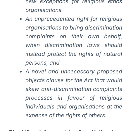
new exceptions for religious ethos
organisations
An unprecedented right for religious
organisations to bring discrimination
complaints on their own behalf,
when discrimination laws should
instead protect the rights of natural
persons, and
A novel and unnecessary proposed
objects clause for the Act that would
skew anti-discrimination complaints
processes in favour of religious
individuals and organisations at the
expense of the rights of others.