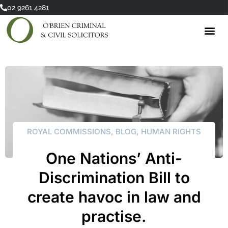
Skip
02 9261 4281
to
content
ROYAL COMMISSIONS
,
BLOG
,
HUMAN RIGHTS
One Nations’ Anti-
Discrimination Bill to
create havoc in law and
practise.