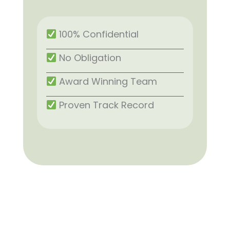
100% Confidential
No Obligation
Award Winning Team
Proven Track Record