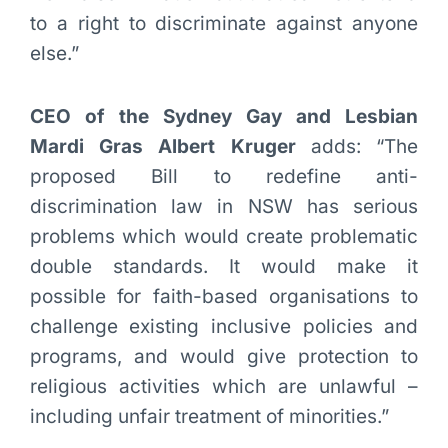
to a right to discriminate against anyone
else.”
CEO of the Sydney Gay and Lesbian
Mardi Gras Albert Kruger
adds: “The
proposed Bill to redefine anti-
discrimination law in NSW has serious
problems which would create problematic
double standards. It would make it
possible for faith-based organisations to
challenge existing inclusive policies and
programs, and would give protection to
religious activities which are unlawful –
including unfair treatment of minorities.”