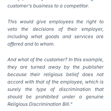
customer’s business to a competitor.
This would give employees the right to
veto the decisions of their employer,
including what goods and services are
offered and to whom.
And what of the customer? In this example,
they are turned away by the publisher
because their religious belief does not
accord with that of the employee, which is
surely the type of discrimination that
should be prohibited under a genuine
Religious Discrimination Bill.
“