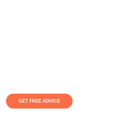
Murder &
Manslaughter
Lawyer Sydney &
Nationwide
When the Charges Are This Serious, Every Decision
Matters
GET FREE ADVICE
TRUSTED & RECOMMENDED BY CLIENTS. LED BY
ACCREDITED SPECIALISTS