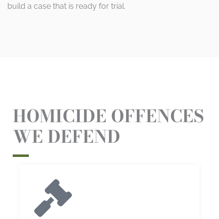
build a case that is ready for trial.
HOMICIDE OFFENCES
WE DEFEND