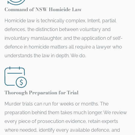
Command of NSW Homicide Law
Homicide law is technically complex. Intent, partial
defences, the distinction between voluntary and
involuntary manslaughter, and the application of self-
defence in homicide matters all require a lawyer who
understands the law in depth. We do.
Thorough Preparation for Trial
Murder trials can run for weeks or months. The
preparation behind them takes much longer. We review
every piece of prosecution evidence, retain experts
where needed, identify every available defence, and