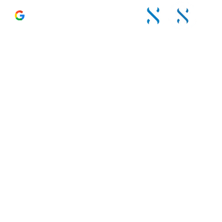
4.6 – 120 Reviews