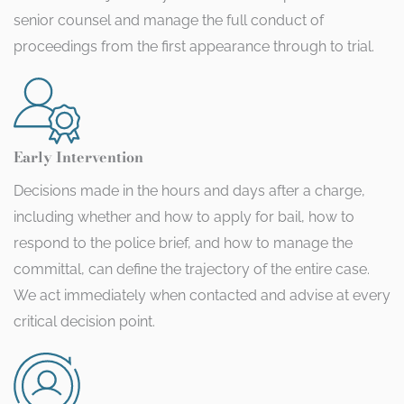
senior counsel and manage the full conduct of
proceedings from the first appearance through to trial.
Early Intervention
Decisions made in the hours and days after a charge,
including whether and how to apply for bail, how to
respond to the police brief, and how to manage the
committal, can define the trajectory of the entire case.
We act immediately when contacted and advise at every
critical decision point.