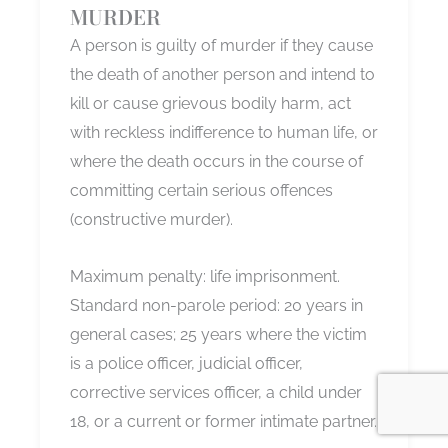
MURDER
A person is guilty of murder if they cause
the death of another person and intend to
kill or cause grievous bodily harm, act
with reckless indifference to human life, or
where the death occurs in the course of
committing certain serious offences
(constructive murder).
Maximum penalty: life imprisonment.
Standard non-parole period: 20 years in
general cases; 25 years where the victim
is a police officer, judicial officer,
corrective services officer, a child under
18, or a current or former intimate partner.