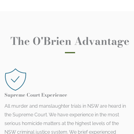
The O'Brien Advantage
Supreme Court Experience
All murder and manslaughter trials in NSW are heard in
the Supreme Court. We have experience in the most
serious homicide matters at the highest levels of the
NSW criminal justice system. We brief experienced