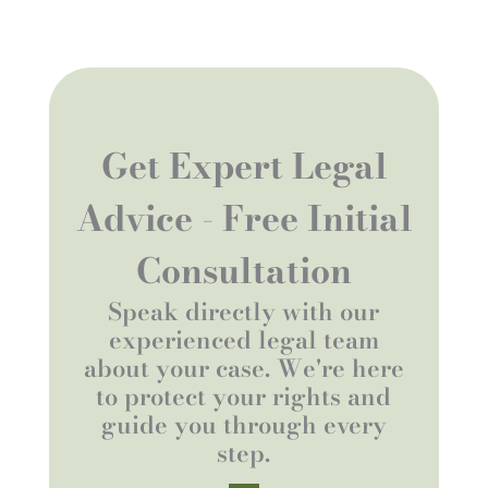
Get Expert Legal
Advice - Free Initial
Consultation
Speak directly with our
experienced legal team
about your case. We're here
to protect your rights and
guide you through every
step.