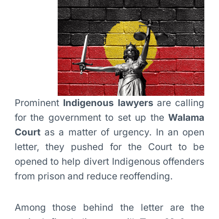
Prominent
Indigenous lawyers
are calling
for the government to set up the
Walama
Court
as a matter of urgency. In an open
letter, they pushed for the Court to be
opened to help divert Indigenous offenders
from prison and reduce reoffending.
Among those behind the letter are the