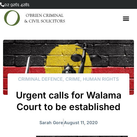
Skip
02 9261 4281
to
content
CRIMINAL DEFENCE
,
CRIME
,
HUMAN RIGHTS
Urgent calls for Walama
Court to be established
Sarah Gore
August 11, 2020