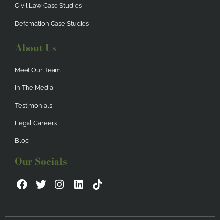
Civil Law Case Studies
Defamation Case Studies
About Us
Meet Our Team
In The Media
Testimonials
Legal Careers
Blog
Our Socials
F
T
I
L
a
w
n
i
c
i
s
n
e
t
t
k