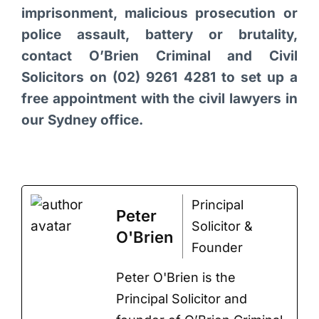
imprisonment, malicious prosecution or
police assault, battery or brutality,
contact O’Brien Criminal and Civil
Solicitors on (02) 9261 4281 to set up a
free appointment with the civil lawyers in
our Sydney office.
Principal
Peter
Solicitor &
O'Brien
Founder
Peter O'Brien is the
Principal Solicitor and