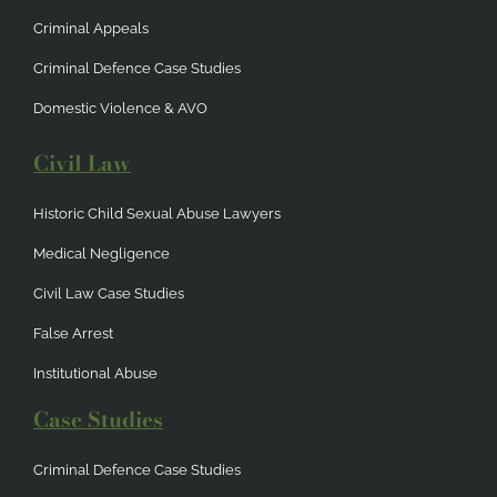
Criminal Appeals
Criminal Defence Case Studies
Domestic Violence & AVO
Civil Law
Historic Child Sexual Abuse Lawyers
Medical Negligence
Civil Law Case Studies
False Arrest
Institutional Abuse
Case Studies
Criminal Defence Case Studies