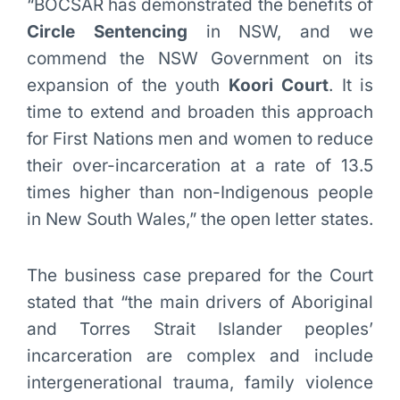
“BOCSAR has demonstrated the benefits of
Circle Sentencing
in NSW, and we
commend the NSW Government on its
expansion of the youth
Koori Court
. It is
time to extend and broaden this approach
for First Nations men and women to reduce
their over-incarceration at a rate of 13.5
times higher than non-Indigenous people
in New South Wales,” the open letter states.
The business case prepared for the Court
stated that “the main drivers of Aboriginal
and Torres Strait Islander peoples’
incarceration are complex and include
intergenerational trauma, family violence