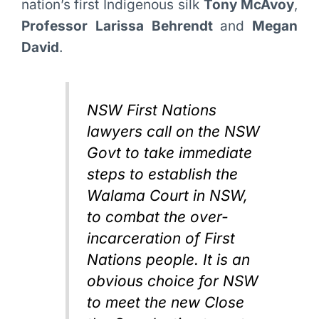
nation’s first Indigenous silk
Tony McAvoy
,
Professor Larissa Behrendt
and
Megan
David
.
NSW First Nations
lawyers call on the NSW
Govt to take immediate
steps to establish the
Walama Court in NSW,
to combat the over-
incarceration of First
Nations people. It is an
obvious choice for NSW
to meet the new Close