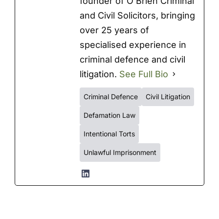
founder of O’Brien Criminal
and Civil Solicitors, bringing
over 25 years of
specialised experience in
criminal defence and civil
litigation.
See Full Bio
Criminal Defence
Civil Litigation
Defamation Law
Intentional Torts
Unlawful Imprisonment