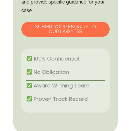
and provide specific guidance for your
case.
SUBMIT YOUR ENQUIRY TO
OUR LAWYERS
100% Confidential
No Obligation
Award Winning Team
Proven Track Record