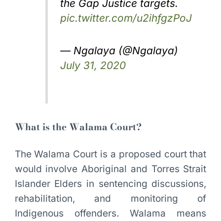
the Gap Justice targets.
pic.twitter.com/u2ihfgzPoJ
— Ngalaya (@Ngalaya)
July 31, 2020
What is the Walama Court?
The Walama Court is a proposed court that
would involve Aboriginal and Torres Strait
Islander Elders in sentencing discussions,
rehabilitation, and monitoring of
Indigenous offenders. Walama means