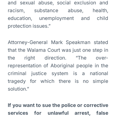
and sexual abuse, social exclusion and
racism, substance abuse, health,
education, unemployment and child
protection issues.”
Attorney-General Mark Speakman stated
that the Walama Court was just one step in
the right direction. “The over-
representation of Aboriginal people in the
criminal justice system is a national
tragedy for which there is no simple
solution.”
If you want to sue the police or corrective
services for unlawful arrest, false