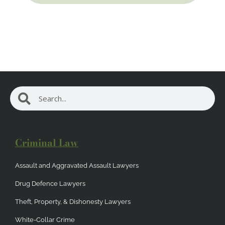
Search
Search
Criminal Law
Assault and Aggravated Assault Lawyers
Drug Defence Lawyers
Theft, Property, & Dishonesty Lawyers
White-Collar Crime