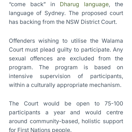
“come back” in
Dharug language
, the
language of Sydney. The proposed court
has backing from the NSW District Court.
Offenders wishing to utilise the Walama
Court must plead guilty to participate. Any
sexual offences are excluded from the
program. The program is based on
intensive supervision of participants,
within a culturally appropriate mechanism.
The Court would be open to 75-100
participants a year and would centre
around community-based, holistic support
for First Nations people.