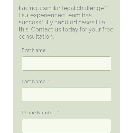
Facing a similar legal challenge?
Our experienced team has
successfully handled cases like
this. Contact us today for your free
consultation.
First Name
Last Name
Phone Number