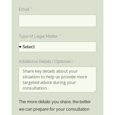
Email
Type of Legal Matter
Additional Details ( Optional )
The more details you share, the better
we can prepare for your consultation