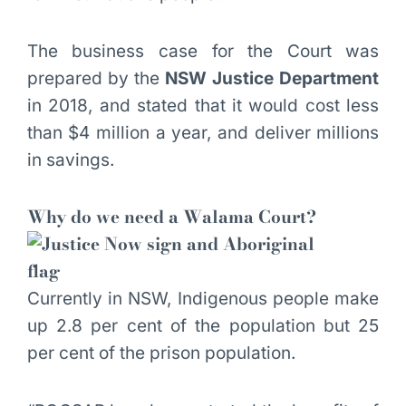
The business case for the Court was
prepared by the
NSW Justice Department
in 2018, and stated that it would cost less
than $4 million a year, and deliver millions
in savings.
Why do we need a Walama Court?
Currently in NSW, Indigenous people make
up 2.8 per cent of the population but 25
per cent of the prison population.