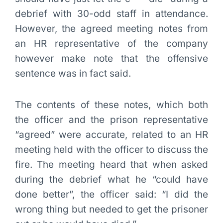
debrief with 30-odd staff in attendance.
However, the agreed meeting notes from
an HR representative of the company
however make note that the offensive
sentence was in fact said.
The contents of these notes, which both
the officer and the prison representative
“agreed” were accurate, related to an HR
meeting held with the officer to discuss the
fire. The meeting heard that when asked
during the debrief what he “could have
done better”, the officer said: “I did the
wrong thing but needed to get the prisoner