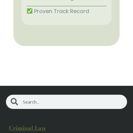
Proven Track Record
Search
Search
Criminal Law