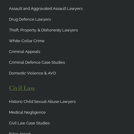
Assault and Aggravated Assault Lawyers
Drug Defence Lawyers
Theft, Property, & Dishonesty Lawyers
White-Collar Crime
Criminal Appeals
Criminal Defence Case Studies
Domestic Violence & AVO
Civil Law
Historic Child Sexual Abuse Lawyers
Medical Negligence
Civil Law Case Studies
False Arrest