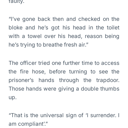
faulty.
“I’ve gone back then and checked on the
bloke and he’s got his head in the toilet
with a towel over his head, reason being
he’s trying to breathe fresh air.”
The officer tried one further time to access
the fire hose, before turning to see the
prisoner’s hands through the trapdoor.
Those hands were giving a double thumbs
up.
“That is the universal sign of ‘I surrender. I
am compliant’.”