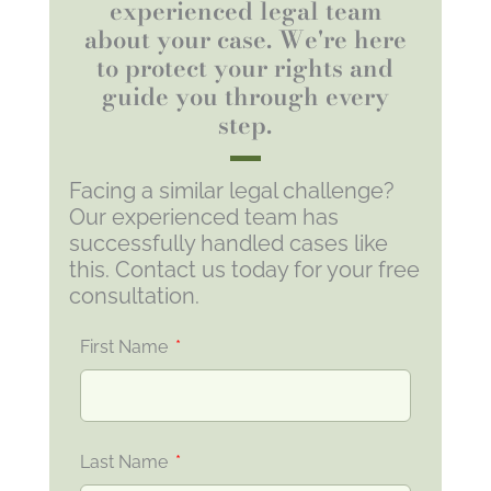
experienced legal team
about your case. We're here
to protect your rights and
guide you through every
step.
Facing a similar legal challenge?
Our experienced team has
successfully handled cases like
this. Contact us today for your free
consultation.
First Name
Last Name