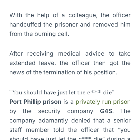
With the help of a colleague, the officer
handcuffed the prisoner and removed him
from the burning cell.
After receiving medical advice to take
extended leave, the officer then got the
news of the termination of his position.
“You should have just let the c*** die”
Port Phillip prison
is a
privately run prison
by the security company
G4S
. The
company adamantly denied that a senior
staff member told the officer that “you
should have just let the c*** die” during a