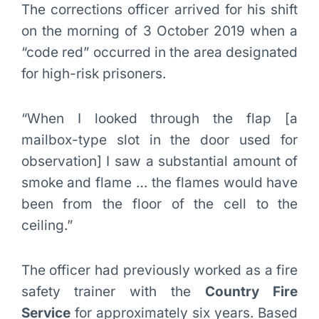
The corrections officer arrived for his shift
on the morning of 3 October 2019 when a
“code red” occurred in the area designated
for high-risk prisoners.
“When I looked through the flap [a
mailbox-type slot in the door used for
observation] I saw a substantial amount of
smoke and flame … the flames would have
been from the floor of the cell to the
ceiling.”
The officer had previously worked as a fire
safety trainer with the
Country Fire
Service
for approximately six years. Based