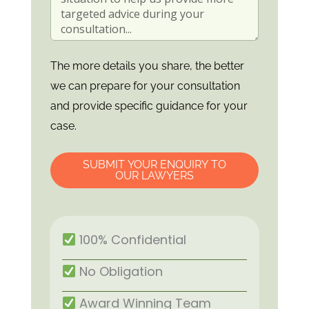
The more details you share, the better
we can prepare for your consultation
and provide specific guidance for your
case.
SUBMIT YOUR ENQUIRY TO
OUR LAWYERS
100% Confidential
No Obligation
Award Winning Team