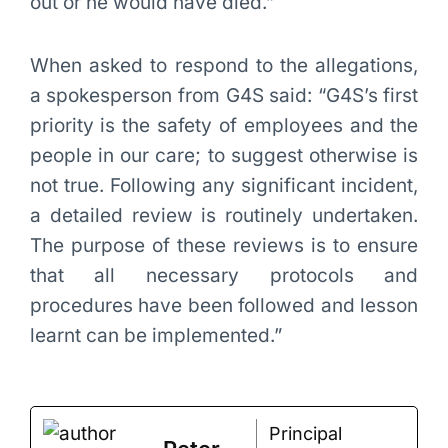
out or he would have died.”
When asked to respond to the allegations,
a spokesperson from G4S said: “G4S’s first
priority is the safety of employees and the
people in our care; to suggest otherwise is
not true. Following any significant incident,
a detailed review is routinely undertaken.
The purpose of these reviews is to ensure
that all necessary protocols and
procedures have been followed and lesson
learnt can be implemented.”
Principal