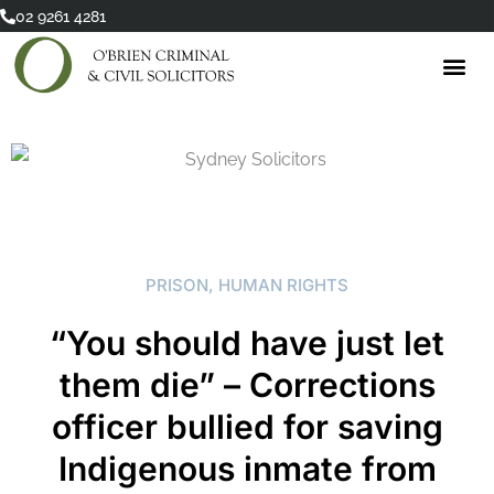
Skip
02 9261 4281
to
content
PRISON
,
HUMAN RIGHTS
“You should have just let
them die” – Corrections
officer bullied for saving
Indigenous inmate from