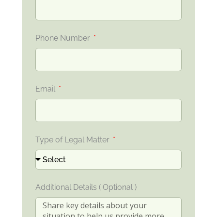
Phone Number
Email
Type of Legal Matter
Additional Details ( Optional )