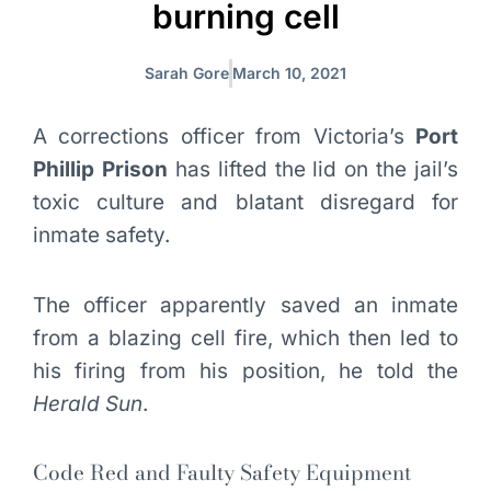
burning cell
Sarah Gore
March 10, 2021
A corrections officer from Victoria’s
Port
Phillip Prison
has lifted the lid on the jail’s
toxic culture and blatant disregard for
inmate safety.
The officer apparently saved an inmate
from a blazing cell fire, which then led to
his firing from his position, he told the
Herald Sun
.
Code Red and Faulty Safety Equipment