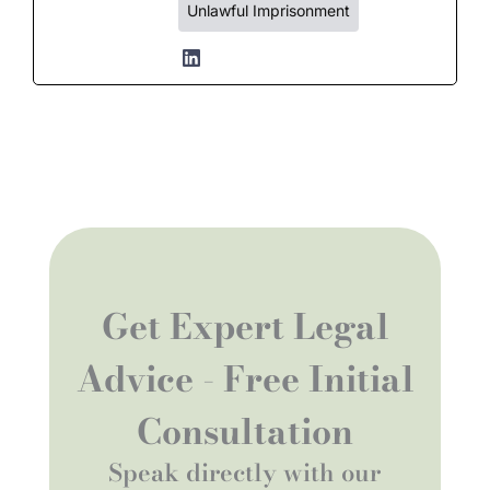
Unlawful Imprisonment
Get Expert Legal
Advice - Free Initial
Consultation
Speak directly with our