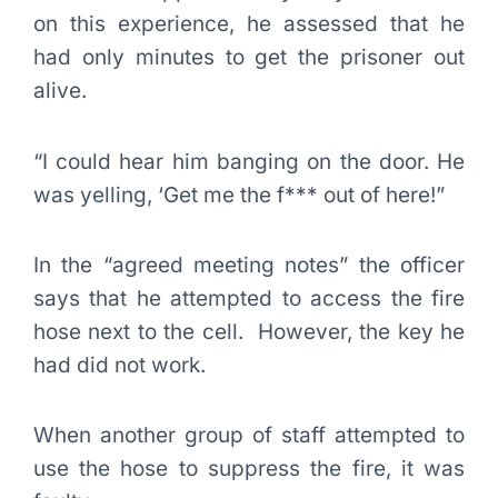
on this experience, he assessed that he
had only minutes to get the prisoner out
alive.
“I could hear him banging on the door. He
was yelling, ‘Get me the f*** out of here!”
In the “agreed meeting notes” the officer
says that he attempted to access the fire
hose next to the cell. However, the key he
had did not work.
When another group of staff attempted to
use the hose to suppress the fire, it was