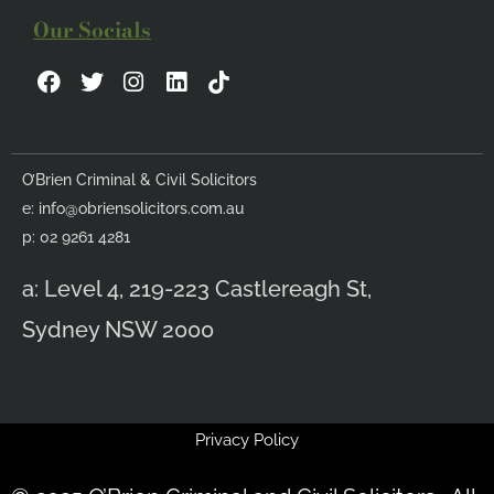
Our Socials
F
T
I
L
a
w
n
i
c
i
s
n
e
t
t
k
b
t
a
e
O’Brien Criminal & Civil Solicitors
o
e
g
d
e:
info@obriensolicitors.com.au
o
r
r
i
k
a
n
p: 02 9261 4281
m
a: Level 4, 219-223 Castlereagh St,
Sydney NSW 2000
Privacy Policy