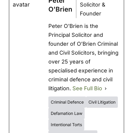
Peter
Solicitor &
O'Brien
Founder
Peter O'Brien is the
Principal Solicitor and
founder of O’Brien Criminal
and Civil Solicitors, bringing
over 25 years of
specialised experience in
criminal defence and civil
litigation.
See Full Bio
Criminal Defence
Civil Litigation
Defamation Law
Intentional Torts