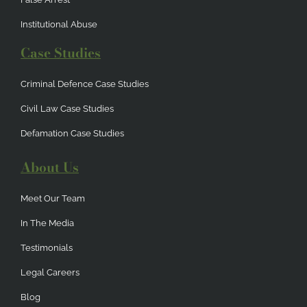
Institutional Abuse
Case Studies
Criminal Defence Case Studies
Civil Law Case Studies
Defamation Case Studies
About Us
Meet Our Team
In The Media
Testimonials
Legal Careers
Blog