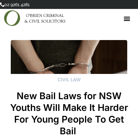
Skip
02 9261 4281
to
content
CIVIL LAW
New Bail Laws for NSW
Youths Will Make It Harder
For Young People To Get
Bail ​