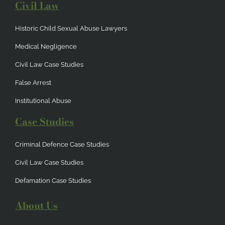
Civil Law
Historic Child Sexual Abuse Lawyers
Medical Negligence
Civil Law Case Studies
False Arrest
Institutional Abuse
Case Studies
Criminal Defence Case Studies
Civil Law Case Studies
Defamation Case Studies
About Us