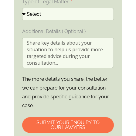
Type of Legal Matter
Additional Details ( Optional )
The more details you share, the better
we can prepare for your consultation
and provide specific guidance for your
case.
SUBMIT YOUR ENQUIRY TO
OUR LAWYERS