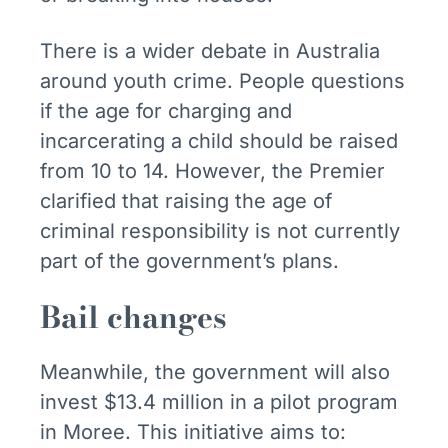
There is a wider debate in Australia
around youth crime. People questions
if the age for charging and
incarcerating a child should be raised
from 10 to 14. However, the Premier
clarified that raising the age of
criminal responsibility is not currently
part of the government’s plans.
Bail changes
Meanwhile, the government will also
invest $13.4 million in a pilot program
in Moree. This initiative aims to: