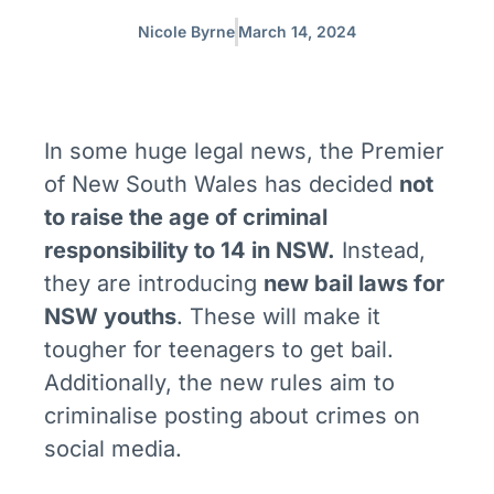
Nicole Byrne
March 14, 2024
In some huge legal news, the Premier
of New South Wales has decided
not
to raise the age of criminal
responsibility to 14 in NSW.
Instead,
they are introducing
new bail laws for
NSW youths
. These will make it
tougher for teenagers to get bail.
Additionally, the new rules aim to
criminalise posting about crimes on
social media.