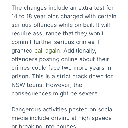
The changes include an extra test for
14 to 18 year olds charged with certain
serious offences while on bail. It will
require assurance that they won’t
commit further serious crimes if
granted
bail again.
Additionally,
offenders posting online about their
crimes could face two more years in
prison. This is a strict crack down for
NSW teens. However, the
consequences might be severe.
Dangerous activities posted on social
media include driving at high speeds
or breaking into houses.