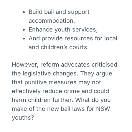
Build bail and support
accommodation,
Enhance youth services,
And provide resources for local
and children’s courts.
However, reform advocates criticised
the legislative changes. They argue
that punitive measures may not
effectively reduce crime and could
harm children further. What do you
make of the new bail laws for NSW
youths?