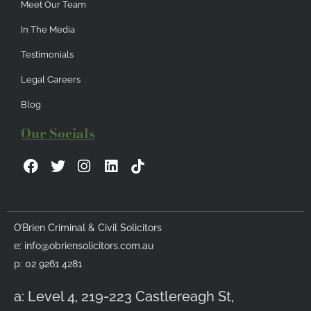
Meet Our Team
In The Media
Testimonials
Legal Careers
Blog
Our Socials
F
T
I
L
a
w
n
i
c
i
s
n
e
t
t
k
b
t
a
e
O’Brien Criminal & Civil Solicitors
o
e
g
d
e:
info@obriensolicitors.com.au
o
r
r
i
k
a
n
p: 02 9261 4281
m
a: Level 4, 219-223 Castlereagh St,