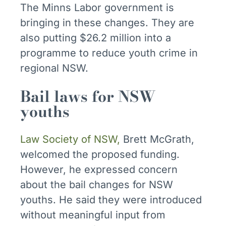
The Minns Labor government is
bringing in these changes. They are
also putting $26.2 million into a
programme to reduce youth crime in
regional NSW.
Bail laws for NSW
youths
Law Society of NSW,
Brett McGrath,
welcomed the proposed funding.
However, he expressed concern
about the bail changes for NSW
youths. He said they were introduced
without meaningful input from