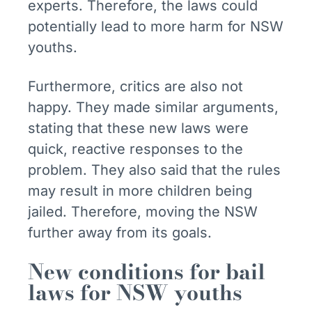
experts. Therefore, the laws could
potentially lead to more harm for NSW
youths.
Furthermore, critics are also not
happy. They made similar arguments,
stating that these new laws were
quick, reactive responses to the
problem. They also said that the rules
may result in more children being
jailed. Therefore, moving the NSW
further away from its goals.
New conditions for bail
laws for NSW youths