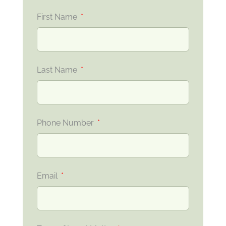
First Name
Last Name
Phone Number
Email