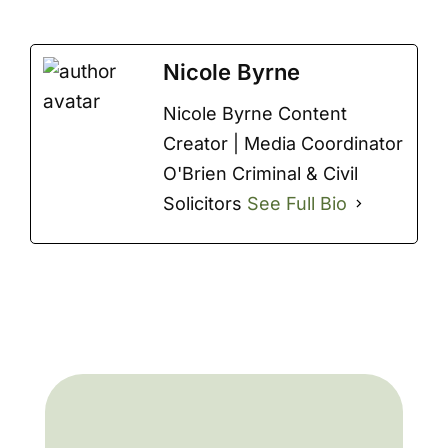
Nicole Byrne
Nicole Byrne Content
Creator | Media Coordinator
O'Brien Criminal & Civil
Solicitors
See Full Bio