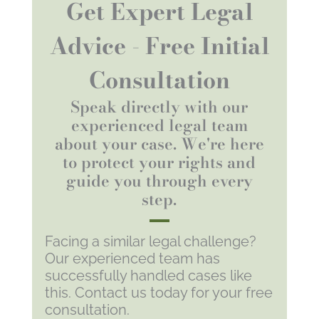
Get Expert Legal
Advice - Free Initial
Consultation
Speak directly with our
experienced legal team
about your case. We're here
to protect your rights and
guide you through every
step.
Facing a similar legal challenge?
Our experienced team has
successfully handled cases like
this. Contact us today for your free
consultation.