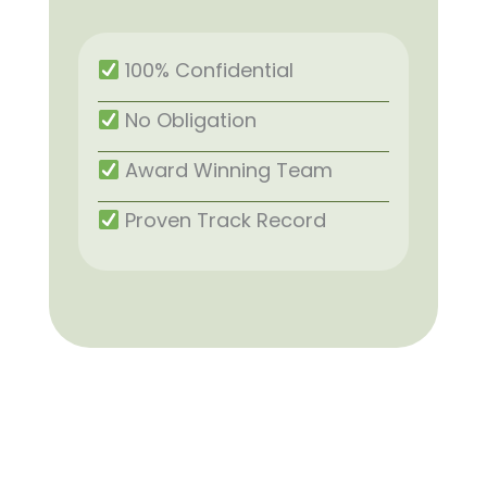
100% Confidential
No Obligation
Award Winning Team
Proven Track Record