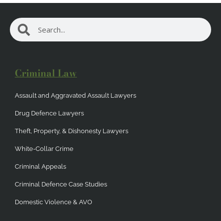
Search
Search
Criminal Law
Assault and Aggravated Assault Lawyers
Drug Defence Lawyers
Theft, Property, & Dishonesty Lawyers
White-Collar Crime
Criminal Appeals
Criminal Defence Case Studies
Domestic Violence & AVO