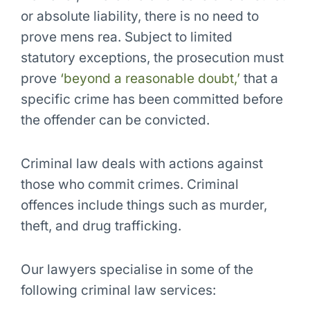
or absolute liability, there is no need to
prove mens rea. Subject to limited
statutory exceptions, the prosecution must
prove
‘beyond a reasonable doubt,’
that a
specific crime has been committed before
the offender can be convicted.
Criminal law deals with
actions against
those who commit crimes
. Criminal
offences include things such as murder,
theft, and drug trafficking.
Our lawyers specialise in some of the
following criminal law services: