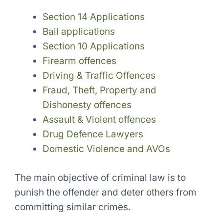
Section 14 Applications
Bail applications
Section 10 Applications
Firearm offences
Driving & Traffic Offences
Fraud, Theft, Property and
Dishonesty offences
Assault & Violent offences
Drug Defence Lawyers
Domestic Violence and AVOs
The main objective of criminal law is to
punish the offender and deter others from
committing similar crimes.