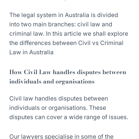
The legal system in Australia is divided
into two main branches: civil law and
criminal law. In this article we shall explore
the differences between Civil vs Criminal
Law in Australia
How Civil Law handles disputes between
individuals and organisations
Civil law handles
disputes between
individuals or organisations
. These
disputes can cover a wide range of issues.
Our lawyers specialise in some of the