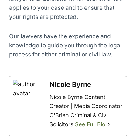
applies to your case and to ensure that
your rights are protected.
Our lawyers have the experience and
knowledge to guide you through the legal
process for either criminal or civil law.
Nicole Byrne
Nicole Byrne Content
Creator | Media Coordinator
O'Brien Criminal & Civil
Solicitors
See Full Bio