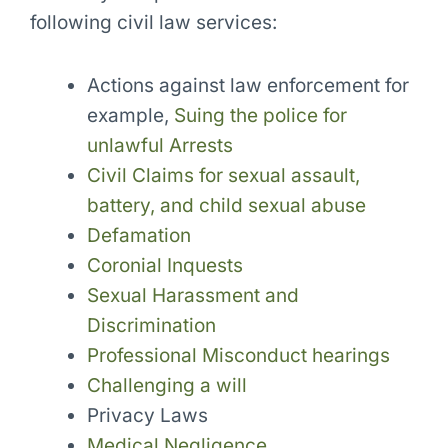
following civil law services:
Actions against law enforcement for
example,
Suing the police for
unlawful Arrests
Civil Claims for sexual assault,
battery, and child sexual abuse
Defamation
Coronial Inquests
Sexual Harassment and
Discrimination
Professional Misconduct hearings
Challenging a will
Privacy Laws
Medical Negligence