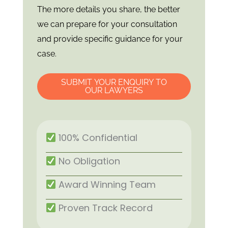
The more details you share, the better
we can prepare for your consultation
and provide specific guidance for your
case.
SUBMIT YOUR ENQUIRY TO
OUR LAWYERS
100% Confidential
No Obligation
Award Winning Team
Proven Track Record