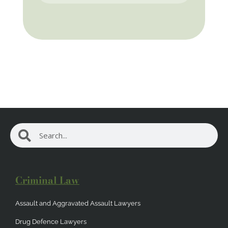
Search
Search
Criminal Law
Assault and Aggravated Assault Lawyers
Drug Defence Lawyers