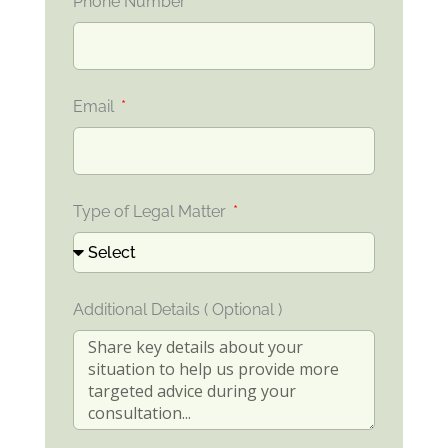
Phone Number
Email
Type of Legal Matter
Additional Details ( Optional )