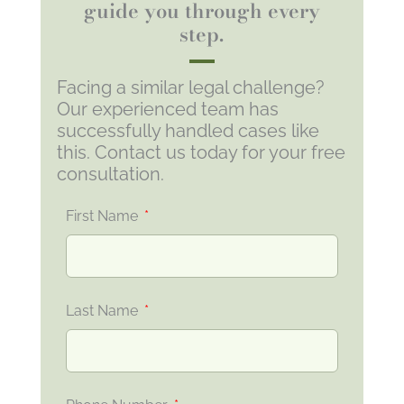
guide you through every
step.
Facing a similar legal challenge?
Our experienced team has
successfully handled cases like
this. Contact us today for your free
consultation.
First Name
Last Name