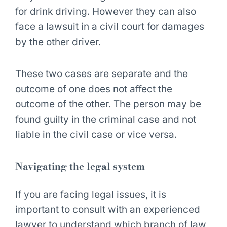
for drink driving. However they can also
face a lawsuit in a civil court for damages
by the other driver.
These two cases are separate and the
outcome of one does not affect the
outcome of the other. The person may be
found guilty in the criminal case and not
liable in the civil case or vice versa.
Navigating the legal system
If you are facing legal issues, it is
important to consult with an experienced
lawyer to understand which branch of law