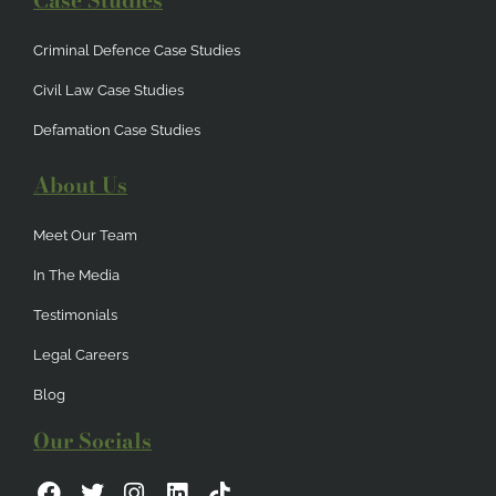
Case Studies
Criminal Defence Case Studies
Civil Law Case Studies
Defamation Case Studies
About Us
Meet Our Team
In The Media
Testimonials
Legal Careers
Blog
Our Socials
F
T
I
L