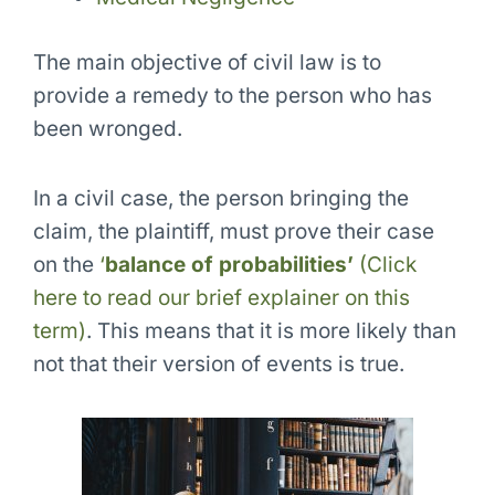
The main objective of civil law is to
provide a remedy
to the person who has
been wronged.
In a civil case, the person bringing the
claim, the plaintiff, must prove their case
on the
‘
balance of probabilities’
(Click
here to read our brief explainer on this
term)
. This means that it is more likely than
not that their version of events is true.