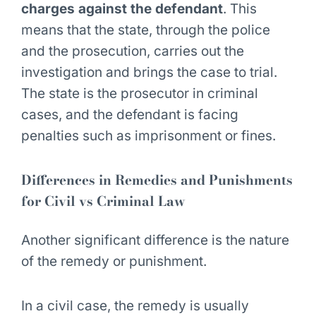
charges against the defendant
. This
means that the state, through the police
and the prosecution, carries out the
investigation and brings the case to trial.
The state is the prosecutor in criminal
cases, and the defendant is facing
penalties such as imprisonment or fines.
Differences in Remedies and Punishments
for Civil vs Criminal Law
Another significant difference is the nature
of the remedy or punishment.
In a civil case, the remedy is usually