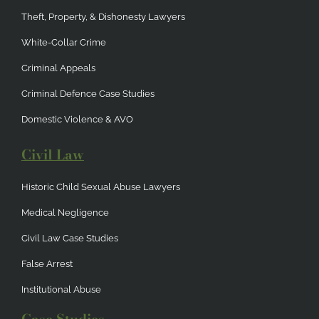
Theft, Property, & Dishonesty Lawyers
White-Collar Crime
Criminal Appeals
Criminal Defence Case Studies
Domestic Violence & AVO
Civil Law
Historic Child Sexual Abuse Lawyers
Medical Negligence
Civil Law Case Studies
False Arrest
Institutional Abuse