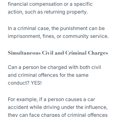
financial compensation or a specific
action, such as returning property.
In a criminal case, the punishment can be
imprisonment, fines, or community service.
Simultaneous Civil and Criminal Charges
Can a person be charged with both civil
and criminal offences for the same
conduct?
YES!
For example, if a person causes a car
accident while driving under the influence,
they can face charges of criminal offences