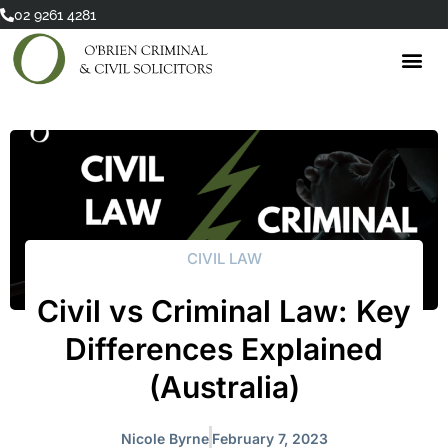
Skip
02 9261 4281
to
content
CIVIL LAW
Civil vs Criminal Law: Key
Differences Explained
(Australia)
Nicole Byrne
February 7, 2023