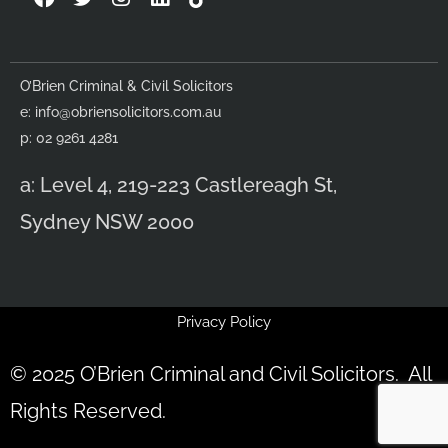
a
w
n
i
c
i
s
n
e
t
t
k
b
t
a
e
O’Brien Criminal & Civil Solicitors
o
e
g
d
e:
info@obriensolicitors.com.au
o
r
r
i
k
a
n
p: 02 9261 4281
m
a: Level 4, 219-223 Castlereagh St,
Sydney NSW 2000
Privacy Policy
© 2025 O’Brien Criminal and Civil Solicitors. All
Rights Reserved.