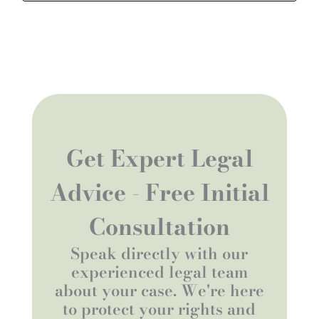
Get Expert Legal
Advice - Free Initial
Consultation
Speak directly with our
experienced legal team
about your case. We're here
to protect your rights and