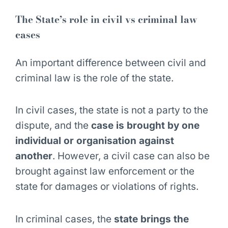
The State’s role in civil vs criminal law
cases
An important difference between civil and
criminal law is the role of the state.
In civil cases, the state is not a party to the
dispute, and the
case is brought by one
individual or organisation against
another
. However, a civil case can also be
brought against law enforcement or the
state for damages or violations of rights.
In criminal cases, the
state brings the