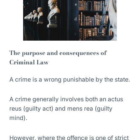
The purpose and consequences of
Criminal Law
A crime is a wrong punishable by the state.
A crime generally involves both an
actus
reus (guilty act)
and
mens rea (guilty
mind)
.
However, where the offence is one of strict