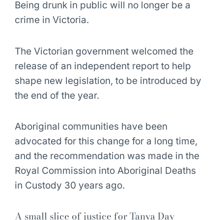
Being drunk in public will no longer be a
crime in Victoria.
The Victorian government welcomed the
release of an independent report to help
shape new legislation, to be introduced by
the end of the year.
Aboriginal communities have been
advocated for this change for a long time,
and the recommendation was made in the
Royal Commission into Aboriginal Deaths
in Custody 30 years ago.
A small slice of justice for Tanya Day