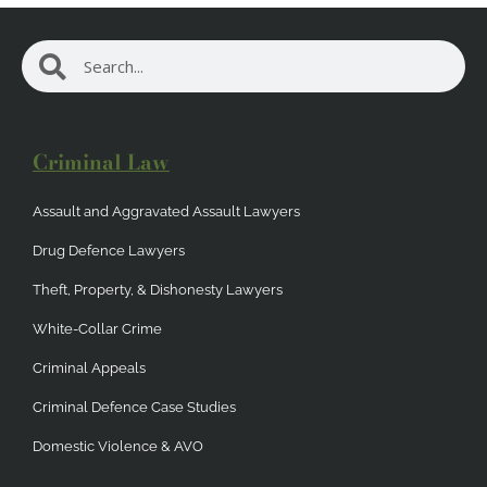
Search
Search
Criminal Law
Assault and Aggravated Assault Lawyers
Drug Defence Lawyers
Theft, Property, & Dishonesty Lawyers
White-Collar Crime
Criminal Appeals
Criminal Defence Case Studies
Domestic Violence & AVO