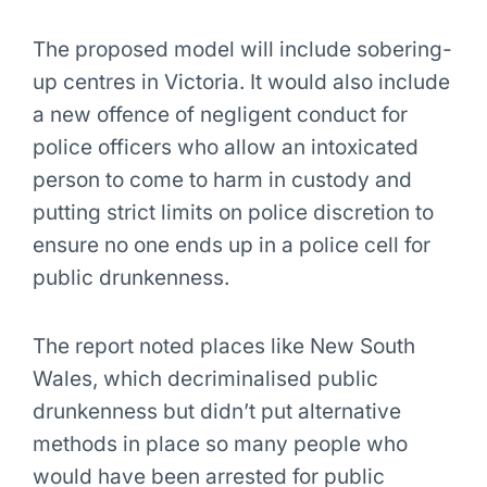
The proposed model will include sobering-
up centres in Victoria. It would also include
a new offence of negligent conduct for
police officers who allow an intoxicated
person to come to harm in custody and
putting strict limits on police discretion to
ensure no one ends up in a police cell for
public drunkenness.
The report noted places like New South
Wales, which decriminalised public
drunkenness but didn’t put alternative
methods in place so many people who
would have been arrested for public