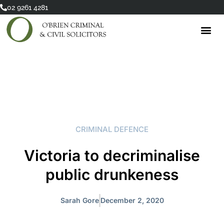
Skip
02 9261 4281
to
content
CRIMINAL DEFENCE
Victoria to decriminalise
public drunkeness
Sarah Gore
December 2, 2020