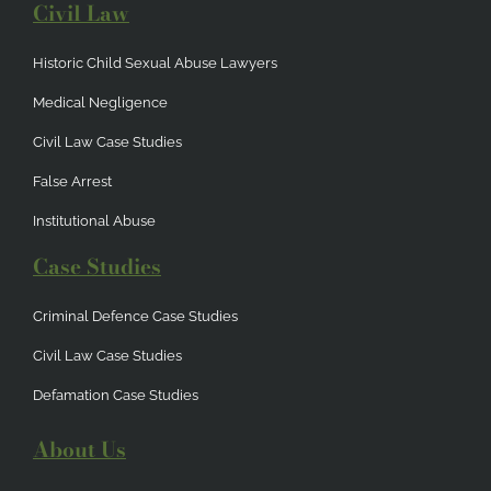
Civil Law
Historic Child Sexual Abuse Lawyers
Medical Negligence
Civil Law Case Studies
False Arrest
Institutional Abuse
Case Studies
Criminal Defence Case Studies
Civil Law Case Studies
Defamation Case Studies
About Us