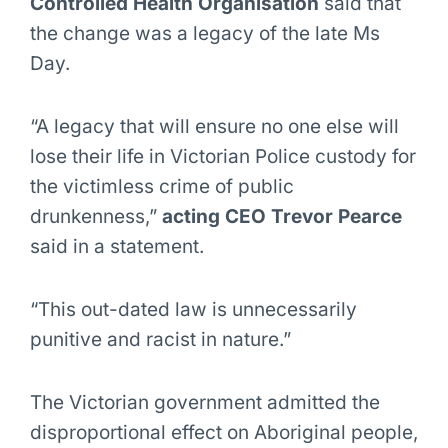
Controlled Health Organisation
said that
the change was a legacy of the late Ms
Day.
“A legacy that will ensure no one else will
lose their life in Victorian Police custody for
the victimless crime of public
drunkenness,”
acting CEO Trevor Pearce
said in a statement.
“This out-dated law is unnecessarily
punitive and racist in nature.”
The Victorian government admitted the
disproportional effect on Aboriginal people,