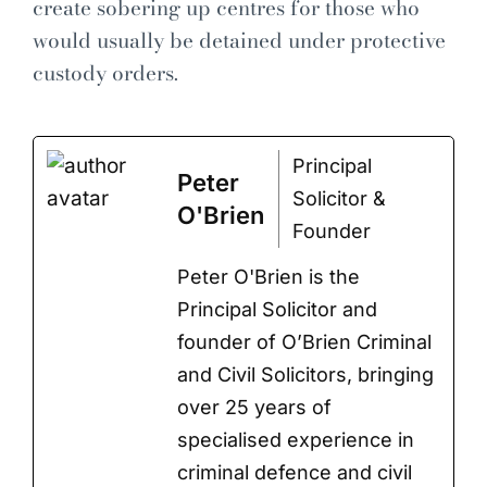
create sobering up centres for those who
would usually be detained under protective
custody orders.
Principal
Peter
Solicitor &
O'Brien
Founder
Peter O'Brien is the
Principal Solicitor and
founder of O’Brien Criminal
and Civil Solicitors, bringing
over 25 years of
specialised experience in
criminal defence and civil