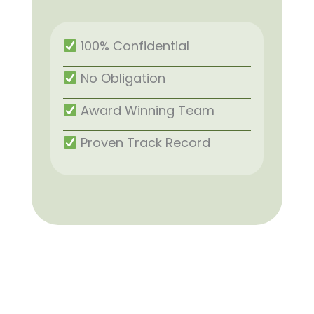
100% Confidential
No Obligation
Award Winning Team
Proven Track Record