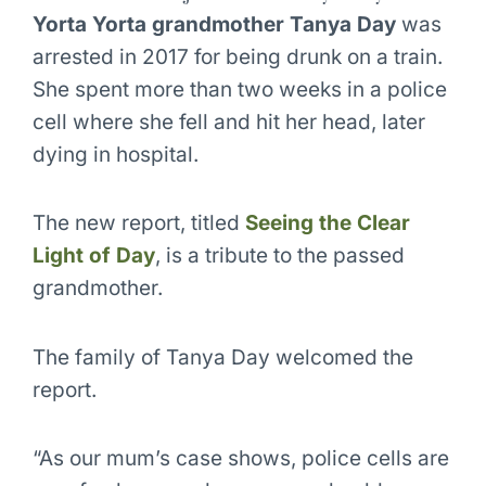
Yorta Yorta grandmother Tanya Day
was
arrested in 2017 for being drunk on a train.
She spent more than two weeks in a police
cell where she fell and hit her head, later
dying in hospital.
The new report, titled
Seeing the Clear
Light of Day
, is a tribute to the passed
grandmother.
The family of Tanya Day welcomed the
report.
“As our mum’s case shows, police cells are