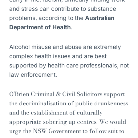
and stress can contribute to substance
problems, according to the
Australian
Department of Health
.
Alcohol misuse and abuse are extremely
complex health issues and are best
supported by health care professionals, not
law enforcement.
O’Brien Criminal & Civil Solicitors support
the decriminalisation of public drunkenness
and the establishment of culturally
appropriate sobering up centres. We would
urge the NSW Government to follow suit to