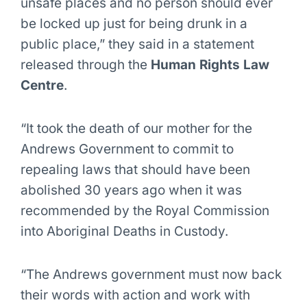
unsafe places and no person should ever
be locked up just for being drunk in a
public place,” they said in a statement
released through the
Human Rights Law
Centre
.
“It took the death of our mother for the
Andrews Government to commit to
repealing laws that should have been
abolished 30 years ago when it was
recommended by the Royal Commission
into Aboriginal Deaths in Custody.
“The Andrews government must now back
their words with action and work with