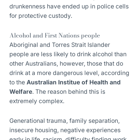
drunkenness have ended up in police cells
for protective custody.
Alcohol and First Nations people
Aboriginal and Torres Strait Islander
people are less likely to drink alcohol than
other Australians, however, those that do
drink at a more dangerous level, according
to the
Australian Institue of Health and
Welfare
. The reason behind this is
extremely complex.
Generational trauma, family separation,
insecure housing, negative experiences
early in life, racism, difficulty finding work