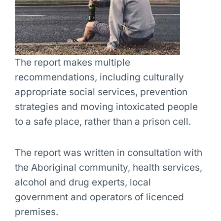
The report makes multiple
recommendations, including culturally
appropriate social services, prevention
strategies and moving intoxicated people
to a safe place, rather than a prison cell.
The report was written in consultation with
the Aboriginal community, health services,
alcohol and drug experts, local
government and operators of licenced
premises.