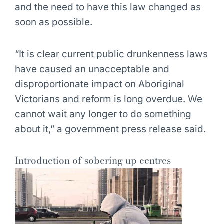
and the need to have this law changed as
soon as possible.
“It is clear current public drunkenness laws
have caused an unacceptable and
disproportionate impact on Aboriginal
Victorians and reform is long overdue. We
cannot wait any longer to do something
about it,” a government press release said.
Introduction of sobering up centres