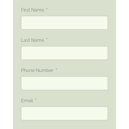
First Name
Last Name
Phone Number
Email