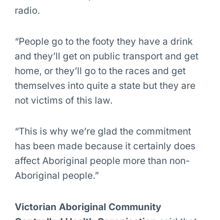
radio.
“People go to the footy they have a drink
and they’ll get on public transport and get
home, or they’ll go to the races and get
themselves into quite a state but they are
not victims of this law.
“This is why we’re glad the commitment
has been made because it certainly does
affect Aboriginal people more than non-
Aboriginal people.”
Victorian Aboriginal Community