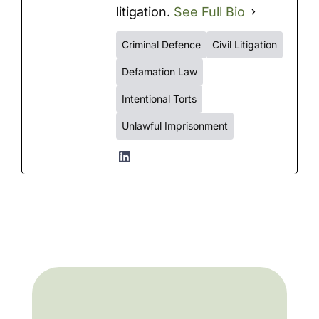
litigation.
See Full Bio
Criminal Defence
Civil Litigation
Defamation Law
Intentional Torts
Unlawful Imprisonment