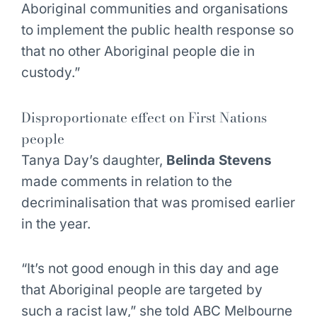
Aboriginal communities and organisations
to implement the public health response so
that no other Aboriginal people die in
custody.”
Disproportionate effect on First Nations
people
Tanya Day’s daughter,
Belinda Stevens
made comments in relation to the
decriminalisation that was promised earlier
in the year.
“It’s not good enough in this day and age
that Aboriginal people are targeted by
such a racist law,” she told ABC Melbourne