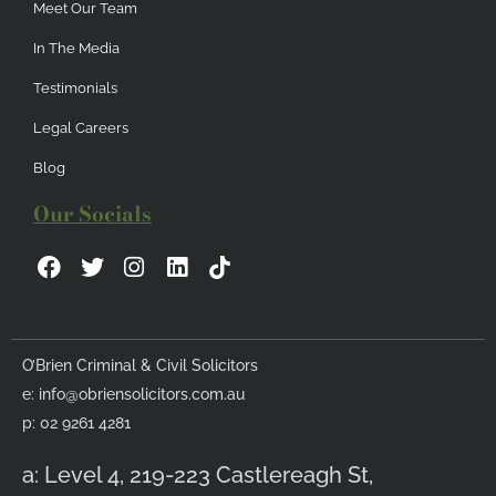
Meet Our Team
In The Media
Testimonials
Legal Careers
Blog
Our Socials
F
T
I
L
a
w
n
i
c
i
s
n
e
t
t
k
b
t
a
e
O’Brien Criminal & Civil Solicitors
o
e
g
d
e:
info@obriensolicitors.com.au
o
r
r
i
k
a
n
p: 02 9261 4281
m
a: Level 4, 219-223 Castlereagh St,