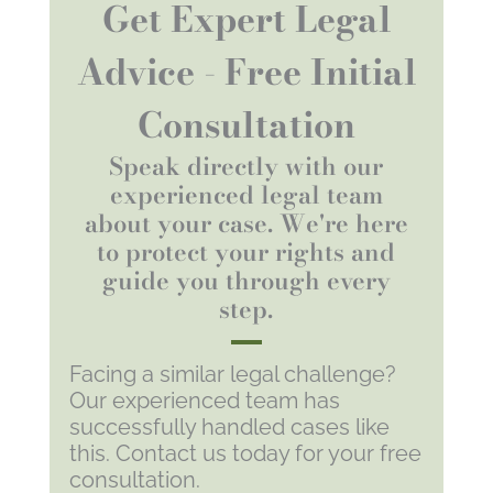
Get Expert Legal
Advice - Free Initial
Consultation
Speak directly with our
experienced legal team
about your case. We're here
to protect your rights and
guide you through every
step.
Facing a similar legal challenge?
Our experienced team has
successfully handled cases like
this. Contact us today for your free
consultation.