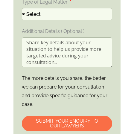
Type of Legal Matter
Additional Details ( Optional )
The more details you share, the better
we can prepare for your consultation
and provide specific guidance for your
case.
SUBMIT YOUR ENQUIRY TO
OUR LAWYERS