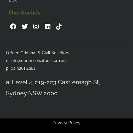
Blog
Our Socials
F
T
I
L
a
w
n
i
c
i
s
n
e
t
t
k
b
t
a
e
O’Brien Criminal & Civil Solicitors
o
e
g
d
e:
info@obriensolicitors.com.au
o
r
r
i
k
a
n
p: 02 9261 4281
m
a: Level 4, 219-223 Castlereagh St,
Sydney NSW 2000
Privacy Policy