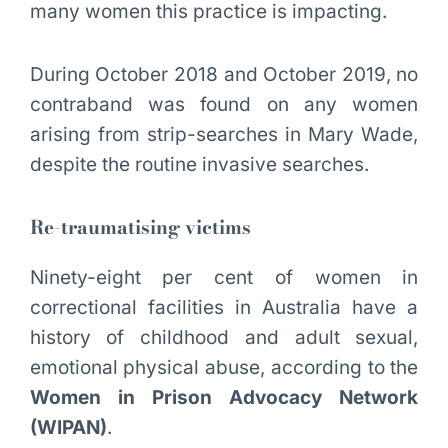
many women this practice is impacting.
During October 2018 and October 2019, no
contraband was found on any women
arising from strip-searches in Mary Wade,
despite the routine invasive searches.
Re-traumatising victims
Ninety-eight per cent of women in
correctional facilities in Australia have a
history of childhood and adult sexual,
emotional physical abuse, according to the
Women in Prison Advocacy Network
(WIPAN)
.