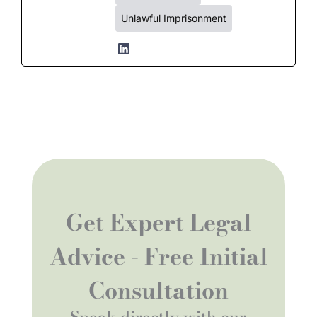
Unlawful Imprisonment
Get Expert Legal
Advice - Free Initial
Consultation
Speak directly with our