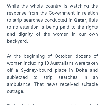
While the whole country is watching the
response from the Government in relation
to strip searches conducted in
Qatar
, little
to no attention is being paid to the rights
and dignity of the women in our own
backyard.
At the beginning of October, dozens of
women including 13 Australians were taken
off a Sydney-bound place in
Doha
and
subjected to strip searches in an
ambulance. That news received suitable
outrage.