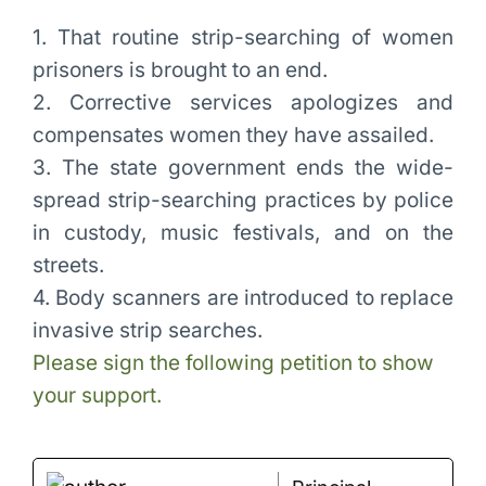
1. That routine strip-searching of women
prisoners is brought to an end.
2. Corrective services apologizes and
compensates women they have assailed.
3. The state government ends the wide-
spread strip-searching practices by police
in custody, music festivals, and on the
streets.
4. Body scanners are introduced to replace
invasive strip searches.
Please sign the following petition to show
your support.