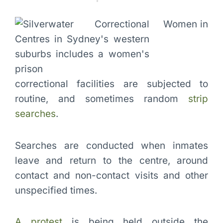
Women in
correctional facilities are subjected to
routine, and sometimes random
strip
searches
.
Searches are conducted when inmates
leave and return to the centre, around
contact and non-contact visits and other
unspecified times.
A protest
is being held outside the