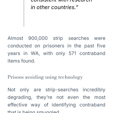
in other countries.”
Almost 900,000 strip searches were
conducted on prisoners in the past five
years in WA, with only 571 contraband
items found.
Prisons avoiding using technology
Not only are strip-searches incredibly
degrading, they’re not even the most
effective way of identifying contraband
that is being smuggled.