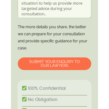
The more details you share, the better
we can prepare for your consultation
and provide specific guidance for your
case.
SUBMIT YOUR ENQUIRY TO
OUR LAWYERS
100% Confidential
No Obligation