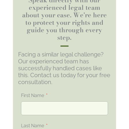
experienced legal team
about your case. We're here
to protect your rights and
guide you through every
step.
Facing a similar legal challenge?
Our experienced team has
successfully handled cases like
this. Contact us today for your free
consultation.
First Name
Last Name