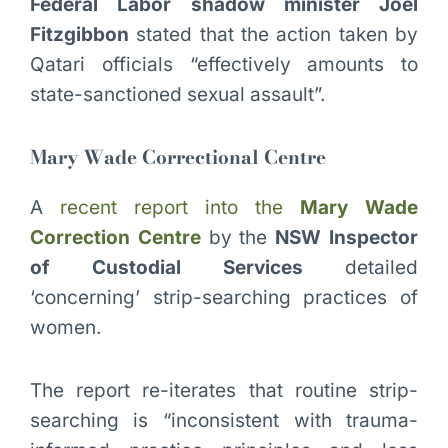
Federal Labor shadow minister Joel
Fitzgibbon
stated that the action taken by
Qatari officials “effectively amounts to
state-sanctioned sexual assault”.
Mary Wade Correctional Centre
A
recent report into the
Mary Wade
Correction Centre
by the
NSW Inspector
of Custodial Services
detailed
‘concerning’ strip-searching practices of
women.
The report re-iterates that routine strip-
searching is “inconsistent with trauma-