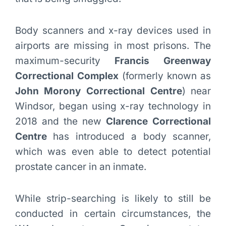
Body scanners and x-ray devices used in
airports are missing in most prisons. The
maximum-security
Francis Greenway
Correctional Complex
(formerly known as
John Morony Correctional Centre
) near
Windsor, began using x-ray technology in
2018 and the new
Clarence Correctional
Centre
has introduced a body scanner,
which was even able to detect potential
prostate cancer in an inmate.
While strip-searching is likely to still be
conducted in certain circumstances, the