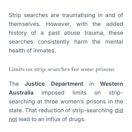
Strip searches are traumatising in and of
themselves. However, with the added
history of a past abuse trauma, these
searches consistently harm the mental
health of inmates.
Limits on strip-searches for some prisons
The
Justice Department
in
Western
Australia
imposed limits on strip-
searching at three women’s prisons in the
state. That reduction of strip-searching
did
not
lead to an influx of drugs.