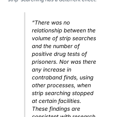
“There was no
relationship between the
volume of strip searches
and the number of
positive drug tests of
prisoners. Nor was there
any increase in
contraband finds, using
other processes, when
strip searching stopped
at certain facilities.
These findings are
consistent with research