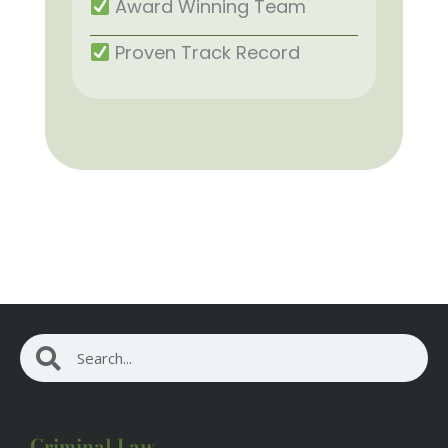
Award Winning Team
Proven Track Record
Search
Search
Criminal Law