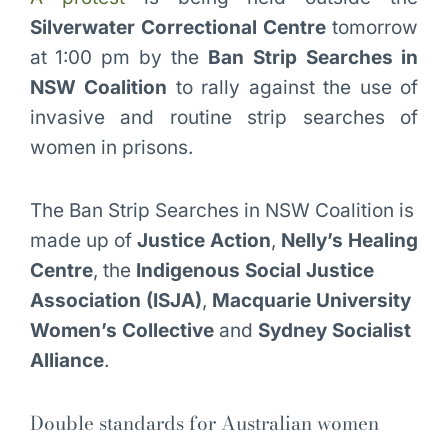
Silverwater Correctional Centre
tomorrow
at 1:00 pm by the
Ban Strip Searches in
NSW Coalition
to rally against the use of
invasive and routine strip searches of
women in prisons.
The Ban Strip Searches in NSW Coalition is
made up of
Justice Action
,
Nelly’s Healing
Centre
, the
Indigenous Social Justice
Association (ISJA)
,
Macquarie University
Women’s Collective
and
Sydney Socialist
Alliance
.
Double standards for Australian women