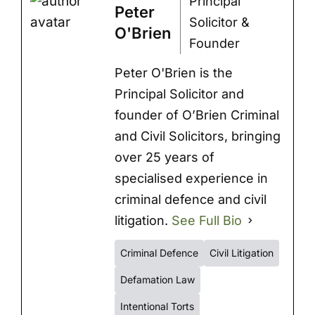
Principal
Peter
Solicitor &
O'Brien
Founder
Peter O'Brien is the
Principal Solicitor and
founder of O’Brien Criminal
and Civil Solicitors, bringing
over 25 years of
specialised experience in
criminal defence and civil
litigation.
See Full Bio
Criminal Defence
Civil Litigation
Defamation Law
Intentional Torts