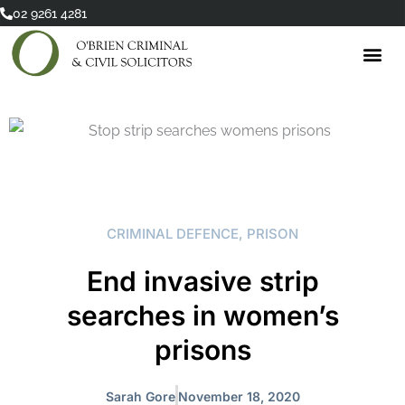
Skip
02 9261 4281
to
content
CRIMINAL DEFENCE
,
PRISON
End invasive strip
searches in women’s
prisons
Sarah Gore
November 18, 2020