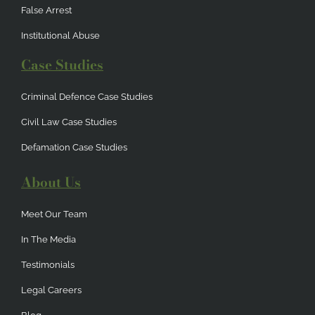
False Arrest
Institutional Abuse
Case Studies
Criminal Defence Case Studies
Civil Law Case Studies
Defamation Case Studies
About Us
Meet Our Team
In The Media
Testimonials
Legal Careers