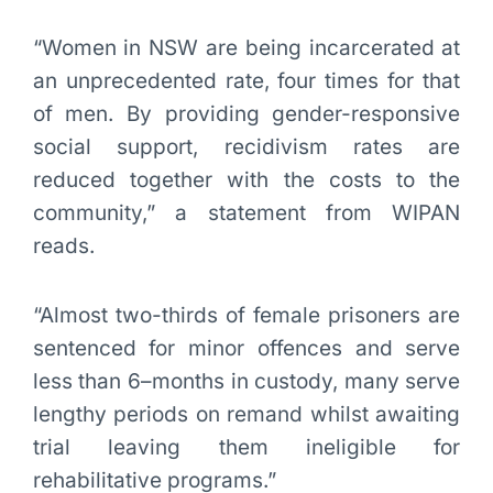
“Women in NSW are being incarcerated at
an unprecedented rate, four times for that
of men. By providing gender-responsive
social support, recidivism rates are
reduced together with the costs to the
community,” a statement from WIPAN
reads.
“Almost two-thirds of female prisoners are
sentenced for minor offences and serve
less than 6–months in custody, many serve
lengthy periods on remand whilst awaiting
trial leaving them ineligible for
rehabilitative programs.”