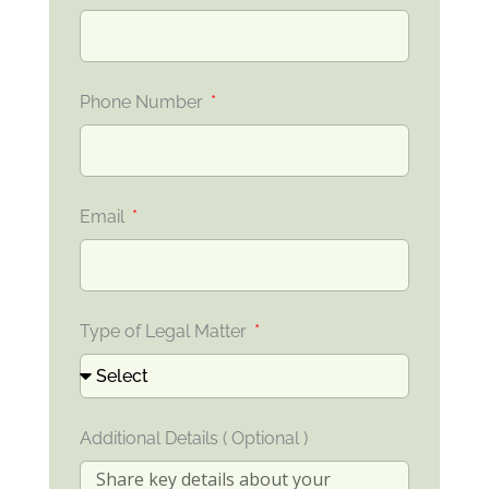
Phone Number
Email
Type of Legal Matter
Additional Details ( Optional )