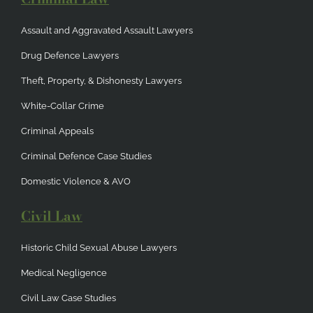
Assault and Aggravated Assault Lawyers
Drug Defence Lawyers
Theft, Property, & Dishonesty Lawyers
White-Collar Crime
Criminal Appeals
Criminal Defence Case Studies
Domestic Violence & AVO
Civil Law
Historic Child Sexual Abuse Lawyers
Medical Negligence
Civil Law Case Studies