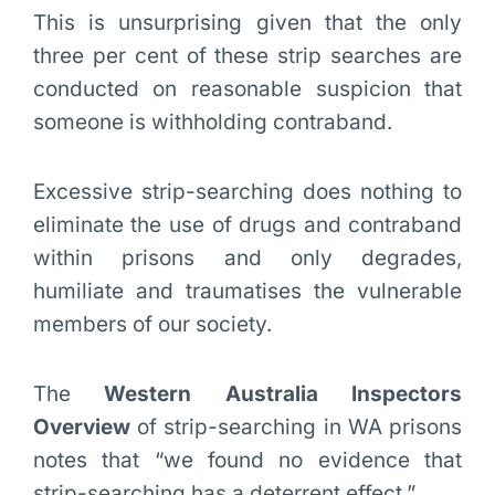
This is unsurprising given that the only
three per cent of these strip searches are
conducted on reasonable suspicion that
someone is withholding contraband.
Excessive strip-searching does nothing to
eliminate the use of drugs and contraband
within prisons and only degrades,
humiliate and traumatises the vulnerable
members of our society.
The
Western Australia Inspectors
Overview
of strip-searching in WA prisons
notes that “we found no evidence that
strip-searching has a deterrent effect.”