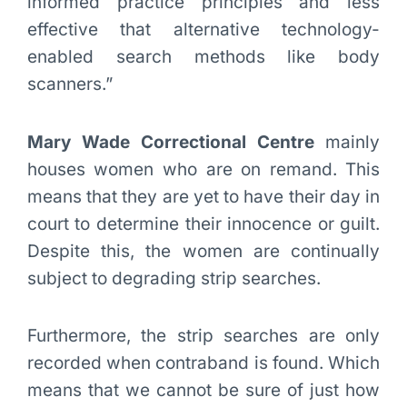
informed practice principles and less
effective that alternative technology-
enabled search methods like body
scanners.”
Mary Wade Correctional Centre
mainly
houses women who are on remand. This
means that they are yet to have their day in
court to determine their innocence or guilt.
Despite this, the women are continually
subject to degrading strip searches.
Furthermore, the strip searches are only
recorded when contraband is found. Which
means that we cannot be sure of just how