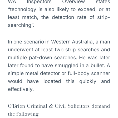
WA Inspectors Overview states
“technology is also likely to exceed, or at
least match, the detection rate of strip-
searching”.
In one scenario in Western Australia, a man
underwent at least two strip searches and
multiple pat-down searches. He was later
later found to have smuggled in a bullet. A
simple metal detector or full-body scanner
would have located this quickly and
effectively.
O’Brien Criminal & Civil Solicitors demand
the following: