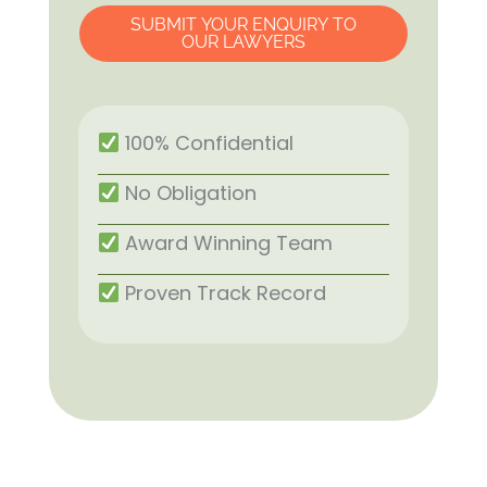
SUBMIT YOUR ENQUIRY TO
OUR LAWYERS
100% Confidential
No Obligation
Award Winning Team
Proven Track Record