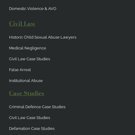
Domestic Violence & AVO
Civil Law
Historic Child Sexual Abuse Lawyers
Medical Negligence
Civil Law Case Studies
False Arrest
Institutional Abuse
Case Studies
Criminal Defence Case Studies
Civil Law Case Studies
Defamation Case Studies