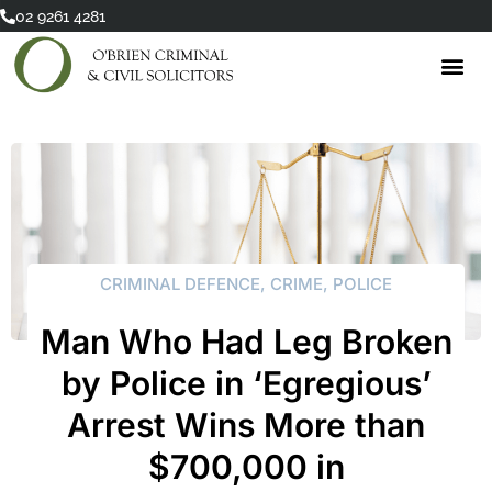
Skip
02 9261 4281
to
content
CRIMINAL DEFENCE
,
CRIME
,
POLICE
Man Who Had Leg Broken
by Police in ‘Egregious’
Arrest Wins More than
$700,000 in