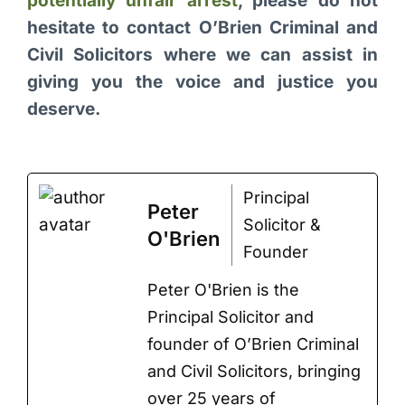
potentially unfair arrest
, please do not
hesitate to contact O’Brien Criminal and
Civil Solicitors where we can assist in
giving you the voice and justice you
deserve.
Principal
Peter
Solicitor &
O'Brien
Founder
Peter O'Brien is the
Principal Solicitor and
founder of O’Brien Criminal
and Civil Solicitors, bringing
over 25 years of