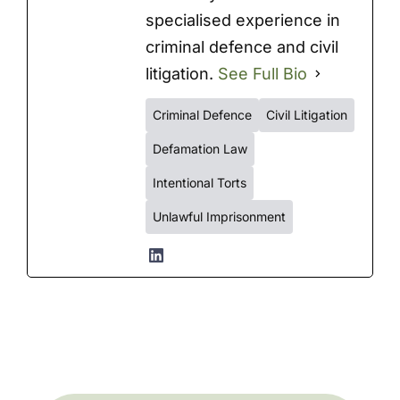
specialised experience in
criminal defence and civil
litigation.
See Full Bio
Criminal Defence
Civil Litigation
Defamation Law
Intentional Torts
Unlawful Imprisonment