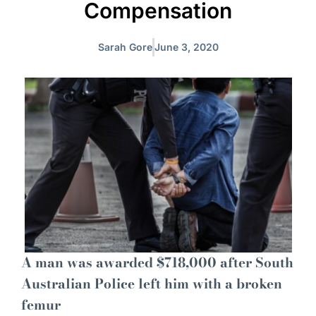
Compensation
Sarah Gore
June 3, 2020
A man was awarded $718,000 after South
Australian Police left him with a broken
femur