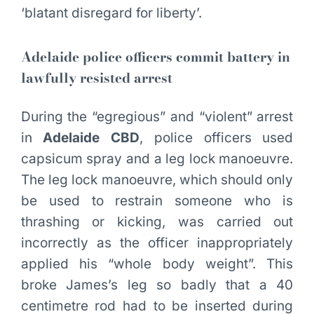
‘blatant disregard for liberty’.
Adelaide police officers commit battery in
lawfully resisted arrest
During the “egregious” and “violent” arrest
in
Adelaide CBD
, police officers used
capsicum spray and a leg lock manoeuvre.
The leg lock manoeuvre, which should only
be used to restrain someone who is
thrashing or kicking, was carried out
incorrectly as the officer inappropriately
applied his “whole body weight”. This
broke James’s leg so badly that a 40
centimetre rod had to be inserted during