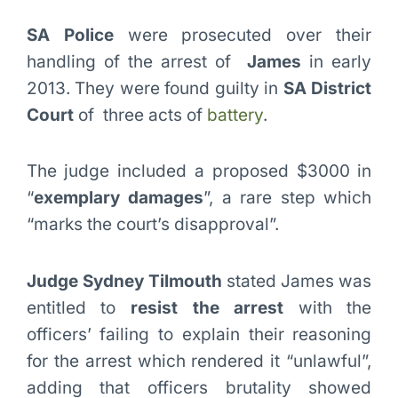
SA Police
were prosecuted over their
handling of the arrest of
James
in early
2013. They were found guilty in
SA District
Court
of three acts of
battery
.
The judge included a proposed $3000 in
“
exemplary damages
”, a rare step which
“marks the court’s disapproval”.
Judge Sydney Tilmouth
stated James was
entitled to
resist the arrest
with the
officers’ failing to explain their reasoning
for the arrest which rendered it “unlawful”,
adding that officers brutality showed