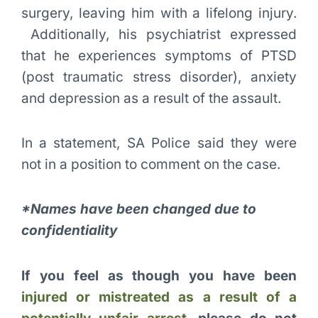
surgery, leaving him with a lifelong injury.
Additionally, his psychiatrist expressed
that he experiences symptoms of PTSD
(post traumatic stress disorder), anxiety
and depression as a result of the assault.
In a statement, SA Police said they were
not in a position to comment on the case.
*Names have been changed due to
confidentiality
If you feel as though you have been
injured or mistreated as a result of a