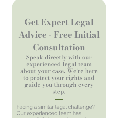
Get Expert Legal
Advice - Free Initial
Consultation
Speak directly with our
experienced legal team
about your case. We're here
to protect your rights and
guide you through every
step.
Facing a similar legal challenge?
Our experienced team has