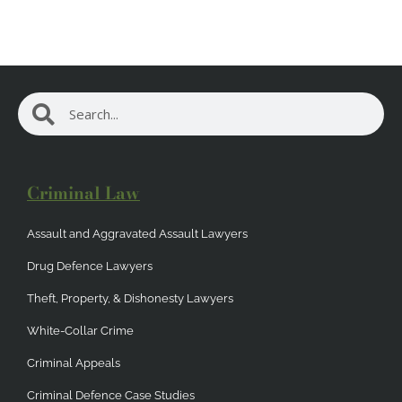
Search
Search
Criminal Law
Assault and Aggravated Assault Lawyers
Drug Defence Lawyers
Theft, Property, & Dishonesty Lawyers
White-Collar Crime
Criminal Appeals
Criminal Defence Case Studies