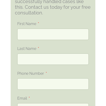
successfully handled cases like
this. Contact us today for your free
consultation.
First Name
Last Name
Phone Number
Email