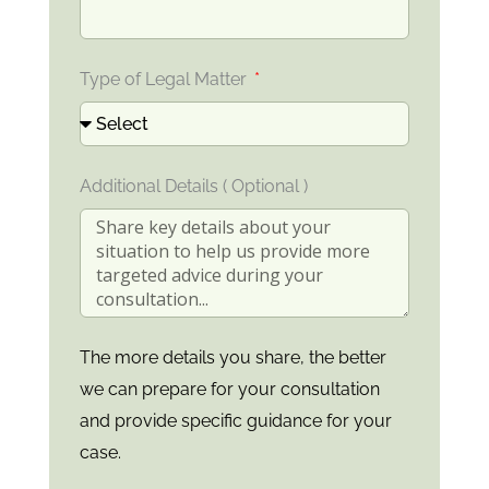
Type of Legal Matter
Additional Details ( Optional )
The more details you share, the better
we can prepare for your consultation
and provide specific guidance for your
case.