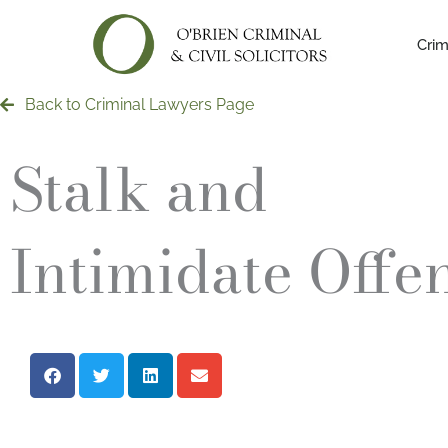
Skip
to
Crim
content
Back to Criminal Lawyers Page
Stalk and
Intimidate Offe