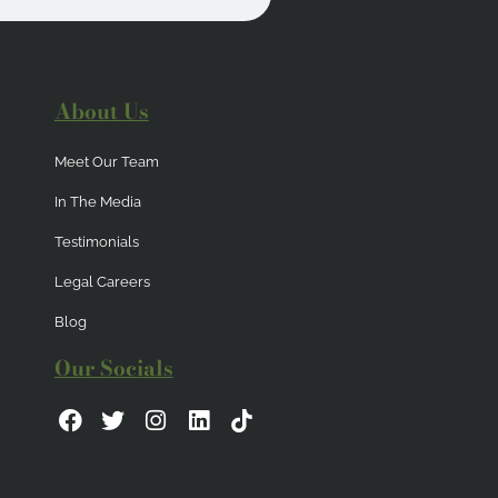
About Us
Meet Our Team
In The Media
Testimonials
Legal Careers
Blog
Our Socials
F
T
I
L
a
w
n
i
c
i
s
n
e
t
t
k