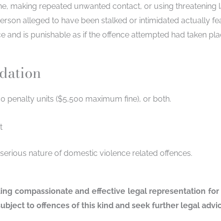
ne, making repeated unwanted contact, or using threatening 
erson alleged to have been stalked or intimidated actually f
ce and is punishable as if the offence attempted had taken pla
idation
0 penalty units ($5,500 maximum fine), or both.
t
 serious nature of domestic violence related offences.
ding compassionate and effective legal representation for
ubject to offences of this kind and seek further legal adv