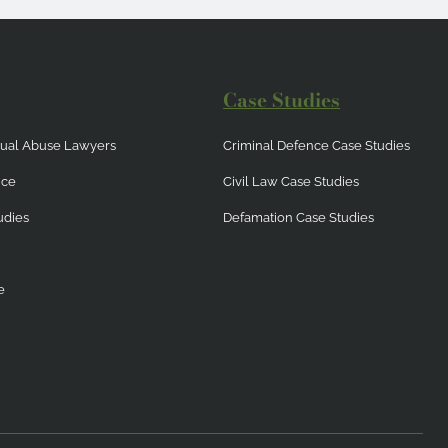
Case Studies
exual Abuse Lawyers
Criminal Defence Case Studies
nce
Civil Law Case Studies
udies
Defamation Case Studies
e