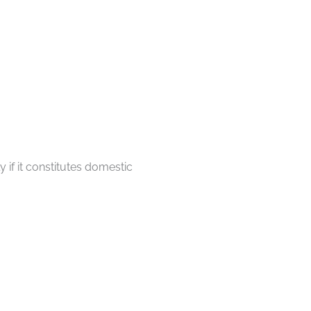
 if it constitutes domestic