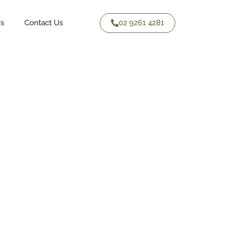
02 9261 4281
Us
Contact Us