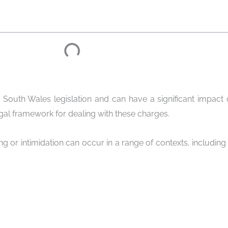
 South Wales legislation and can have a significant impact 
egal framework for dealing with these charges.
king or intimidation can occur in a range of contexts, including 