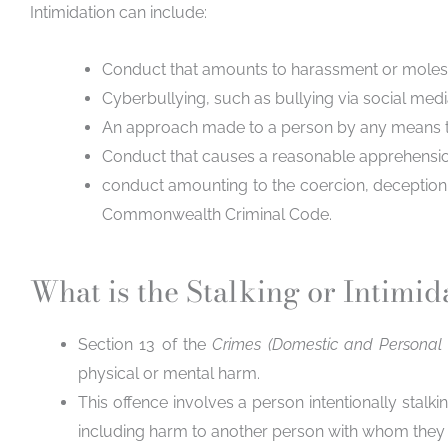
Intimidation can include
:
Conduct that amounts to harassment or molest
Cyberbullying, such as bullying via social media
An approach made to a person by any means that
Conduct that causes a reasonable apprehension 
conduct amounting to the coercion, deception, 
Commonwealth Criminal Code.
What is the Stalking or Intimid
Section 13 of the
Crimes (Domestic and Personal
physical or mental harm.
This offence involves a person intentionally stalk
including harm to another person with whom they 