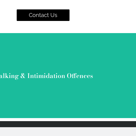
Contact Us
wyers have gotten stalking & intimidation related charges dismissed 
alking & Intimidation Offences
View Cases