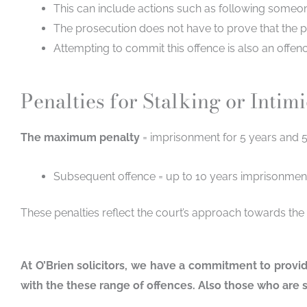
This can include actions such as following someo
The prosecution does not have to prove that the p
Attempting to commit this offence is also an offen
Penalties for Stalking or Intim
The maximum penalty
= imprisonment for 5 years and 5
Subsequent offence = up to 10 years imprisonmen
These penalties reflect the court’s approach towards the
At O’Brien solicitors, we have a commitment to provi
with the these range of offences. Also those who are s