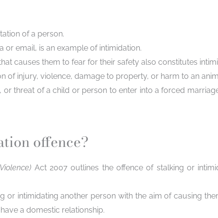
ation of a person.
 or email, is an example of intimidation.
 causes them to fear for their safety also constitutes intimi
of injury, violence, damage to property, or harm to an anima
or threat of a child or person to enter into a forced marria
ation offence?
 Violence)
Act 2007 outlines the offence of stalking or intimi
ing or intimidating another person with the aim of causing th
have a domestic relationship.