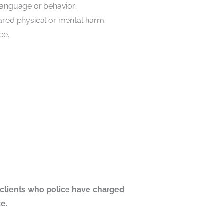
language or behavior.
eared physical or mental harm.
ce.
 clients who police have charged
ice.