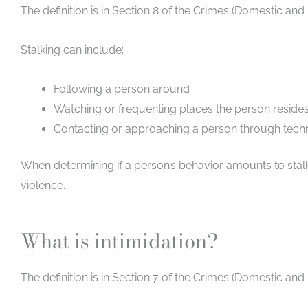
The definition is in Section 8 of the Crimes (Domestic and
Stalking can include:
Following a person around
Watching or frequenting places the person resides 
Contacting or approaching a person through techn
When determining if a person’s behavior amounts to stalki
violence.
What is intimidation?
The definition is in Section 7 of the Crimes (Domestic and