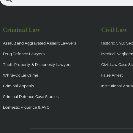
Criminal Law
Civil Law
Assault and Aggravated Assault Lawyers
Historic Child S
Drug Defence Lawyers
Medical Neglige
Theft, Property, & Dishonesty Lawyers
Civil Law Case St
White-Collar Crime
False Arrest
Criminal Appeals
Institutional Abus
Criminal Defence Case Studies
Domestic Violence & AVO