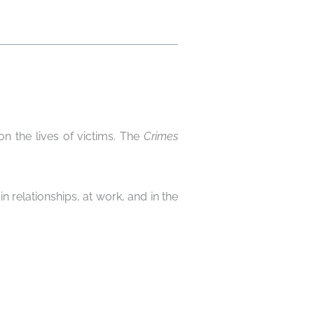
on the lives of victims. The
Crimes
in relationships, at work, and in the