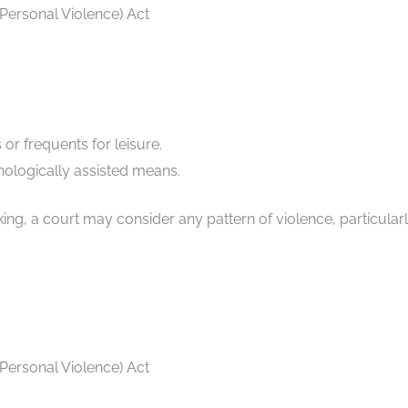
 Personal Violence) Act
or frequents for leisure.
ologically assisted means.
ng, a court may consider any pattern of violence, particularly
 Personal Violence) Act