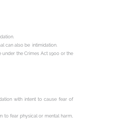
dation.
l can also be intimidation.
ge under the Crimes Act 1900 or the
dation with intent to cause fear of
em to fear physical or mental harm,