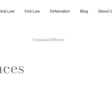
inal Law
Civil Law
Defamation
Blog
About 
Criminal Offence
nces