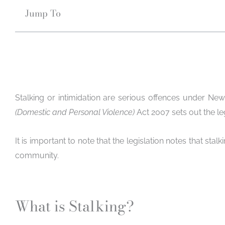
Jump To
Stalking or intimidation are serious offences under New
(Domestic and Personal Violence)
Act 2007 sets out the l
It is important to note that the legislation notes that stal
community.
What is Stalking?