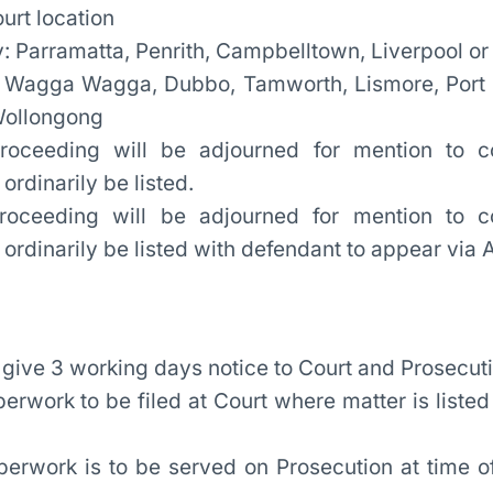
ourt location
: Parramatta, Penrith, Campbelltown, Liverpool or
 Wagga Wagga, Dubbo, Tamworth, Lismore, Port
Wollongong
oceeding will be adjourned for mention to c
rdinarily be listed.
proceeding will be adjourned for mention to 
rdinarily be listed with defendant to appear via 
 give 3 working days notice to Court and Prosecuti
perwork to be filed at Court where matter is liste
perwork is to be served on Prosecution at time of