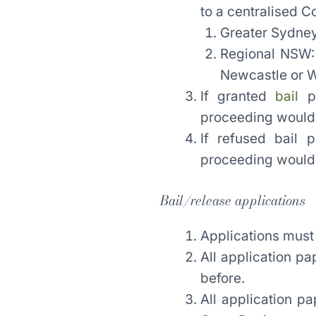
to a centralised C
Greater Sydney
Regional NSW:
Newcastle or 
If granted
bail
pr
proceeding would o
If refused bail 
proceeding would o
Bail/release applications
Applications must
All application pa
before.
All application pa