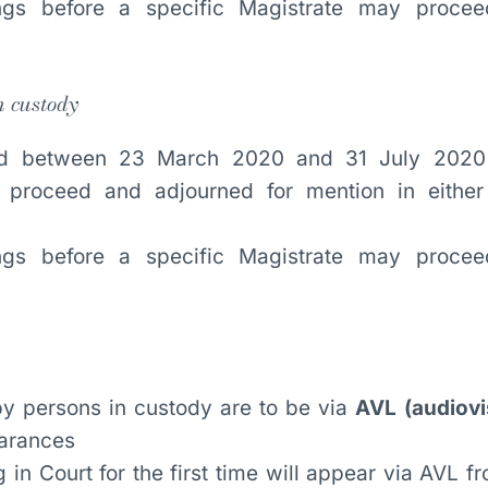
ings before a specific Magistrate may proce
n custody
sted between 23 March 2020 and 31 July 2020
t proceed and adjourned for mention in eithe
ings before a specific Magistrate may proce
y persons in custody are to be via
AVL (audiovis
earances
 in Court for the first time will appear via AVL 