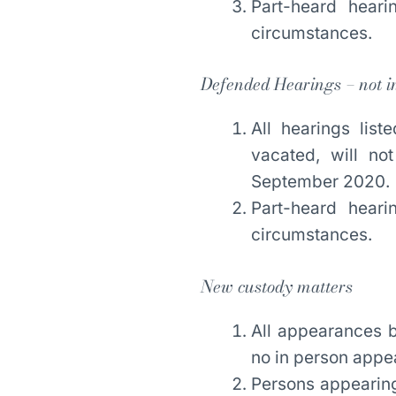
Part-heard hear
circumstances.
Defended Hearings – not i
All hearings li
vacated, will no
September 2020.
Part-heard hear
circumstances.
New custody matters
All appearances b
no in person app
Persons appearing