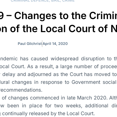
CRIMINAL DEFENCE
,
BAIL
,
CRIME
 – Changes to the Crimi
on of the Local Court of
Paul Gilchrist
April 14, 2020
demic has caused widespread disruption to th
Local Court. As a result, a large number of proce
 delay and adjourned as the Court has moved t
dural changes in response to Government social
 recommendations.
ut of changes commenced in late March 2020. Al
 been in place for two weeks, additional dir
continually released by the Local Court.