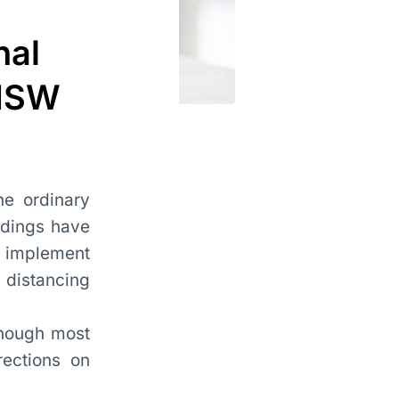
nal
 NSW
e ordinary
edings have
o implement
 distancing
though most
ections on