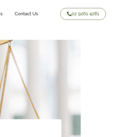
02 9261 4281
Us
Contact Us