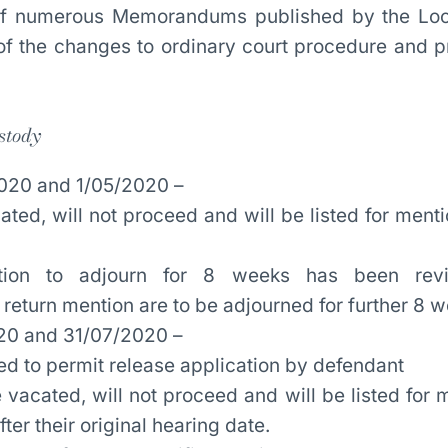
 of numerous Memorandums published by the Loc
f the changes to ordinary court procedure and p
stody
020 and 1/05/2020 –
ed, will not proceed and will be listed for menti
ection to adjourn for 8 weeks has been re
return mention are to be adjourned for further 8 
20 and 31/07/2020 –
ted to permit release application by defendant
 vacated, will not proceed and will be listed for 
ter their original hearing date.