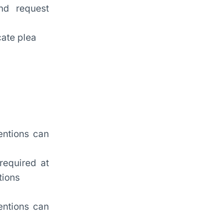
nd request
cate plea
entions can
required at
tions
entions can