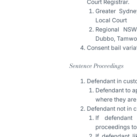
Court Registrar.
Greater Sydne
Local Court
Regional NSW
Dubbo, Tamwort
Consent bail varia
Sentence Proceedings
Defendant in cust
Defendant to a
where they are 
Defendant not in 
If defendant 
proceedings to
If defendant l