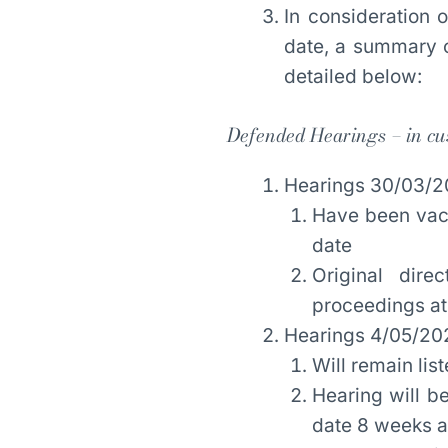
In consideration
date, a summary o
detailed below:
Defended Hearings – in cu
Hearings 30/03/2
Have been vacat
date
Original dir
proceedings at 
Hearings 4/05/20
Will remain lis
Hearing will be
date 8 weeks af