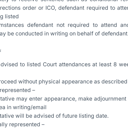
ections order or ICO, defendant required to atte
g listed
mstances defendant not required to attend an
y be conducted in writing on behalf of defendant
s
advised to listed Court attendances at least 8 we
proceed without physical appearance as described
 represented –
tative may enter appearance, make adjournment 
ea in writing/email
ative will be advised of future listing date.
ally represented –