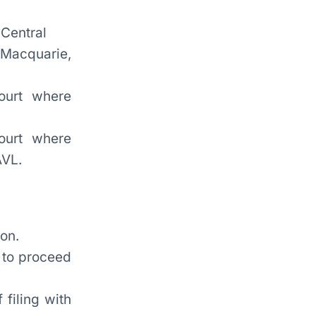
 Central
 Macquarie,
ourt where
court where
AVL.
on.
d to proceed
 filing with