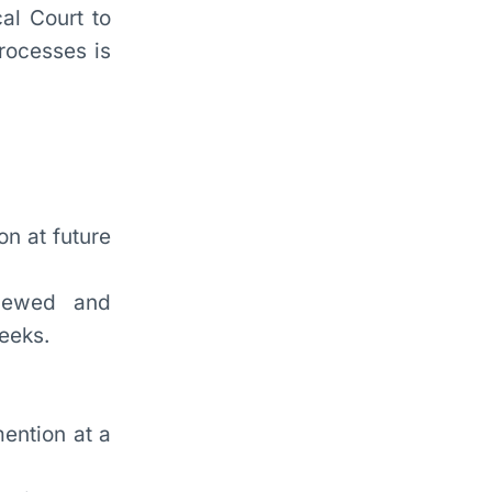
al Court to
rocesses is
on at future
viewed and
weeks.
mention at a