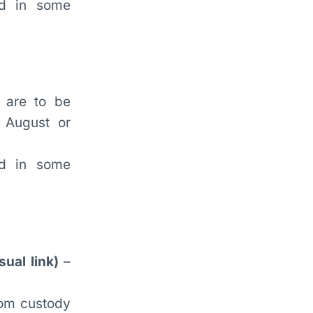
ed in some
 are to be
r August or
ed in some
ual link)
–
from custody