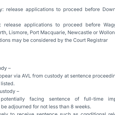
y: release applications to proceed before Dow
: release applications to proceed before Wa
h, Lismore, Port Macquarie, Newcastle or Wollo
tions may be considered by the Court Registrar
ody –
ppear via AVL from custody at sentence proceedin
listed.
custody –
potentially facing sentence of full-time imp
 be adjourned for not less than 8 weeks.
ikely to receive sentence such as conditional rel