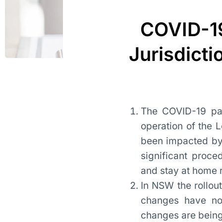
COVID-19
Jurisdicti
The COVID-19 pan
operation of the 
been impacted by
significant proce
and stay at home
In NSW the rollo
changes have now
changes are being 