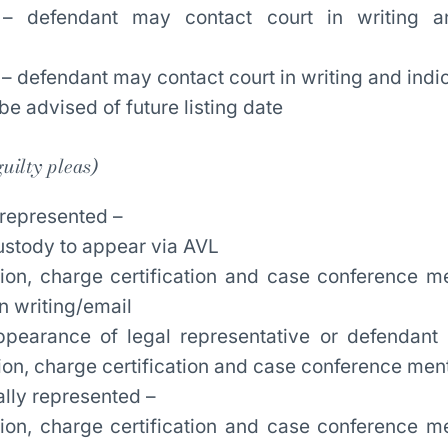
 – defendant may contact court in writing a
 – defendant may contact court in writing and indi
be advised of future listing date
uilty pleas)
 represented –
ustody to appear via AVL
tion, charge certification and case conference m
n writing/email
pearance of legal representative or defendant 
tion, charge certification and case conference men
ally represented –
tion, charge certification and case conference m