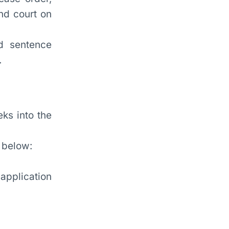
nd court on
d sentence
.
eks into the
 below:
application