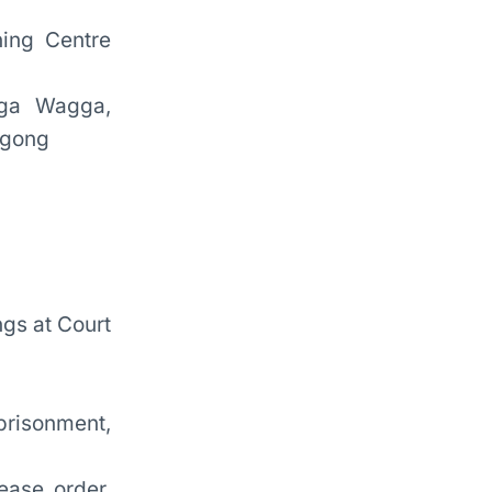
ning Centre
gga Wagga,
ngong
gs at Court
risonment,
ease order,