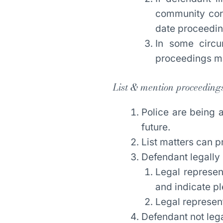
community corr
date proceedin
In some circu
proceedings ma
List & mention proceeding
Police are being 
future.
List matters can 
Defendant legally
Legal represen
and indicate pl
Legal represent
Defendant not leg