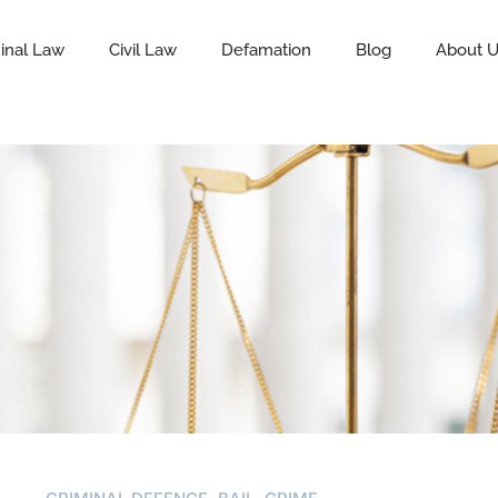
inal Law
Civil Law
Defamation
Blog
About 