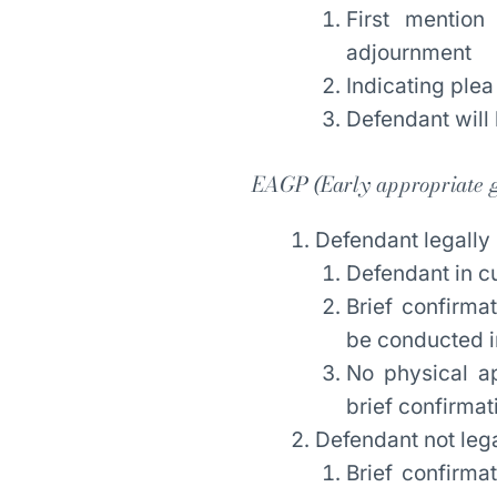
First mention
adjournment
Indicating plea
Defendant will 
EAGP (
Early appropriate g
Defendant legally
Defendant in c
Brief confirma
be conducted i
No physical ap
brief confirma
Defendant not leg
Brief confirma