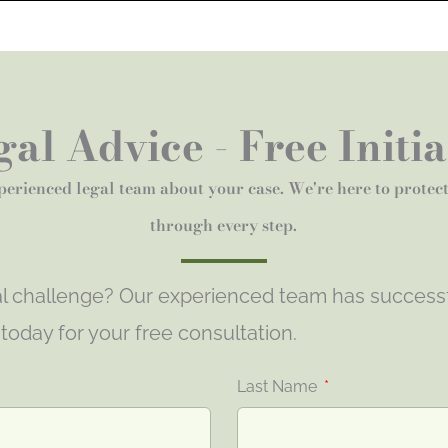
al Advice - Free Initi
perienced legal team about your case. We're here to protec
through every step.
gal challenge? Our experienced team has success
s today for your free consultation.
Last Name