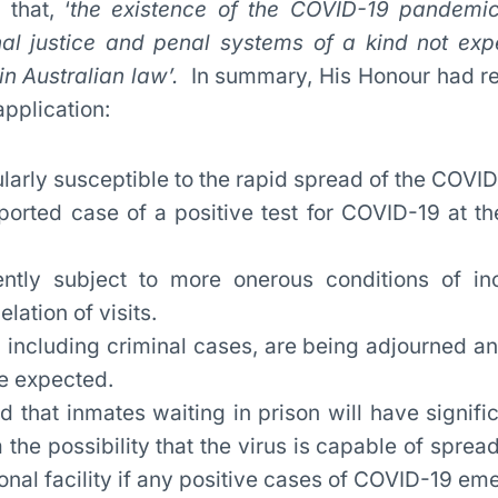
that, ‘
the existence of the COVID-19 pandemic
nal justice and penal systems of a kind not exp
in Australian law’.
In summary, His Honour had re
application:
ularly susceptible to the rapid spread of the COVID
orted case of a positive test for COVID-19 at t
ntly subject to more onerous conditions of inc
lation of visits.
 including criminal cases, are being adjourned an
re expected.
 that inmates waiting in prison will have signifi
m the possibility that the virus is capable of sprea
ional facility if any positive cases of COVID-19 em