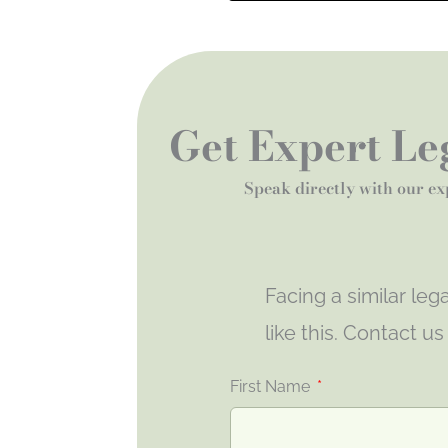
Get Expert Leg
Speak directly with our ex
Facing a similar le
like this. Contact u
First Name