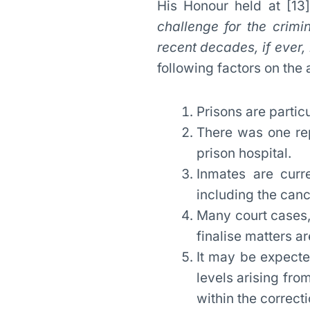
His Honour held at [13] 
challenge for the crimi
recent decades, if ever, 
following factors on the 
Prisons are partic
There was one rep
prison hospital.
Inmates are curre
including the cance
Many court cases,
finalise matters a
It may be expected
levels arising fro
within the correct