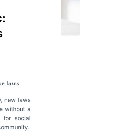
:
s
se laws
0, new laws
e without a
for social
 community.