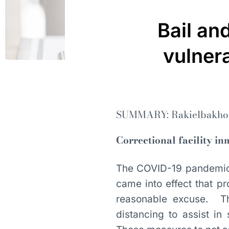
Bail an
vulnera
SUMMARY: Rakielbakhou
Correctional facility i
The COVID-19 pandemic 
came into effect that pr
reasonable excuse. Th
distancing to assist i