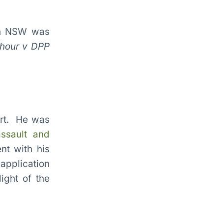
 in NSW was
khour v DPP
rt. He was
ssault and
nt with his
 application
ight of the