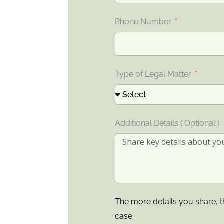
Phone Number
Type of Legal Matter
Additional Details ( Optional )
The more details you share, t
case.