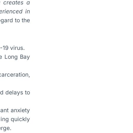
 creates a
erienced in
gard to the
-19 virus.
he Long Bay
arceration,
d delays to
cant anxiety
ding quickly
erge.