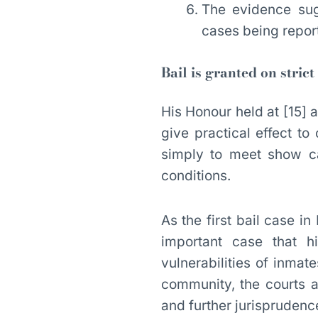
The evidence sug
cases being repor
Bail is granted on strict
His Honour held at [15] a
give practical effect to
simply to meet show ca
conditions.
As the first bail case 
important case that h
vulnerabilities of inmat
community, the courts ar
and further jurisprudenc