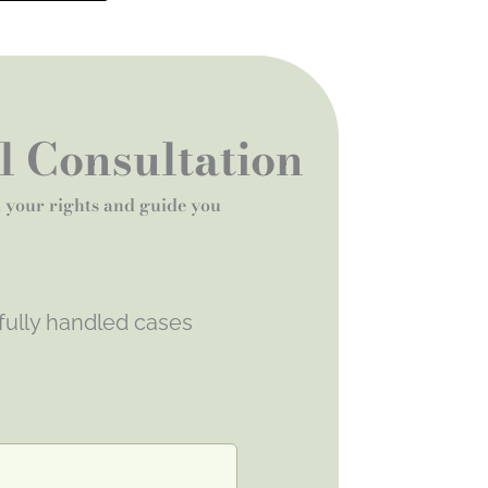
al Consultation
t your rights and guide you
fully handled cases