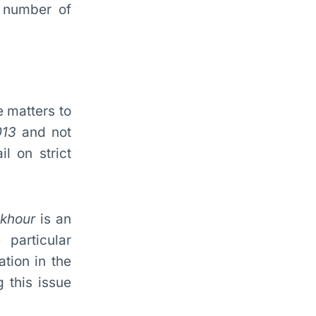
e number of
e matters to
013
and not
l on strict
akhour
is an
particular
ation in the
g this issue