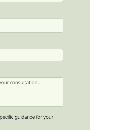
pecific guidance for your