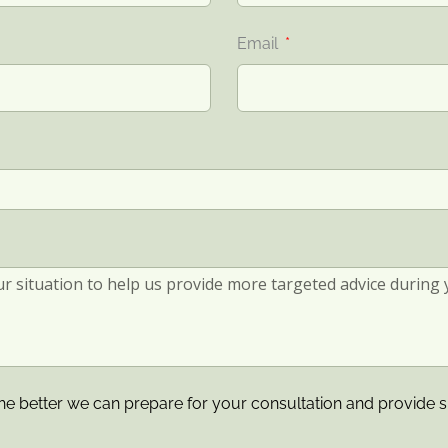
Email
he better we can prepare for your consultation and provide s