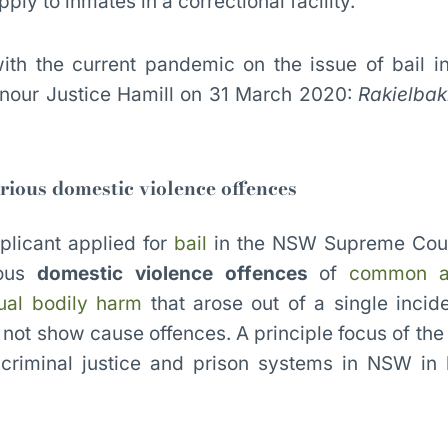
ly to inmates in a correctional facility.
 with the current pandemic on the issue of bail
our Justice Hamill on 31 March 2020:
Rakielba
erious domestic violence offences
plicant applied for
bail
in the NSW Supreme Cou
ious
domestic violence offences
of
common a
ual bodily harm
that arose out of a single incide
not show cause offences. A principle focus of the
criminal justice and prison systems in NSW in l