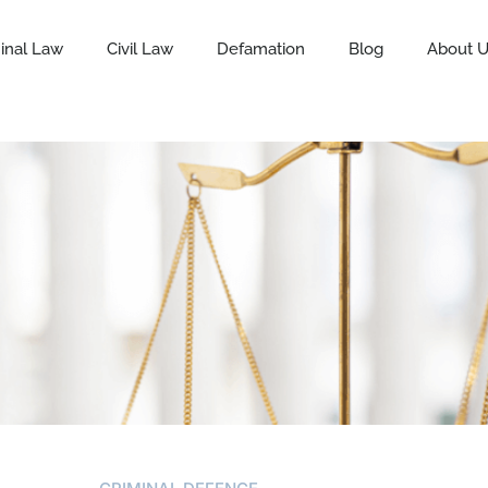
inal Law
Civil Law
Defamation
Blog
About 