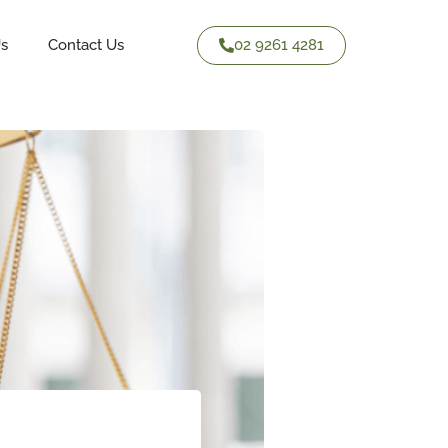
02 9261 4281
Us
Contact Us