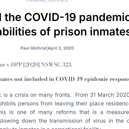
CRIMINAL DEFENCE
d the COVID-19 pandemic
bilities of prison inmate
Paul Gilchrist
April 2, 2020
r v DPP [2020] NSWSC 323.
nmates not included in COVID-19 epidemic respon
is a crisis on many fronts. From 31 March 202
ohibits persons from leaving their place residenc
is is one of many reforms that is a measure 
n slowing down the transmission of virus in the