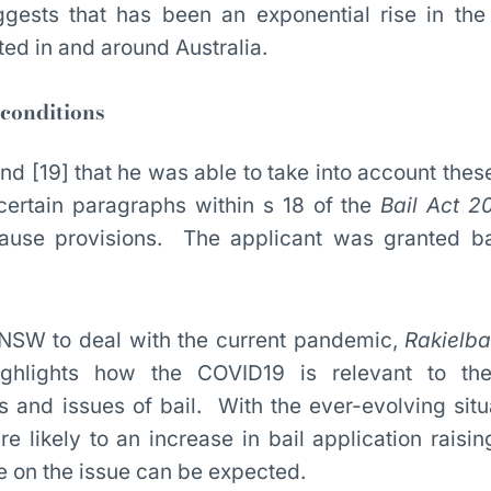
gests that has been an exponential rise in th
ted in and around Australia.
 conditions
nd [19] that he was able to take into account thes
 certain paragraphs within s 18 of the
Bail Act 2
use provisions. The applicant was granted bai
in NSW to deal with the current pandemic,
Rakielb
ighlights how the COVID19 is relevant to the 
es and issues of bail. With the ever-evolving situ
e likely to an increase in bail application raisin
e on the issue can be expected.