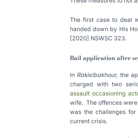
These measures to not app
The first case to deal
handed down by His Hon
[2020] NSWSC 323.
Bail application after s
In
Rakielbakhour,
the ap
charged with two ser
assault occasioning act
wife. The offences were 
was the challenges for 
current crisis.