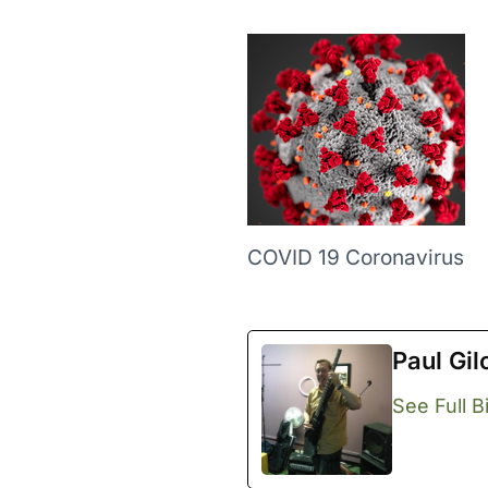
COVID 19 Coronavirus
Paul Gil
See Full B